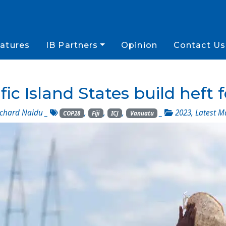
atures
IB Partners
Opinion
Contact Us
ic Island States build heft 
chard Naidu
_
,
,
,
_
2023
,
Latest M
COP28
Fiji
ICJ
Vanuatu