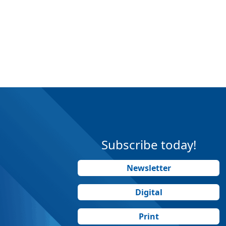
Subscribe today!
Newsletter
Digital
Print