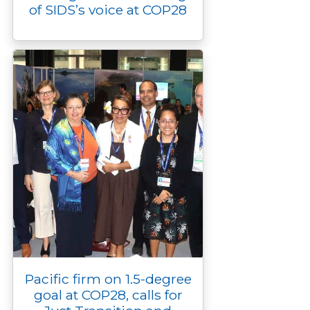
of SIDS’s voice at COP28
Pacific firm on 1.5-degree
goal at COP28, calls for