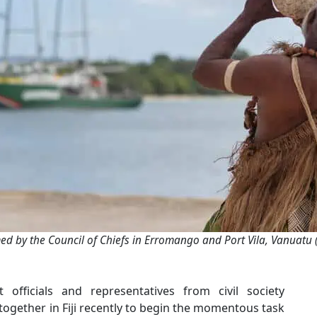
ed by the Council of Chiefs in Erromango and Port Vila, Vanuatu 
 officials and representatives from civil society
together in Fiji recently to begin the momentous task