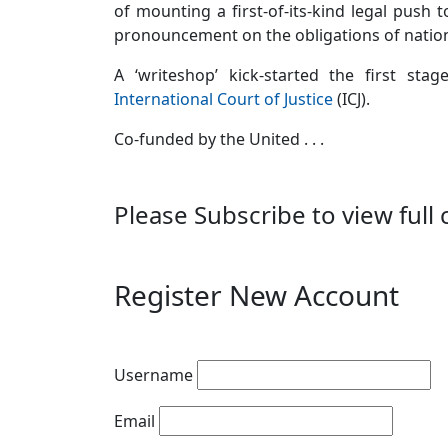
of mounting a first-of-its-kind legal push t
pronouncement on the obligations of nations
A ‘writeshop’ kick-started the first st
International Court of Justice
(ICJ).
Co-funded by the United . . .
Please Subscribe to view full 
Register New Account
Username
Email