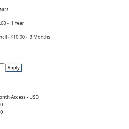
ears
.00
-
1 Year
ncil
-
$10.00
-
3 Months
Apply
onth Access - USD
00
00