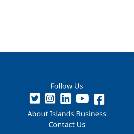
Follow Us
About Islands Business
Contact Us