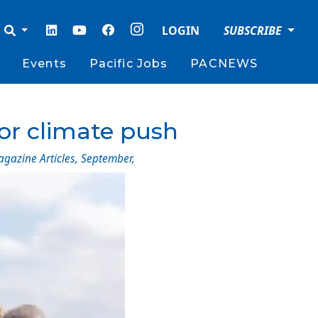
LOGIN
SUBSCRIBE
Events
Pacific Jobs
PACNEWS
for climate push
agazine Articles
,
September
,