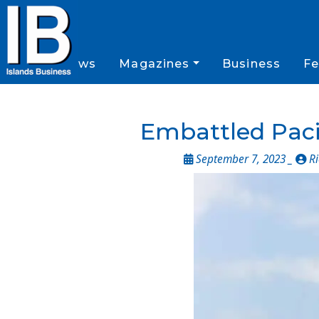
News
Magazines
Business
Fe
Embattled Pacif
September 7, 2023 _
Ri