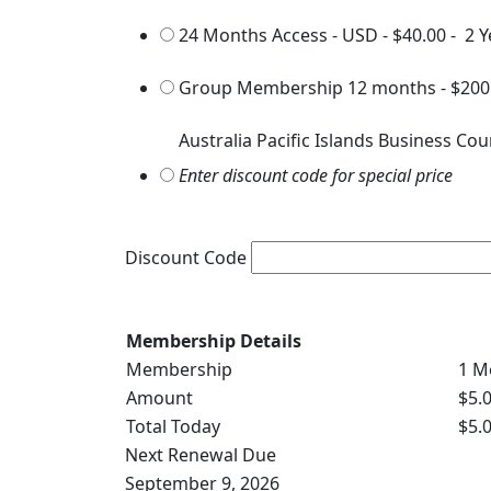
24 Months Access - USD
-
$40.00
-
2 Y
Group Membership 12 months
-
$200
Australia Pacific Islands Business Cou
Enter discount code for special price
Discount Code
Membership Details
Membership
1 M
Amount
$5.
Total Today
$5.
Next Renewal Due
September 9, 2026