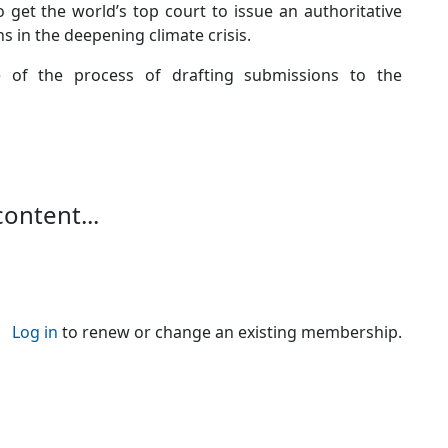
o get the world’s top court to issue an authoritative
 in the deepening climate crisis.
age of the process of drafting submissions to the
content...
Log in
to renew or change an existing membership.