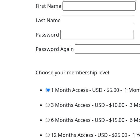
First Name
Last Name
Password
Password Again
Choose your membership level
1 Month Access - USD
-
$5.00
-
1 Mon
3 Months Access - USD
-
$10.00
-
3 M
6 Months Access - USD
-
$15.00
-
6 M
12 Months Access - USD
-
$25.00
-
1 Y