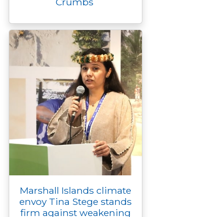
Crumbs
Marshall Islands climate
envoy Tina Stege stands
firm against weakening