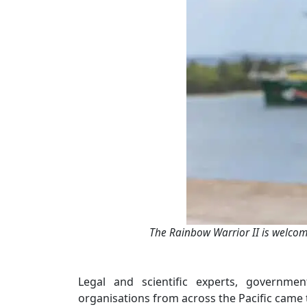
The Rainbow Warrior II is welcom
Legal and scientific experts, government
organisations from across the Pacific came 