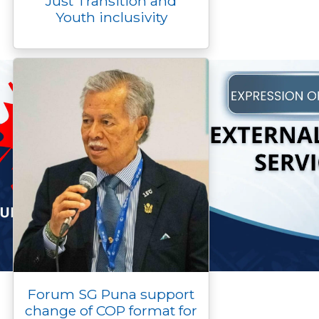
Just Transition and
Youth inclusivity
Forum SG Puna support
change of COP format for