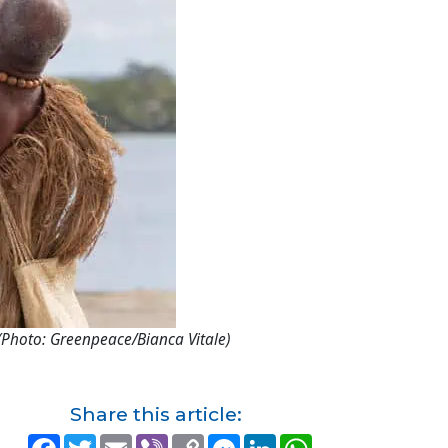
(Photo: Greenpeace/Bianca Vitale)
Share this article:
F
T
E
V
C
M
L
W