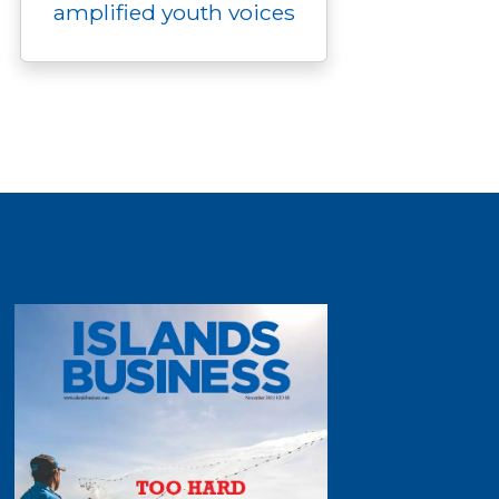
amplified youth voices