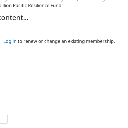
llion Pacific Resilience Fund.
content...
Log in
to renew or change an existing membership.