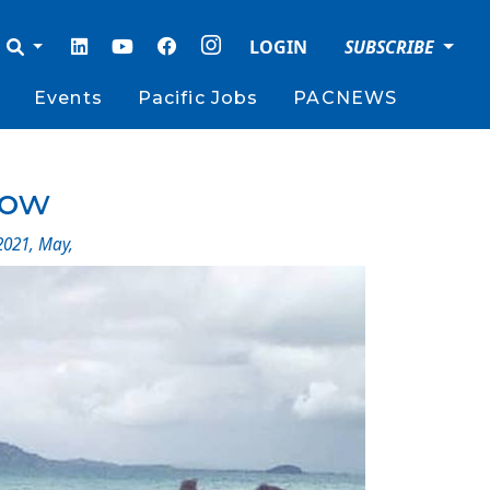
LOGIN
SUBSCRIBE
Events
Pacific Jobs
PACNEWS
gow
2021
,
May
,