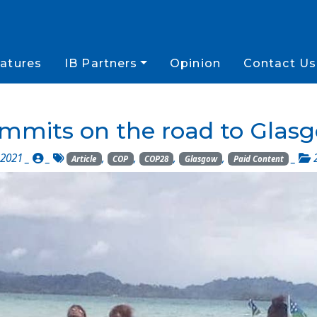
atures
IB Partners
Opinion
Contact Us
mmits on the road to Glas
 2021 _
_
,
,
,
,
_
Article
COP
COP28
Glasgow
Paid Content