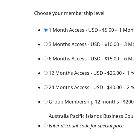
Choose your membership level
1 Month Access - USD
-
$5.00
-
1 Mon
3 Months Access - USD
-
$10.00
-
3 M
6 Months Access - USD
-
$15.00
-
6 M
12 Months Access - USD
-
$25.00
-
1 Y
24 Months Access - USD
-
$40.00
-
2 Y
Group Membership 12 months
-
$200
Australia Pacific Islands Business Cou
Enter discount code for special price