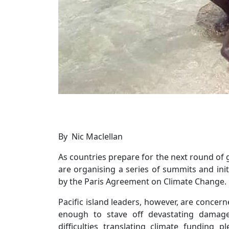
By Nic Maclellan
As countries prepare for the next round of 
are organising a series of summits and ini
by the Paris Agreement on Climate Change.
Pacific island leaders, however, are concer
enough to stave off devastating damage
difficulties translating climate funding 