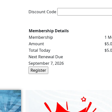
Discount Code
Membership Details
Membership
1 M
Amount
$5.
Total Today
$5.
Next Renewal Due
September 7, 2026