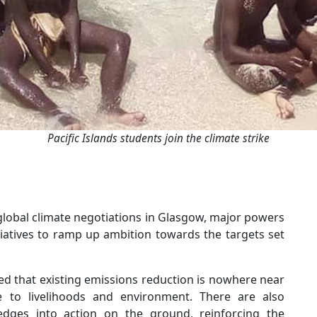
Pacific Islands students join the climate strike
global climate negotiations in Glasgow, major powers
tiatives to ramp up ambition towards the targets set
ned that existing emissions reduction is nowhere near
 to livelihoods and environment. There are also
pledges into action on the ground, reinforcing the