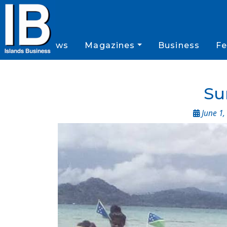
News
Magazines
Business
Fe
Su
June 1,