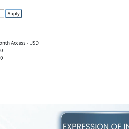
Apply
onth Access - USD
00
00