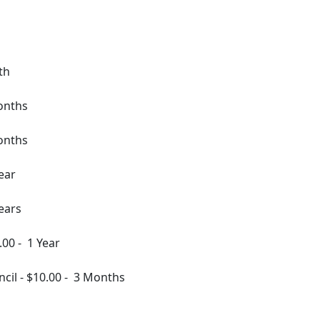
th
onths
onths
ear
ears
.00
-
1 Year
ncil
-
$10.00
-
3 Months