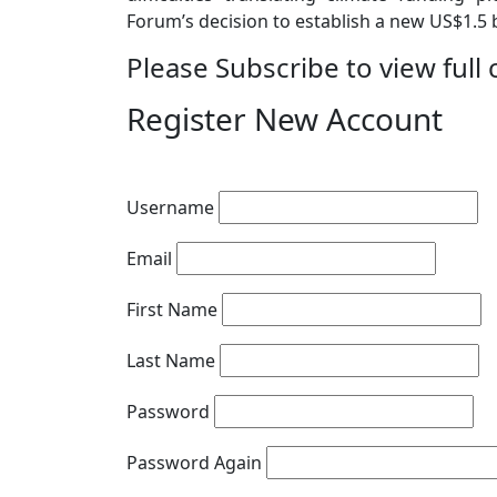
Forum’s decision to establish a new US$1.5 bi
Please Subscribe to view full 
Register New Account
Username
Email
First Name
Last Name
Password
Password Again