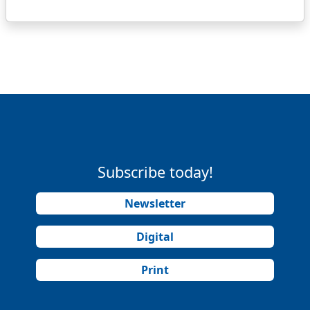
Subscribe today!
Newsletter
Digital
Print