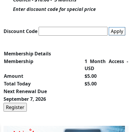
Enter discount code for special price
Discount Code
Apply
Membership Details
Membership
1 Month Access -
USD
Amount
$5.00
Total Today
$5.00
Next Renewal Due
September 7, 2026