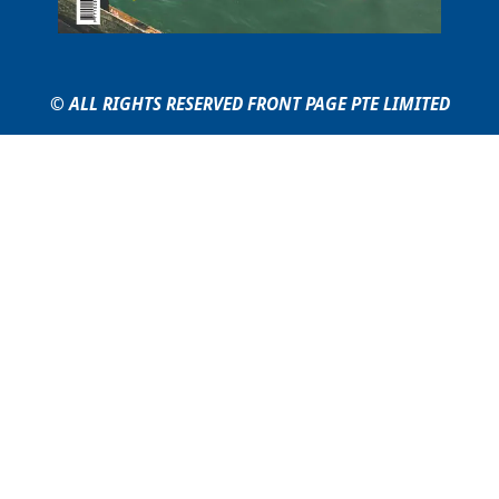
© ALL RIGHTS RESERVED FRONT PAGE PTE LIMITED