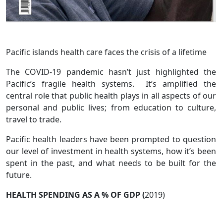
Pacific islands health care faces the crisis of a lifetime
The COVID-19 pandemic hasn’t just highlighted the
Pacific’s fragile health systems. It’s amplified the
central role that public health plays in all aspects of our
personal and public lives; from education to culture,
travel to trade.
Pacific health leaders have been prompted to question
our level of investment in health systems, how it’s been
spent in the past, and what needs to be built for the
future.
HEALTH SPENDING AS A % OF GDP (
2019)