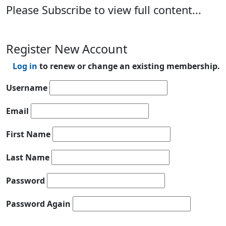
Please Subscribe to view full content...
Register New Account
Log in
to renew or change an existing membership.
Username
Email
First Name
Last Name
Password
Password Again