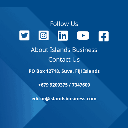
Follow Us
About Islands Business
Contact Us
PO Box 12718, Suva, Fiji Islands
+679 9209375 / 7347609
editor@islandsbusiness.com