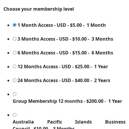
Choose your membership level
1 Month Access - USD
-
$5.00
-
1 Month
3 Months Access - USD
-
$10.00
-
3 Months
6 Months Access - USD
-
$15.00
-
6 Months
12 Months Access - USD
-
$25.00
-
1 Year
24 Months Access - USD
-
$40.00
-
2 Years
Group Membership 12 months
-
$200.00
-
1 Year
Australia Pacific Islands Business
Council
-
$10.00
-
3 Months