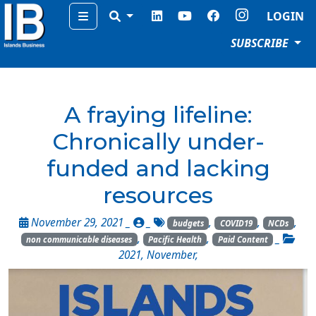
Menu
LOGIN
SUBSCRIBE
A fraying lifeline:
Chronically under-
funded and lacking
resources
November 29, 2021 _
_
,
,
,
budgets
COVID19
NCDs
,
,
_
non communicable diseases
Pacific Health
Paid Content
2021
,
November
,