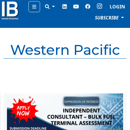
Menu
LOGIN
SUBSCRIBE
Western Pacific