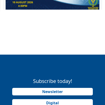
Subscribe today!
Newsletter
Digital