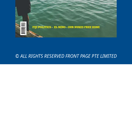
© ALL RIGHTS RESERVED FRONT PAGE PTE LIMITED