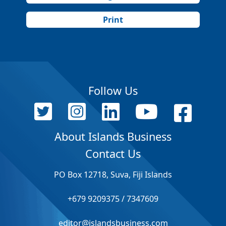
Print
Follow Us
About Islands Business
Contact Us
PO Box 12718, Suva, Fiji Islands
+679 9209375 / 7347609
editor@islandsbusiness.com