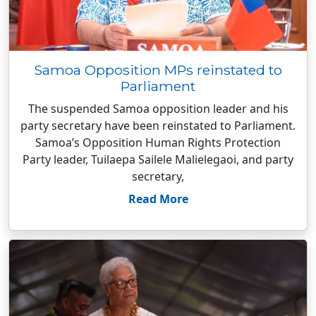
Samoa Opposition MPs reinstated to
Parliament
The suspended Samoa opposition leader and his
party secretary have been reinstated to Parliament.
Samoa’s Opposition Human Rights Protection
Party leader, Tuilaepa Sailele Malielegaoi, and party
secretary,
Read More