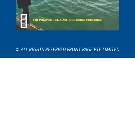
© ALL RIGHTS RESERVED FRONT PAGE PTE LIMITED