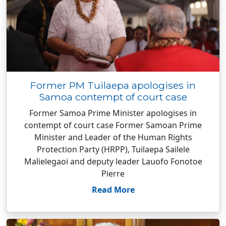
Former PM Tuilaepa apologises in
Samoa contempt of court case
Former Samoa Prime Minister apologises in
contempt of court case Former Samoan Prime
Minister and Leader of the Human Rights
Protection Party (HRPP), Tuilaepa Sailele
Malielegaoi and deputy leader Lauofo Fonotoe
Pierre
Read More