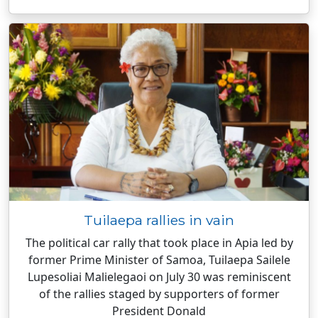
Tuilaepa rallies in vain
The political car rally that took place in Apia led by
former Prime Minister of Samoa, Tuilaepa Sailele
Lupesoliai Malielegaoi on July 30 was reminiscent
of the rallies staged by supporters of former
President Donald