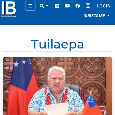
Menu
LOGIN
SUBSCRIBE
Tuilaepa