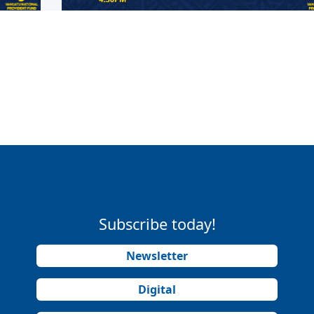
Subscribe today!
Newsletter
Digital