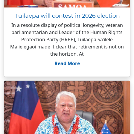
Tuilaepa will contest in 2026 election
In a resolute display of political longevity, veteran
parliamentarian and Leader of the Human Rights
Protection Party (HRPP), Tuilaepa Sa’ilele
Malielegaoi made it clear that retirement is not on
the horizon. At
Read More