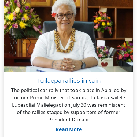
Tuilaepa rallies in vain
The political car rally that took place in Apia led by
former Prime Minister of Samoa, Tuilaepa Sailele
Lupesoliai Malielegaoi on July 30 was reminiscent
of the rallies staged by supporters of former
President Donald
Read More