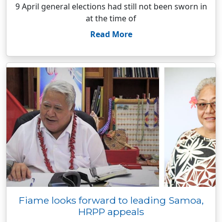
9 April general elections had still not been sworn in
at the time of
Read More
Fiame looks forward to leading Samoa,
HRPP appeals