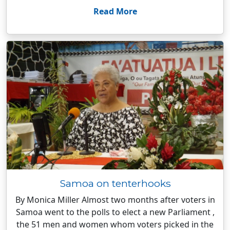
Read More
Samoa on tenterhooks
By Monica Miller Almost two months after voters in
Samoa went to the polls to elect a new Parliament ,
the 51 men and women whom voters picked in the