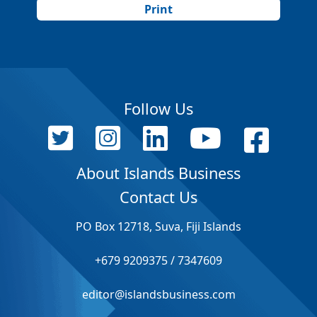
Print
Follow Us
About Islands Business
Contact Us
PO Box 12718, Suva, Fiji Islands
+679 9209375 / 7347609
editor@islandsbusiness.com