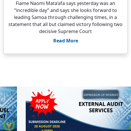
Fiame Naomi Mata’afa says yesterday was an
“incredible day” and says she looks forward to
leading Samoa through challenging times, in a
statement that all but claimed victory following two
decisive Supreme Court
Read More