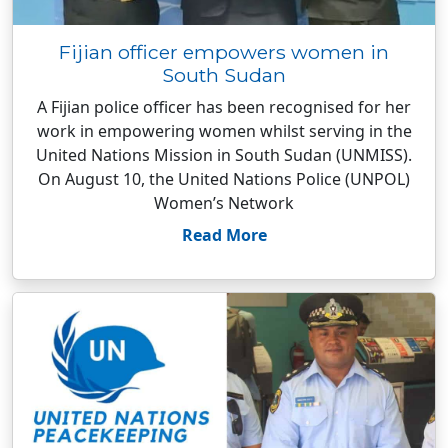
Fijian officer empowers women in
South Sudan
A Fijian police officer has been recognised for her
work in empowering women whilst serving in the
United Nations Mission in South Sudan (UNMISS).
On August 10, the United Nations Police (UNPOL)
Women’s Network
Read More