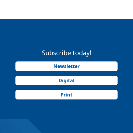
Subscribe today!
Newsletter
Digital
Print