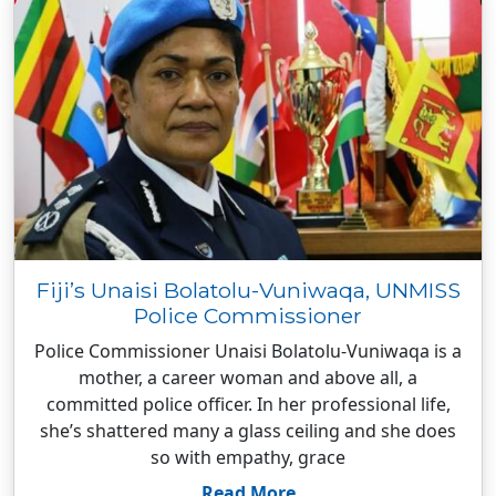
Fiji’s Unaisi Bolatolu-Vuniwaqa, UNMISS
Police Commissioner
Police Commissioner Unaisi Bolatolu-Vuniwaqa is a
mother, a career woman and above all, a
committed police officer. In her professional life,
she’s shattered many a glass ceiling and she does
so with empathy, grace
Read More