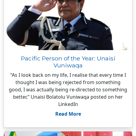
Pacific Person of the Year: Unaisi
Vuniwaqa
“As I look back on my life, I realise that every time I
thought I was being rejected from something
good, I was actually being re-directed to something
better,” Unaisi Bolatolu Vuniwaqa posted on her
LinkedIn
Read More