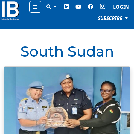
Menu
LOGIN
SUBSCRIBE
South Sudan