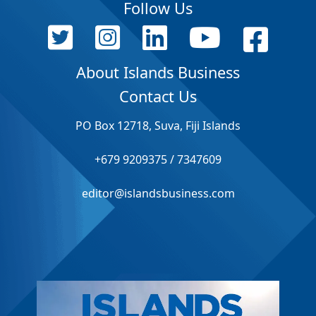
Follow Us
About Islands Business
Contact Us
PO Box 12718, Suva, Fiji Islands
+679 9209375 / 7347609
editor@islandsbusiness.com