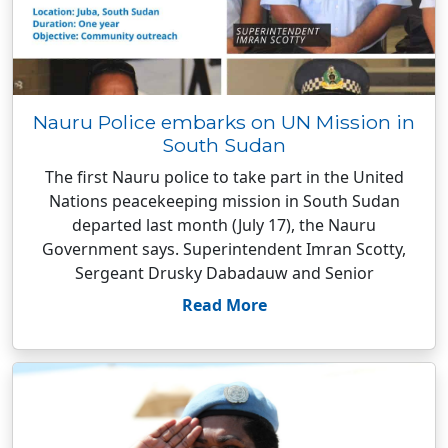
Nauru Police embarks on UN Mission in
South Sudan
The first Nauru police to take part in the United
Nations peacekeeping mission in South Sudan
departed last month (July 17), the Nauru
Government says. Superintendent Imran Scotty,
Sergeant Drusky Dabadauw and Senior
Read More