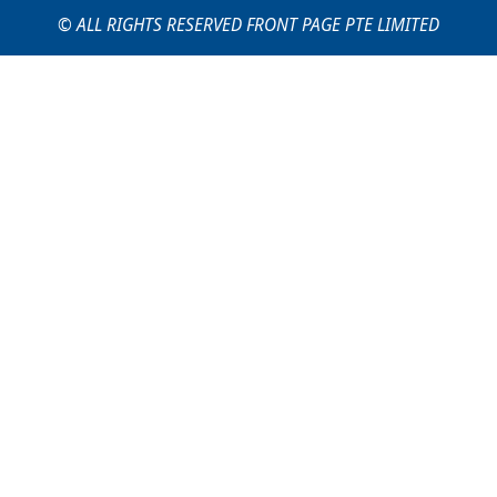
© ALL RIGHTS RESERVED FRONT PAGE PTE LIMITED