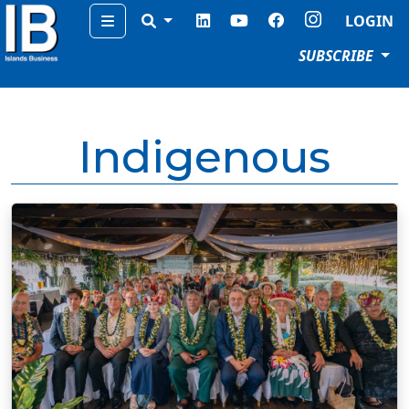
Menu
LOGIN
SUBSCRIBE
Indigenous