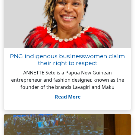
PNG indigenous businesswomen claim
their right to respect
ANNETTE Sete is a Papua New Guinean
entrepreneur and fashion designer, known as the
founder of the brands Lavagirl and Maku
Read More