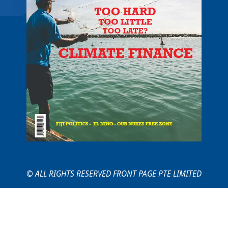
© ALL RIGHTS RESERVED FRONT PAGE PTE LIMITED