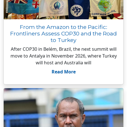
From the Amazon to the Pacific:
Frontliners Assess COP30 and the Road
to Turkey
After COP30 in Belém, Brazil, the next summit will
move to Antalya in November 2026, where Turkey
will host and Australia will
Read More