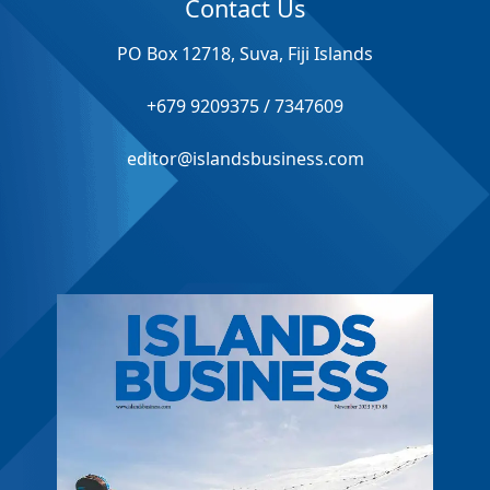
Contact Us
PO Box 12718, Suva, Fiji Islands
+679 9209375 / 7347609
editor@islandsbusiness.com