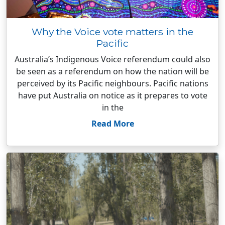
Why the Voice vote matters in the
Pacific
Australia’s Indigenous Voice referendum could also
be seen as a referendum on how the nation will be
perceived by its Pacific neighbours. Pacific nations
have put Australia on notice as it prepares to vote
in the
Read More