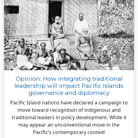
Opinion: How integrating traditional
leadership will impact Pacific Islands
governance and diplomacy
Pacific Island nations have declared a campaign to
move toward recognition of indigenous and
traditional leaders in policy development. While it
may appear an unconventional move in the
Pacific’s contemporary context