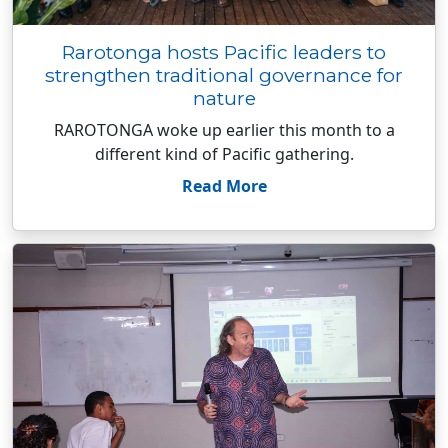
Rarotonga hosts Pacific leaders to
strengthen traditional governance for
nature
RAROTONGA woke up earlier this month to a
different kind of Pacific gathering.
Read More