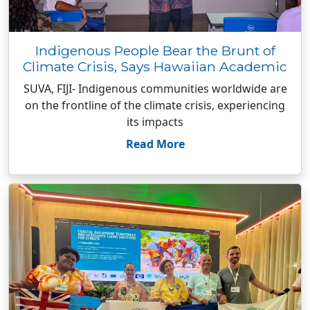
Indigenous People Bear the Brunt of
Climate Crisis, Says Hawaiian Academic
SUVA, FIJI- Indigenous communities worldwide are
on the frontline of the climate crisis, experiencing
its impacts
Read More