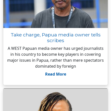
Take charge, Papua media owner tells
scribes
A WEST Papuan media owner has urged journalists
in his country to become key players in covering
major issues in Papua, rather than mere spectators
dominated by foreign
Read More