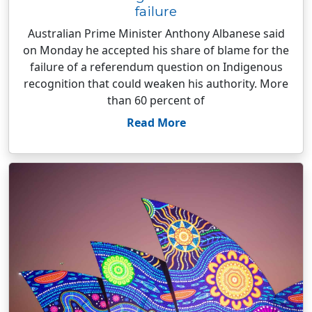
failure
Australian Prime Minister Anthony Albanese said
on Monday he accepted his share of blame for the
failure of a referendum question on Indigenous
recognition that could weaken his authority. More
than 60 percent of
Read More