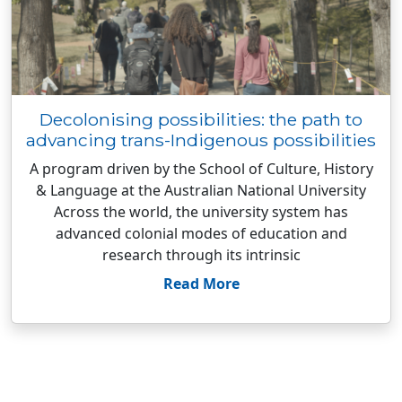
Decolonising possibilities: the path to
advancing trans-Indigenous possibilities
A program driven by the School of Culture, History
& Language at the Australian National University
Across the world, the university system has
advanced colonial modes of education and
research through its intrinsic
Read More