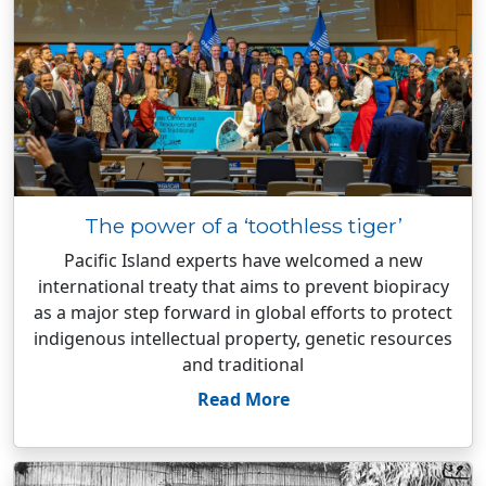
The power of a ‘toothless tiger’
Pacific Island experts have welcomed a new
international treaty that aims to prevent biopiracy
as a major step forward in global efforts to protect
indigenous intellectual property, genetic resources
and traditional
Read More