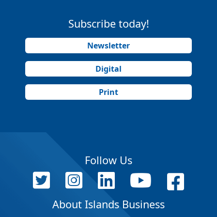
Subscribe today!
Newsletter
Digital
Print
Follow Us
About Islands Business