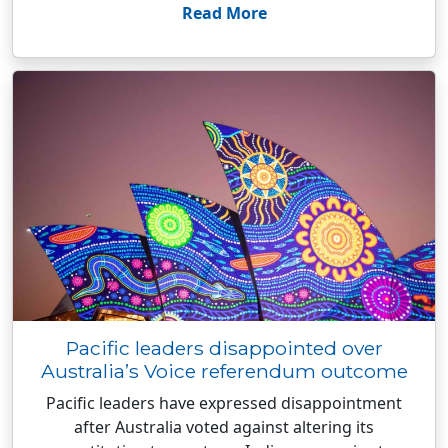
Read More
Pacific leaders disappointed over
Australia’s Voice referendum outcome
Pacific leaders have expressed disappointment
after Australia voted against altering its