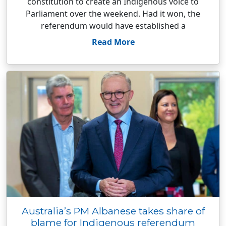
constitution to create an Indigenous voice to
Parliament over the weekend. Had it won, the
referendum would have established a
Read More
Australia’s PM Albanese takes share of
blame for Indigenous referendum