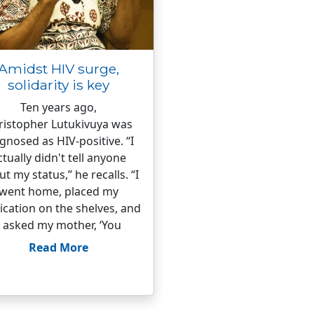
Amidst HIV surge,
solidarity is key
Ten years ago,
ristopher Lutukivuya was
gnosed as HIV-positive. “I
ctually didn't tell anyone
t my status,” he recalls. “I
went home, placed my
cation on the shelves, and
I asked my mother, ‘You
Read More