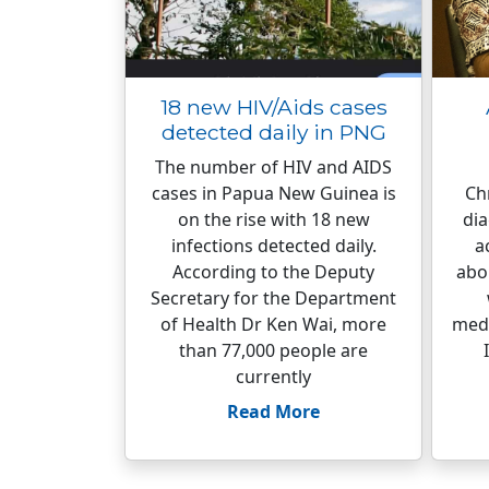
18 new HIV/Aids cases
detected daily in PNG
The number of HIV and AIDS
cases in Papua New Guinea is
Ch
on the rise with 18 new
dia
infections detected daily.
a
According to the Deputy
abou
Secretary for the Department
of Health Dr Ken Wai, more
medi
than 77,000 people are
currently
Read More