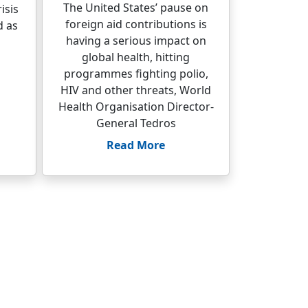
The United States’ pause on
isis
foreign aid contributions is
d as
having a serious impact on
global health, hitting
programmes fighting polio,
HIV and other threats, World
Health Organisation Director-
General Tedros
Read More