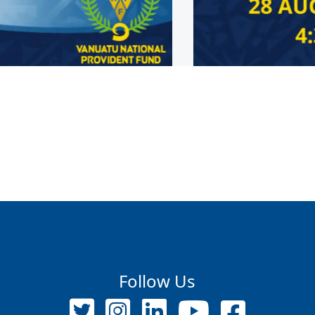
Follow Us