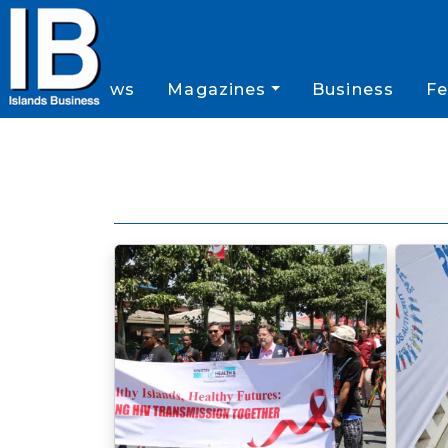
News
Magazines
Business
Fe