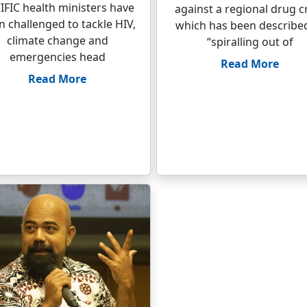
IFIC health ministers have
against a regional drug cr
 challenged to tackle HIV,
which has been describe
climate change and
“spiralling out of
emergencies head
Read More
Read More