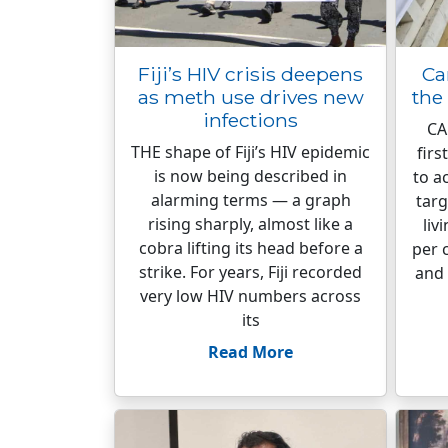
Fiji’s HIV crisis deepens
Ca
as meth use drives new
the
infections
CA
THE shape of Fiji’s HIV epidemic
firs
is now being described in
to a
alarming terms — a graph
targ
rising sharply, almost like a
liv
cobra lifting its head before a
per 
strike. For years, Fiji recorded
and 
very low HIV numbers across
its
Read More