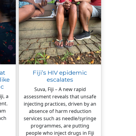
at
Fiji’s HIV epidemic
like
escalates
ic
Suva, Fiji – A new rapid
i, a
assessment reveals that unsafe
ent.
injecting practices, driven by an
eam
absence of harm reduction
ach
services such as needle/syringe
programmes, are putting
people who inject drugs in Fiji