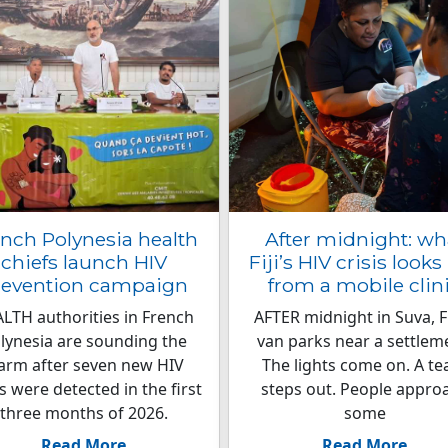
nch Polynesia health
After midnight: wh
chiefs launch HIV
Fiji’s HIV crisis looks 
revention campaign
from a mobile clin
LTH authorities in French
AFTER midnight in Suva, Fij
lynesia are sounding the
van parks near a settlem
arm after seven new HIV
The lights come on. A t
s were detected in the first
steps out. People appro
three months of 2026.
some
Read More
Read More