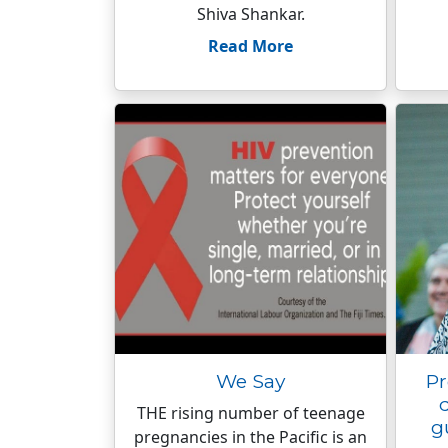
Shiva Shankar.
Read More
We Say
Pr
THE rising number of teenage
g
pregnancies in the Pacific is an