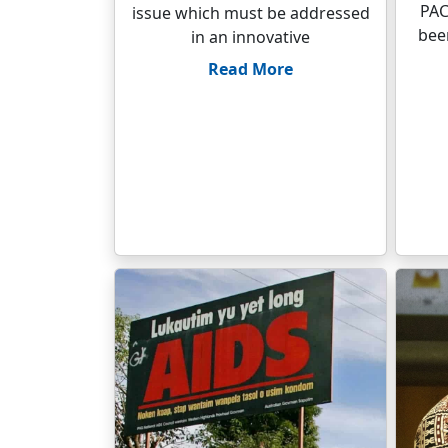
PAC
issue which must be addressed
been
in an innovative
Read More