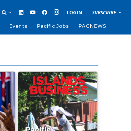
LOGIN
SUBSCRIBE
Events
Pacific Jobs
PACNEWS