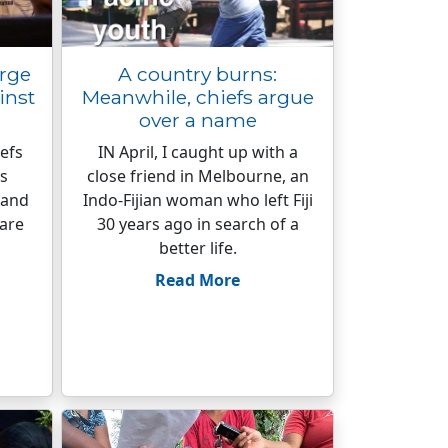
urge
A country burns:
inst
Meanwhile, chiefs argue
over a name
iefs
IN April, I caught up with a
’s
close friend in Melbourne, an
 and
Indo-Fijian woman who left Fiji
 are
30 years ago in search of a
better life.
Read More