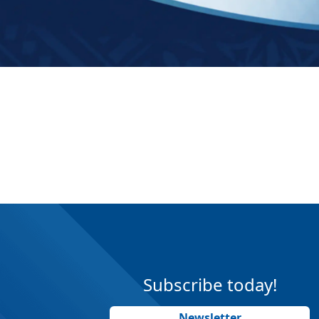
Subscribe today!
Newsletter