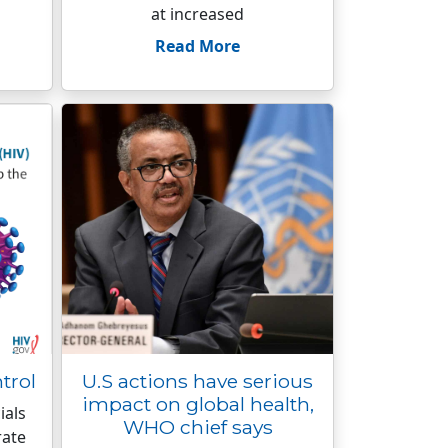
at increased
Read More
trol
U.S actions have serious
impact on global health,
ials
WHO chief says
rate