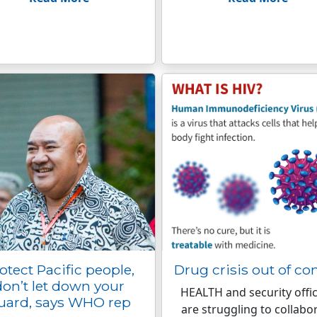
otect Pacific people,
Drug crisis out of con
don’t let down your
HEALTH and security offic
uard, says WHO rep
are struggling to collabo