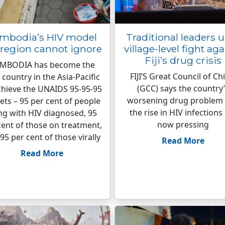
mbodia’s HIV model
Traditional leaders 
 region cannot ignore
village-level fight aga
Fiji’s drug crisis
MBODIA has become the
FIJI’S Great Council of Ch
t country in the Asia-Pacific
(GCC) says the country
chieve the UNAIDS 95-95-95
worsening drug problem
ets – 95 per cent of people
the rise in HIV infections
ing with HIV diagnosed, 95
now pressing
cent of those on treatment,
95 per cent of those virally
Read More
Read More