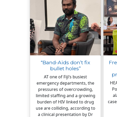
“Band-Aids don’t fix
Fre
bullet holes”
p
AT one of Fiji’s busiest
HEA
emergency departments, the
Po
pressures of overcrowding,
al
limited staffing and a growing
case
burden of HIV linked to drug
use are colliding, according to
a clinical presentation by Dr