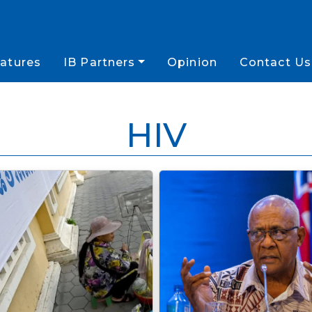
atures
IB Partners
Opinion
Contact Us
HIV