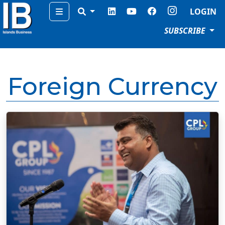
Menu
LOGIN
SUBSCRIBE
Foreign Currency