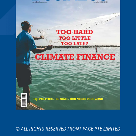
© ALL RIGHTS RESERVED FRONT PAGE PTE LIMITED