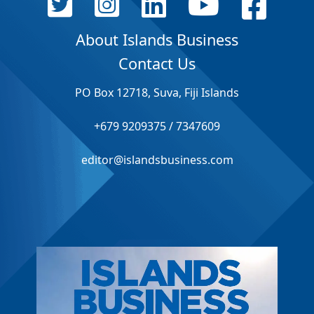
About Islands Business
Contact Us
PO Box 12718, Suva, Fiji Islands
+679 9209375 / 7347609
editor@islandsbusiness.com