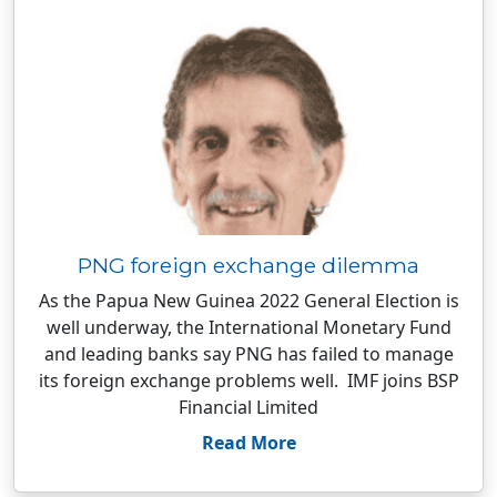
PNG foreign exchange dilemma
As the Papua New Guinea 2022 General Election is
well underway, the International Monetary Fund
and leading banks say PNG has failed to manage
its foreign exchange problems well. IMF joins BSP
Financial Limited
Read More