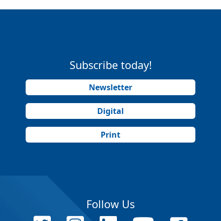
Subscribe today!
Newsletter
Digital
Print
Follow Us