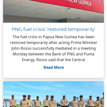
PNG fuel crisis ‘restored temporarily’
The fuel crisis in Papua New Guinea has been
restored temporarily after acting Prime Minister
John Rosso successfully mediated in a meeting
Monday between the Bank of PNG and Puma
Energy. Rosso said that the Central
Read More