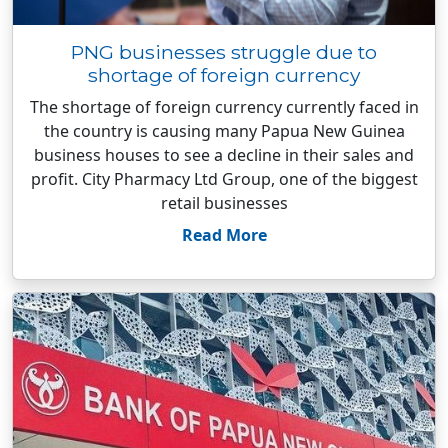
PNG businesses struggle due to
shortage of foreign currency
The shortage of foreign currency currently faced in
the country is causing many Papua New Guinea
business houses to see a decline in their sales and
profit. City Pharmacy Ltd Group, one of the biggest
retail businesses
Read More