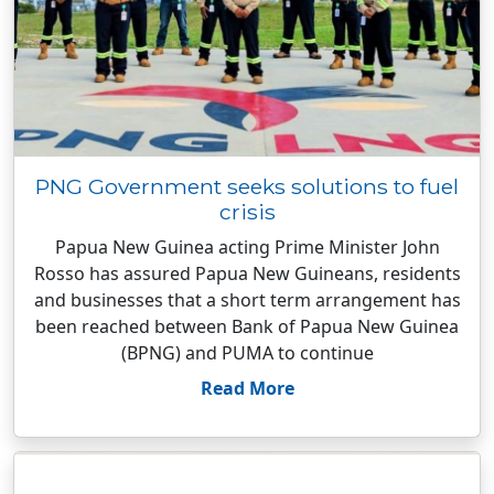
PNG Government seeks solutions to fuel
crisis
Papua New Guinea acting Prime Minister John
Rosso has assured Papua New Guineans, residents
and businesses that a short term arrangement has
been reached between Bank of Papua New Guinea
(BPNG) and PUMA to continue
Read More