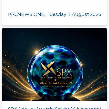
PACNEWS ONE, Tuesday 4 August 2026
SPX Annual Awards Set for 14 November