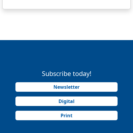
Subscribe today!
Newsletter
Digital
Print