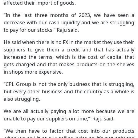
affected their import of goods.
“In the last three months of 2023, we have seen a
decrease with our cash liquidity and we are struggling
to pay for our stocks,” Raju said.
He said when there is no FX in the market they use their
suppliers to give them a credit and that has actually
increased the terms, which is the cost of capital that
gets charged and that makes products on the shelves
in shops more expensive.
“CPL Group is not the only business that is struggling,
but every other business and the country as a whole is
also struggling.
We are all actually paying a lot more because we are
unable to pay our suppliers on time,” Raju said.
“We then have to factor that cost into our products