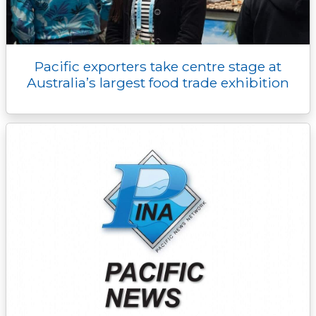
Pacific exporters take centre stage at
Australia’s largest food trade exhibition