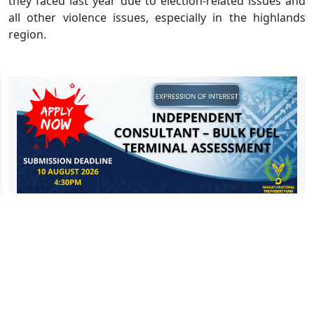
they faced last year due to election-related issues and
all other violence issues, especially in the highlands
region.