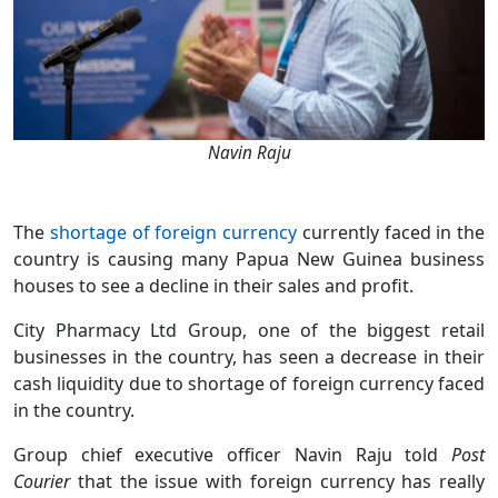
Navin Raju
The
shortage of foreign currency
currently faced in the
country is causing many Papua New Guinea business
houses to see a decline in their sales and profit.
City Pharmacy Ltd Group, one of the biggest retail
businesses in the country, has seen a decrease in their
cash liquidity due to shortage of foreign currency faced
in the country.
Group chief executive officer Navin Raju told
Post
Courier
that the issue with foreign currency has really