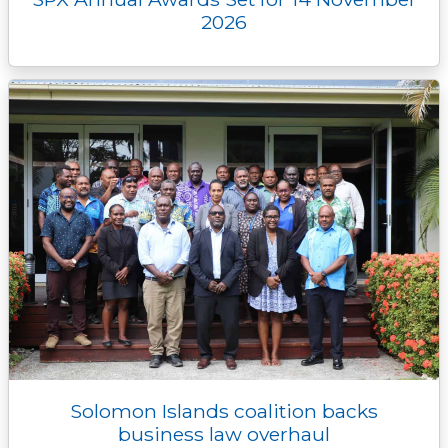
2026
Solomon Islands coalition backs
business law overhaul