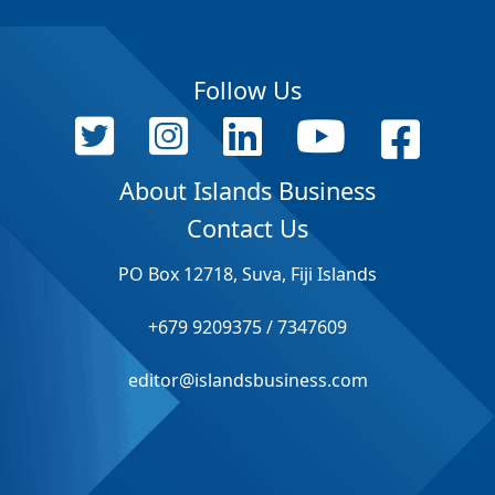
Follow Us
About Islands Business
Contact Us
PO Box 12718, Suva, Fiji Islands
+679 9209375 / 7347609
editor@islandsbusiness.com