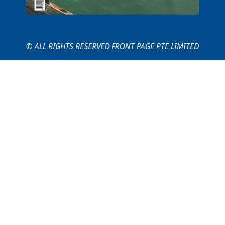
© ALL RIGHTS RESERVED FRONT PAGE PTE LIMITED