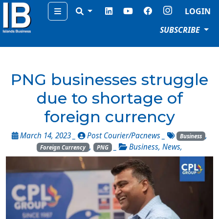
Menu
LOGIN
SUBSCRIBE
PNG businesses struggle
due to shortage of
foreign currency
March 14, 2023 _
Post Courier/Pacnews
_
,
Business
,
_
Business
,
News
,
Foreign Currency
PNG