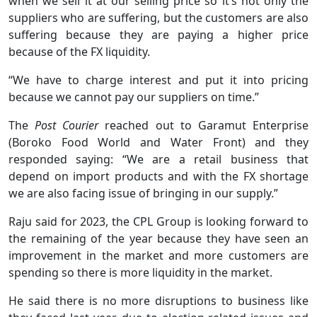
when we sell it at our selling price so it’s not only the
suppliers who are suffering, but the customers are also
suffering because they are paying a higher price
because of the FX liquidity.
“We have to charge interest and put it into pricing
because we cannot pay our suppliers on time.”
The
Post Courier
reached out to Garamut Enterprise
(Boroko Food World and Water Front) and they
responded saying: “We are a retail business that
depend on import products and with the FX shortage
we are also facing issue of bringing in our supply.”
Raju said for 2023, the CPL Group is looking forward to
the remaining of the year because they have seen an
improvement in the market and more customers are
spending so there is more liquidity in the market.
He said there is no more disruptions to business like