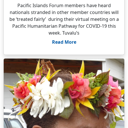
Pacific Islands Forum members have heard
nationals stranded in other member countries will
be ‘treated fairly’ during their virtual meeting on a
Pacific Humanitarian Pathway for COVID-19 this
week. Tuvalu’s
Read More