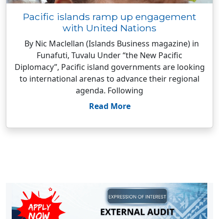
Pacific islands ramp up engagement
with United Nations
By Nic Maclellan (Islands Business magazine) in
Funafuti, Tuvalu Under “the New Pacific
Diplomacy”, Pacific island governments are looking
to international arenas to advance their regional
agenda. Following
Read More