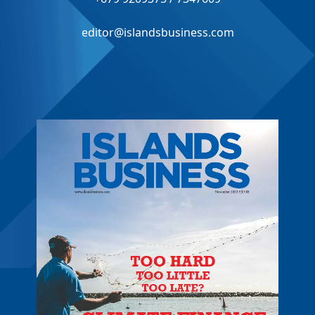
editor@islandsbusiness.com