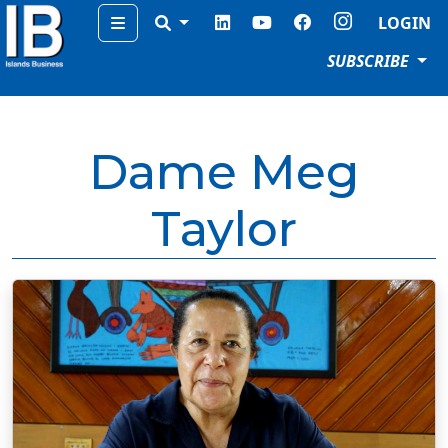
Menu
LOGIN
SUBSCRIBE
Dame Meg
Taylor