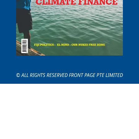
© ALL RIGHTS RESERVED FRONT PAGE PTE LIMITED