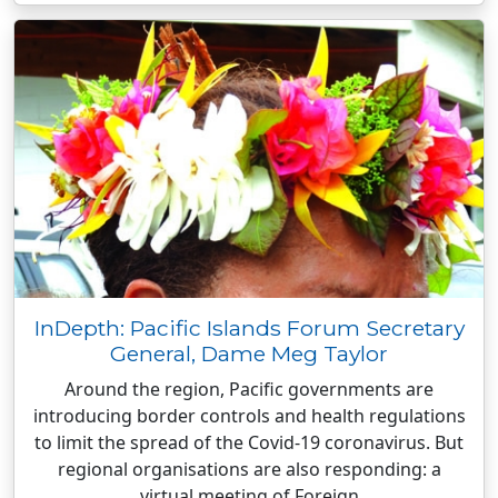
InDepth: Pacific Islands Forum Secretary
General, Dame Meg Taylor
Around the region, Pacific governments are
introducing border controls and health regulations
to limit the spread of the Covid-19 coronavirus. But
regional organisations are also responding: a
virtual meeting of Foreign