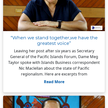
“When we stand together,we have the
greatest voice”
Leaving her post after six years as Secretary
General of the Pacific Islands Forum, Dame Meg
Taylor spoke with Islands Business correspondent
Nic Maclellan about the state of Pacific
regionalism. Here are excerpts from
Read More