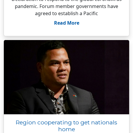
pandemic. Forum member governments have
agreed to establish a Pacific
Read More
Region cooperating to get nationals
home