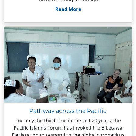
Read More
Pathway across the Pacific
For only the third time in the last 20 years, the
Pacific Islands Forum has invoked the Biketawa
Declaration to respond to the global coronavirus