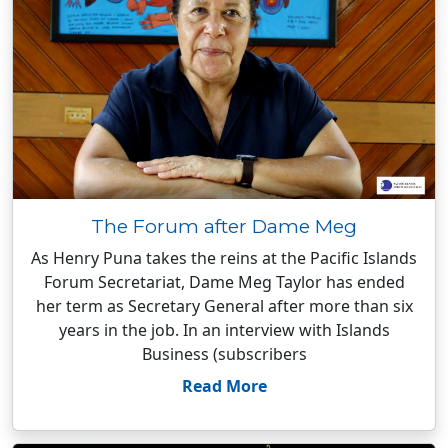
The Forum after Dame Meg
As Henry Puna takes the reins at the Pacific Islands
Forum Secretariat, Dame Meg Taylor has ended
her term as Secretary General after more than six
years in the job. In an interview with Islands
Business (subscribers
Read More