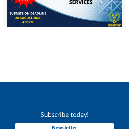
Subscribe today!
Newsletter