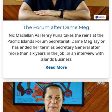
The Forum after Dame Meg
Nic Maclellan As Henry Puna takes the reins at the
Pacific Islands Forum Secretariat, Dame Meg Taylor
has ended her term as Secretary General after
more than six years in the job. In an interview with
Islands Business
Read More