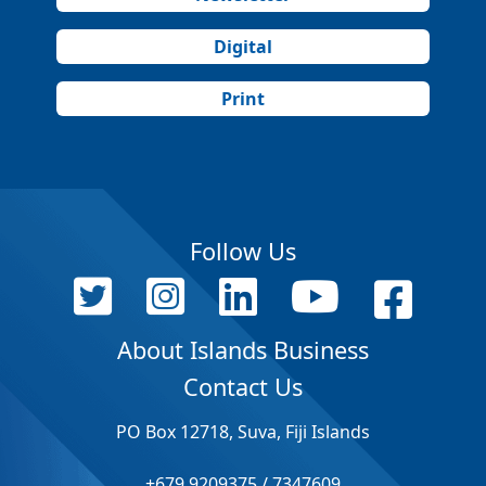
Digital
Print
Follow Us
About Islands Business
Contact Us
PO Box 12718, Suva, Fiji Islands
+679 9209375 / 7347609