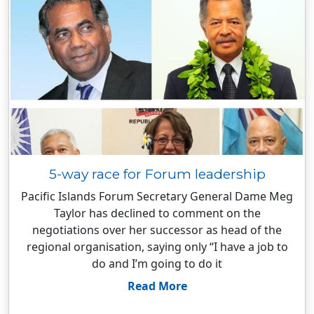
5-way race for Forum leadership
Pacific Islands Forum Secretary General Dame Meg
Taylor has declined to comment on the
negotiations over her successor as head of the
regional organisation, saying only “I have a job to
do and I’m going to do it
Read More