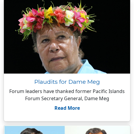
Plaudits for Dame Meg
Forum leaders have thanked former Pacific Islands
Forum Secretary General, Dame Meg
Read More