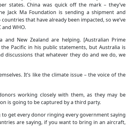
er states. China was quick off the mark – they’ve
 The Jack Ma Foundation is sending a shipment and
o countries that have already been impacted, so we’ve
PC and WHO.
lia and New Zealand are helping. [Australian Prime
he Pacific in his public statements, but Australia is
had discussions that whatever they do and we do, we
mselves. It’s like the climate issue – the voice of the
 donors working closely with them, as they may be
n is going to be captured by a third party.
ng to get every donor ringing every government saying
ntries are saying, if you want to bring in an aircraft,