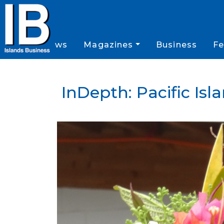
News
Magazines
Business
Fe
InDepth: Pacific Is