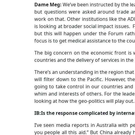
Dame Meg:
We’ve been instructed by the le
but questions were asked around trade a
work on that. Other institutions like the 
is looking at broader social impact issues. F
but this will happen under the Forum rat
focus is to get medical assistance to the cou
The big concern on the economic front is w
countries and the delivery of services in the
There’s an understanding in the region that
will filter down to the Pacific. However, th
going to take control in our countries and o
whim and interests of others. For the leader
looking at how the geo-politics will play out.
IB:Is the response complicated by internat
I’ve seen media reports in Australia with p
you people all this aid.” But China already 