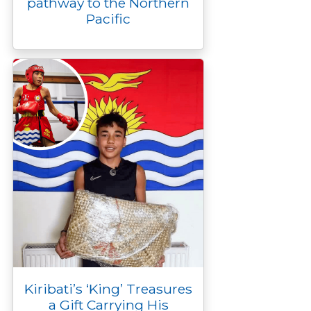
pathway to the Northern
Pacific
Kiribati’s ‘King’ Treasures
a Gift Carrying His