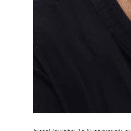
Around the region, Pacific governments are