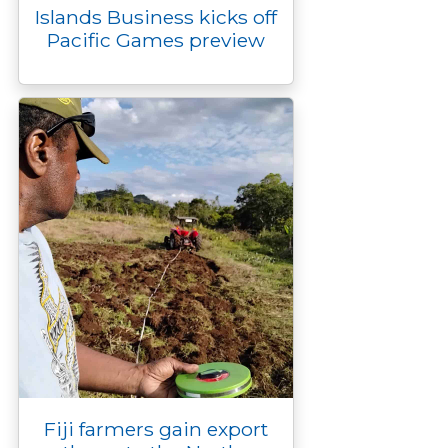
Islands Business kicks off
Pacific Games preview
Fiji farmers gain export