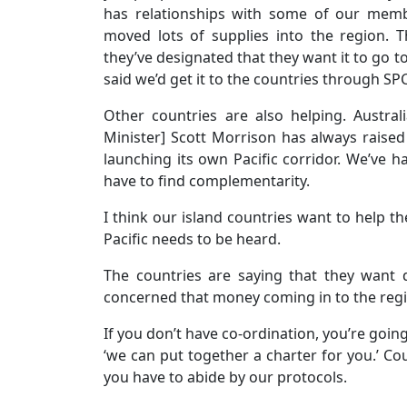
has relationships with some of our memb
moved lots of supplies into the region.
they’ve designated that they want it to go t
said we’d get it to the countries through S
Other countries are also helping. Austra
Minister] Scott Morrison has always raised t
launching its own Pacific corridor. We’ve 
have to find complementarity.
I think our island countries want to help the
Pacific needs to be heard.
The countries are saying that they want
concerned that money coming in to the regio
If you don’t have co-ordination, you’re goi
‘we can put together a charter for you.’ Cou
you have to abide by our protocols.