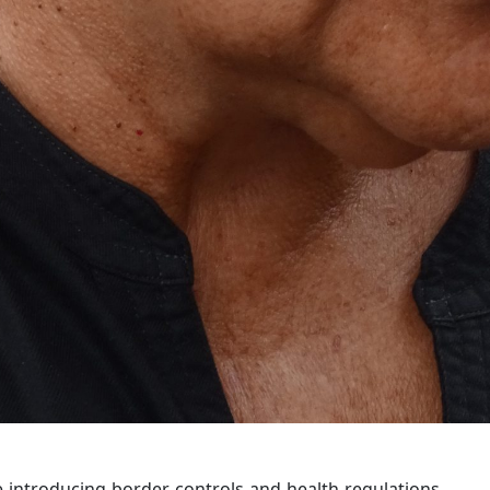
 introducing border controls and health regulations