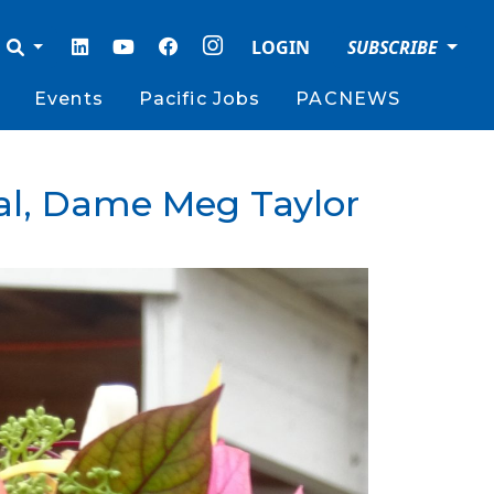
LOGIN
SUBSCRIBE
Events
Pacific Jobs
PACNEWS
ral, Dame Meg Taylor