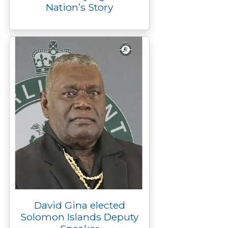
Nation’s Story
David Gina elected
Solomon Islands Deputy