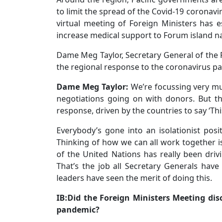
to limit the spread of the Covid-19 coronavi
virtual meeting of Foreign Ministers has 
increase medical support to Forum island na
Dame Meg Taylor, Secretary General of the 
the regional response to the coronavirus pa
Dame Meg Taylor:
We’re focussing very muc
negotiations going on with donors. But th
response, driven by the countries to say ‘Thi
Everybody’s gone into an isolationist posit
Thinking of how we can all work together is
of the United Nations has really been driv
That’s the job all Secretary Generals have 
leaders have seen the merit of doing this.
IB:Did the Foreign Ministers Meeting dis
pandemic?