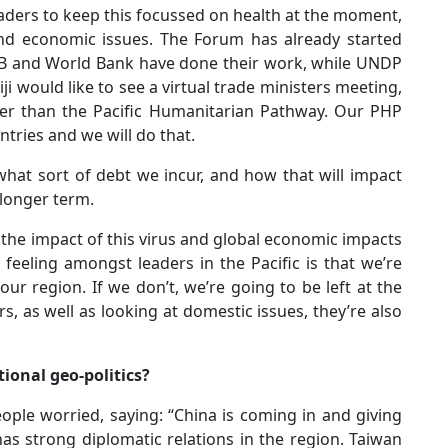
aders to keep this focussed on health at the moment,
nd economic issues. The Forum has already started
ADB and World Bank have done their work, while UNDP
iji would like to see a virtual trade ministers meeting,
her than the Pacific Humanitarian Pathway. Our PHP
ntries and we will do that.
hat sort of debt we incur, and how that will impact
 longer term.
 the impact of this virus and global economic impacts
e feeling amongst leaders in the Pacific is that we’re
ur region. If we don’t, we’re going to be left at the
s, as well as looking at domestic issues, they’re also
ional geo-politics?
eople worried, saying: “China is coming in and giving
has strong diplomatic relations in the region. Taiwan