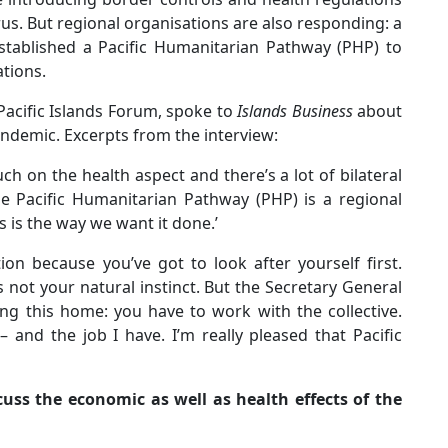
rus. But regional organisations are also responding: a
established a Pacific Humanitarian Pathway (PHP) to
tions.
Pacific Islands Forum, spoke to
Islands Business
about
ndemic. Excerpts from the interview:
h on the health aspect and there’s a lot of bilateral
e Pacific Humanitarian Pathway (PHP) is a regional
s is the way we want it done.’
ion because you’ve got to look after yourself first.
 not your natural instinct. But the Secretary General
ing this home: you have to work with the collective.
– and the job I have. I’m really pleased that Pacific
cuss the economic as well as health effects of the