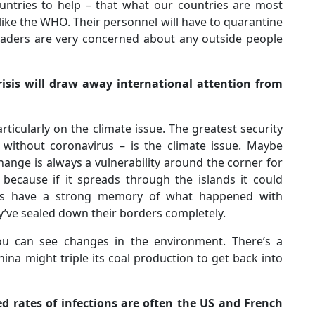
ountries to help – that what our countries are most
s like the WHO. Their personnel will have to quarantine
d leaders are very concerned about any outside people
crisis will draw away international attention from
rticularly on the climate issue. The greatest security
 without coronavirus – is the climate issue. Maybe
hange is always a vulnerability around the corner for
 because if it spreads through the islands it could
ies have a strong memory of what happened with
y’ve sealed down their borders completely.
you can see changes in the environment. There’s a
China might triple its coal production to get back into
ed rates of infections are often the US and French