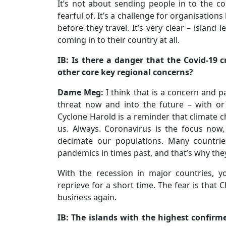
It’s not about sending people in to the c
fearful of. It’s a challenge for organisation
before they travel. It’s very clear – islan
coming in to their country at all.
IB: Is there a danger that the Covid-19 
other core key regional concerns?
Dame Meg:
I think that is a concern and pa
threat now and into the future – with or
Cyclone Harold is a reminder that climate c
us. Always. Coronavirus is the focus now,
decimate our populations. Many countr
pandemics in times past, and that’s why the
With the recession in major countries, 
reprieve for a short time. The fear is that 
business again.
IB: The islands with the highest confirm