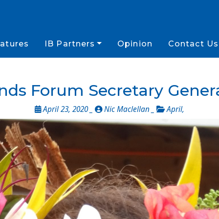
atures
IB Partners
Opinion
Contact Us
lands Forum Secretary Gene
April 23, 2020 _
Nic Maclellan _
April
,