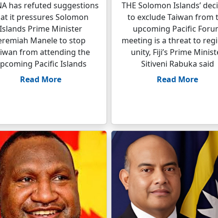
A has refuted suggestions
THE Solomon Islands’ deci
hat it pressures Solomon
to exclude Taiwan from 
Islands Prime Minister
upcoming Pacific For
eremiah Manele to stop
meeting is a threat to reg
iwan from attending the
unity, Fiji’s Prime Minist
pcoming Pacific Islands
Sitiveni Rabuka said
Read More
Read More