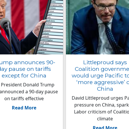
ump announces 90-
Littleproud says
ay pause on tariffs
Coalition governm
except for China
would urge Pacific t
‘more aggressive’ 
 President Donald Trump
China
announced a 90-day pause
David Littleproud urges Pa
on tariffs effective
pressure on China, spark
Read More
Labor criticism of Coaliti
climate
Read More