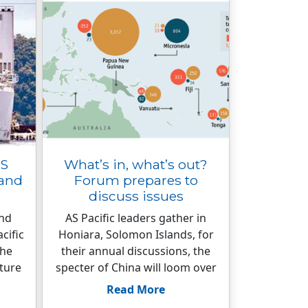
US
What’s in, what’s out?
land
Forum prepares to
discuss issues
und
AS Pacific leaders gather in
cific
Honiara, Solomon Islands, for
the
their annual discussions, the
cture
specter of China will loom over
Read More