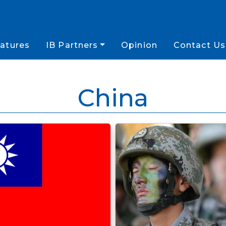
atures
IB Partners
Opinion
Contact Us
China