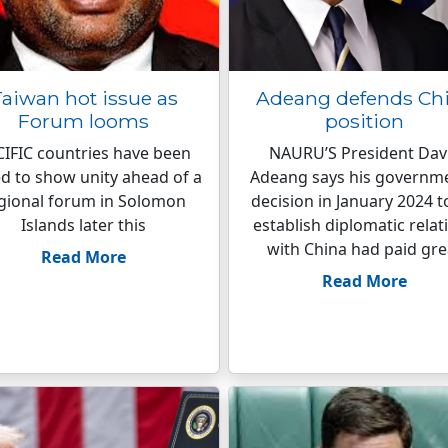
aiwan hot issue as
Adeang defends Ch
Forum looms
position
IFIC countries have been
NAURU’S President Dav
d to show unity ahead of a
Adeang says his governme
gional forum in Solomon
decision in January 2024 t
Islands later this
establish diplomatic relat
with China had paid gre
Read More
Read More