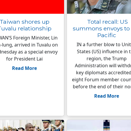
Taiwan shores up
Total recall: US
Tuvalu relationship
summons envoys to 
Pacific
WAN’S Foreign Minister, Lin
IN a further blow to Uni
-lung, arrived in Tuvalu on
States (US) influence in 
nesday as a special envoy
region, the Trump
for President Lai
Administration will with
Read More
key diplomats accredited
eight Forum member coun
before the end of their n
Read More