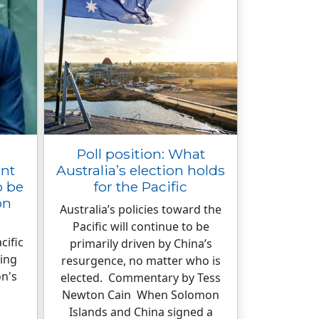
Poll position: What
ent
Australia’s election holds
o be
for the Pacific
on
Australia’s policies toward the
Pacific will continue to be
cific
primarily driven by China’s
ing
resurgence, no matter who is
on's
elected. Commentary by Tess
Newton Cain When Solomon
Islands and China signed a