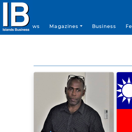
News
Magazines
Business
Fe