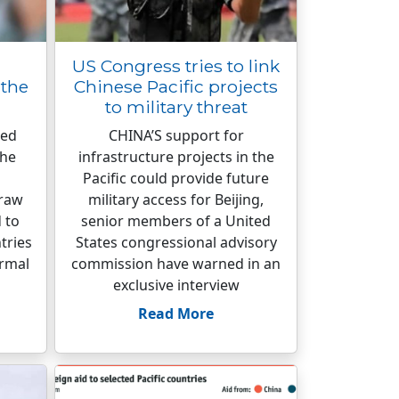
US Congress tries to link
the
Chinese Pacific projects
to military threat
ted
CHINA’S support for
the
infrastructure projects in the
Pacific could provide future
draw
military access for Beijing,
 to
senior members of a United
tries
States congressional advisory
ormal
commission have warned in an
exclusive interview
Read More