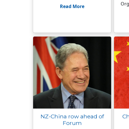
Org
Read More
NZ-China row ahead of
Ch
Forum