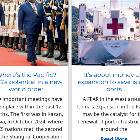
here’s the Pacific?
It’s about money 
’s potential in a new
expansion to save is
world order
ports
 important meetings have
A FEAR in the West aro
en place within the past 12
China’s expansion in the Pa
hs. The first was in Kazan,
may be the catalyst for 
ia, in October 2024, where
renewal of port infrastru
S nations met; the second
around the
 the Shanghai Cooperation
Read More