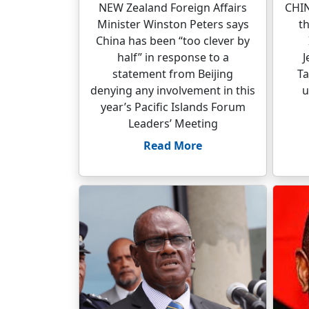
NEW Zealand Foreign Affairs
CHIN
Minister Winston Peters says
t
China has been “too clever by
half” in response to a
J
statement from Beijing
Ta
denying any involvement in this
u
year’s Pacific Islands Forum
Leaders’ Meeting
Read More