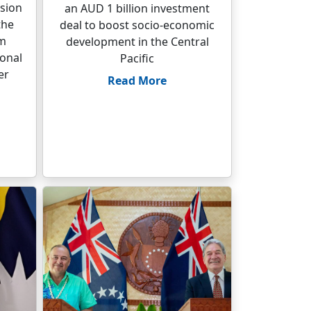
sion
an AUD 1 billion investment
the
deal to boost socio-economic
um
development in the Central
ional
Pacific
er
Read More