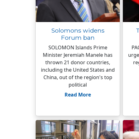
Solomons widens
T
Forum ban
SOLOMON Islands Prime
PAC
Minister Jeremiah Manele has
urge
thrown 21 donor countries,
re
including the United States and
China, out of the region's top
political
Read More