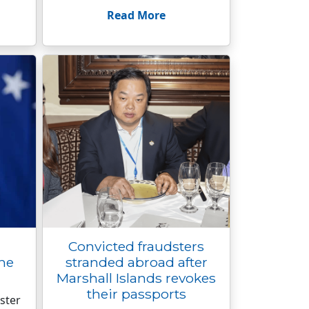
Read More
Convicted fraudsters
the
stranded abroad after
Marshall Islands revokes
their passports
ster