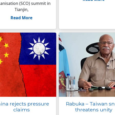
anisation (SCO) summit in
Tianjin,
Read More
ina rejects pressure
Rabuka – Taiwan s
claims
threatens unity