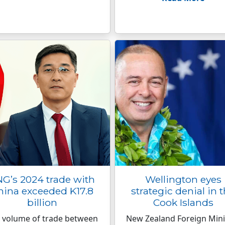
G’s 2024 trade with
Wellington eyes
hina exceeded K17.8
strategic denial in 
billion
Cook Islands
 volume of trade between
New Zealand Foreign Mini