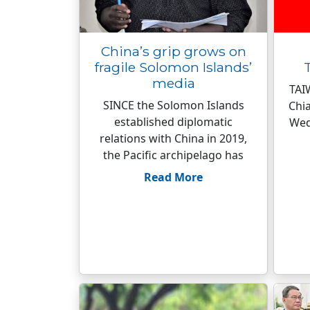
China’s grip grows on
fragile Solomon Islands’
media
TAI
SINCE the Solomon Islands
Chia
established diplomatic
Wed
relations with China in 2019,
the Pacific archipelago has
Read More