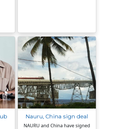
nub
Nauru, China sign deal
NAURU and China have signed