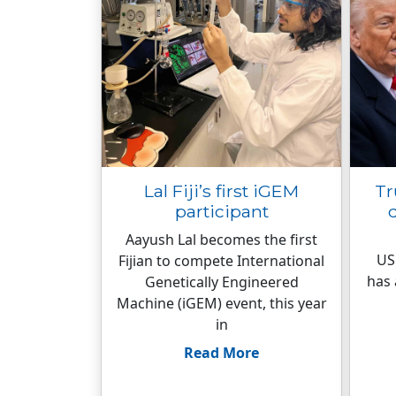
Lal Fiji’s first iGEM
Tr
participant
d
Aayush Lal becomes the first
US
Fijian to compete International
has 
Genetically Engineered
Machine (iGEM) event, this year
in
Read More