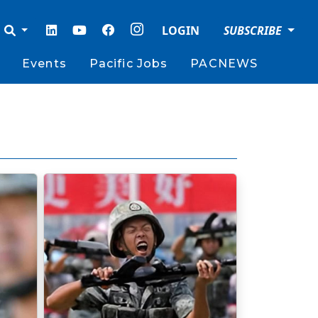
LOGIN
SUBSCRIBE
Events
Pacific Jobs
PACNEWS