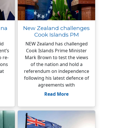
ina
New Zealand challenges
Cook Islands PM
id
NEW Zealand has challenged
nt’s
Cook Islands Prime Minister
o re-
Mark Brown to test the views
ions
of the nation and hold a
at
referendum on independence
following his latest defence of
agreements with
Read More