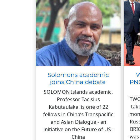
Solomons academic
W
joins China debate
PNG
SOLOMON Islands academic,
TWO
Professor Tacisius
tak
Kabutaulaka, is one of 22
mont
fellows in China’s Transpacific
Russ
and Asian Dialogue - an
BRIC
initiative on the Future of US–
was
China