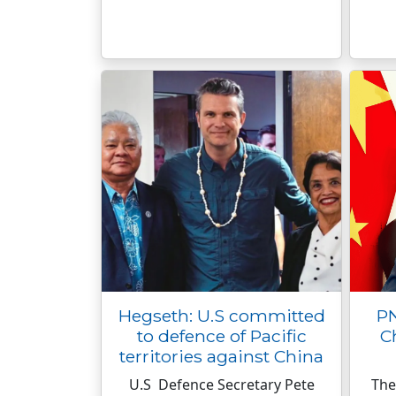
Hegseth: U.S committed
PN
to defence of Pacific
C
territories against China
U.S Defence Secretary Pete
The