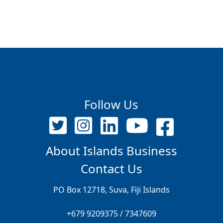
Follow Us
About Islands Business
Contact Us
PO Box 12718, Suva, Fiji Islands
+679 9209375 / 7347609