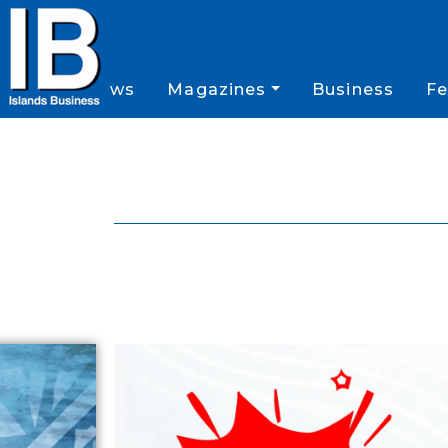
News
Magazines
Business
Fe