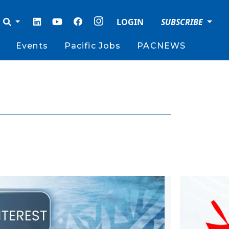
LOGIN
SUBSCRIBE
Events
Pacific Jobs
PACNEWS