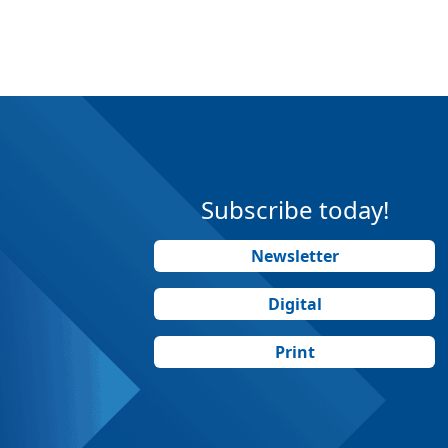
Subscribe today!
Newsletter
Digital
Print