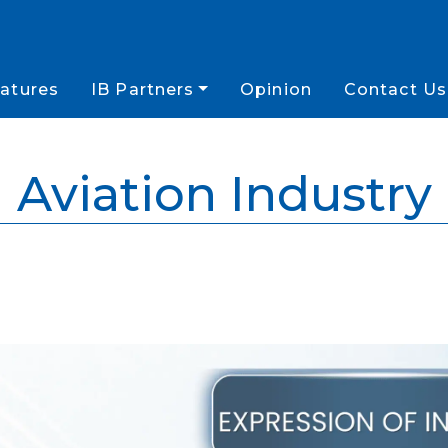
atures
IB Partners
Opinion
Contact Us
Aviation Industry