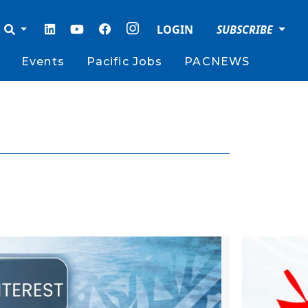
LOGIN
SUBSCRIBE
Events
Pacific Jobs
PACNEWS