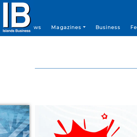
News
Magazines
Business
Fe