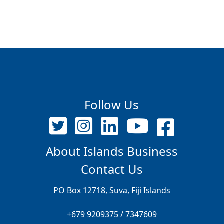
Follow Us
About Islands Business
Contact Us
PO Box 12718, Suva, Fiji Islands
+679 9209375 / 7347609