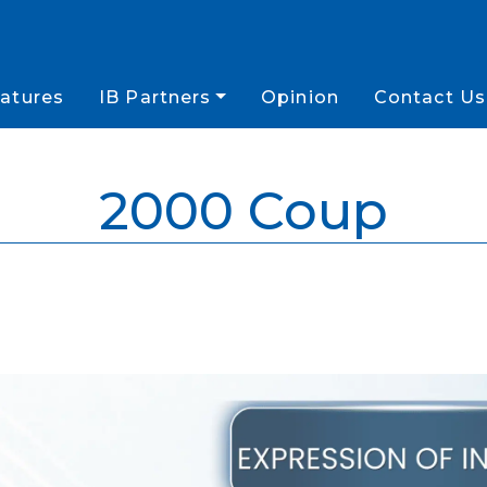
atures
IB Partners
Opinion
Contact Us
2000 Coup