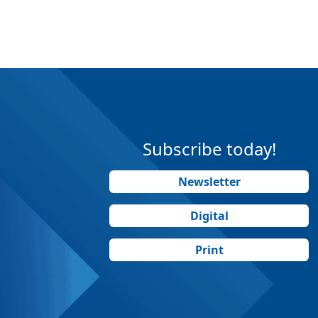
Subscribe today!
Newsletter
Digital
Print