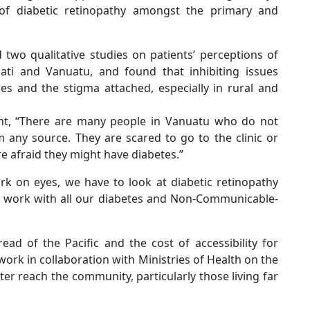
of diabetic retinopathy amongst the primary and
two qualitative studies on patients’ perceptions of
bati and Vanuatu, and found that inhibiting issues
ces and the stigma attached, especially in rural and
nt, “There are many people in Vanuatu who do not
 any source. They are scared to go to the clinic or
e afraid they might have diabetes.”
k on eyes, we have to look at diabetic retinopathy
nd work with all our diabetes and Non-Communicable-
ad of the Pacific and the cost of accessibility for
work in collaboration with Ministries of Health on the
er reach the community, particularly those living far