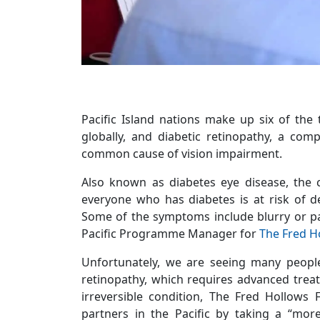
Pacific Island nations make up six of the 
globally, and diabetic retinopathy, a com
common cause of vision impairment.
Also known as diabetes eye disease, the c
everyone who has diabetes is at risk of d
Some of the symptoms include blurry or pa
Pacific Programme Manager for
The Fred H
Unfortunately, we are seeing many people
retinopathy, which requires advanced treat
irreversible condition, The Fred Hollows 
partners in the Pacific by taking a “mor