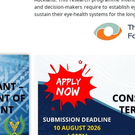
and decision-makers require to establish ey
sustain their eye-health systems for the lon