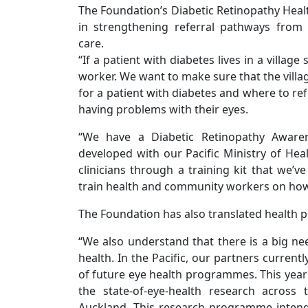
The Foundation’s Diabetic Retinopathy Hea
in strengthening referral pathways from 
care.
“If a patient with diabetes lives in a village s
worker. We want to make sure that the villa
for a patient with diabetes and where to ref
having problems with their eyes.
“We have a Diabetic Retinopathy Awaren
developed with our Pacific Ministry of Hea
clinicians through a training kit that we’v
train health and community workers on how t
The Foundation has also translated health 
“We also understand that there is a big ne
health. In the Pacific, our partners current
of future eye health programmes. This year
the state-of-eye-health research across 
Auckland. This research programme intend