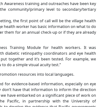
lth Awareness training and outreaches have been key
the community/primary level to secondary/tertiary
etting, the first point of call will be the village health
ge health worker has basic information on what to do
er them for an annual check-up or if they are already
ess Training Module for health workers. It was
lth diabetic retinopathy coordinators and eye health
e put together and it’s been tested. For example, we
o do a simple visual acuity test.”
promotion resources into local languages.
ed for evidence-based information, especially on eye
ly don’t have that information to inform the direction
 we have embarked on a significant piece of work on
the Pacific, in partnership with the University of
s to develop the evidence that Pacific governments