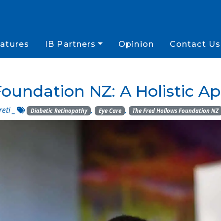
atures
IB Partners
Opinion
Contact Us
oundation NZ: A Holistic A
reti
_
,
,
Diabetic Retinopathy
Eye Care
The Fred Hollows Foundation NZ