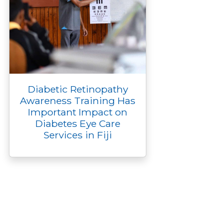
Diabetic Retinopathy
Awareness Training Has
Important Impact on
Diabetes Eye Care
Services in Fiji