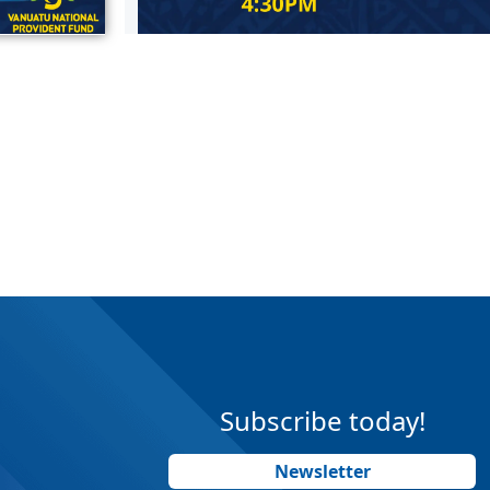
Subscribe today!
Newsletter