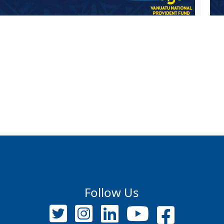
Follow Us