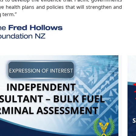
e health plans and policies that will strengthen and
g term.”