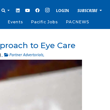
LOGIN
SUBSCRIBE
Events
Pacific Jobs
PACNEWS
pproach to Eye Care
_
Partner Advertorials
,