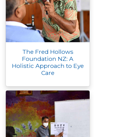
The Fred Hollows
Foundation NZ: A
Holistic Approach to Eye
Care