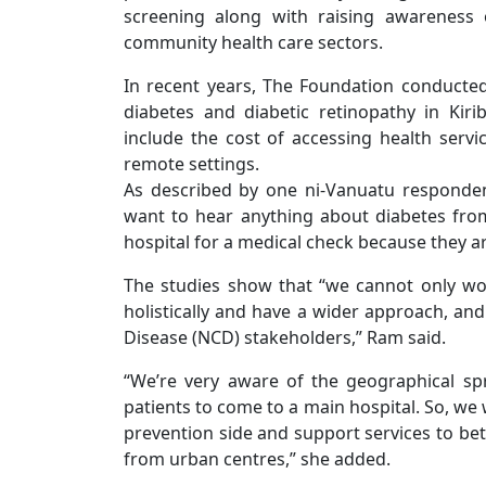
screening along with raising awareness 
community health care sectors.
In recent years, The Foundation conducted 
diabetes and diabetic retinopathy in Kiri
include the cost of accessing health servi
remote settings.
As described by one ni-Vanuatu responde
want to hear anything about diabetes from
hospital for a medical check because they ar
The studies show that “we cannot only wor
holistically and have a wider approach, a
Disease (NCD) stakeholders,” Ram said.
“We’re very aware of the geographical spre
patients to come to a main hospital. So, we 
prevention side and support services to bett
from urban centres,” she added.