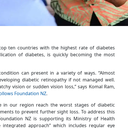
top ten countries with the highest rate of diabetes
plication of diabetes, is quickly becoming the most
ondition can present in a variety of ways. “Almost
eveloping diabetic retinopathy if not managed well.
tchy vision or sudden vision loss,” says Komal Ram,
ollows Foundation NZ
.
 in our region reach the worst stages of diabetic
ments to prevent further sight loss. To address this
Foundation NZ is supporting its Ministry of Health
e integrated approach” which includes regular eye