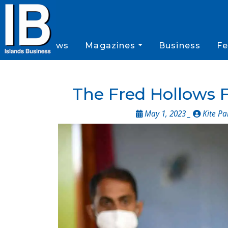
News
Magazines
Business
Fe
The Fred Hollows F
May 1, 2023 _
Kite Pa