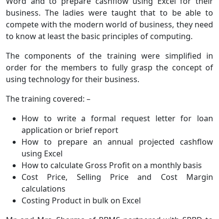
Word and to prepare cashflow using Excel for their
business. The ladies were taught that to be able to
compete with the modern world of business, they need
to know at least the basic principles of computing.
The components of the training were simplified in
order for the members to fully grasp the concept of
using technology for their business.
The training covered: –
How to write a formal request letter for loan
application or brief report
How to prepare an annual projected cashflow
using Excel
How to calculate Gross Profit on a monthly basis
Cost Price, Selling Price and Cost Margin
calculations
Costing Product in bulk on Excel