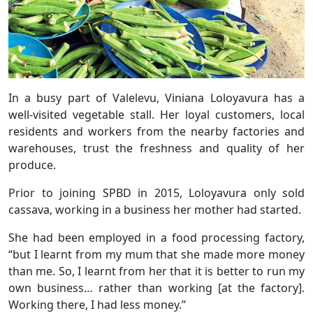
In a busy part of Valelevu, Viniana Loloyavura has a
well-visited vegetable stall. Her loyal customers, local
residents and workers from the nearby factories and
warehouses, trust the freshness and quality of her
produce.
Prior to joining SPBD in 2015, Loloyavura only sold
cassava, working in a business her mother had started.
She had been employed in a food processing factory,
“but I learnt from my mum that she made more money
than me. So, I learnt from her that it is better to run my
own business… rather than working [at the factory].
Working there, I had less money.”