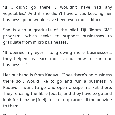
“If I didn’t go there, I wouldn’t have had any
vegetables.” And if she didn’t have a car, keeping her
business going would have been even more difficult.
She is also a graduate of the pilot Fiji Bloom SME
program, which seeks to support businesses to
graduate from micro businesses.
“It opened my eyes into growing more businesses…
they helped us learn more about how to run our
businesses.”
Her husband is from Kadavu. “I see there’s no business
there so I would like to go and run a business in
Kadavu. I want to go and open a supermarket there.
They’re using the fibre [boats] and they have to go and
look for benzine [fuel]. I’d like to go and sell the benzine
to them.