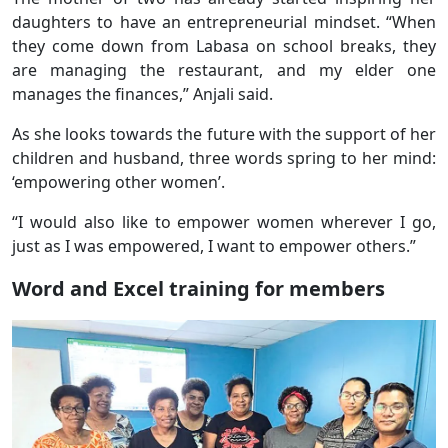
daughters to have an entrepreneurial mindset. “When
they come down from Labasa on school breaks, they
are managing the restaurant, and my elder one
manages the finances,” Anjali said.
As she looks towards the future with the support of her
children and husband, three words spring to her mind:
‘empowering other women’.
“I would also like to empower women wherever I go,
just as I was empowered, I want to empower others.”
Word and Excel training for members