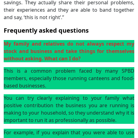
savings. They actually share their personal problems,
their experiences and they are able to band together
and say, ‘this is not right’.”
Frequently asked questions
My family and relatives do not always respect my
stock and business and take things for themselves
without asking. What can I do?
This is a common problem faced by many SPBD
members, especially those running canteens and food-
based businesses.
You can try clearly explaining to your family what
positive contribution the business you are running is
making to your household, so they understand why it is
important to run it as professionally as possible.
For example, if you explain that you were able to use