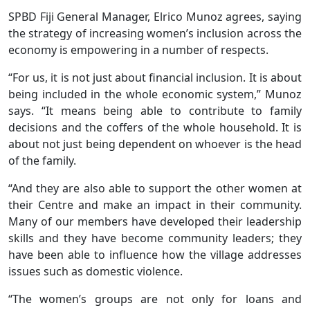
SPBD Fiji General Manager, Elrico Munoz agrees, saying
the strategy of increasing women’s inclusion across the
economy is empowering in a number of respects.
“For us, it is not just about financial inclusion. It is about
being included in the whole economic system,” Munoz
says. “It means being able to contribute to family
decisions and the coffers of the whole household. It is
about not just being dependent on whoever is the head
of the family.
“And they are also able to support the other women at
their Centre and make an impact in their community.
Many of our members have developed their leadership
skills and they have become community leaders; they
have been able to influence how the village addresses
issues such as domestic violence.
“The women’s groups are not only for loans and