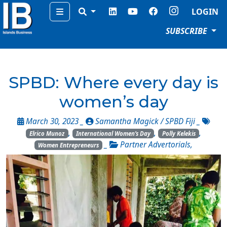
Menu
LOGIN
SUBSCRIBE
SPBD: Where every day is
women’s day
March 30, 2023 _
Samantha Magick / SPBD Fiji
_
,
,
,
Elrico Munoz
International Women’s Day
Polly Kelekis
_
Partner Advertorials
,
Women Entrepreneurs