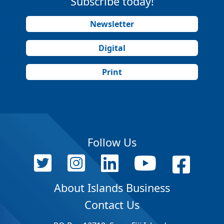
Subscribe today!
Newsletter
Digital
Print
Follow Us
About Islands Business
Contact Us