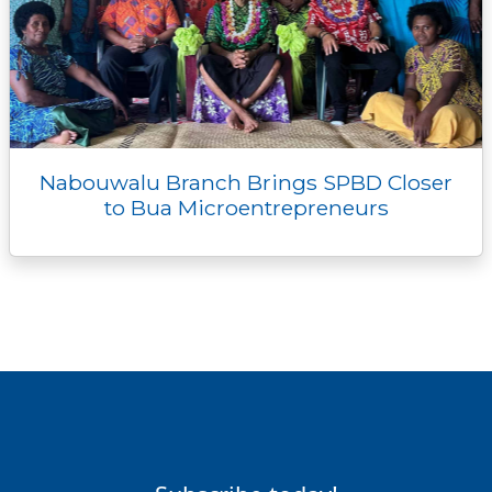
Nabouwalu Branch Brings SPBD Closer
to Bua Microentrepreneurs