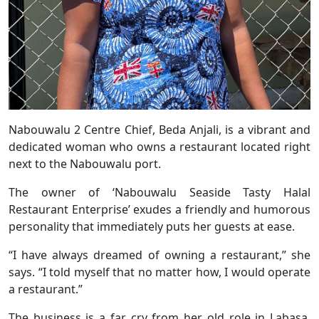
Nabouwalu 2 Centre Chief, Beda Anjali, is a vibrant and
dedicated woman who owns a restaurant located right
next to the Nabouwalu port.
The owner of ‘Nabouwalu Seaside Tasty Halal
Restaurant Enterprise’ exudes a friendly and humorous
personality that immediately puts her guests at ease.
“I have always dreamed of owning a restaurant,” she
says. “I told myself that no matter how, I would operate
a restaurant.”
The business is a far cry from her old role in Labasa,