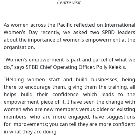
Centre visit.
As women across the Pacific reflected on International
Women’s Day recently, we asked two SPBD leaders
about the importance of women’s empowerment at the
organisation.
“Women’s empowerment is part and parcel of what we
do,” says SPBD Chief Operating Officer, Polly Kelekis.
“Helping women start and build businesses, being
there to encourage them, giving them the training, all
helps build their confidence which leads to the
empowerment piece of it. I have seen the change with
women who are new members versus older or existing
members, who are more engaged, have suggestions
for improvements; you can tell they are more confident
in what they are doing.