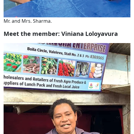
Mr. and Mrs. Sharma.
Meet the member: Viniana Loloyavura