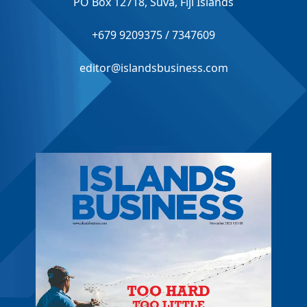
PO Box 12718, Suva, Fiji Islands
+679 9209375 / 7347609
editor@islandsbusiness.com