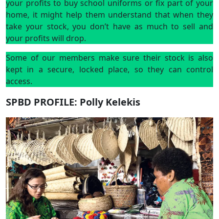
your profits to buy school uniforms or fix part of your
home, it might help them understand that when they
take your stock, you don’t have as much to sell and
your profits will drop.
Some of our members make sure their stock is also
kept in a secure, locked place, so they can control
access.
SPBD PROFILE: Polly Kelekis