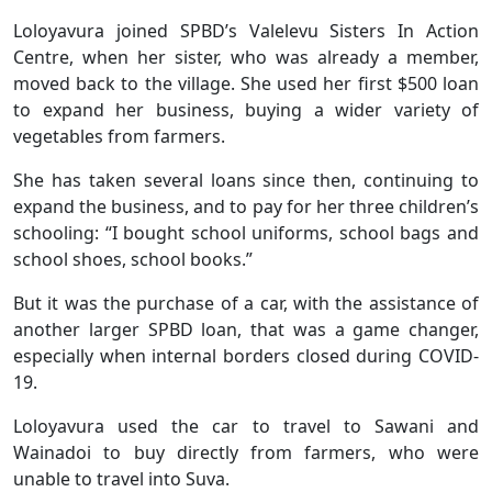
Loloyavura joined SPBD’s Valelevu Sisters In Action
Centre, when her sister, who was already a member,
moved back to the village. She used her first $500 loan
to expand her business, buying a wider variety of
vegetables from farmers.
She has taken several loans since then, continuing to
expand the business, and to pay for her three children’s
schooling: “I bought school uniforms, school bags and
school shoes, school books.”
But it was the purchase of a car, with the assistance of
another larger SPBD loan, that was a game changer,
especially when internal borders closed during COVID-
19.
Loloyavura used the car to travel to Sawani and
Wainadoi to buy directly from farmers, who were
unable to travel into Suva.