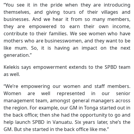
“You see it in the pride when they are introducing
themselves, and giving tours of their villages and
businesses. And we hear it from so many members,
they are empowered to earn their own income,
contribute to their families. We see women who have
mothers who are businesswomen, and they want to be
like mum. So, it is having an impact on the next
generation.”
Kelekis says empowerment extends to the SPBD team
as well.
“We’re empowering our women and staff members.
Women are well represented in our senior
management team, amongst general managers across
the region. For example, our GM in Tonga started out in
the back office; then she had the opportunity to go and
help launch SPBD in Vanuatu. Six years later, she’s the
GM. But she started in the back office like me.”