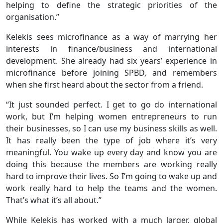
helping to define the strategic priorities of the
organisation.”
Kelekis sees microfinance as a way of marrying her
interests in finance/business and international
development. She already had six years’ experience in
microfinance before joining SPBD, and remembers
when she first heard about the sector from a friend.
“It just sounded perfect. I get to go do international
work, but I’m helping women entrepreneurs to run
their businesses, so I can use my business skills as well.
It has really been the type of job where it’s very
meaningful. You wake up every day and know you are
doing this because the members are working really
hard to improve their lives. So I’m going to wake up and
work really hard to help the teams and the women.
That’s what it’s all about.”
While Kelekis has worked with a much larger, global