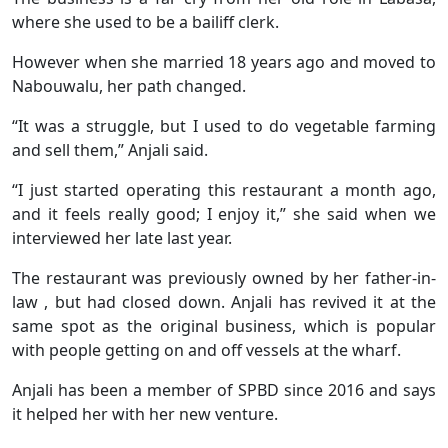
where she used to be a bailiff clerk.
However when she married 18 years ago and moved to
Nabouwalu, her path changed.
“It was a struggle, but I used to do vegetable farming
and sell them,” Anjali said.
“I just started operating this restaurant a month ago,
and it feels really good; I enjoy it,” she said when we
interviewed her late last year.
The restaurant was previously owned by her father-in-
law , but had closed down. Anjali has revived it at the
same spot as the original business, which is popular
with people getting on and off vessels at the wharf.
Anjali has been a member of SPBD since 2016 and says
it helped her with her new venture.