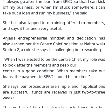
“I always go after the loan from SPBD so that I can kick
off my business, or when I’m stuck somewhere, I can
take out a loan and run my business,” she said.
She has also tapped into training offered to members,
and says it has been very useful.
Anjali’s entrepreneurial mindset and dedication has
also earned her the Centre Chief position at Nabouwalu
Station 2, a role she says is challenging but rewarding.
“When I was elected to be the Centre Chief, my role was
to look after the members and keep our
centre in a good condition. When members take out
loans, the payment to SPBD should be on time.”
She says loan procedures are simple, and if applications
are successful, funds are received in just two-to-three
weeks.
The mother of two has already started inspiring her