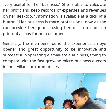
“very useful for her business.” She is able to calculate
her profit and keep records of expenses and revenues
on her desktop. “Information is available at a click of a
button.” Her business is more professional now as she
can provide her quotes using her desktop and can
printout a copy for her customers.
Generally, the members found the experience an eye
opener and great opportunity to be innovative and
successful in operating a small-scale business, trying to
compete with the fast-growing micro business owners
in their village or communities.