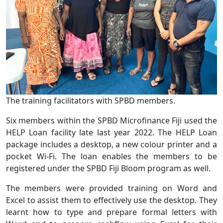
The training facilitators with SPBD members.
Six members within the SPBD Microfinance Fiji used the
HELP Loan facility late last year 2022. The HELP Loan
package includes a desktop, a new colour printer and a
pocket Wi-Fi. The loan enables the members to be
registered under the SPBD Fiji Bloom program as well.
The members were provided training on Word and
Excel to assist them to effectively use the desktop. They
learnt how to type and prepare formal letters with