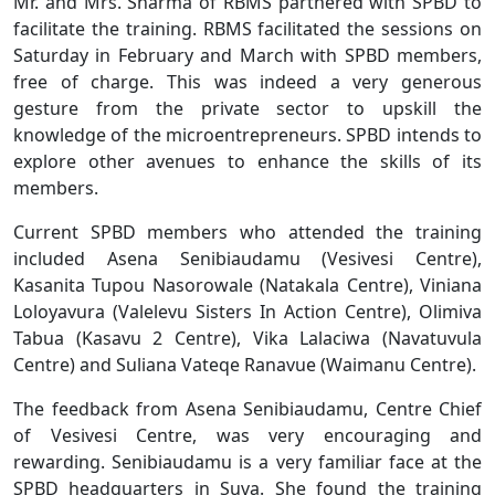
Mr. and Mrs. Sharma of RBMS partnered with SPBD to
facilitate the training. RBMS facilitated the sessions on
Saturday in February and March with SPBD members,
free of charge. This was indeed a very generous
gesture from the private sector to upskill the
knowledge of the microentrepreneurs. SPBD intends to
explore other avenues to enhance the skills of its
members.
Current SPBD members who attended the training
included Asena Senibiaudamu (Vesivesi Centre),
Kasanita Tupou Nasorowale (Natakala Centre), Viniana
Loloyavura (Valelevu Sisters In Action Centre), Olimiva
Tabua (Kasavu 2 Centre), Vika Lalaciwa (Navatuvula
Centre) and Suliana Vateqe Ranavue (Waimanu Centre).
The feedback from Asena Senibiaudamu, Centre Chief
of Vesivesi Centre, was very encouraging and
rewarding. Senibiaudamu is a very familiar face at the
SPBD headquarters in Suva. She found the training