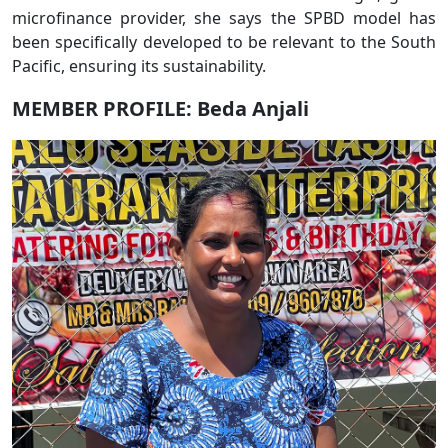
microfinance provider, she says the SPBD model has
been specifically developed to be relevant to the South
Pacific, ensuring its sustainability.
MEMBER PROFILE: Beda Anjali