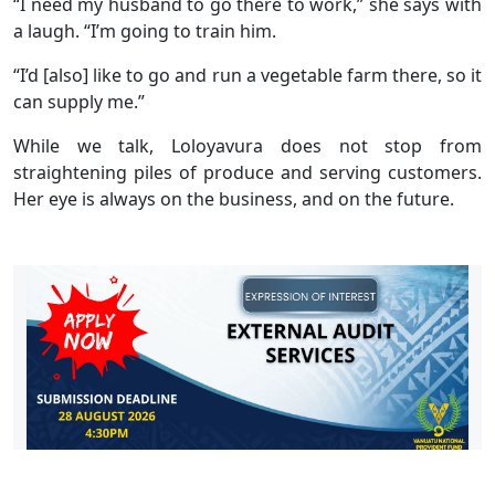
“I need my husband to go there to work,” she says with
a laugh. “I’m going to train him.
“I’d [also] like to go and run a vegetable farm there, so it
can supply me.”
While we talk, Loloyavura does not stop from
straightening piles of produce and serving customers.
Her eye is always on the business, and on the future.