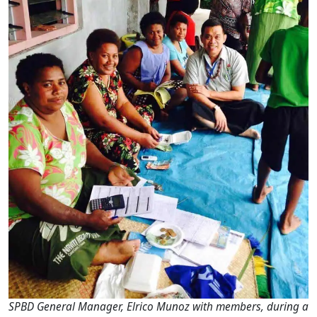
SPBD General Manager, Elrico Munoz with members, during a