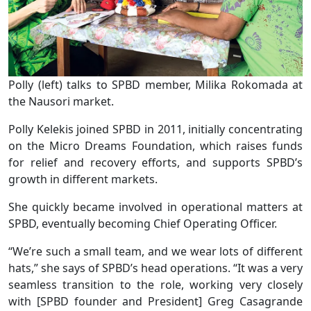
Polly (left) talks to SPBD member, Milika Rokomada at
the Nausori market.
Polly Kelekis joined SPBD in 2011, initially concentrating
on the Micro Dreams Foundation, which raises funds
for relief and recovery efforts, and supports SPBD’s
growth in different markets.
She quickly became involved in operational matters at
SPBD, eventually becoming Chief Operating Officer.
“We’re such a small team, and we wear lots of different
hats,” she says of SPBD’s head operations. “It was a very
seamless transition to the role, working very closely
with [SPBD founder and President] Greg Casagrande