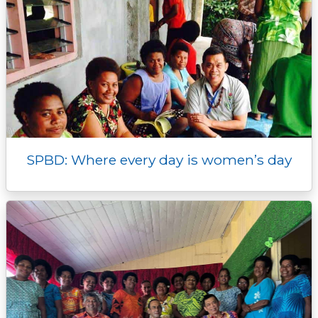
SPBD: Where every day is women’s day