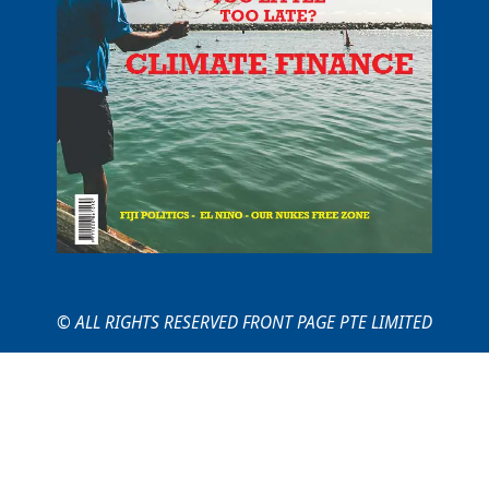
© ALL RIGHTS RESERVED FRONT PAGE PTE LIMITED