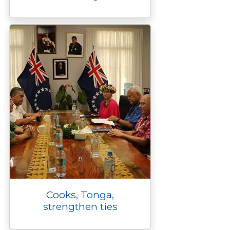
Cooks, Tonga,
strengthen ties