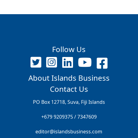
Follow Us
About Islands Business
Contact Us
PO Box 12718, Suva, Fiji Islands
+679 9209375 / 7347609
editor@islandsbusiness.com