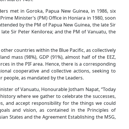
ders met in Goroka, Papua New Guinea, in 1986, six
e Prime Minister’s (PM) Office in Honiara in 1980, soon
attended by the PM of Papua New Guinea, the late Sir
 late Sir Peter Kenilorea; and the PM of Vanuatu, the
er countries within the Blue Pacific, as collectively
, land mass (98%), GDP (91%), almost half of the EEZ,
ces in the PIF area. Hence, there is a corresponding
gional cooperative and collective actions, seeking to
ur people, as mandated by the Leaders.
inister of Vanuatu, Honourable Jotham Napat, “Today
istory where we gather to celebrate the successes,
, and accept responsibility for the things we could
oals and vision, as contained in the Principles of
an States and the Agreement Establishing the MSG,