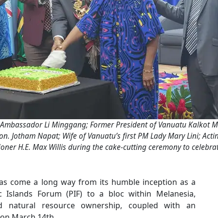
Ambassador Li Minggang; Former President of Vanuatu Kalkot Mat
n. Jotham Napat; Wife of Vanuatu’s first PM Lady Mary Lini; Acti
ner H.E. Max Willis during the cake-cutting ceremony to celebra
s come a long way from its humble inception as a
c Islands Forum (PIF) to a bloc within Melanesia,
d natural resource ownership, coupled with an
r on March 14th.