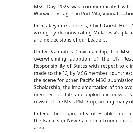
MSG Day 2025 was commemorated with a c
Warwick Le Lagon in Port Vila, Vanuatu—ho
In his keynote address, Chief Guest Hon.
wrong by demonstrating Melanesia’s place
and de decisions of our Leaders.
Under Vanuatu’s Chairmanship, the MSG h
overwhelming adoption of the UN Resol
Responsibility of States with respect to c
made to the ICJ by MSG member countries; t
the scene for other Pacific MSG submissions
Scholarship; the implementation of the ove
member capitals and diplomatic missions
revival of the MSG PMs Cup, among many o
Indeed, the original idea of establishing 
the Kanaks in New Caledonia from colonial
area.