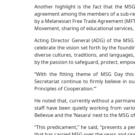
Another highlight is the fact that the MS
agreement among the members of a sub-regio
by a Melanesian Free Trade Agreement (MFTA) 
Movement, sharing of educational services,
Acting Director General (ADG) of the MSG Se
celebrate the vision set forth by the found
diverse cultures, traditions, and languages,
by the passion to safeguard, protect, empow
“With the fitting theme of MSG Day this
Secretariat continue to firmly believe in ou
Principles of Cooperation.’”
He noted that, currently without a permane
staff have been quietly working from variou
Bellevue and the ‘Nasara’ next to the MSG of
“This predicament,” he said, “presents a per
that has carried MSG over the years and rise