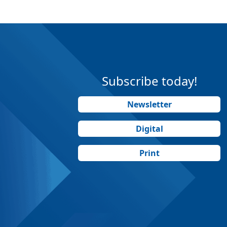
Subscribe today!
Newsletter
Digital
Print