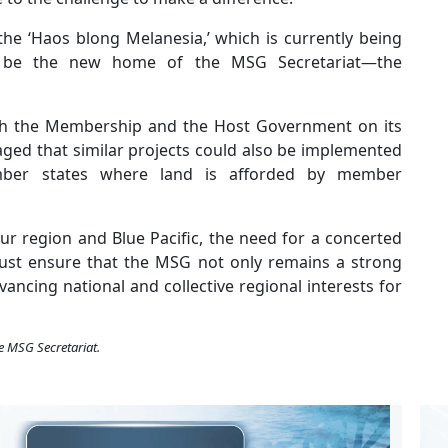
he ‘Haos blong Melanesia,’ which is currently being
l be the new home of the MSG Secretariat—the
ith the Membership and the Host Government on its
isaged that similar projects could also be implemented
member states where land is afforded by member
ur region and Blue Pacific, the need for a concerted
ust ensure that the MSG not only remains a strong
vancing national and collective regional interests for
e MSG Secretariat.