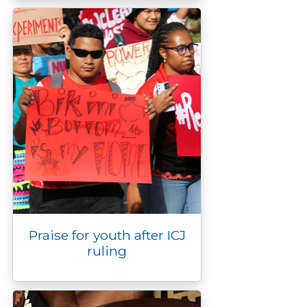
Praise for youth after ICJ
ruling