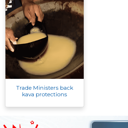
Trade Ministers back
kava protections