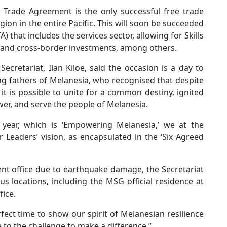
G Trade Agreement is the only successful free trade
n in the entire Pacific. This will soon be succeeded
that includes the services sector, allowing for Skills
 and cross-border investments, among others.
cretariat, Ilan Kiloe, said the occasion is a day to
ing fathers of Melanesia, who recognised that despite
 it is possible to unite for a common destiny, ignited
er, and serve the people of Melanesia.
 year, which is ‘Empowering Melanesia,’ we at the
r Leaders’ vision, as encapsulated in the ‘Six Agreed
nt office due to earthquake damage, the Secretariat
s locations, including the MSG official residence at
fice.
fect time to show our spirit of Melanesian resilience
 to the challenge to make a difference.”