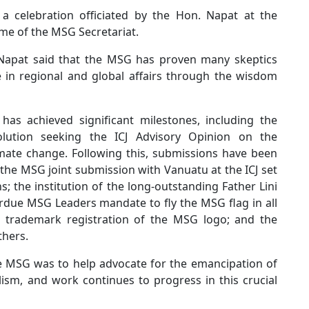
elebration officiated by the Hon. Napat at the
me of the MSG Secretariat.
 Napat said that the MSG has proven many skeptics
 in regional and global affairs through the wisdom
as achieved significant milestones, including the
ution seeking the ICJ Advisory Opinion on the
limate change. Following this, submissions have been
he MSG joint submission with Vanuatu at the ICJ set
; the institution of the long-outstanding Father Lini
rdue MSG Leaders mandate to fly the MSG flag in all
; trademark registration of the MSG logo; and the
thers.
the MSG was to help advocate for the emancipation of
ism, and work continues to progress in this crucial