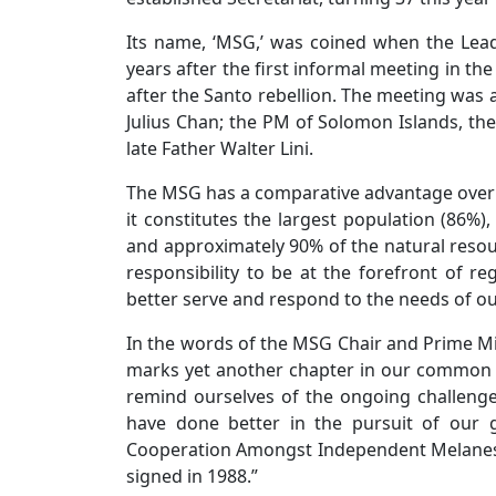
Its name, ‘MSG,’ was coined when the Lea
years after the first informal meeting in th
after the Santo rebellion. The meeting was 
Julius Chan; the PM of Solomon Islands, the
late Father Walter Lini.
The MSG has a comparative advantage over oth
it constitutes the largest population (86%)
and approximately 90% of the natural resour
responsibility to be at the forefront of re
better serve and respond to the needs of o
In the words of the MSG Chair and Prime M
marks yet another chapter in our common h
remind ourselves of the ongoing challenges
have done better in the pursuit of our g
Cooperation Amongst Independent Melanesi
signed in 1988.”