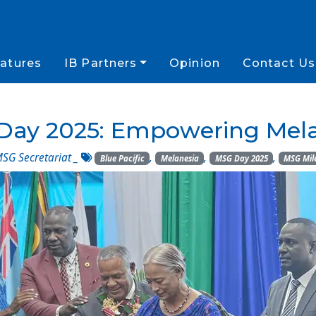
atures
IB Partners
Opinion
Contact Us
Day 2025: Empowering Mela
SG Secretariat
_
,
,
,
Blue Pacific
Melanesia
MSG Day 2025
MSG Mil