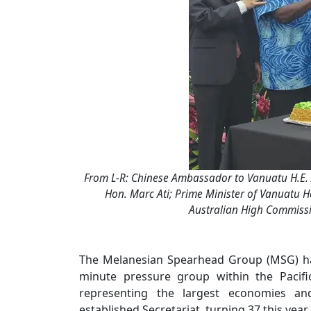
From L-R: Chinese Ambassador to Vanuatu H.E. 
Hon. Marc Ati; Prime Minister of Vanuatu Ho
Australian High Commissio
The Melanesian Spearhead Group (MSG) ha
minute pressure group within the Pacifi
representing the largest economies an
established Secretariat, turning 37 this yea