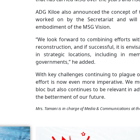
ADG Kiloe also announced the concept of t
worked on by the Secretariat and wil
embodiment of the MSG Vision.
“We look forward to combining efforts w
reconstruction, and if successful, it is env
in strategic locations, including in 
governments,” he added.
With key challenges continuing to plague o
effort is now even more imperative. We m
bloc but also continues to be relevant in ad
the betterment of our future.
Mrs. Tamani is in charge of Media & Communications at th