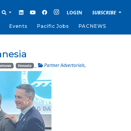
LOGIN
SUBSCRIBE
Events
Pacific Jobs
PACNEWS
nesia
,
_
Partner Advertorials
,
estones
Vanuatu