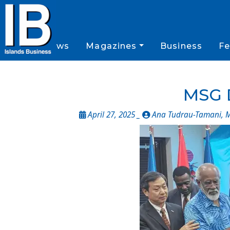
News
Magazines
Business
Fe
MSG 
April 27, 2025 _
Ana Tudrau-Tamani, M