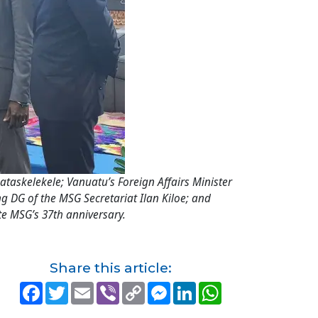
askelekele; Vanuatu’s Foreign Affairs Minister
ng DG of the MSG Secretariat Ilan Kiloe; and
te MSG’s 37th anniversary.
Share this article:
F
T
E
V
C
M
L
W
a
w
m
i
o
e
i
h
c
i
a
b
p
s
n
a