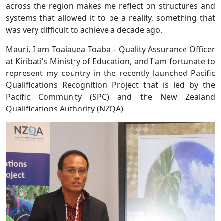
across the region makes me reflect on structures and
systems that allowed it to be a reality, something that
was very difficult to achieve a decade ago.
Mauri, I am Toaiauea Toaba – Quality Assurance Officer
at Kiribati’s Ministry of Education, and I am fortunate to
represent my country in the recently launched Pacific
Qualifications Recognition Project that is led by the
Pacific Community (SPC) and the New Zealand
Qualifications Authority (NZQA).