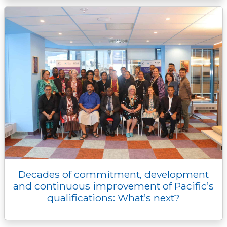
Decades of commitment, development
and continuous improvement of Pacific’s
qualifications: What’s next?