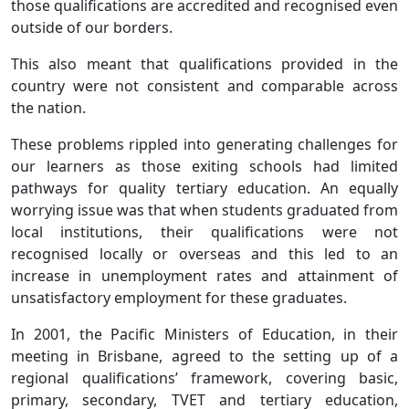
those qualifications are accredited and recognised even
outside of our borders.
This also meant that qualifications provided in the
country were not consistent and comparable across
the nation.
These problems rippled into generating challenges for
our learners as those exiting schools had limited
pathways for quality tertiary education. An equally
worrying issue was that when students graduated from
local institutions, their qualifications were not
recognised locally or overseas and this led to an
increase in unemployment rates and attainment of
unsatisfactory employment for these graduates.
In 2001, the Pacific Ministers of Education, in their
meeting in Brisbane, agreed to the setting up of a
regional qualifications’ framework, covering basic,
primary, secondary, TVET and tertiary education,