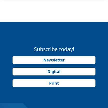
Subscribe today!
Newsletter
Digital
Print