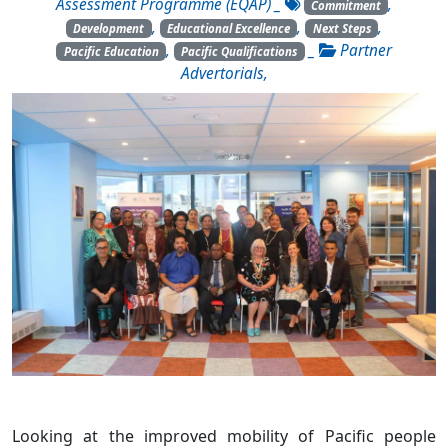
Assessment Programme (EQAP)
_
,
Commitment
,
,
,
Development
Educational Excellence
Next Steps
,
_
Partner
Pacific Education
Pacific Qualifications
Advertorials
,
Looking at the improved mobility of Pacific people