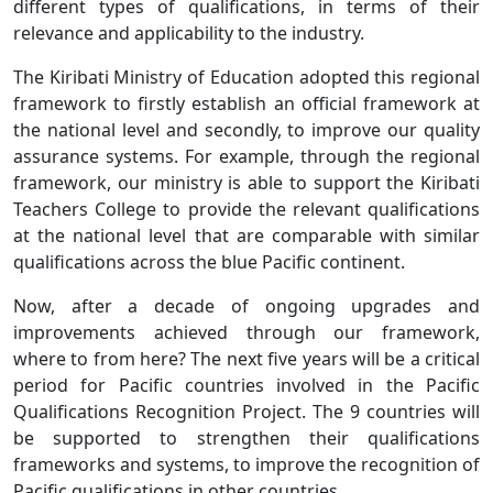
different types of qualifications, in terms of their
relevance and applicability to the industry.
The Kiribati Ministry of Education adopted this regional
framework to firstly establish an official framework at
the national level and secondly, to improve our quality
assurance systems. For example, through the regional
framework, our ministry is able to support the Kiribati
Teachers College to provide the relevant qualifications
at the national level that are comparable with similar
qualifications across the blue Pacific continent.
Now, after a decade of ongoing upgrades and
improvements achieved through our framework,
where to from here? The next five years will be a critical
period for Pacific countries involved in the Pacific
Qualifications Recognition Project. The 9 countries will
be supported to strengthen their qualifications
frameworks and systems, to improve the recognition of
Pacific qualifications in other countries.