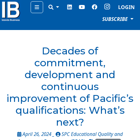
Menu
LOGIN
SUBSCRIBE
Decades of
commitment,
development and
continuous
improvement of Pacific’s
qualifications: What’s
next?
April 26, 2024 _
SPC Educational Quality and