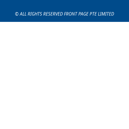
© ALL RIGHTS RESERVED FRONT PAGE PTE LIMITED