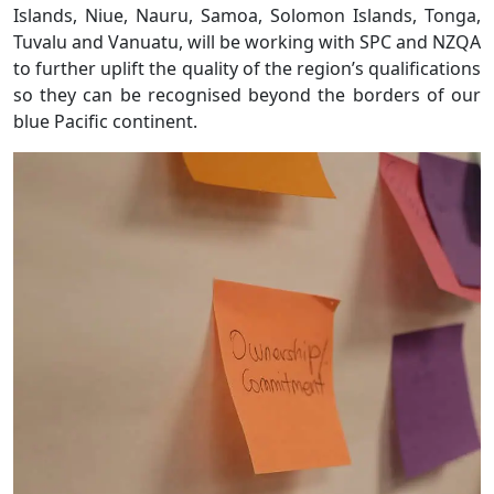
Islands, Niue, Nauru, Samoa, Solomon Islands, Tonga,
Tuvalu and Vanuatu, will be working with SPC and NZQA
to further uplift the quality of the region’s qualifications
so they can be recognised beyond the borders of our
blue Pacific continent.