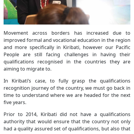
Movement across borders has increased due to
improved formal and vocational education in the region
and more specifically in Kiribati, however our Pacific
People are still facing challenges in having their
qualifications recognised in the countries they are
aiming to migrate to.
In Kiribati’s case, to fully grasp the qualifications
recognition journey of the country, we must go back in
time to understand where we are headed for the next
five years.
Prior to 2014, Kiribati did not have a qualifications
authority that would ensure that the country not only
had a quality assured set of qualifications, but also that