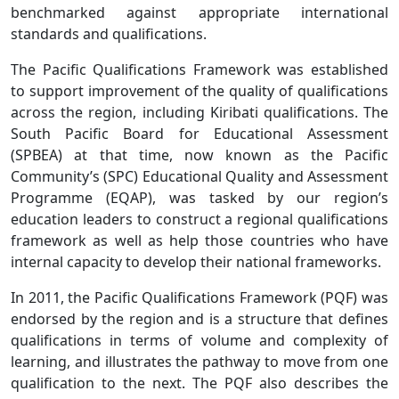
benchmarked against appropriate international
standards and qualifications.
The Pacific Qualifications Framework was established
to support improvement of the quality of qualifications
across the region, including Kiribati qualifications. The
South Pacific Board for Educational Assessment
(SPBEA) at that time, now known as the Pacific
Community’s (SPC) Educational Quality and Assessment
Programme (EQAP), was tasked by our region’s
education leaders to construct a regional qualifications
framework as well as help those countries who have
internal capacity to develop their national frameworks.
In 2011, the Pacific Qualifications Framework (PQF) was
endorsed by the region and is a structure that defines
qualifications in terms of volume and complexity of
learning, and illustrates the pathway to move from one
qualification to the next. The PQF also describes the