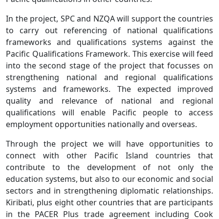
In the project, SPC and NZQA will support the countries
to carry out referencing of national qualifications
frameworks and qualifications systems against the
Pacific Qualifications Framework. This exercise will feed
into the second stage of the project that focusses on
strengthening national and regional qualifications
systems and frameworks. The expected improved
quality and relevance of national and regional
qualifications will enable Pacific people to access
employment opportunities nationally and overseas.
Through the project we will have opportunities to
connect with other Pacific Island countries that
contribute to the development of not only the
education systems, but also to our economic and social
sectors and in strengthening diplomatic relationships.
Kiribati, plus eight other countries that are participants
in the PACER Plus trade agreement including Cook