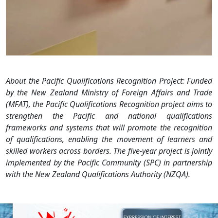
About the Pacific Qualifications Recognition Project: Funded
by the New Zealand Ministry of Foreign Affairs and Trade
(MFAT), the Pacific Qualifications Recognition project aims to
strengthen the Pacific and national qualifications
frameworks and systems that will promote the recognition
of qualifications, enabling the movement of learners and
skilled workers across borders. The five-year project is jointly
implemented by the Pacific Community (SPC) in partnership
with the New Zealand Qualifications Authority (NZQA).