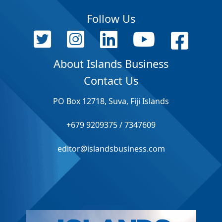
Follow Us
About Islands Business
Contact Us
PO Box 12718, Suva, Fiji Islands
+679 9209375 / 7347609
editor@islandsbusiness.com