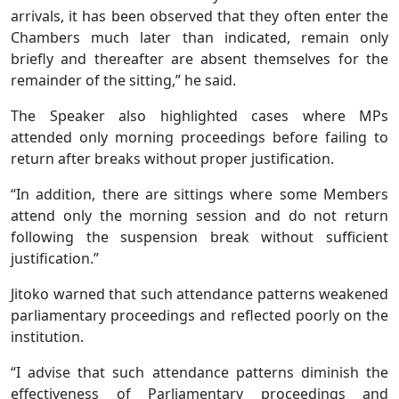
arrivals, it has been observed that they often enter the
Chambers much later than indicated, remain only
briefly and thereafter are absent themselves for the
remainder of the sitting,” he said.
The Speaker also highlighted cases where MPs
attended only morning proceedings before failing to
return after breaks without proper justification.
“In addition, there are sittings where some Members
attend only the morning session and do not return
following the suspension break without sufficient
justification.”
Jitoko warned that such attendance patterns weakened
parliamentary proceedings and reflected poorly on the
institution.
“I advise that such attendance patterns diminish the
effectiveness of Parliamentary proceedings and