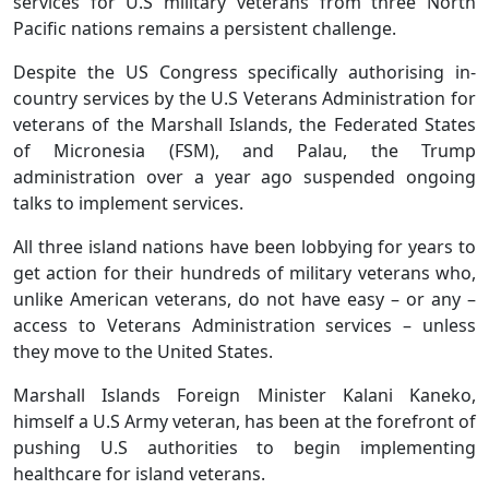
services for U.S military veterans from three North
Pacific nations remains a persistent challenge.
Despite the US Congress specifically authorising in-
country services by the U.S Veterans Administration for
veterans of the Marshall Islands, the Federated States
of Micronesia (FSM), and Palau, the Trump
administration over a year ago suspended ongoing
talks to implement services.
All three island nations have been lobbying for years to
get action for their hundreds of military veterans who,
unlike American veterans, do not have easy – or any –
access to Veterans Administration services – unless
they move to the United States.
Marshall Islands Foreign Minister Kalani Kaneko,
himself a U.S Army veteran, has been at the forefront of
pushing U.S authorities to begin implementing
healthcare for island veterans.