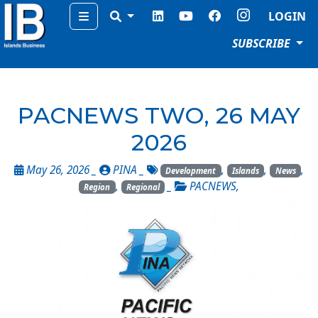
Menu
LOGIN
SUBSCRIBE
PACNEWS TWO, 26 MAY
2026
May 26, 2026 _
PINA
_
,
,
,
Development
Islands
News
,
_
PACNEWS
,
Region
Regional