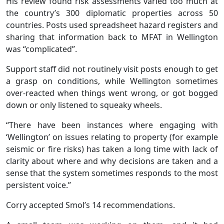
His review found risk assessments varied too much at
the country’s 300 diplomatic properties across 50
countries. Posts used spreadsheet hazard registers and
sharing that information back to MFAT in Wellington
was “complicated”.
Support staff did not routinely visit posts enough to get
a grasp on conditions, while Wellington sometimes
over-reacted when things went wrong, or got bogged
down or only listened to squeaky wheels.
“There have been instances where engaging with
‘Wellington’ on issues relating to property (for example
seismic or fire risks) has taken a long time with lack of
clarity about where and why decisions are taken and a
sense that the system sometimes responds to the most
persistent voice.”
Corry accepted Smol’s 14 recommendations.