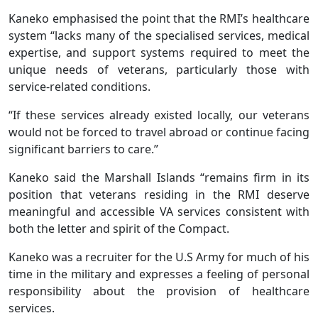
Kaneko emphasised the point that the RMI’s healthcare
system “lacks many of the specialised services, medical
expertise, and support systems required to meet the
unique needs of veterans, particularly those with
service-related conditions.
“If these services already existed locally, our veterans
would not be forced to travel abroad or continue facing
significant barriers to care.”
Kaneko said the Marshall Islands “remains firm in its
position that veterans residing in the RMI deserve
meaningful and accessible VA services consistent with
both the letter and spirit of the Compact.
Kaneko was a recruiter for the U.S Army for much of his
time in the military and expresses a feeling of personal
responsibility about the provision of healthcare
services.