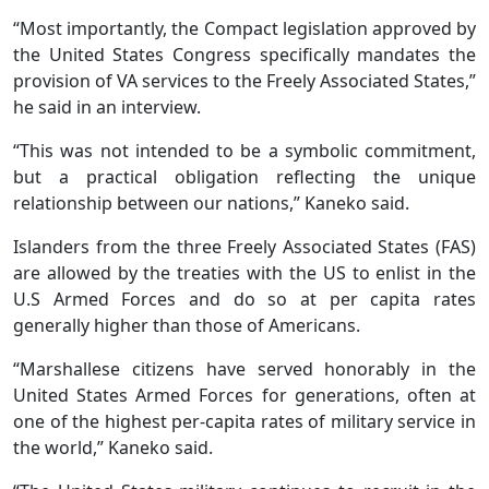
“Most importantly, the Compact legislation approved by
the United States Congress specifically mandates the
provision of VA services to the Freely Associated States,”
he said in an interview.
“This was not intended to be a symbolic commitment,
but a practical obligation reflecting the unique
relationship between our nations,” Kaneko said.
Islanders from the three Freely Associated States (FAS)
are allowed by the treaties with the US to enlist in the
U.S Armed Forces and do so at per capita rates
generally higher than those of Americans.
“Marshallese citizens have served honorably in the
United States Armed Forces for generations, often at
one of the highest per-capita rates of military service in
the world,” Kaneko said.