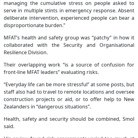
managing the cumulative stress on people asked to
serve in multiple stints in emergency response. Absent
deliberate intervention, experienced people can bear a
disproportionate burden.”
MFAT’s health and safety group was “patchy” in how it
collaborated with the Security and Organisational
Resilience Division.
Their overlapping work “is a source of confusion for
front-line MFAT leaders” evaluating risks.
“Everyday life can be more stressful” at some posts, but
staff also had to travel to remote locations and oversee
construction projects or aid, or to offer help to New
Zealanders in “dangerous situations”.
Health, safety and security should be combined, Smol
said.