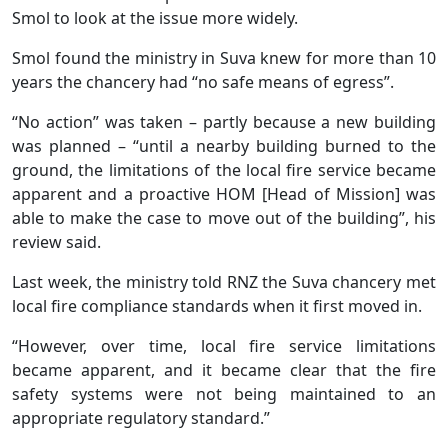
Smol to look at the issue more widely.
Smol found the ministry in Suva knew for more than 10
years the chancery had “no safe means of egress”.
“No action” was taken – partly because a new building
was planned – “until a nearby building burned to the
ground, the limitations of the local fire service became
apparent and a proactive HOM [Head of Mission] was
able to make the case to move out of the building”, his
review said.
Last week, the ministry told RNZ the Suva chancery met
local fire compliance standards when it first moved in.
“However, over time, local fire service limitations
became apparent, and it became clear that the fire
safety systems were not being maintained to an
appropriate regulatory standard.”