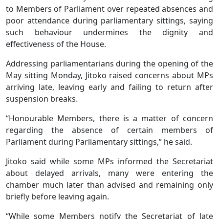
to Members of Parliament over repeated absences and
poor attendance during parliamentary sittings, saying
such behaviour undermines the dignity and
effectiveness of the House.
Addressing parliamentarians during the opening of the
May sitting Monday, Jitoko raised concerns about MPs
arriving late, leaving early and failing to return after
suspension breaks.
“Honourable Members, there is a matter of concern
regarding the absence of certain members of
Parliament during Parliamentary sittings,” he said.
Jitoko said while some MPs informed the Secretariat
about delayed arrivals, many were entering the
chamber much later than advised and remaining only
briefly before leaving again.
“While some Members notify the Secretariat of late