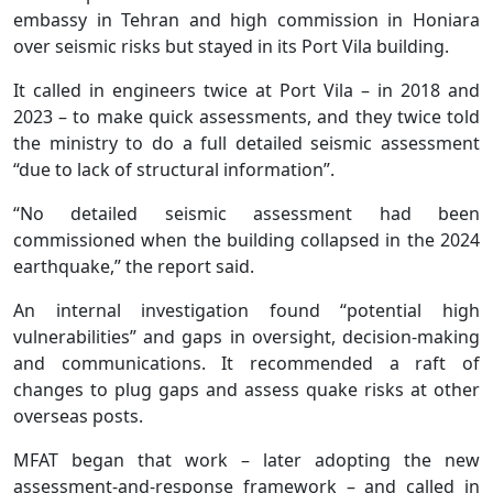
embassy in Tehran and high commission in Honiara
over seismic risks but stayed in its Port Vila building.
It called in engineers twice at Port Vila – in 2018 and
2023 – to make quick assessments, and they twice told
the ministry to do a full detailed seismic assessment
“due to lack of structural information”.
“No detailed seismic assessment had been
commissioned when the building collapsed in the 2024
earthquake,” the report said.
An internal investigation found “potential high
vulnerabilities” and gaps in oversight, decision-making
and communications. It recommended a raft of
changes to plug gaps and assess quake risks at other
overseas posts.
MFAT began that work – later adopting the new
assessment-and-response framework – and called in