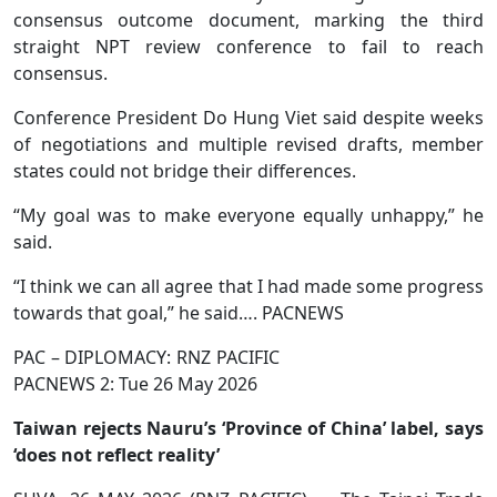
consensus outcome document, marking the third
straight NPT review conference to fail to reach
consensus.
Conference President Do Hung Viet said despite weeks
of negotiations and multiple revised drafts, member
states could not bridge their differences.
“My goal was to make everyone equally unhappy,” he
said.
“I think we can all agree that I had made some progress
towards that goal,” he said…. PACNEWS
PAC – DIPLOMACY: RNZ PACIFIC
PACNEWS 2: Tue 26 May 2026
Taiwan rejects Nauru’s ‘Province of China’ label, says
‘does not reflect reality’