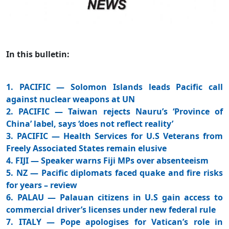
In this bulletin:
1. PACIFIC — Solomon Islands leads Pacific call
against nuclear weapons at UN
2. PACIFIC — Taiwan rejects Nauru’s ‘Province of
China’ label, says ‘does not reflect reality’
3. PACIFIC — Health Services for U.S Veterans from
Freely Associated States remain elusive
4. FIJI — Speaker warns Fiji MPs over absenteeism
5. NZ — Pacific diplomats faced quake and fire risks
for years – review
6. PALAU — Palauan citizens in U.S gain access to
commercial driver’s licenses under new federal rule
7. ITALY — Pope apologises for Vatican’s role in