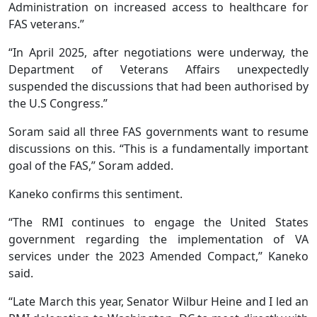
Administration on increased access to healthcare for
FAS veterans.”
“In April 2025, after negotiations were underway, the
Department of Veterans Affairs unexpectedly
suspended the discussions that had been authorised by
the U.S Congress.”
Soram said all three FAS governments want to resume
discussions on this. “This is a fundamentally important
goal of the FAS,” Soram added.
Kaneko confirms this sentiment.
“The RMI continues to engage the United States
government regarding the implementation of VA
services under the 2023 Amended Compact,” Kaneko
said.
“Late March this year, Senator Wilbur Heine and I led an