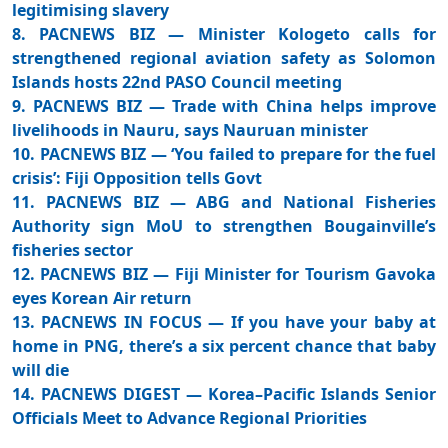
legitimising slavery
8. PACNEWS BIZ — Minister Kologeto calls for
strengthened regional aviation safety as Solomon
Islands hosts 22nd PASO Council meeting
9. PACNEWS BIZ — Trade with China helps improve
livelihoods in Nauru, says Nauruan minister
10. PACNEWS BIZ — ‘You failed to prepare for the fuel
crisis’: Fiji Opposition tells Govt
11. PACNEWS BIZ — ABG and National Fisheries
Authority sign MoU to strengthen Bougainville’s
fisheries sector
12. PACNEWS BIZ — Fiji Minister for Tourism Gavoka
eyes Korean Air return
13. PACNEWS IN FOCUS — If you have your baby at
home in PNG, there’s a six percent chance that baby
will die
14. PACNEWS DIGEST — Korea–Pacific Islands Senior
Officials Meet to Advance Regional Priorities