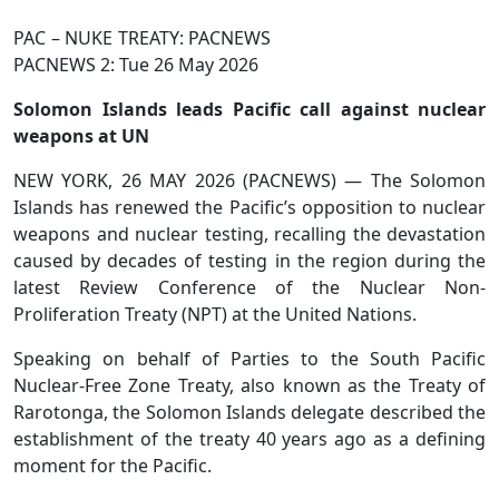
PAC – NUKE TREATY: PACNEWS
PACNEWS 2: Tue 26 May 2026
Solomon Islands leads Pacific call against nuclear
weapons at UN
NEW YORK, 26 MAY 2026 (PACNEWS) — The Solomon
Islands has renewed the Pacific’s opposition to nuclear
weapons and nuclear testing, recalling the devastation
caused by decades of testing in the region during the
latest Review Conference of the Nuclear Non-
Proliferation Treaty (NPT) at the United Nations.
Speaking on behalf of Parties to the South Pacific
Nuclear-Free Zone Treaty, also known as the Treaty of
Rarotonga, the Solomon Islands delegate described the
establishment of the treaty 40 years ago as a defining
moment for the Pacific.