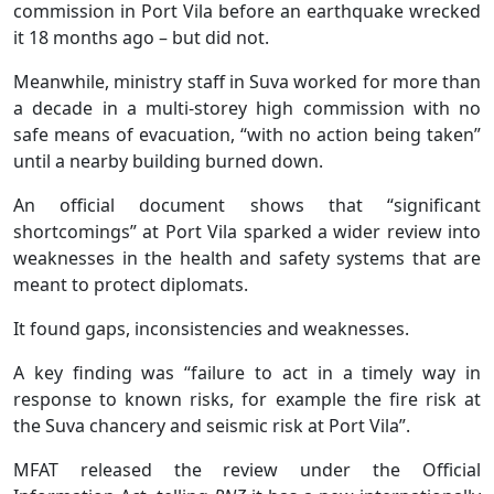
commission in Port Vila before an earthquake wrecked
it 18 months ago – but did not.
Meanwhile, ministry staff in Suva worked for more than
a decade in a multi-storey high commission with no
safe means of evacuation, “with no action being taken”
until a nearby building burned down.
An official document shows that “significant
shortcomings” at Port Vila sparked a wider review into
weaknesses in the health and safety systems that are
meant to protect diplomats.
It found gaps, inconsistencies and weaknesses.
A key finding was “failure to act in a timely way in
response to known risks, for example the fire risk at
the Suva chancery and seismic risk at Port Vila”.
MFAT released the review under the Official