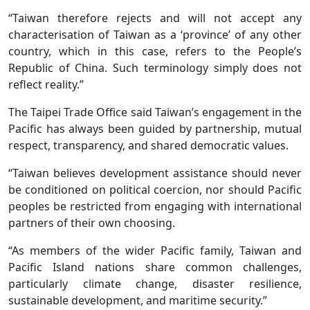
“Taiwan therefore rejects and will not accept any
characterisation of Taiwan as a ‘province’ of any other
country, which in this case, refers to the People’s
Republic of China. Such terminology simply does not
reflect reality.”
The Taipei Trade Office said Taiwan’s engagement in the
Pacific has always been guided by partnership, mutual
respect, transparency, and shared democratic values.
“Taiwan believes development assistance should never
be conditioned on political coercion, nor should Pacific
peoples be restricted from engaging with international
partners of their own choosing.
“As members of the wider Pacific family, Taiwan and
Pacific Island nations share common challenges,
particularly climate change, disaster resilience,
sustainable development, and maritime security.”