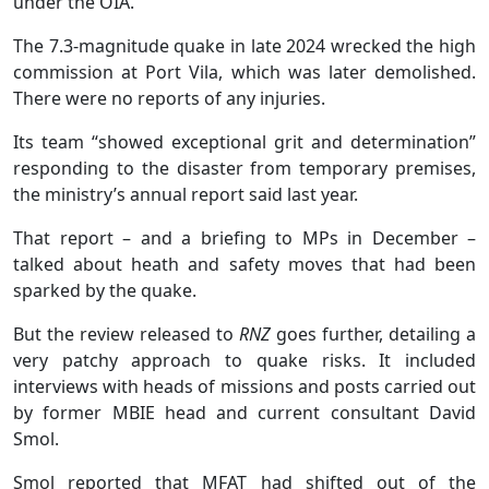
under the OIA.
The 7.3-magnitude quake in late 2024 wrecked the high
commission at Port Vila, which was later demolished.
There were no reports of any injuries.
Its team “showed exceptional grit and determination”
responding to the disaster from temporary premises,
the ministry’s annual report said last year.
That report – and a briefing to MPs in December –
talked about heath and safety moves that had been
sparked by the quake.
But the review released to
RNZ
goes further, detailing a
very patchy approach to quake risks. It included
interviews with heads of missions and posts carried out
by former MBIE head and current consultant David
Smol.
Smol reported that MFAT had shifted out of the