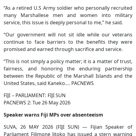
“As a retired U.S Army soldier who personally recruited
many Marshallese men and women into military
service, this issue is deeply personal to me,” he said.
“Our government will not sit idle while our veterans
continue to face barriers to the benefits they were
promised and earned through sacrifice and service.
“This is not simply a policy matter; it is a matter of trust,
fairness, and honoring the enduring partnership
between the Republic of the Marshall Islands and the
United States, said Kaneko…. PACNEWS
FIJI – PARLIAMENT: FIJI SUN
PACNEWS 2: Tue 26 May 2026
Speaker warns Fiji MPs over absenteeism
SUVA, 26 MAY 2026 (FIJI SUN) — Fijian Speaker of
Parliament Filimone Jitoko has issued a stern warning