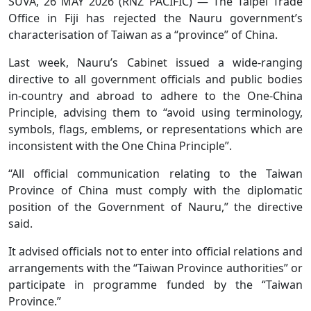
SUVA, 26 MAY 2026 (RNZ PACIFIC) — The Taipei Trade
Office in Fiji has rejected the Nauru government’s
characterisation of Taiwan as a “province” of China.
Last week, Nauru’s Cabinet issued a wide-ranging
directive to all government officials and public bodies
in-country and abroad to adhere to the One-China
Principle, advising them to “avoid using terminology,
symbols, flags, emblems, or representations which are
inconsistent with the One China Principle”.
“All official communication relating to the Taiwan
Province of China must comply with the diplomatic
position of the Government of Nauru,” the directive
said.
It advised officials not to enter into official relations and
arrangements with the “Taiwan Province authorities” or
participate in programme funded by the “Taiwan
Province.”