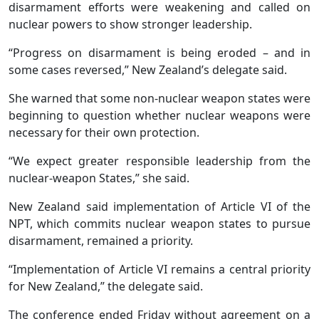
disarmament efforts were weakening and called on
nuclear powers to show stronger leadership.
“Progress on disarmament is being eroded – and in
some cases reversed,” New Zealand’s delegate said.
She warned that some non-nuclear weapon states were
beginning to question whether nuclear weapons were
necessary for their own protection.
“We expect greater responsible leadership from the
nuclear-weapon States,” she said.
New Zealand said implementation of Article VI of the
NPT, which commits nuclear weapon states to pursue
disarmament, remained a priority.
“Implementation of Article VI remains a central priority
for New Zealand,” the delegate said.
The conference ended Friday without agreement on a