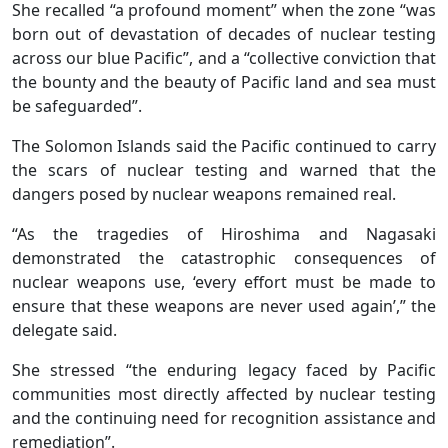
She recalled “a profound moment” when the zone “was
born out of devastation of decades of nuclear testing
across our blue Pacific”, and a “collective conviction that
the bounty and the beauty of Pacific land and sea must
be safeguarded”.
The Solomon Islands said the Pacific continued to carry
the scars of nuclear testing and warned that the
dangers posed by nuclear weapons remained real.
“As the tragedies of Hiroshima and Nagasaki
demonstrated the catastrophic consequences of
nuclear weapons use, ‘every effort must be made to
ensure that these weapons are never used again’,” the
delegate said.
She stressed “the enduring legacy faced by Pacific
communities most directly affected by nuclear testing
and the continuing need for recognition assistance and
remediation”.