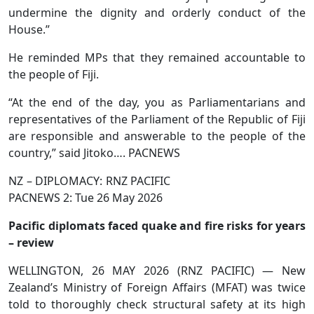
undermine the dignity and orderly conduct of the
House.”
He reminded MPs that they remained accountable to
the people of Fiji.
“At the end of the day, you as Parliamentarians and
representatives of the Parliament of the Republic of Fiji
are responsible and answerable to the people of the
country,” said Jitoko…. PACNEWS
NZ – DIPLOMACY: RNZ PACIFIC
PACNEWS 2: Tue 26 May 2026
Pacific diplomats faced quake and fire risks for years
– review
WELLINGTON, 26 MAY 2026 (RNZ PACIFIC) — New
Zealand’s Ministry of Foreign Affairs (MFAT) was twice
told to thoroughly check structural safety at its high