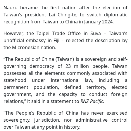
Nauru became the first nation after the election of
Taiwan’s president Lai Ching-te, to switch diplomatic
recognition from Taiwan to China in January 2024.
However, the Taipei Trade Office in Suva – Taiwan’s
unofficial embassy in Fiji – rejected the description by
the Micronesian nation.
“The Republic of China (Taiwan) is a sovereign and self-
governing democracy of 23 million people. Taiwan
possesses all the elements commonly associated with
statehood under international law, including a
permanent population, defined territory, elected
government, and the capacity to conduct foreign
relations,” it said in a statement to
RNZ Pacific.
“The People’s Republic of China has never exercised
sovereignty, jurisdiction, nor administrative control
over Taiwan at any point in history.