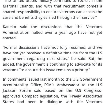
“The United States military continues to recruit in the
Marshall Islands, and with that recruitment comes a
shared responsibility to ensure veterans can access the
care and benefits they earned through their service.”
Kaneko said the discussions that the Veterans
Administration halted over a year ago have not yet
started.
“Formal discussions have not fully resumed, and we
have not yet received a definitive timeline from the U.S
government regarding next steps,” he said. But, he
added, the government is continuing to advocate for its
veterans “to ensure this issue remains a priority.”
In comments issued last month to the U.S Government
Accountability Office, FSM’s Ambassador to the U.S
Jackson Soram said based on the U.S Congress-
approved Compact legislation, the “Freely Associated
States had been in dialogue with the Veterans