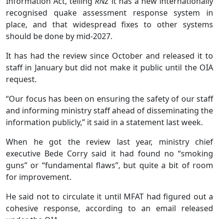
Information Act, telling
RNZ
it has a new internationally
recognised quake assessment response system in
place, and that widespread fixes to other systems
should be done by mid-2027.
It has had the review since October and released it to
staff in January but did not make it public until the OIA
request.
“Our focus has been on ensuring the safety of our staff
and informing ministry staff ahead of disseminating the
information publicly,” it said in a statement last week.
When he got the review last year, ministry chief
executive Bede Corry said it had found no “smoking
guns” or “fundamental flaws”, but quite a bit of room
for improvement.
He said not to circulate it until MFAT had figured out a
cohesive response, according to an email released