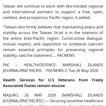
Taiwan will continue to work with like-minded regional
and international partners to support a free, open,
resilient, and prosperous Pacific region, it added.
“Taiwan also firmly believes that maintaining peace and
stability across the Taiwan Strait is in the interests of
the entire Indo-Pacific region. Constructive dialogue,
mutual respect, and opposition to unilateral coercion
remain essential principles for preserving regional
stability, said the statement…. PACNEWS
PAC – HEALTH/DEFENCE: MARSHALL ISLANDS
JOURNAL/RNZ PACIFIC PACNEWS 2: Tue 26 May 2026
Health Services for U.S Veterans from Freely
Associated States remain elusive
MAJURO, 26 MAY 2026 (MARSHALL ISLANDS
JOURNAL/RNZ PACIFIC) — Securing essential healthcare