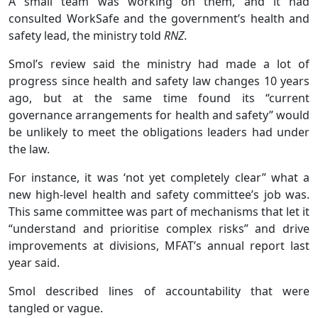
A small team was working on them, and it had
consulted WorkSafe and the government’s health and
safety lead, the ministry told
RNZ.
Smol’s review said the ministry had made a lot of
progress since health and safety law changes 10 years
ago, but at the same time found its “current
governance arrangements for health and safety” would
be unlikely to meet the obligations leaders had under
the law.
For instance, it was ‘not yet completely clear” what a
new high-level health and safety committee’s job was.
This same committee was part of mechanisms that let it
“understand and prioritise complex risks” and drive
improvements at divisions, MFAT’s annual report last
year said.
Smol described lines of accountability that were
tangled or vague.