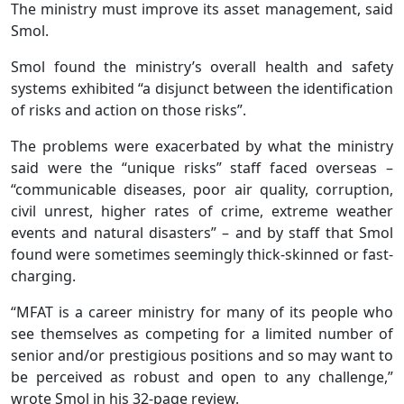
The ministry must improve its asset management, said
Smol.
Smol found the ministry’s overall health and safety
systems exhibited “a disjunct between the identification
of risks and action on those risks”.
The problems were exacerbated by what the ministry
said were the “unique risks” staff faced overseas –
“communicable diseases, poor air quality, corruption,
civil unrest, higher rates of crime, extreme weather
events and natural disasters” – and by staff that Smol
found were sometimes seemingly thick-skinned or fast-
charging.
“MFAT is a career ministry for many of its people who
see themselves as competing for a limited number of
senior and/or prestigious positions and so may want to
be perceived as robust and open to any challenge,”
wrote Smol in his 32-page review.