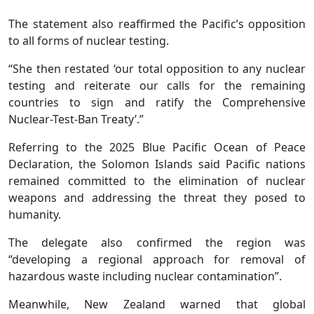
The statement also reaffirmed the Pacific’s opposition
to all forms of nuclear testing.
“She then restated ‘our total opposition to any nuclear
testing and reiterate our calls for the remaining
countries to sign and ratify the Comprehensive
Nuclear-Test-Ban Treaty’.”
Referring to the 2025 Blue Pacific Ocean of Peace
Declaration, the Solomon Islands said Pacific nations
remained committed to the elimination of nuclear
weapons and addressing the threat they posed to
humanity.
The delegate also confirmed the region was
“developing a regional approach for removal of
hazardous waste including nuclear contamination”.
Meanwhile, New Zealand warned that global