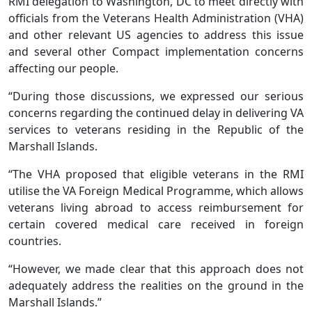
RMI delegation to Washington, DC to meet directly with
officials from the Veterans Health Administration (VHA)
and other relevant US agencies to address this issue
and several other Compact implementation concerns
affecting our people.
“During those discussions, we expressed our serious
concerns regarding the continued delay in delivering VA
services to veterans residing in the Republic of the
Marshall Islands.
“The VHA proposed that eligible veterans in the RMI
utilise the VA Foreign Medical Programme, which allows
veterans living abroad to access reimbursement for
certain covered medical care received in foreign
countries.
“However, we made clear that this approach does not
adequately address the realities on the ground in the
Marshall Islands.”