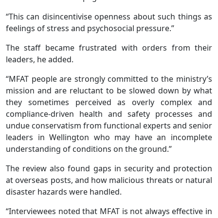
“This can disincentivise openness about such things as
feelings of stress and psychosocial pressure.”
The staff became frustrated with orders from their
leaders, he added.
“MFAT people are strongly committed to the ministry’s
mission and are reluctant to be slowed down by what
they sometimes perceived as overly complex and
compliance-driven health and safety processes and
undue conservatism from functional experts and senior
leaders in Wellington who may have an incomplete
understanding of conditions on the ground.”
The review also found gaps in security and protection
at overseas posts, and how malicious threats or natural
disaster hazards were handled.
“Interviewees noted that MFAT is not always effective in