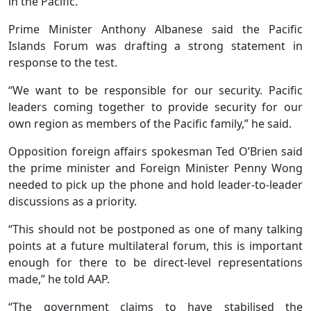
in the Pacific.
Prime Minister Anthony Albanese said the Pacific
Islands Forum was drafting a strong statement in
response to the test.
“We want to be responsible for our security. Pacific
leaders coming together to provide security for our
own region as members of the Pacific family,” he said.
Opposition foreign affairs spokesman Ted O’Brien said
the prime minister and Foreign Minister Penny Wong
needed to pick up the phone and hold leader-to-leader
discussions as a priority.
“This should not be postponed as one of many talking
points at a future multilateral forum, this is important
enough for there to be direct-level representations
made,” he told AAP.
“The government claims to have stabilised the