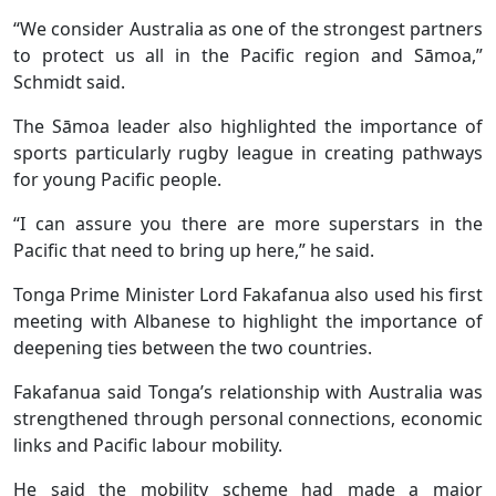
“We consider Australia as one of the strongest partners
to protect us all in the Pacific region and Sāmoa,”
Schmidt said.
The Sāmoa leader also highlighted the importance of
sports particularly rugby league in creating pathways
for young Pacific people.
“I can assure you there are more superstars in the
Pacific that need to bring up here,” he said.
Tonga Prime Minister Lord Fakafanua also used his first
meeting with Albanese to highlight the importance of
deepening ties between the two countries.
Fakafanua said Tonga’s relationship with Australia was
strengthened through personal connections, economic
links and Pacific labour mobility.
He said the mobility scheme had made a major