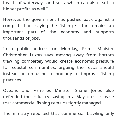
health of waterways and soils, which can also lead to
higher profits as well.”
However, the government has pushed back against a
complete ban, saying the fishing sector remains an
important part of the economy and supports
thousands of jobs.
In a public address on Monday, Prime Minister
Christopher Luxon says moving away from bottom
trawling completely would create economic pressure
for coastal communities, arguing the focus should
instead be on using technology to improve fishing
practices.
Oceans and Fisheries Minister Shane Jones also
defended the industry, saying in a May press release
that commercial fishing remains tightly managed.
The ministry reported that commercial trawling only