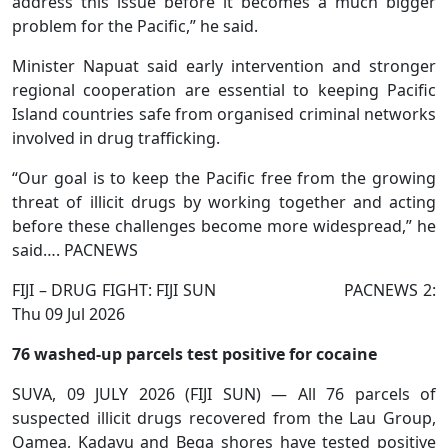
address this issue before it becomes a much bigger
problem for the Pacific,” he said.
Minister Napuat said early intervention and stronger
regional cooperation are essential to keeping Pacific
Island countries safe from organised criminal networks
involved in drug trafficking.
“Our goal is to keep the Pacific free from the growing
threat of illicit drugs by working together and acting
before these challenges become more widespread,” he
said…. PACNEWS
FIJI – DRUG FIGHT: FIJI SUN PACNEWS 2:
Thu 09 Jul 2026
76 washed-up parcels test positive for cocaine
SUVA, 09 JULY 2026 (FIJI SUN) — All 76 parcels of
suspected illicit drugs recovered from the Lau Group,
Qamea, Kadavu and Beqa shores have tested positive