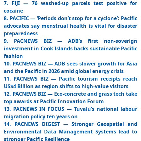
7. FIJI — 76 washed-up parcels test positive for
cocaine
8. PACIFIC — ‘Periods don’t stop for a cyclone’: Pacific
advocates say menstrual health is vital for disaster
preparedness
9. PACNEWS BIZ — ADB’s first non-soverign
investment in Cook Islands backs sustainable Pacific
fashion
10. PACNEWS BIZ — ADB sees slower growth for Asia
and the Pacific in 2026 amid global energy crisis
11. PACNEWS BIZ — Pacific tourism receipts reach
US$4 Billion as region shifts to high-value visitors
12. PACNEWS BIZ — Eco-concrete and grass tech take
top awards at Pacific Innovation Forum
13. PACNEWS IN FOCUS — Tuvalu’s national labour
migration policy ten years on
14. PACNEWS DIGEST — Stronger Geospatial and
Environmental Data Management Systems lead to
stronger Pacific Resilience