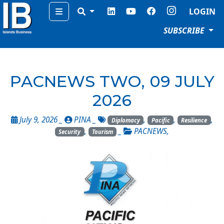
Menu
LOGIN
SUBSCRIBE
PACNEWS TWO, 09 JULY
2026
July 9, 2026 _
PINA
_
,
,
,
Diplomacy
Pacific
Resilience
,
_
PACNEWS
,
Security
Tourism