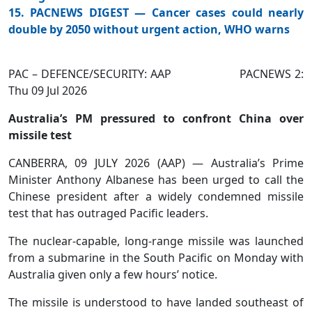
15. PACNEWS DIGEST — Cancer cases could nearly
double by 2050 without urgent action, WHO warns
PAC – DEFENCE/SECURITY: AAP PACNEWS 2:
Thu 09 Jul 2026
Australia’s PM pressured to confront China over
missile test
CANBERRA, 09 JULY 2026 (AAP) — Australia’s Prime
Minister Anthony Albanese has been urged to call the
Chinese president after a widely condemned missile
test that has outraged Pacific leaders.
The nuclear-capable, long-range missile was launched
from a submarine in the South Pacific on Monday with
Australia given only a few hours’ notice.
The missile is understood to have landed southeast of