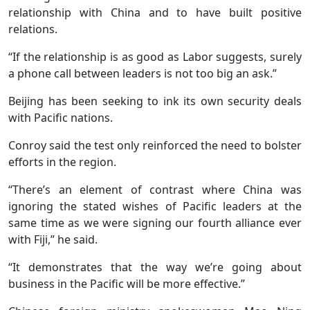
relationship with China and to have built positive
relations.
“If the relationship is as good as Labor suggests, surely
a phone call between leaders is not too big an ask.”
Beijing has been seeking to ink its own security deals
with Pacific nations.
Conroy said the test only reinforced the need to bolster
efforts in the region.
“There’s an element of contrast where China was
ignoring the stated wishes of Pacific leaders at the
same time as we were signing our fourth alliance ever
with Fiji,” he said.
“It demonstrates that the way we’re going about
business in the Pacific will be more effective.”