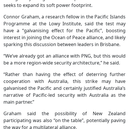
seeks to expand its soft power footprint.
Connor Graham, a research fellow in the Pacific Islands
Programme at the Lowy Institute, said the test may
have a “galvanising effect for the Pacific”, boosting
interest in joining the Ocean of Peace alliance, and likely
sparking this discussion between leaders in Brisbane.
“We’ve already got an alliance with PNG, but this would
be a more region-wide security architecture,” he said.
“Rather than having the effect of deterring further
cooperation with Australia, this strike may have
galvanised the Pacific and certainly justified Australia’s
narrative of Pacific-led security with Australia as the
main partner.”
Graham said the possibility of New Zealand
participating was also “on the table”, potentially paving
the way for a multilateral alliance.