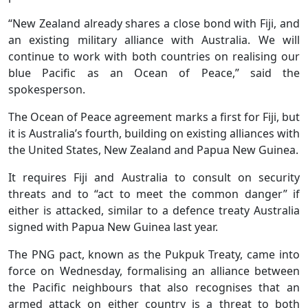
“New Zealand already shares a close bond with Fiji, and
an existing military alliance with Australia. We will
continue to work with both countries on realising our
blue Pacific as an Ocean of Peace,” said the
spokesperson.
The Ocean of Peace agreement marks a first for Fiji, but
it is Australia’s fourth, building on existing alliances with
the United States, New Zealand and Papua New Guinea.
It requires Fiji and Australia to consult on security
threats and to “act to meet the common danger” if
either is ‌attacked, similar ⁠to a defence treaty Australia
signed with Papua New Guinea last year.
The PNG pact, known as the Pukpuk Treaty, came into
force on Wednesday, formalising an alliance between
the Pacific neighbours that also recognises that an
armed attack on either country is a threat to both