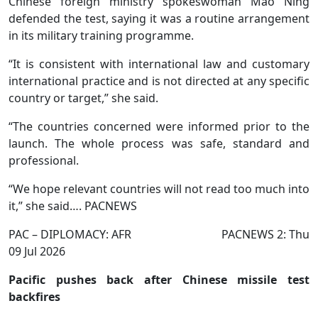
Chinese foreign ministry spokeswoman Mao Ning
defended the test, saying it was a routine arrangement
in its military training programme.
“It is consistent with international law and customary
international practice and is not directed at any specific
country or target,” she said.
“The countries concerned were informed prior to the
launch. The whole process was safe, standard and
professional.
“We hope relevant countries will not read too much into
it,” she said…. PACNEWS
PAC – DIPLOMACY: AFR PACNEWS 2: Thu
09 Jul 2026
Pacific pushes back after Chinese missile test
backfires