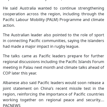
He said Australia wanted to continue strengthening
cooperation across the region, including through the
Pacific Labour Mobility (PALM) Programme and climate
action.
The Australian leader also pointed to the role of sport
in connecting Pacific communities, saying the islanders
had made a major impact in rugby league.
The talks came as Pacific leaders prepare for further
regional discussions including the Pacific Islands Forum
meeting in Palau next month and climate talks ahead of
COP later this year.
Albanese also said Pacific leaders would soon release a
joint statement on China’s recent missile test in the
region, reinforcing the importance of Pacific countries
working together on regional peace and security….
PACNEWS