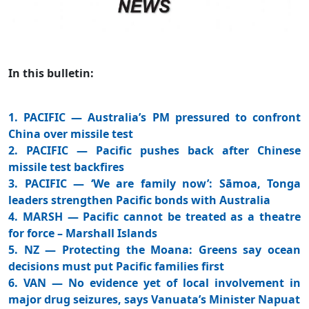
In this bulletin:
1. PACIFIC — Australia’s PM pressured to confront
China over missile test
2. PACIFIC — Pacific pushes back after Chinese
missile test backfires
3. PACIFIC — ‘We are family now’: Sāmoa, Tonga
leaders strengthen Pacific bonds with Australia
4. MARSH — Pacific cannot be treated as a theatre
for force – Marshall Islands
5. NZ — Protecting the Moana: Greens say ocean
decisions must put Pacific families first
6. VAN — No evidence yet of local involvement in
major drug seizures, says Vanuata’s Minister Napuat