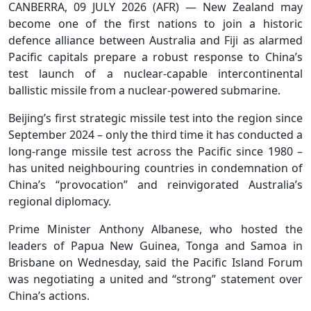
CANBERRA, 09 JULY 2026 (AFR) — New Zealand may
become one of the first nations to join a historic
defence alliance between Australia and Fiji as alarmed
Pacific capitals prepare a robust response to China’s
test launch of a nuclear-capable intercontinental
ballistic missile from a nuclear-powered submarine.
Beijing’s first strategic missile test into the region since
September 2024 – only the third time it has conducted a
long-range missile test across the Pacific since 1980 –
has united neighbouring countries in condemnation of
China’s “provocation” and reinvigorated Australia’s
regional diplomacy.
Prime Minister Anthony Albanese, who hosted the
leaders of Papua New Guinea, Tonga and Samoa in
Brisbane on Wednesday, said the Pacific Island Forum
was negotiating a united and “strong” statement over
China’s actions.