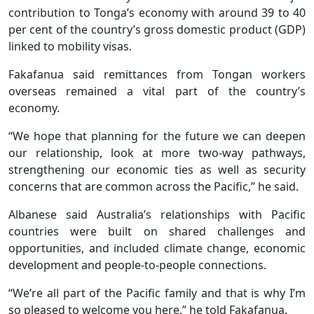
contribution to Tonga’s economy with around 39 to 40
per cent of the country’s gross domestic product (GDP)
linked to mobility visas.
Fakafanua said remittances from Tongan workers
overseas remained a vital part of the country’s
economy.
“We hope that planning for the future we can deepen
our relationship, look at more two-way pathways,
strengthening our economic ties as well as security
concerns that are common across the Pacific,” he said.
Albanese said Australia’s relationships with Pacific
countries were built on shared challenges and
opportunities, and included climate change, economic
development and people-to-people connections.
“We’re all part of the Pacific family and that is why I’m
so pleased to welcome you here,” he told Fakafanua.