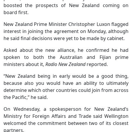
boosted the prospects of New Zealand coming on
board first.
New Zealand Prime Minister Christopher Luxon flagged
interest in joining the agreement on Monday, although
he said final decisions were yet to be made by cabinet.
Asked about the new alliance, he confirmed he had
spoken to both the Australian and Fijian prime
ministers about it,
Radio New Zealand
reported.
“New Zealand being in early would be a good thing,
because also you would have an ability to ultimately
determine which other countries could join from across
the Pacific,” he said.
On Wednesday, a spokesperson for New Zealand’s
Ministry for Foreign Affairs and Trade said Wellington
welcomed the commitment between two of its closest
partners.