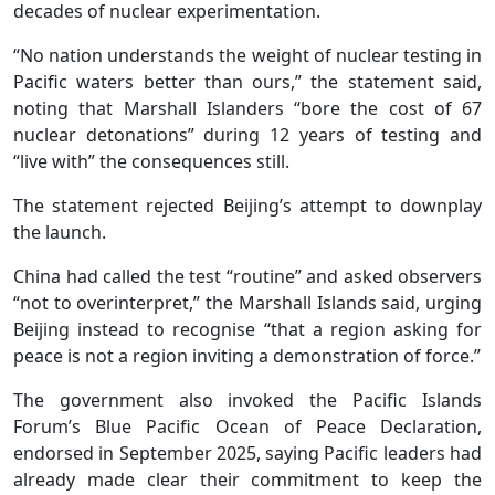
decades of nuclear experimentation.
“No nation understands the weight of nuclear testing in
Pacific waters better than ours,” the statement said,
noting that Marshall Islanders “bore the cost of 67
nuclear detonations” during 12 years of testing and
“live with” the consequences still.
The statement rejected Beijing’s attempt to downplay
the launch.
China had called the test “routine” and asked observers
“not to overinterpret,” the Marshall Islands said, urging
Beijing instead to recognise “that a region asking for
peace is not a region inviting a demonstration of force.”
The government also invoked the Pacific Islands
Forum’s Blue Pacific Ocean of Peace Declaration,
endorsed in September 2025, saying Pacific leaders had
already made clear their commitment to keep the