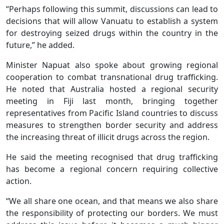
“Perhaps following this summit, discussions can lead to
decisions that will allow Vanuatu to establish a system
for destroying seized drugs within the country in the
future,” he added.
Minister Napuat also spoke about growing regional
cooperation to combat transnational drug trafficking.
He noted that Australia hosted a regional security
meeting in Fiji last month, bringing together
representatives from Pacific Island countries to discuss
measures to strengthen border security and address
the increasing threat of illicit drugs across the region.
He said the meeting recognised that drug trafficking
has become a regional concern requiring collective
action.
“We all share one ocean, and that means we also share
the responsibility of protecting our borders. We must