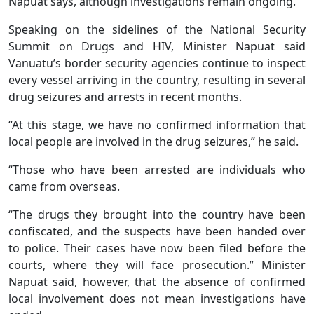
Napuat says, although investigations remain ongoing.
Speaking on the sidelines of the National Security
Summit on Drugs and HIV, Minister Napuat said
Vanuatu’s border security agencies continue to inspect
every vessel arriving in the country, resulting in several
drug seizures and arrests in recent months.
“At this stage, we have no confirmed information that
local people are involved in the drug seizures,” he said.
“Those who have been arrested are individuals who
came from overseas.
“The drugs they brought into the country have been
confiscated, and the suspects have been handed over
to police. Their cases have now been filed before the
courts, where they will face prosecution.” Minister
Napuat said, however, that the absence of confirmed
local involvement does not mean investigations have