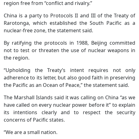
region free from “conflict and rivalry.”
China is a party to Protocols II and III of the Treaty of
Rarotonga, which established the South Pacific as a
nuclear-free zone, the statement said.
By ratifying the protocols in 1988, Beijing committed
not to test or threaten the use of nuclear weapons in
the region.
“Upholding the Treaty’s intent requires not only
adherence to its letter, but also good faith in preserving
the Pacific as an Ocean of Peace,” the statement said.
The Marshall Islands said it was calling on China “as we
have called on every nuclear power before it” to explain
its intentions clearly and to respect the security
concerns of Pacific states.
“We are a small nation.