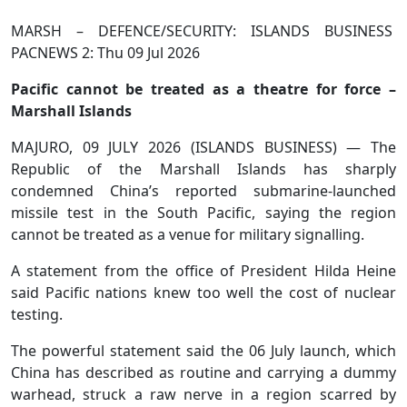
MARSH – DEFENCE/SECURITY: ISLANDS BUSINESS
PACNEWS 2: Thu 09 Jul 2026
Pacific cannot be treated as a theatre for force –
Marshall Islands
MAJURO, 09 JULY 2026 (ISLANDS BUSINESS) — The
Republic of the Marshall Islands has sharply
condemned China’s reported submarine-launched
missile test in the South Pacific, saying the region
cannot be treated as a venue for military signalling.
A statement from the office of President Hilda Heine
said Pacific nations knew too well the cost of nuclear
testing.
The powerful statement said the 06 July launch, which
China has described as routine and carrying a dummy
warhead, struck a raw nerve in a region scarred by