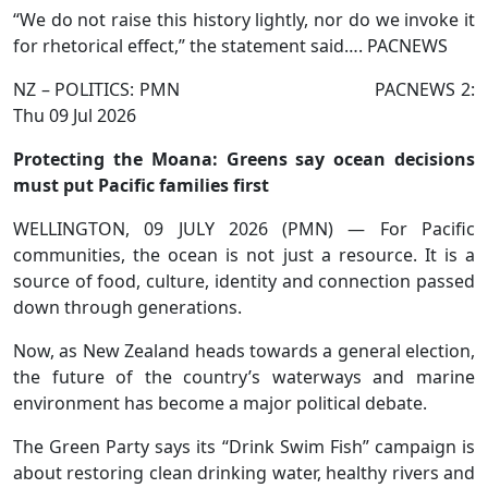
“We do not raise this history lightly, nor do we invoke it
for rhetorical effect,” the statement said…. PACNEWS
NZ – POLITICS: PMN PACNEWS 2:
Thu 09 Jul 2026
Protecting the Moana: Greens say ocean decisions
must put Pacific families first
WELLINGTON, 09 JULY 2026 (PMN) — For Pacific
communities, the ocean is not just a resource. It is a
source of food, culture, identity and connection passed
down through generations.
Now, as New Zealand heads towards a general election,
the future of the country’s waterways and marine
environment has become a major political debate.
The Green Party says its “Drink Swim Fish” campaign is
about restoring clean drinking water, healthy rivers and