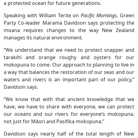
a protected ocean for future generations.
Speaking with William Terite on
Pacific Mornings
, Green
Party Co-leader Marama Davidson says protecting the
moana requires changes to the way New Zealand
manages its natural environment.
“We understand that we need to protect snapper and
tarakihi and orange roughy and oysters for our
mokopuna to come. Our approach to planning to live in
a way that balances the restoration of our seas and our
waters and rivers is an important part of our policy,”
Davidson says.
“We know that with that ancient knowledge that we
have, we have to share with everyone, we can protect
our oceans and our rivers for everyone’s mokopuna,
not just for Māori and Pasifika mokopuna.”
Davidson says nearly half of the total length of New