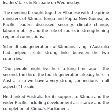
leaders’ talks in Brisbane on Wednesday.
The meeting brought together Albanese with the prime
ministers of Sāmoa, Tonga and Papua New Guinea, as
Pacific leaders discussed security, climate change,
labour mobility and the role of sports in strengthening
regional connections.
Schmidt said generations of Sāmoans living in Australia
had helped create strong links between the two
countries.
“Our people might live here a long time ago – the
second, the third, the fourth generation already here in
Australia so we have a very strong connections in all
aspects,” he said.
He thanked Australia for its support to Sāmoa and the
wider Pacific including development assistance and the
completion of Sāmoa’s Parliament.