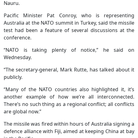
Nauru.
Pacific Minister Pat Conroy, who is representing
Australia at the NATO summit in Turkey, said the missile
test had been a feature of several discussions at the
conference.
“NATO is taking plenty of notice,” he said on
Wednesday.
“The secretary-general, Mark Rutte, has talked about it
publicly.
“Many of the NATO countries also highlighted it, it’s
another example of how we’re all interconnected.
There’s no such thing as a regional conflict; all conflicts
are global now.”
The missile was fired within hours of Australia signing a
defence alliance with Fiji, aimed at keeping China at bay