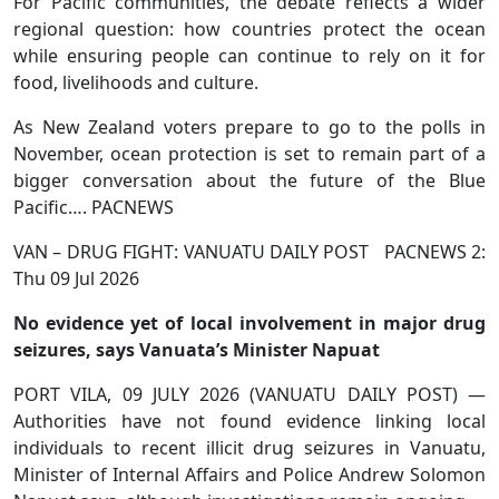
For Pacific communities, the debate reflects a wider
regional question: how countries protect the ocean
while ensuring people can continue to rely on it for
food, livelihoods and culture.
As New Zealand voters prepare to go to the polls in
November, ocean protection is set to remain part of a
bigger conversation about the future of the Blue
Pacific…. PACNEWS
VAN – DRUG FIGHT: VANUATU DAILY POST PACNEWS 2:
Thu 09 Jul 2026
No evidence yet of local involvement in major drug
seizures, says Vanuata’s Minister Napuat
PORT VILA, 09 JULY 2026 (VANUATU DAILY POST) —
Authorities have not found evidence linking local
individuals to recent illicit drug seizures in Vanuatu,
Minister of Internal Affairs and Police Andrew Solomon