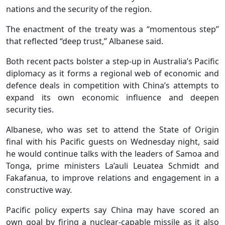
nations and the security of the region.
The enactment of the treaty was a “momentous step”
that reflected “deep trust,” Albanese said.
Both recent pacts bolster a step-up in Australia’s Pacific
diplomacy as it forms a regional web of economic and
defence deals in competition with China’s attempts to
expand its own economic influence and deepen
security ties.
Albanese, who was set to attend the State of Origin
final with his Pacific guests on Wednesday night, said
he would continue talks with the leaders of Samoa and
Tonga, prime ministers La’auli Leuatea Schmidt and
Fakafanua, to improve relations and engagement in a
constructive way.
Pacific policy experts say China may have scored an
own goal by firing a nuclear-capable missile as it also