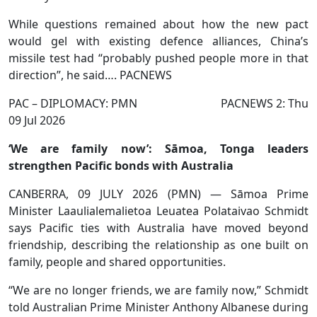
While questions remained about how the new pact
would gel with existing defence alliances, China’s
missile test had “probably pushed people more in that
direction”, he said…. PACNEWS
PAC – DIPLOMACY: PMN PACNEWS 2: Thu
09 Jul 2026
‘We are family now’: Sāmoa, Tonga leaders
strengthen Pacific bonds with Australia
CANBERRA, 09 JULY 2026 (PMN) — Sāmoa Prime
Minister Laaulialemalietoa Leuatea Polataivao Schmidt
says Pacific ties with Australia have moved beyond
friendship, describing the relationship as one built on
family, people and shared opportunities.
“We are no longer friends, we are family now,” Schmidt
told Australian Prime Minister Anthony Albanese during