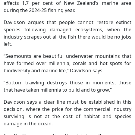
affects 1.7 per cent of New Zealand’s marine area
during the 2024-25 fishing year.
Davidson argues that people cannot restore extinct
species following damaged ecosystems, when the
industry scrapes out all the fish there would be no jobs
left.
“Seamounts are beautiful underwater mountains that
have formed over millennia, corals and hot spots for
biodiversity and marine life,” Davidson says.
“Bottom trawling destroys those in moments, those
that have taken millennia to build and to grow.”
Davidson says a clear line must be established in this
decision, where the price for the commercial industry
surviving is not at the cost of habitat and species
damage in the ocean.