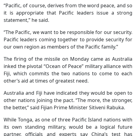
“Pacific, of course, derives from the word peace, and so
it is appropriate that Pacific leaders issue a strong
statement,” he said.
“The Pacific, we want to be responsible for our security.
Pacific leaders coming together to provide security for
our own region as members of the Pacific family.”
The firing of the missile on Monday came as Australia
inked the pivotal “Ocean of Peace” military alliance with
Fiji, which commits the two nations to come to each
other’s aid at times of greatest need.
Australia and Fiji have indicated they would be open to
other nations joining the pact. “The more, the stronger,
the better,” said Fijian Prime Minister Sitiveni Rabuka.
While Tonga, as one of three Pacific Island nations with
its own standing military, would be a logical future
partner, officials and experts say China’s test has