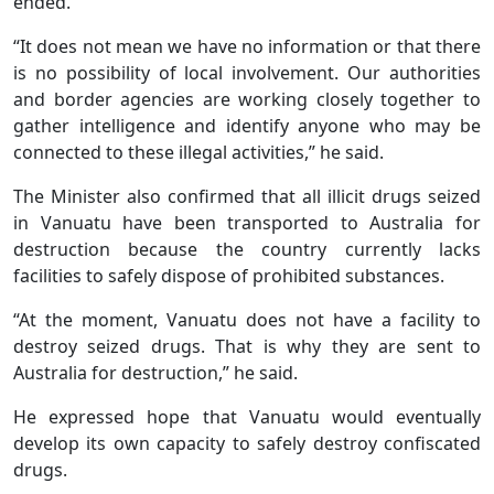
ended.
“It does not mean we have no information or that there
is no possibility of local involvement. Our authorities
and border agencies are working closely together to
gather intelligence and identify anyone who may be
connected to these illegal activities,” he said.
The Minister also confirmed that all illicit drugs seized
in Vanuatu have been transported to Australia for
destruction because the country currently lacks
facilities to safely dispose of prohibited substances.
“At the moment, Vanuatu does not have a facility to
destroy seized drugs. That is why they are sent to
Australia for destruction,” he said.
He expressed hope that Vanuatu would eventually
develop its own capacity to safely destroy confiscated
drugs.