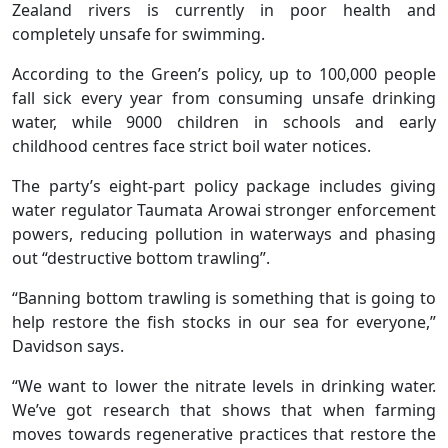
Zealand rivers is currently in poor health and
completely unsafe for swimming.
According to the Green’s policy, up to 100,000 people
fall sick every year from consuming unsafe drinking
water, while 9000 children in schools and early
childhood centres face strict boil water notices.
The party’s eight-part policy package includes giving
water regulator Taumata Arowai stronger enforcement
powers, reducing pollution in waterways and phasing
out “destructive bottom trawling”.
“Banning bottom trawling is something that is going to
help restore the fish stocks in our sea for everyone,”
Davidson says.
“We want to lower the nitrate levels in drinking water.
We’ve got research that shows that when farming
moves towards regenerative practices that restore the