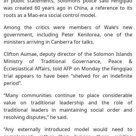
In public statements, Solomons police said Fengqiao
was created 60 years ago in China, a reference to its
roots as a Mao-era social control model.
Among the critics were members of Wale’s new
government, including Peter Kenilorea, one of the
ministers arriving in Canberra for talks.
Clifton Aumae, deputy director of the Solomon Islands
Ministry of Traditional Governance, Peace &
Ecclesiastical Affairs, told AFP on Monday the Fengqiao
trial appears to have been “shelved for an indefinite
period”.
“Many communities continue to place considerable
value on traditional leadership and the role of
traditional leaders in maintaining social order and
resolving disputes,” he said.
“Any externally introduced model would need to