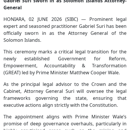
Gabriel Suri sworn in as Solomon Islands Attorney-
General
HONIARA, 02 JUNE 2026 (SIBC) — Prominent legal
expert and seasoned practitioner Gabriel Suri has been
officially sworn in as the Attorney General of the
Solomon Islands.
This ceremony marks a critical legal transition for the
newly established Government for Reform,
Empowerment, Accountability & Transformation
(GREAT) led by Prime Minister Matthew Cooper Wale.
As the principal legal advisor to the Crown and the
Cabinet, Attorney General Suri will oversee the legal
frameworks governing the state, ensuring that
executive actions align strictly with the Constitution.
The appointment aligns with Prime Minister Wale’s
promise of deep governance overhauls, particularly in