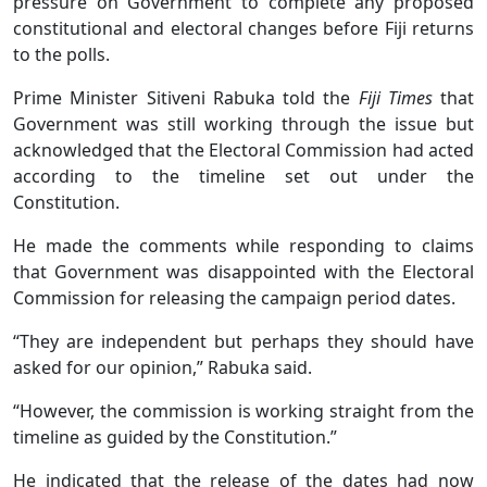
pressure on Government to complete any proposed
constitutional and electoral changes before Fiji returns
to the polls.
Prime Minister Sitiveni Rabuka told the
Fiji Times
that
Government was still working through the issue but
acknowledged that the Electoral Commission had acted
according to the timeline set out under the
Constitution.
He made the comments while responding to claims
that Government was disappointed with the Electoral
Commission for releasing the campaign period dates.
“They are independent but perhaps they should have
asked for our opinion,” Rabuka said.
“However, the commission is working straight from the
timeline as guided by the Constitution.”
He indicated that the release of the dates had now