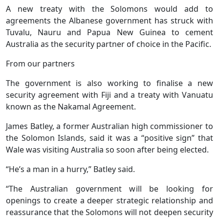
A new treaty with the Solomons would add to
agreements the Albanese government has struck with
Tuvalu, Nauru and Papua New Guinea to cement
Australia as the security partner of choice in the Pacific.
From our partners
The government is also working to finalise a new
security agreement with Fiji and a treaty with Vanuatu
known as the Nakamal Agreement.
James Batley, a former Australian high commissioner to
the Solomon Islands, said it was a “positive sign” that
Wale was visiting Australia so soon after being elected.
“He’s a man in a hurry,” Batley said.
“The Australian government will be looking for
openings to create a deeper strategic relationship and
reassurance that the Solomons will not deepen security