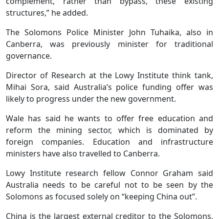
complement, rather than bypass, these existing
structures,” he added.
The Solomons Police Minister John Tuhaika, also in
Canberra, was previously minister for traditional
governance.
Director of Research at the Lowy Institute think tank,
Mihai Sora, said Australia’s police funding offer was
likely to progress under the new government.
Wale has said he wants to offer free education and
reform the mining sector, which is dominated by
foreign companies. Education and infrastructure
ministers have also travelled to Canberra.
Lowy Institute research fellow Connor Graham said
Australia needs to be careful not to be seen by the
Solomons as focused solely on “keeping China out”.
China is the largest external creditor to the Solomons,