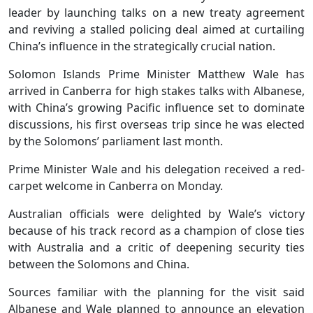
leader by launching talks on a new treaty agreement
and reviving a stalled policing deal aimed at curtailing
China’s influence in the strategically crucial nation.
Solomon Islands Prime Minister Matthew Wale has
arrived in Canberra for high stakes talks with Albanese,
with China’s growing Pacific influence set to dominate
discussions, his first overseas trip since he was elected
by the Solomons’ parliament last month.
Prime Minister Wale and his delegation received a red-
carpet welcome in Canberra on Monday.
Australian officials were delighted by Wale’s victory
because of his track record as a champion of close ties
with Australia and a critic of deepening security ties
between the Solomons and China.
Sources familiar with the planning for the visit said
Albanese and Wale planned to announce an elevation