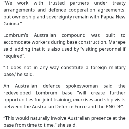
“We work with trusted partners under treaty
arrangements and defence cooperation agreements,
but ownership and sovereignty remain with Papua New
Guinea.”
Lombrum’s Australian compound was built to
accomodate workers during base construction, Marape
said, adding that it is also used by “visiting personnel if
required”.
“It does not in any way constitute a foreign military
base,’ he said.
An Australian defence spokeswoman said the
redeveloped Lombrum base “will create further
opportunities for joint training, exercises and ship visits
between the Australian Defence Force and the PNGDF”.
“This would naturally involve Australian presence at the
base from time to time,” she said.