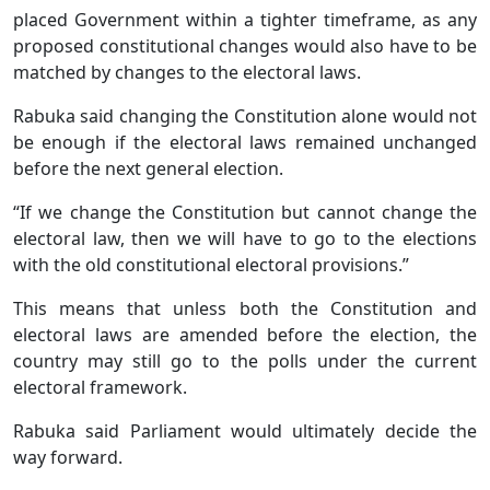
placed Government within a tighter timeframe, as any
proposed constitutional changes would also have to be
matched by changes to the electoral laws.
Rabuka said changing the Constitution alone would not
be enough if the electoral laws remained unchanged
before the next general election.
“If we change the Constitution but cannot change the
electoral law, then we will have to go to the elections
with the old constitutional electoral provisions.”
This means that unless both the Constitution and
electoral laws are amended before the election, the
country may still go to the polls under the current
electoral framework.
Rabuka said Parliament would ultimately decide the
way forward.