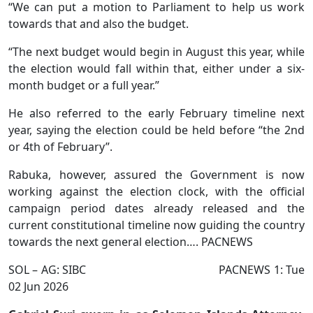
“We can put a motion to Parliament to help us work
towards that and also the budget.
“The next budget would begin in August this year, while
the election would fall within that, either under a six-
month budget or a full year.”
He also referred to the early February timeline next
year, saying the election could be held before “the 2nd
or 4th of February”.
Rabuka, however, assured the Government is now
working against the election clock, with the official
campaign period dates already released and the
current constitutional timeline now guiding the country
towards the next general election…. PACNEWS
SOL – AG: SIBC PACNEWS 1: Tue
02 Jun 2026