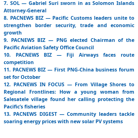
7. SOL — Gabriel Suri sworn in as Solomon Islands
Attorney-General
8. PACNEWS BIZ — Pacific Customs leaders unite to
strengthen border security, trade and economic
growth
9. PACNEWS BIZ — PNG elected Chairman of the
Pacific Aviation Safety Office Council
10. PACNEWS BIZ — Fiji Airways faces route
competition
11. PACNEWS BIZ — First PNG-China business forum
set for October
12. PACNEWS IN FOCUS — From Village Shores to
Regional Frontlines: How a young woman from
Salesatele village found her calling protecting the
Pacific’s fisheries
13. PACNEWS DIGEST — Community leaders tackle
soaring energy prices with new solar PV systems