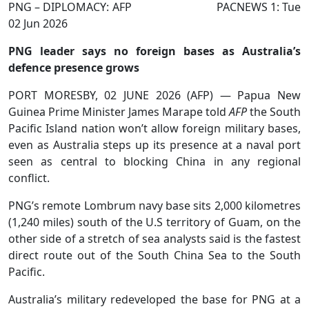
PNG – DIPLOMACY: AFP PACNEWS 1: Tue
02 Jun 2026
PNG leader says no foreign bases as Australia’s
defence presence grows
PORT MORESBY, 02 JUNE 2026 (AFP) — Papua New
Guinea Prime Minister James Marape told
AFP
the South
Pacific Island nation won’t allow foreign military bases,
even as Australia steps up its presence at a naval port
seen as central to blocking China in any regional
conflict.
PNG’s remote Lombrum navy base sits 2,000 kilometres
(1,240 miles) south of the U.S territory of Guam, on the
other side of a stretch of sea analysts said is the fastest
direct route out of the South China Sea to the South
Pacific.
Australia’s military redeveloped the base for PNG at a