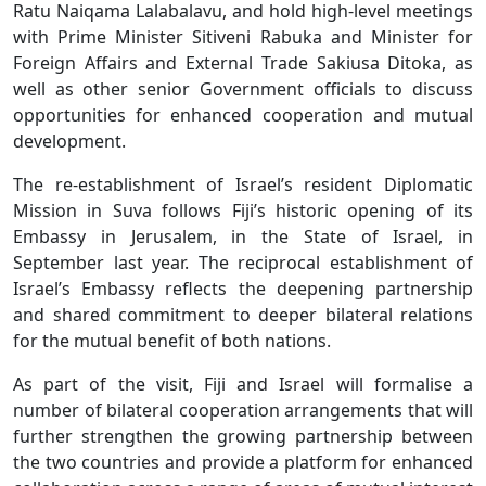
Ratu Naiqama Lalabalavu, and hold high-level meetings
with Prime Minister Sitiveni Rabuka and Minister for
Foreign Affairs and External Trade Sakiusa Ditoka, as
well as other senior Government officials to discuss
opportunities for enhanced cooperation and mutual
development.
The re-establishment of Israel’s resident Diplomatic
Mission in Suva follows Fiji’s historic opening of its
Embassy in Jerusalem, in the State of Israel, in
September last year. The reciprocal establishment of
Israel’s Embassy reflects the deepening partnership
and shared commitment to deeper bilateral relations
for the mutual benefit of both nations.
As part of the visit, Fiji and Israel will formalise a
number of bilateral cooperation arrangements that will
further strengthen the growing partnership between
the two countries and provide a platform for enhanced