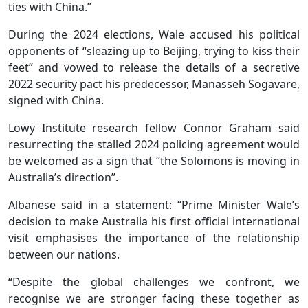
ties with China.”
During the 2024 elections, Wale accused his political
opponents of “sleazing up to Beijing, trying to kiss their
feet” and vowed to release the details of a secretive
2022 security pact his predecessor, Manasseh Sogavare,
signed with China.
Lowy Institute research fellow Connor Graham said
resurrecting the stalled 2024 policing agreement would
be welcomed as a sign that “the Solomons is moving in
Australia’s direction”.
Albanese said in a statement: “Prime Minister Wale’s
decision to make Australia his first official international
visit emphasises the importance of the relationship
between our nations.
“Despite the global challenges we confront, we
recognise we are stronger facing these together as