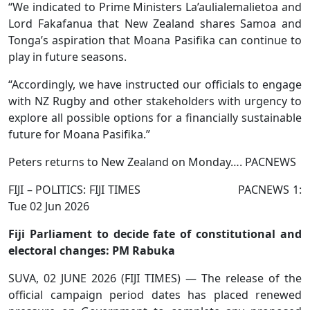
“We indicated to Prime Ministers La’aulialemalietoa and
Lord Fakafanua that New Zealand shares Samoa and
Tonga’s aspiration that Moana Pasifika can continue to
play in future seasons.
“Accordingly, we have instructed our officials to engage
with NZ Rugby and other stakeholders with urgency to
explore all possible options for a financially sustainable
future for Moana Pasifika.”
Peters returns to New Zealand on Monday…. PACNEWS
FIJI – POLITICS: FIJI TIMES PACNEWS 1:
Tue 02 Jun 2026
Fiji Parliament to decide fate of constitutional and
electoral changes: PM Rabuka
SUVA, 02 JUNE 2026 (FIJI TIMES) — The release of the
official campaign period dates has placed renewed