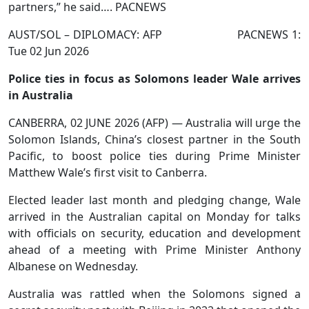
partners,” he said…. PACNEWS
AUST/SOL – DIPLOMACY: AFP PACNEWS 1:
Tue 02 Jun 2026
Police ties in focus as Solomons leader Wale arrives
in Australia
CANBERRA, 02 JUNE 2026 (AFP) — Australia will urge the
Solomon Islands, China’s closest partner in the South
Pacific, to boost police ties during Prime Minister
Matthew Wale’s first visit to Canberra.
Elected leader last month and pledging change, Wale
arrived in the Australian capital on Monday for talks
with officials on security, education and development
ahead of a meeting with Prime Minister Anthony
Albanese on Wednesday.
Australia was rattled when the Solomons signed a