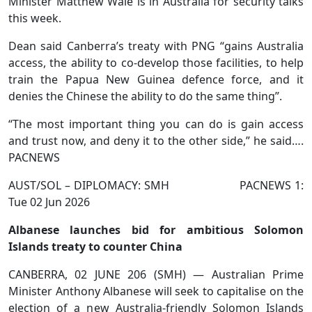
Minister Matthew Wale is in Australia for security talks
this week.
Dean said Canberra’s treaty with PNG “gains Australia
access, the ability to co-develop those facilities, to help
train the Papua New Guinea defence force, and it
denies the Chinese the ability to do the same thing”.
“The most important thing you can do is gain access
and trust now, and deny it to the other side,” he said….
PACNEWS
AUST/SOL – DIPLOMACY: SMH PACNEWS 1:
Tue 02 Jun 2026
Albanese launches bid for ambitious Solomon
Islands treaty to counter China
CANBERRA, 02 JUNE 206 (SMH) — Australian Prime
Minister Anthony Albanese will seek to capitalise on the
election of a new Australia-friendly Solomon Islands