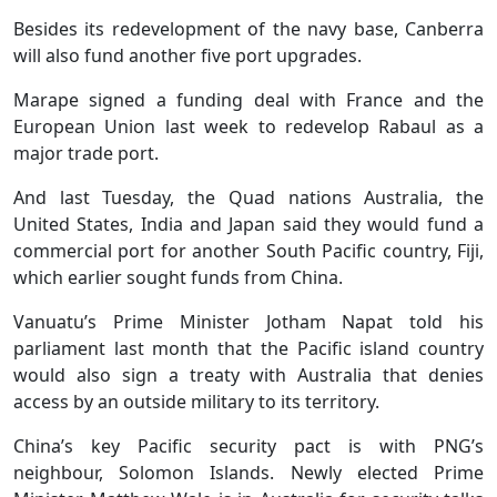
Besides its redevelopment of the navy base, Canberra
will also fund another five port upgrades.
Marape signed a funding deal with France and the
European Union last week to redevelop Rabaul as a
major trade port.
And last Tuesday, the Quad nations Australia, the
United States, India and Japan said they would fund a
commercial port for another South Pacific country, Fiji,
which earlier sought funds from China.
Vanuatu’s Prime Minister Jotham Napat told his
parliament last month that the Pacific island country
would also sign a treaty with Australia that denies
access by an outside military to its territory.
China’s key Pacific security pact is with PNG’s
neighbour, Solomon Islands. Newly elected Prime