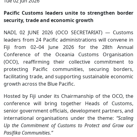
Tue 02 Jun 2026
Pacific Customs leaders unite to strengthen border
security, trade and economic growth
NADI, 02 JUNE 2026 (OCO SECRETARIAT) — Customs
leaders from 24 Pacific administrations will convene in
Fiji from 02–04 June 2026 for the 28th Annual
Conference of the Oceania Customs Organisation
(OCO), reaffirming their collective commitment to
protecting Pacific communities, securing borders,
facilitating trade, and supporting sustainable economic
growth across the Blue Pacific.
Hosted by Fiji under its Chairmanship of the OCO, the
conference will bring together Heads of Customs,
senior government officials, development partners, and
international organisations under the theme:
“Scaling
Up the Commitment of Customs to Protect and Grow our
Pasifika Communities.”