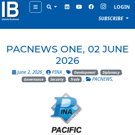
Menu
LOGIN
SUBSCRIBE
PACNEWS ONE, 02 JUNE
2026
June 2, 2026 _
PINA
_
,
,
Development
Diplomacy
,
,
_
PACNEWS
,
Governance
Secuirty
Trade