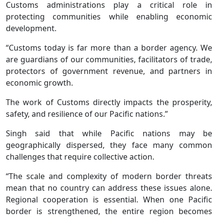
Customs administrations play a critical role in
protecting communities while enabling economic
development.
“Customs today is far more than a border agency. We
are guardians of our communities, facilitators of trade,
protectors of government revenue, and partners in
economic growth.
The work of Customs directly impacts the prosperity,
safety, and resilience of our Pacific nations.”
Singh said that while Pacific nations may be
geographically dispersed, they face many common
challenges that require collective action.
“The scale and complexity of modern border threats
mean that no country can address these issues alone.
Regional cooperation is essential. When one Pacific
border is strengthened, the entire region becomes