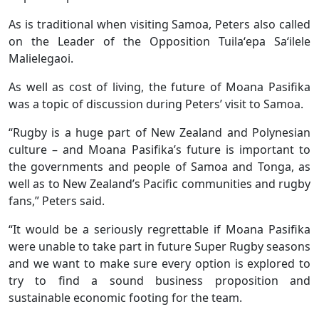
As is traditional when visiting Samoa, Peters also called
on the Leader of the Opposition Tuilaʻepa Saʻilele
Malielegaoi.
As well as cost of living, the future of Moana Pasifika
was a topic of discussion during Peters’ visit to Samoa.
“Rugby is a huge part of New Zealand and Polynesian
culture – and Moana Pasifika’s future is important to
the governments and people of Samoa and Tonga, as
well as to New Zealand’s Pacific communities and rugby
fans,” Peters said.
“It would be a seriously regrettable if Moana Pasifika
were unable to take part in future Super Rugby seasons
and we want to make sure every option is explored to
try to find a sound business proposition and
sustainable economic footing for the team.