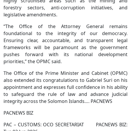
highly scrutinised areas such as the mining and
forestry sectors, anti-corruption initiatives, and
legislative amendments.
“The Office of the Attorney General remains
foundational to the integrity of our democracy.
Ensuring clear, accountable, and transparent legal
frameworks will be paramount as the government
pushes forward with its national development
priorities,” the OPMC said.
The Office of the Prime Minister and Cabinet (OPMC)
also extended its congratulations to Gabriel Suri on his
appointment and expresses full confidence in his ability
to safeguard the rule of law and advance judicial
integrity across the Solomon Islands…. PACNEWS
PACNEWS BIZ
PAC – CUSTOMS: OCO SECRETARIAT PACNEWS BIZ: