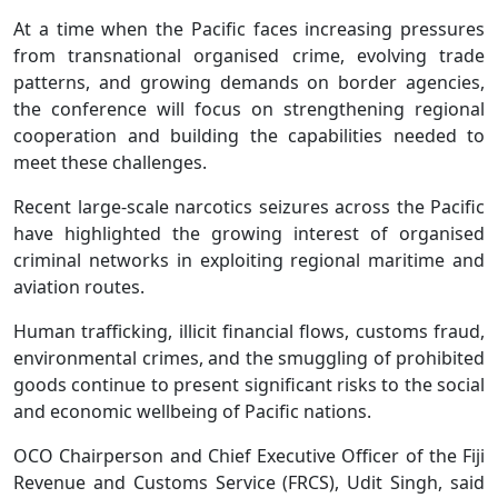
At a time when the Pacific faces increasing pressures
from transnational organised crime, evolving trade
patterns, and growing demands on border agencies,
the conference will focus on strengthening regional
cooperation and building the capabilities needed to
meet these challenges.
Recent large-scale narcotics seizures across the Pacific
have highlighted the growing interest of organised
criminal networks in exploiting regional maritime and
aviation routes.
Human trafficking, illicit financial flows, customs fraud,
environmental crimes, and the smuggling of prohibited
goods continue to present significant risks to the social
and economic wellbeing of Pacific nations.
OCO Chairperson and Chief Executive Officer of the Fiji
Revenue and Customs Service (FRCS), Udit Singh, said