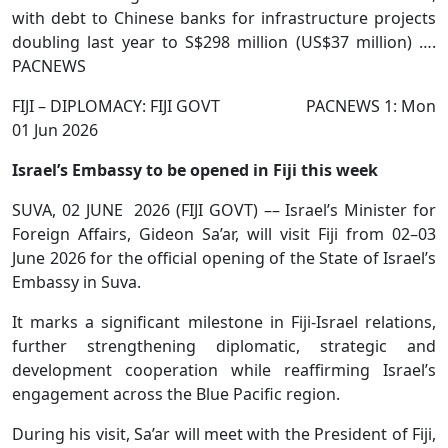
with debt to Chinese banks for infrastructure projects
doubling last year to S$298 million (US$37 million) ….
PACNEWS
FIJI – DIPLOMACY: FIJI GOVT PACNEWS 1: Mon
01 Jun 2026
Israel’s Embassy to be opened in Fiji this week
SUVA, 02 JUNE 2026 (FIJI GOVT) –– Israel’s Minister for
Foreign Affairs, Gideon Sa’ar, will visit Fiji from 02–03
June 2026 for the official opening of the State of Israel’s
Embassy in Suva.
It marks a significant milestone in Fiji-Israel relations,
further strengthening diplomatic, strategic and
development cooperation while reaffirming Israel’s
engagement across the Blue Pacific region.
During his visit, Sa’ar will meet with the President of Fiji,