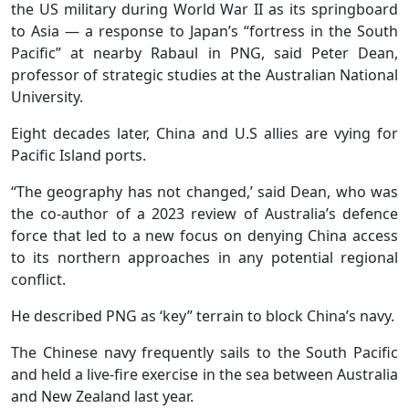
the US military during World War II as its springboard
to Asia — a response to Japan’s “fortress in the South
Pacific” at nearby Rabaul in PNG, said Peter Dean,
professor of strategic studies at the Australian National
University.
Eight decades later, China and U.S allies are vying for
Pacific Island ports.
“The geography has not changed,’ said Dean, who was
the co-author of a 2023 review of Australia’s defence
force that led to a new focus on denying China access
to its northern approaches in any potential regional
conflict.
He described PNG as ‘key” terrain to block China’s navy.
The Chinese navy frequently sails to the South Pacific
and held a live-fire exercise in the sea between Australia
and New Zealand last year.