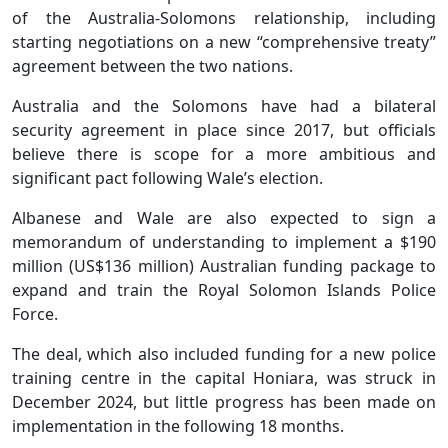
of the Australia-Solomons relationship, including
starting negotiations on a new “comprehensive treaty”
agreement between the two nations.
Australia and the Solomons have had a bilateral
security agreement in place since 2017, but officials
believe there is scope for a more ambitious and
significant pact following Wale’s election.
Albanese and Wale are also expected to sign a
memorandum of understanding to implement a $190
million (US$136 million) Australian funding package to
expand and train the Royal Solomon Islands Police
Force.
The deal, which also included funding for a new police
training centre in the capital Honiara, was struck in
December 2024, but little progress has been made on
implementation in the following 18 months.