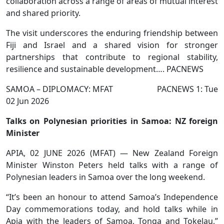
collaboration across a range of areas of mutual interest
and shared priority.
The visit underscores the enduring friendship between
Fiji and Israel and a shared vision for stronger
partnerships that contribute to regional stability,
resilience and sustainable development…. PACNEWS
SAMOA – DIPLOMACY: MFAT PACNEWS 1: Tue
02 Jun 2026
Talks on Polynesian priorities in Samoa: NZ foreign
Minister
APIA, 02 JUNE 2026 (MFAT) — New Zealand Foreign
Minister Winston Peters held talks with a range of
Polynesian leaders in Samoa over the long weekend.
“It’s been an honour to attend Samoa’s Independence
Day commemorations today, and hold talks while in
Apia with the leaders of Samoa, Tonga and Tokelau,”