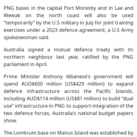
PNG bases in the capital Port Moresby and in Lae and
Wewak on the north coast will also be used
“temporarily” by the U.S military in July for joint training
exercises under a 2023 defence agreement, a U.S Army
spokeswoman said.
Australia signed a mutual defence treaty with its
northern neighbour last year, ratified by the PNG
parliament in April.
Prime Minister Anthony Albanese’s government will
spend AUD$600 million (US$429 million) to expand
defence infrastructure across the Pacific Islands,
including AUD$114 million (US$81 million) to build “dual
use” infrastructure in PNG to support integration of the
two defence forces, Australia’s national budget papers
show.
The Lombrum base on Manus Island was established by