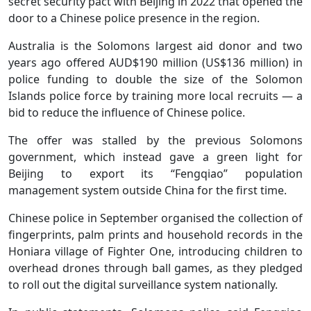
secret security pact with Beijing in 2022 that opened the
door to a Chinese police presence in the region.
Australia is the Solomons largest aid donor and two
years ago offered AUD$190 million (US$136 million) in
police funding to double the size of the Solomon
Islands police force by training more local recruits — a
bid to reduce the influence of Chinese police.
The offer was stalled by the previous Solomons
government, which instead gave a green light for
Beijing to export its “Fengqiao” population
management system outside China for the first time.
Chinese police in September organised the collection of
fingerprints, palm prints and household records in the
Honiara village of Fighter One, introducing children to
overhead drones through ball games, as they pledged
to roll out the digital surveillance system nationally.