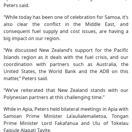
Peters said.
“While today has been one of celebration for Samoa, it’s
also clear the conflict in the Middle East, and
consequent fuel supply and cost issues, are having a
big impact on our region.
“We discussed New Zealand’s support for the Pacific
Islands region as it deals with the fuel crisis, and our
coordination with partners such as Australia, the
United States, the World Bank and the ADB on this
matter,” Peters said.
“We’ve reiterated that New Zealand stands with our
Polynesian partners at this challenging time.”
While in Apia, Peters held bilateral meetings in Apia with
Samoan Prime Minister La’aulialemalietoa, Tongan
Prime Minister Lord Fakafanua and Ulu of Tokelau
Faipule Alapati Tavite.