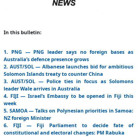
In this bulletin:
1. PNG — PNG leader says no foreign bases as
Australia’s defence presence grows
2. AUST/SOL — Albanese launches bid for ambitious
Solomon Islands treaty to counter China
3. AUST/SOL — Police ties in focus as Solomons
leader Wale arrives in Australia
4. FIJI — Israel’s Embassy to be opened in Fiji this
week
5. SAMOA — Talks on Polynesian priorities in Samoa:
NZ foreign Minister
6. FIJI — Fiji Parliament to decide fate of
constitutional and electoral changes: PM Rabuka