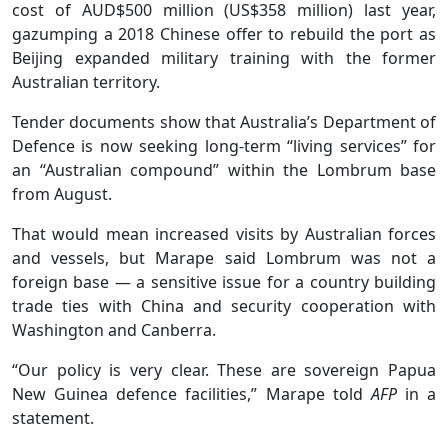
cost of AUD$500 million (US$358 million) last year,
gazumping a 2018 Chinese offer to rebuild the port as
Beijing expanded military training with the former
Australian territory.
Tender documents show that Australia’s Department of
Defence is now seeking long-term “living services” for
an “Australian compound” within the Lombrum base
from August.
That would mean increased visits by Australian forces
and vessels, but Marape said Lombrum was not a
foreign base — a sensitive issue for a country building
trade ties with China and security cooperation with
Washington and Canberra.
“Our policy is very clear. These are sovereign Papua
New Guinea defence facilities,” Marape told
AFP
in a
statement.