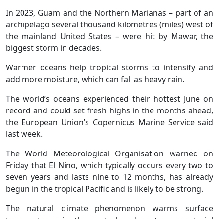
In 2023, Guam and the Northern Marianas – part of an
archipelago several thousand kilometres (miles) west of
the mainland United States – were hit by Mawar, the
biggest storm in decades.
Warmer oceans help tropical storms to intensify and
add more moisture, which can fall as heavy rain.
The world’s oceans experienced their hottest June on
record and could set fresh highs in the months ahead,
the European Union’s Copernicus Marine Service said
last week.
The World Meteorological Organisation warned on
Friday that El Nino, which typically occurs every two to
seven years and lasts nine to 12 months, has already
begun in the tropical Pacific and is likely to be strong.
The natural climate phenomenon warms surface