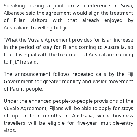
Speaking during a joint press conference in Suva,
Albanese said the agreement would align the treatment
of Fijian visitors with that already enjoyed by
Australians travelling to Fiji.
“What the Vuvale Agreement provides for is an increase
in the period of stay for Fijians coming to Australia, so
that it is equal with the treatment of Australians coming
to Fiji,” he said.
The announcement follows repeated calls by the Fiji
Government for greater mobility and easier movement
of Pacific people.
Under the enhanced people-to-people provisions of the
Vuvale Agreement, Fijians will be able to apply for stays
of up to four months in Australia, while business
travellers will be eligible for five-year, multiple-entry
visas.