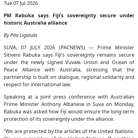
Tue 07 Jul 2026
PM Rabuka says Fiji’s sovereignty secure under
historic Australia alliance
By Pita Ligaiula
SUVA, 07 JULY 2026 (PACNEWS) — Prime Minister
Sitiveni Rabuka says Fiji’s sovereignty remains secure
under the newly signed Vuvale Union and Ocean of
Peace Alliance with Australia, stressing that the
partnership is built on dialogue, regional solidarity and
respect for international law.
Speaking at a joint press conference with Australian
Prime Minister Anthony Albanese in Suva on Monday,
Rabuka was asked how Fiji would ensure the long-term
protection of its sovereignty under the alliance.
“We are protected by the articles of the United Nations.