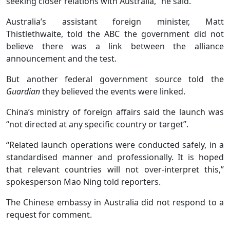
seeking closer relations with Australia,” he said.
Australia’s assistant foreign minister, Matt
Thistlethwaite, told the ABC the government did not
believe there was a link between the alliance
announcement and the test.
But another federal government source told the
Guardian
they believed the events were linked.
China’s ministry of foreign affairs said the launch was
“not directed at any specific country or target”.
“Related launch operations were conducted safely, in a
standardised manner and professionally. It is hoped
that relevant countries will not over-interpret this,”
spokesperson Mao Ning told reporters.
The Chinese embassy in Australia did not respond to a
request for comment.