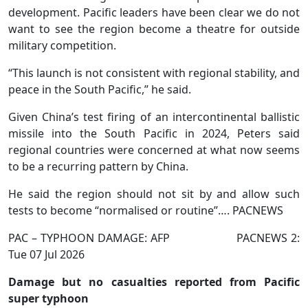
development. Pacific leaders have been clear we do not
want to see the region become a theatre for outside
military competition.
“This launch is not consistent with regional stability, and
peace in the South Pacific,” he said.
Given China’s test firing of an intercontinental ballistic
missile into the South Pacific in 2024, Peters said
regional countries were concerned at what now seems
to be a recurring pattern by China.
He said the region should not sit by and allow such
tests to become “normalised or routine”…. PACNEWS
PAC – TYPHOON DAMAGE: AFP PACNEWS 2:
Tue 07 Jul 2026
Damage but no casualties reported from Pacific
super typhoon