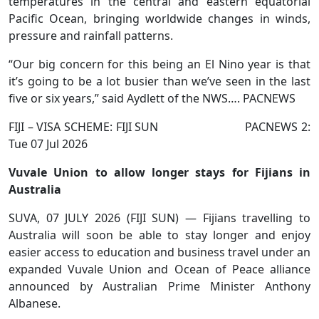
temperatures in the central and eastern equatorial
Pacific Ocean, bringing worldwide changes in winds,
pressure and rainfall patterns.
“Our big concern for this being an El Nino year is that
it’s going to be a lot busier than we’ve seen in the last
five or six years,” said Aydlett of the NWS…. PACNEWS
FIJI – VISA SCHEME: FIJI SUN PACNEWS 2:
Tue 07 Jul 2026
Vuvale Union to allow longer stays for Fijians in
Australia
SUVA, 07 JULY 2026 (FIJI SUN) — Fijians travelling to
Australia will soon be able to stay longer and enjoy
easier access to education and business travel under an
expanded Vuvale Union and Ocean of Peace alliance
announced by Australian Prime Minister Anthony
Albanese.