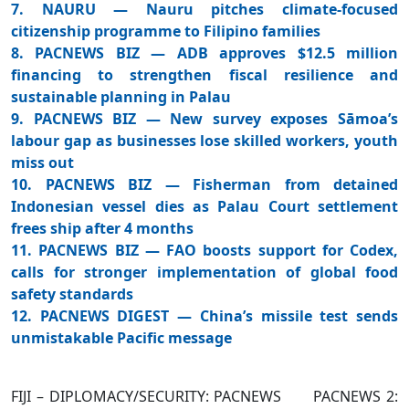
7. NAURU — Nauru pitches climate-focused
citizenship programme to Filipino families
8. PACNEWS BIZ — ADB approves $12.5 million
financing to strengthen fiscal resilience and
sustainable planning in Palau
9. PACNEWS BIZ — New survey exposes Sāmoa’s
labour gap as businesses lose skilled workers, youth
miss out
10. PACNEWS BIZ — Fisherman from detained
Indonesian vessel dies as Palau Court settlement
frees ship after 4 months
11. PACNEWS BIZ — FAO boosts support for Codex,
calls for stronger implementation of global food
safety standards
12. PACNEWS DIGEST — China’s missile test sends
unmistakable Pacific message
FIJI – DIPLOMACY/SECURITY: PACNEWS PACNEWS 2: