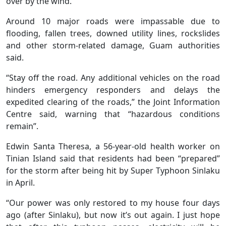
over by the wind.
Around 10 major roads were impassable due to
flooding, fallen trees, downed utility lines, rockslides
and other storm-related damage, Guam authorities
said.
“Stay off the road. Any additional vehicles on the road
hinders emergency responders and delays the
expedited clearing of the roads,” the Joint Information
Centre said, warning that “hazardous conditions
remain”.
Edwin Santa Theresa, a 56-year-old health worker on
Tinian Island said that residents had been “prepared”
for the storm after being hit by Super Typhoon Sinlaku
in April.
“Our power was only restored to my house four days
ago (after Sinlaku), but now it’s out again. I just hope