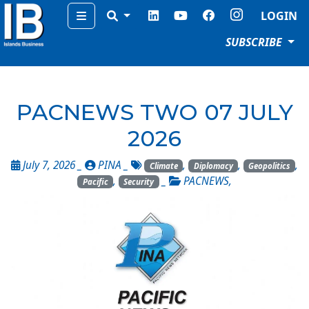
Menu
LOGIN
SUBSCRIBE
PACNEWS TWO 07 JULY
2026
July 7, 2026 _
PINA
_
,
,
,
Climate
Diplomacy
Geopolitics
,
_
PACNEWS
,
Pacific
Security