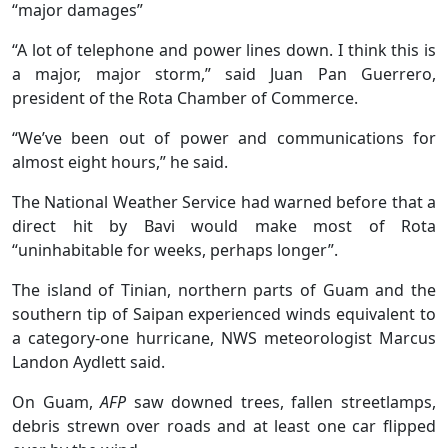
“major damages”
“A lot of telephone and power lines down. I think this is
a major, major storm,” said Juan Pan Guerrero,
president of the Rota Chamber of Commerce.
“We’ve been out of power and communications for
almost eight hours,” he said.
The National Weather Service had warned before that a
direct hit by Bavi would make most of Rota
“uninhabitable for weeks, perhaps longer”.
The island of Tinian, northern parts of Guam and the
southern tip of Saipan experienced winds equivalent to
a category-one hurricane, NWS meteorologist Marcus
Landon Aydlett said.
On Guam,
AFP
saw downed trees, fallen streetlamps,
debris strewn over roads and at least one car flipped