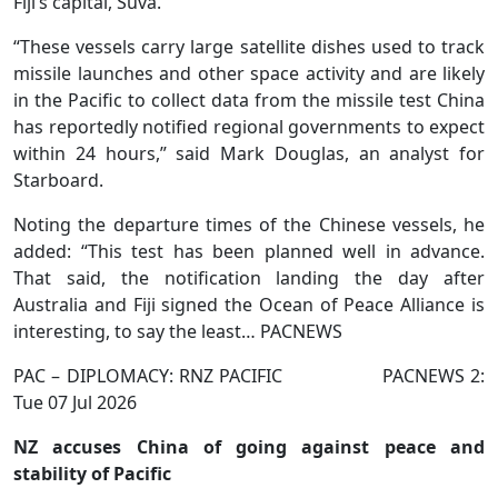
Fiji’s capital, Suva.
“These vessels carry large satellite dishes used to track
missile launches and other space activity and are likely
in the Pacific to collect data from the ⁠missile test China
has reportedly notified regional governments to expect
within 24 hours,” said Mark Douglas, an analyst for
Starboard.
Noting the departure times of the Chinese vessels, he
added: “This test has ‌been planned well in advance.
That said, the notification landing the day after
Australia and Fiji signed the Ocean of Peace Alliance is
interesting, to say the least… PACNEWS
PAC – DIPLOMACY: RNZ PACIFIC PACNEWS 2:
Tue 07 Jul 2026
NZ accuses China of going against peace and
stability of Pacific