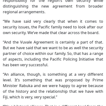
responsibility for the region’s own security while
distinguishing the new agreement from broader
regional arrangements.
“We have said very clearly that when it comes to
security issues, the Pacific family need to look after our
own security. We’ve made that clear across the board.
“And the Vuvale Agreement is certainly a part of that.
But we have said that we want to be as well the security
partner of choice within our family. So, that has a range
of aspects, including the Pacific Policing Initiative that
has been very successful.
“An alliance, though, is something at a very different
level. It’s something that was proposed by Prime
Minister Rabuka and we were happy to agree because
of the history and the relationship that we have with
Fiji, which is very, very special.”