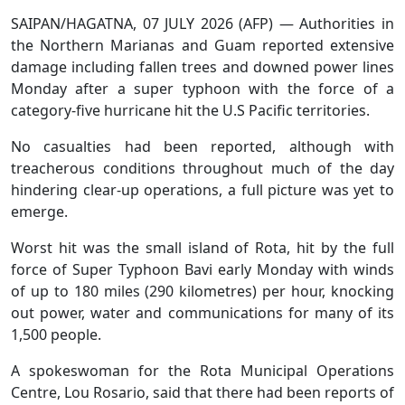
SAIPAN/HAGATNA, 07 JULY 2026 (AFP) — Authorities in
the Northern Marianas and Guam reported extensive
damage including fallen trees and downed power lines
Monday after a super typhoon with the force of a
category-five hurricane hit the U.S Pacific territories.
No casualties had been reported, although with
treacherous conditions throughout much of the day
hindering clear-up operations, a full picture was yet to
emerge.
Worst hit was the small island of Rota, hit by the full
force of Super Typhoon Bavi early Monday with winds
of up to 180 miles (290 kilometres) per hour, knocking
out power, water and communications for many of its
1,500 people.
A spokeswoman for the Rota Municipal Operations
Centre, Lou Rosario, said that there had been reports of