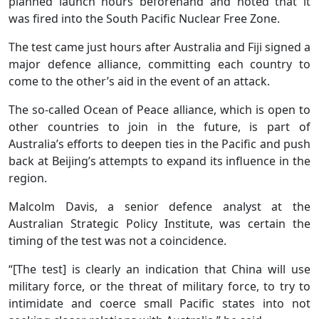
planned launch hours beforehand and noted that it
was fired into the South Pacific Nuclear Free Zone.
The ⁠test came just hours after Australia and Fiji signed a
major defence alliance, committing each country to
come ⁠to the other’s aid in the event of an attack.
The so-called Ocean of Peace alliance, which is open to
other countries to join in the future, is part of
Australia’s efforts to deepen ties in the Pacific and push
back at Beijing’s attempts to expand its influence in the
region.
Malcolm Davis, a senior defence analyst at the
Australian Strategic Policy Institute, was certain the
timing of the test was not a coincidence.
“[The test] is clearly an indication that China will use
military force, or the threat of military force, to try to
intimidate and coerce small Pacific states into not