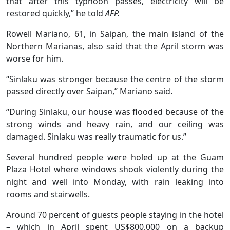
that after this typhoon passes, electricity will be
restored quickly,” he told
AFP.
Rowell Mariano, 61, in Saipan, the main island of the
Northern Marianas, also said that the April storm was
worse for him.
“Sinlaku was stronger because the centre of the storm
passed directly over Saipan,” Mariano said.
“During Sinlaku, our house was flooded because of the
strong winds and heavy rain, and our ceiling was
damaged. Sinlaku was really traumatic for us.”
Several hundred people were holed up at the Guam
Plaza Hotel where windows shook violently during the
night and well into Monday, with rain leaking into
rooms and stairwells.
Around 70 percent of guests people staying in the hotel
– which in April spent US$800,000 on a backup