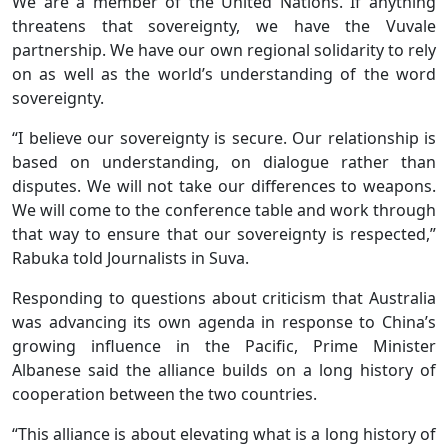
We are a member of the United Nations. If anything
threatens that sovereignty, we have the Vuvale
partnership. We have our own regional solidarity to rely
on as well as the world’s understanding of the word
sovereignty.
“I believe our sovereignty is secure. Our relationship is
based on understanding, on dialogue rather than
disputes. We will not take our differences to weapons.
We will come to the conference table and work through
that way to ensure that our sovereignty is respected,”
Rabuka told Journalists in Suva.
Responding to questions about criticism that Australia
was advancing its own agenda in response to China’s
growing influence in the Pacific, Prime Minister
Albanese said the alliance builds on a long history of
cooperation between the two countries.
“This alliance is about elevating what is a long history of