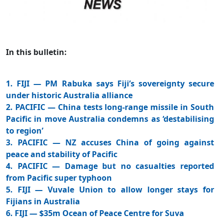
In this bulletin:
1. FIJI — PM Rabuka says Fiji’s sovereignty secure
under historic Australia alliance
2. PACIFIC — China tests long-range missile in South
Pacific in move Australia condemns as ‘destabilising
to region’
3. PACIFIC — NZ accuses China of going against
peace and stability of Pacific
4. PACIFIC — Damage but no casualties reported
from Pacific super typhoon
5. FIJI — Vuvale Union to allow longer stays for
Fijians in Australia
6. FIJI — $35m Ocean of Peace Centre for Suva