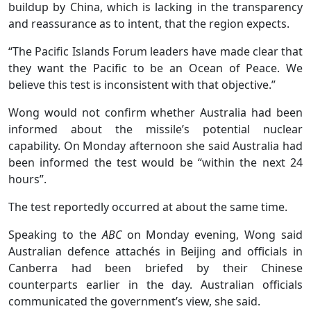
buildup by China, which is lacking in the transparency
and reassurance as to intent, that the region expects.
“The Pacific Islands Forum leaders have made clear that
they want the Pacific to be an Ocean of Peace. We
believe this test is inconsistent with that objective.”
Wong would not confirm whether Australia had been
informed about the missile’s potential nuclear
capability. On Monday afternoon she said Australia had
been informed the test would be “within the next 24
hours”.
The test reportedly occurred at about the same time.
Speaking to the
ABC
on Monday evening, Wong said
Australian defence attachés in Beijing and officials in
Canberra had been briefed by their Chinese
counterparts earlier in the day. Australian officials
communicated the government’s view, she said.