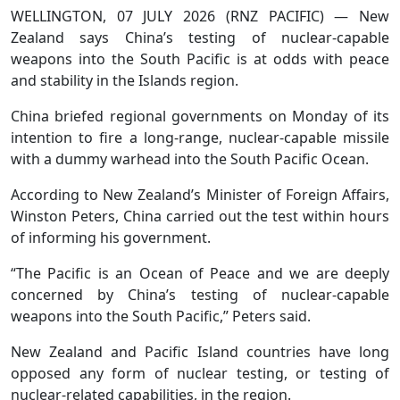
WELLINGTON, 07 JULY 2026 (RNZ PACIFIC) — New
Zealand says China’s testing of nuclear-capable
weapons into the South Pacific is at odds with peace
and stability in the Islands region.
China briefed regional governments on Monday of its
intention to fire a long-range, nuclear-capable missile
with a dummy warhead into the South Pacific Ocean.
According to New Zealand’s Minister of Foreign Affairs,
Winston Peters, China carried out the test within hours
of informing his government.
“The Pacific is an Ocean of Peace and we are deeply
concerned by China’s testing of nuclear-capable
weapons into the South Pacific,” Peters said.
New Zealand and Pacific Island countries have long
opposed any form of nuclear testing, or testing of
nuclear-related capabilities, in the region.