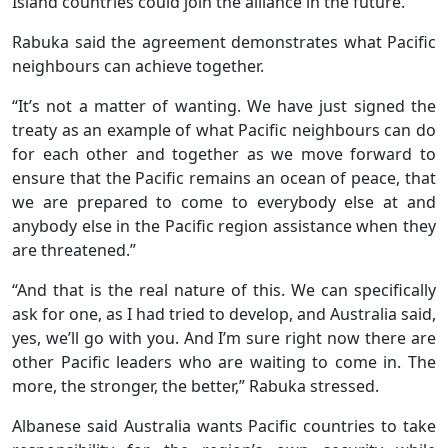
Island countries could join the alliance in the future.
Rabuka said the agreement demonstrates what Pacific
neighbours can achieve together.
“It’s not a matter of wanting. We have just signed the
treaty as an example of what Pacific neighbours can do
for each other and together as we move forward to
ensure that the Pacific remains an ocean of peace, that
we are prepared to come to everybody else at and
anybody else in the Pacific region assistance when they
are threatened.”
“And that is the real nature of this. We can specifically
ask for one, as I had tried to develop, and Australia said,
yes, we’ll go with you. And I’m sure right now there are
other Pacific leaders who are waiting to come in. The
more, the stronger, the better,” Rabuka stressed.
Albanese said Australia wants Pacific countries to take