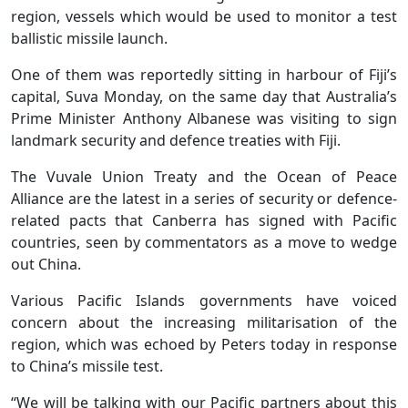
region, vessels which would be used to monitor a test
ballistic missile launch.
One of them was reportedly sitting in harbour of Fiji’s
capital, Suva Monday, on the same day that Australia’s
Prime Minister Anthony Albanese was visiting to sign
landmark security and defence treaties with Fiji.
The Vuvale Union Treaty and the Ocean of Peace
Alliance are the latest in a series of security or defence-
related pacts that Canberra has signed with Pacific
countries, seen by commentators as a move to wedge
out China.
Various Pacific Islands governments have voiced
concern about the increasing militarisation of the
region, which was echoed by Peters today in response
to China’s missile test.
“We will be talking with our Pacific partners about this