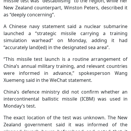
missile test was “destabilising” to the region, while her
New Zealand counterpart, Winston Peters, described it
as “deeply concerning”.
A Chinese navy statement said a nuclear submarine
launched a “strategic missile carrying a training
simulation warhead” on Monday, adding it had
“accurately land(ed) in the designated sea area”.
“This missile test launch is a routine arrangement of
China’s annual military training, and relevant countries
were informed in advance,” spokesperson Wang
Xuemeng said in the WeChat statement.
China’s defence ministry did not confirm whether an
intercontinental ballistic missile (ICBM) was used in
Monday’s test.
The exact location of the test was unknown. The New
Zealand government said it was informed of the