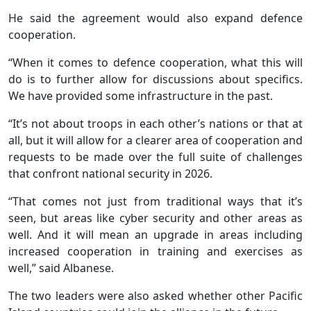
He said the agreement would also expand defence
cooperation.
“When it comes to defence cooperation, what this will
do is to further allow for discussions about specifics.
We have provided some infrastructure in the past.
“It’s not about troops in each other’s nations or that at
all, but it will allow for a clearer area of cooperation and
requests to be made over the full suite of challenges
that confront national security in 2026.
“That comes not just from traditional ways that it’s
seen, but areas like cyber security and other areas as
well. And it will mean an upgrade in areas including
increased cooperation in training and exercises as
well,” said Albanese.
The two leaders were also asked whether other Pacific