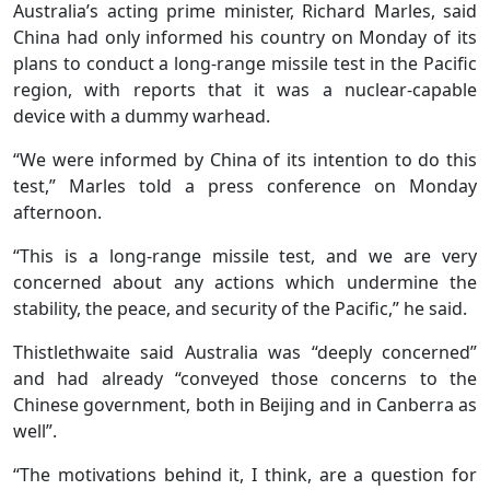
Australia’s acting prime minister, Richard Marles, said
China had only informed his country on Monday of its
plans to conduct a long-range missile test in the Pacific
region, with reports that it was a nuclear-capable
device with a dummy warhead.
“We were informed by China of its intention to do this
test,” Marles told a press conference on Monday
afternoon.
“This is a long-range missile test, and we are very
concerned about any actions which undermine the
stability, the peace, and security of the Pacific,” he said.
Thistlethwaite said Australia was “deeply concerned”
and had already “conveyed those concerns to the
Chinese government, both in Beijing and in Canberra as
well”.
“The motivations behind it, I think, are a question for