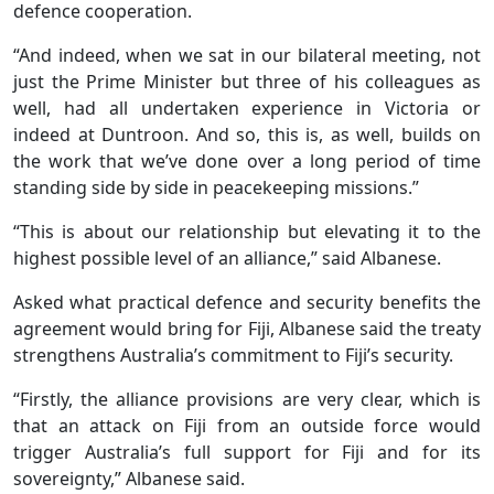
defence cooperation.
“And indeed, when we sat in our bilateral meeting, not
just the Prime Minister but three of his colleagues as
well, had all undertaken experience in Victoria or
indeed at Duntroon. And so, this is, as well, builds on
the work that we’ve done over a long period of time
standing side by side in peacekeeping missions.”
“This is about our relationship but elevating it to the
highest possible level of an alliance,” said Albanese.
Asked what practical defence and security benefits the
agreement would bring for Fiji, Albanese said the treaty
strengthens Australia’s commitment to Fiji’s security.
“Firstly, the alliance provisions are very clear, which is
that an attack on Fiji from an outside force would
trigger Australia’s full support for Fiji and for its
sovereignty,” Albanese said.