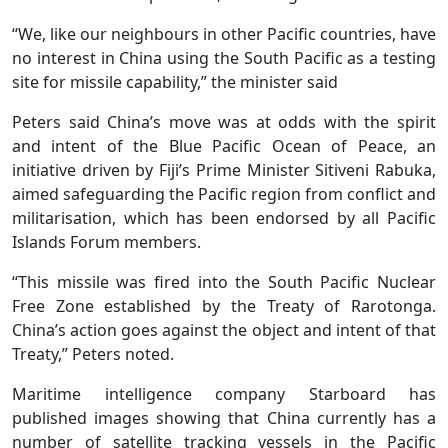
“We, like our neighbours in other Pacific countries, have
no interest in China using the South Pacific as a testing
site for missile capability,” the minister said
Peters said China’s move was at odds with the spirit
and intent of the Blue Pacific Ocean of Peace, an
initiative driven by Fiji’s Prime Minister Sitiveni Rabuka,
aimed safeguarding the Pacific region from conflict and
militarisation, which has been endorsed by all Pacific
Islands Forum members.
“This missile was fired into the South Pacific Nuclear
Free Zone established by the Treaty of Rarotonga.
China’s action goes against the object and intent of that
Treaty,” Peters noted.
Maritime intelligence company Starboard has
published images showing that China currently has a
number of satellite tracking vessels in the Pacific