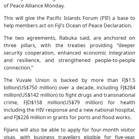
of Peace Alliance Monday.
This will give the Pacific Islands Forum (PIF) a base to
help members act on Fiji’s Ocean of Peace Declaration.
The two agreements, Rabuka said, are anchored on
three pillars, with the treaties providing “deeper
security cooperation, enhanced economic integration
and resilience, and strengthened people-to-people
connection.”
The Vuvale Union is backed by more than FJ$1.5
billion(US$750 million) over a decade, including FJ$284
million(US$142 million) to fight drugs and transnational
crime, FJD$158 million(US$79 million) for health
including the HIV response and a new national hospital,
and FJ$228 million in grants for ports and flood works.
Fijians will also be able to apply for four-month visitor
visas, with business travellers eligible for five-year,