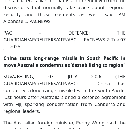
“It’s a bilateral alliance. That is a different level from the
discussions that normally take place about regional
security and those elements as well,” said PM
Albanese…. PACNEWS
PAC – DEFENCE: THE
GUARDIAN/AP/REUTERS/AFP/ABC PACNEWS 2: Tue 07
Jul 2026
China tests long-range missile in South Pacific in
move Australia condemns as ‘destabilising to region’
SUVA/BEIJING, 07 JULY 2026 (THE
GUARDIAN/AP/REUTERS/AFP/ABC) — China has
conducted a long-range missile test in the South Pacific
just hours after Australia signed a defence agreement
with Fiji, sparking condemnation from Canberra and
regional leaders.
The Australian foreign minister, Penny Wong, said the