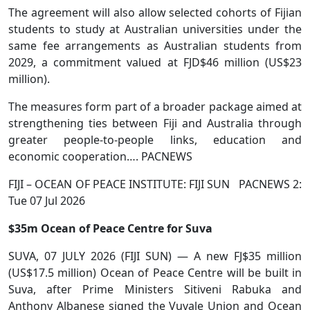
The agreement will also allow selected cohorts of Fijian
students to study at Australian universities under the
same fee arrangements as Australian students from
2029, a commitment valued at FJD$46 million (US$23
million).
The measures form part of a broader package aimed at
strengthening ties between Fiji and Australia through
greater people-to-people links, education and
economic cooperation…. PACNEWS
FIJI – OCEAN OF PEACE INSTITUTE: FIJI SUN PACNEWS 2:
Tue 07 Jul 2026
$35m Ocean of Peace Centre for Suva
SUVA, 07 JULY 2026 (FIJI SUN) — A new FJ$35 million
(US$17.5 million) Ocean of Peace Centre will be built in
Suva, after Prime Ministers Sitiveni Rabuka and
Anthony Albanese signed the Vuvale Union and Ocean