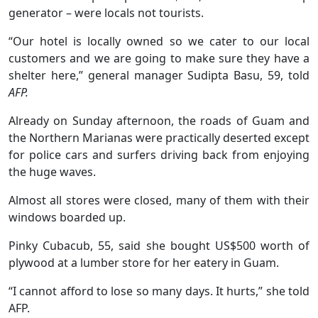
generator – were locals not tourists.
“Our hotel is locally owned so we cater to our local
customers and we are going to make sure they have a
shelter here,” general manager Sudipta Basu, 59, told
AFP.
Already on Sunday afternoon, the roads of Guam and
the Northern Marianas were practically deserted except
for police cars and surfers driving back from enjoying
the huge waves.
Almost all stores were closed, many of them with their
windows boarded up.
Pinky Cubacub, 55, said she bought US$500 worth of
plywood at a lumber store for her eatery in Guam.
“I cannot afford to lose so many days. It hurts,” she told
AFP.