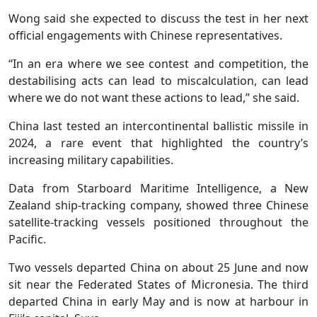
Wong said she expected to discuss the test in her next
official engagements with Chinese representatives.
“In an era where we see contest and competition, the
destabilising acts can lead to miscalculation, can lead
where we do not want these actions to lead,” she said.
China last tested an intercontinental ballistic missile in
2024, a rare event that highlighted the country’s
increasing military capabilities.
Data from Starboard Maritime Intelligence, a New
Zealand ship-tracking company, showed three Chinese
satellite-tracking vessels positioned ‌throughout the
Pacific.
Two vessels departed China on about 25 June and now
sit near the Federated States of Micronesia. The third
departed China in early May and is now at harbour in