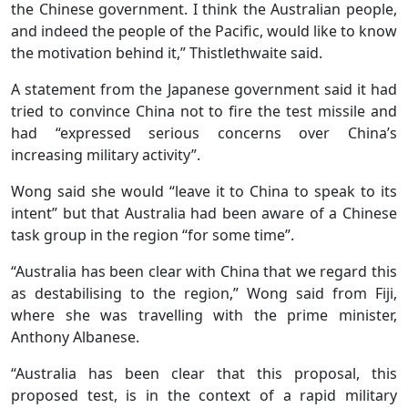
the Chinese government. I think the Australian people,
and indeed the people of the Pacific, would like to know
the motivation behind it,” Thistlethwaite said.
A statement from the Japanese government said it had
tried to convince China not to fire the test missile and
had “expressed serious concerns over China’s
increasing military activity”.
Wong said she would “leave it to China to speak to its
intent” but that Australia had been aware of a Chinese
task group in the region “for some time”.
“Australia has been clear with China that we regard this
as destabilising to the region,” Wong said from Fiji,
where she was travelling with the prime minister,
Anthony Albanese.
“Australia has been clear that this proposal, this
proposed test, is in the context of a rapid military