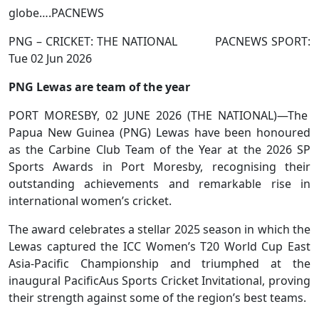
globe….PACNEWS
PNG – CRICKET: THE NATIONAL PACNEWS SPORT:
Tue 02 Jun 2026
PNG Lewas are team of the year
PORT MORESBY, 02 JUNE 2026 (THE NATIONAL)—The
Papua New Guinea (PNG) Lewas have been honoured
as the Carbine Club Team of the Year at the 2026 SP
Sports Awards in Port Moresby, recognising their
outstanding achievements and remarkable rise in
international women’s cricket.
The award celebrates a stellar 2025 season in which the
Lewas captured the ICC Women’s T20 World Cup East
Asia-Pacific Championship and triumphed at the
inaugural PacificAus Sports Cricket Invitational, proving
their strength against some of the region’s best teams.