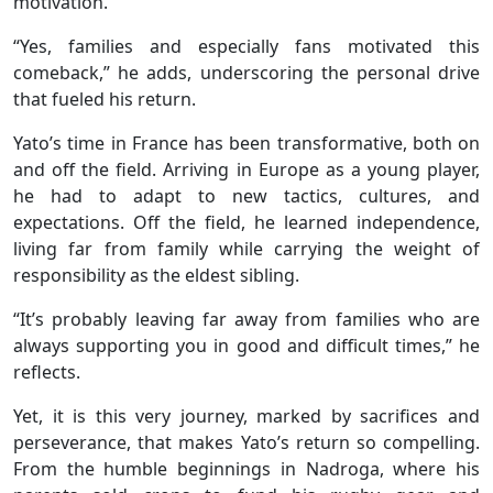
motivation.
“Yes, families and especially fans motivated this
comeback,” he adds, underscoring the personal drive
that fueled his return.
Yato’s time in France has been transformative, both on
and off the field. Arriving in Europe as a young player,
he had to adapt to new tactics, cultures, and
expectations. Off the field, he learned independence,
living far from family while carrying the weight of
responsibility as the eldest sibling.
“It’s probably leaving far away from families who are
always supporting you in good and difficult times,” he
reflects.
Yet, it is this very journey, marked by sacrifices and
perseverance, that makes Yato’s return so compelling.
From the humble beginnings in Nadroga, where his