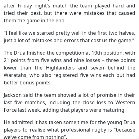
after Friday night’s match the team played hard and
tried their best, but there were mistakes that caused
them the game in the end.
“I feel like we started pretty well in the first two halves,
just a lot of mistakes and errors that cost us the game.”
The Drua finished the competition at 10th position, with
21 points from five wins and nine losses – three points
lower than the Highlanders and seven behind the
Waratahs, who also registered five wins each but had
better bonus points.
Jackson said the team showed a lot of promise in their
last five matches, including the close loss to Western
Force last week, adding that players were maturing.
He admitted it has taken some time for the young Drua
players to realise what professional rugby is “because
we’ve come from nothing”.