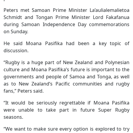
Peters met Samoan Prime Minister La’aulialemalietoa
Schmidt and Tongan Prime Minister Lord Fakafanua
during Samoan Independence Day commemorations
on Sunday.
He said Moana Pasifika had been a key topic of
discussion.
“Rugby is a huge part of New Zealand and Polynesian
culture and Moana Pasifika’s future is important to the
governments and people of Samoa and Tonga, as well
as to New Zealand’s Pacific communities and rugby
fans,” Peters said.
“It would be seriously regrettable if Moana Pasifika
were unable to take part in future Super Rugby
seasons.
“We want to make sure every option is explored to try