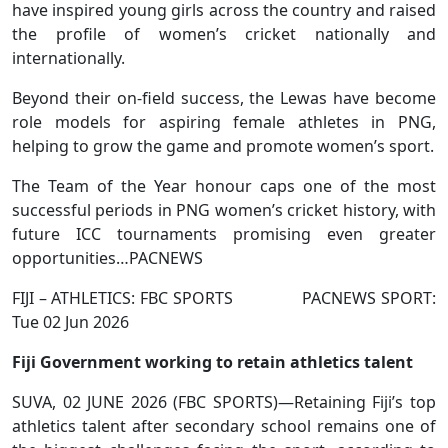
have inspired young girls across the country and raised
the profile of women’s cricket nationally and
internationally.
Beyond their on-field success, the Lewas have become
role models for aspiring female athletes in PNG,
helping to grow the game and promote women’s sport.
The Team of the Year honour caps one of the most
successful periods in PNG women’s cricket history, with
future ICC tournaments promising even greater
opportunities…PACNEWS
FIJI – ATHLETICS: FBC SPORTS PACNEWS SPORT:
Tue 02 Jun 2026
Fiji Government working to retain athletics talent
SUVA, 02 JUNE 2026 (FBC SPORTS)—Retaining Fiji’s top
athletics talent after secondary school remains one of