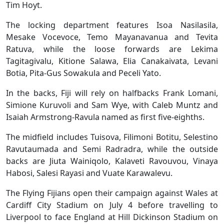
Tim Hoyt.
The locking department features Isoa Nasilasila,
Mesake Vocevoce, Temo Mayanavanua and Tevita
Ratuva, while the loose forwards are Lekima
Tagitagivalu, Kitione Salawa, Elia Canakaivata, Levani
Botia, Pita-Gus Sowakula and Peceli Yato.
In the backs, Fiji will rely on halfbacks Frank Lomani,
Simione Kuruvoli and Sam Wye, with Caleb Muntz and
Isaiah Armstrong-Ravula named as first five-eighths.
The midfield includes Tuisova, Filimoni Botitu, Selestino
Ravutaumada and Semi Radradra, while the outside
backs are Jiuta Wainiqolo, Kalaveti Ravouvou, Vinaya
Habosi, Salesi Rayasi and Vuate Karawalevu.
The Flying Fijians open their campaign against Wales at
Cardiff City Stadium on July 4 before travelling to
Liverpool to face England at Hill Dickinson Stadium on