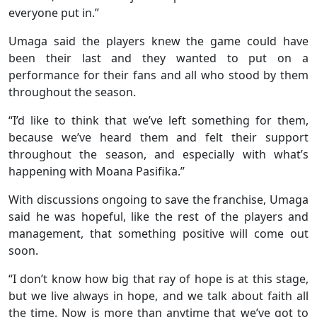
everyone put in.”
Umaga said the players knew the game could have
been their last and they wanted to put on a
performance for their fans and all who stood by them
throughout the season.
“I’d like to think that we’ve left something for them,
because we’ve heard them and felt their support
throughout the season, and especially with what’s
happening with Moana Pasifika.”
With discussions ongoing to save the franchise, Umaga
said he was hopeful, like the rest of the players and
management, that something positive will come out
soon.
“I don’t know how big that ray of hope is at this stage,
but we live always in hope, and we talk about faith all
the time. Now is more than anytime that we’ve got to