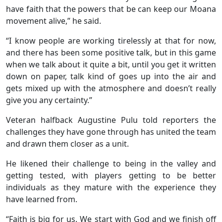
have faith that the powers that be can keep our Moana
movement alive,” he said.
“I know people are working tirelessly at that for now,
and there has been some positive talk, but in this game
when we talk about it quite a bit, until you get it written
down on paper, talk kind of goes up into the air and
gets mixed up with the atmosphere and doesn’t really
give you any certainty.”
Veteran halfback Augustine Pulu told reporters the
challenges they have gone through has united the team
and drawn them closer as a unit.
He likened their challenge to being in the valley and
getting tested, with players getting to be better
individuals as they mature with the experience they
have learned from.
“Faith is big for us. We start with God and we finish off