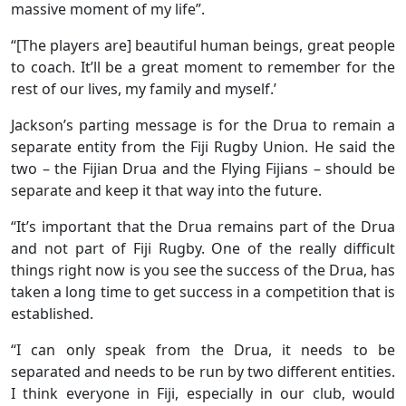
massive moment of my life”.
“[The players are] beautiful human beings, great people
to coach. It’ll be a great moment to remember for the
rest of our lives, my family and myself.’
Jackson’s parting message is for the Drua to remain a
separate entity from the Fiji Rugby Union. He said the
two – the Fijian Drua and the Flying Fijians – should be
separate and keep it that way into the future.
“It’s important that the Drua remains part of the Drua
and not part of Fiji Rugby. One of the really difficult
things right now is you see the success of the Drua, has
taken a long time to get success in a competition that is
established.
“I can only speak from the Drua, it needs to be
separated and needs to be run by two different entities.
I think everyone in Fiji, especially in our club, would