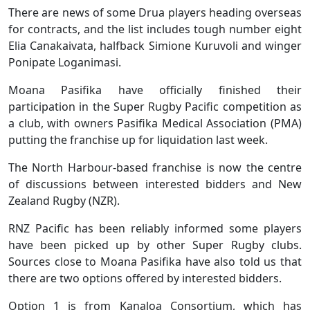
There are news of some Drua players heading overseas
for contracts, and the list includes tough number eight
Elia Canakaivata, halfback Simione Kuruvoli and winger
Ponipate Loganimasi.
Moana Pasifika have officially finished their
participation in the Super Rugby Pacific competition as
a club, with owners Pasifika Medical Association (PMA)
putting the franchise up for liquidation last week.
The North Harbour-based franchise is now the centre
of discussions between interested bidders and New
Zealand Rugby (NZR).
RNZ Pacific has been reliably informed some players
have been picked up by other Super Rugby clubs.
Sources close to Moana Pasifika have also told us that
there are two options offered by interested bidders.
Option 1 is from Kanaloa Consortium, which has