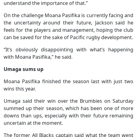
understand the importance of that.”
On the challenge Moana Pasifika is currently facing and
the uncertainty around their future, Jackson said he
feels for the players and management, hoping the club
can be saved for the sake of Pacific rugby development.
“It’s obviously disappointing with what’s happening
with Moana Pasifika,” he said.
Umaga sums up
Moana Pasifika finished the season last with just two
wins this year.
Umaga said their win over the Brumbies on Saturday
summed up their season, which has been one of more
downs than ups, especially with their future remaining
uncertain at the moment.
The former All Blacks captain said what the team went