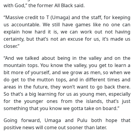
with God,” the former All Black said.
“Massive credit to T (Umaga) and the staff, for keeping
us accountable. We still have games like no one can
explain how hard it is, we can work out not having
certainty, but that’s not an excuse for us, it’s made us
closer.”
“And we talked about being in the valley and on the
mountain tops. You know the valley, you get to learn a
bit more of yourself, and we grow as men, so when we
do get to the mutton tops, and in different times and
areas in the future, they won’t want to go back there.
So that’s a big learning for us as young men, especially
for the younger ones from the islands, that’s just
something that you know we gotta take on board.”
Going forward, Umaga and Pulu both hope that
positive news will come out sooner than later.