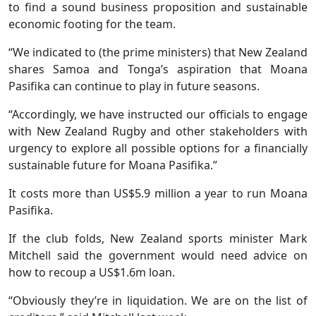
to find a sound business proposition and sustainable
economic footing for the team.
“We indicated to (the prime ministers) that New Zealand
shares Samoa and Tonga’s aspiration that Moana
Pasifika can continue to play in future seasons.
“Accordingly, we have instructed our officials to engage
with New Zealand Rugby and other stakeholders with
urgency to explore all possible options for a financially
sustainable future for Moana Pasifika.”
It costs more than US$5.9 million a year to run Moana
Pasifika.
If the club folds, New Zealand sports minister Mark
Mitchell said the government would need advice on
how to recoup a US$1.6m loan.
“Obviously they’re in liquidation. We are on the list of