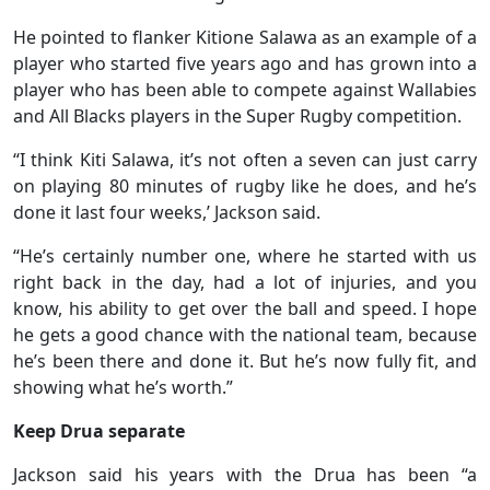
He pointed to flanker Kitione Salawa as an example of a
player who started five years ago and has grown into a
player who has been able to compete against Wallabies
and All Blacks players in the Super Rugby competition.
“I think Kiti Salawa, it’s not often a seven can just carry
on playing 80 minutes of rugby like he does, and he’s
done it last four weeks,’ Jackson said.
“He’s certainly number one, where he started with us
right back in the day, had a lot of injuries, and you
know, his ability to get over the ball and speed. I hope
he gets a good chance with the national team, because
he’s been there and done it. But he’s now fully fit, and
showing what he’s worth.”
Keep Drua separate
Jackson said his years with the Drua has been “a