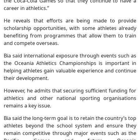
the Coca-Cola Games so that they continue to have a
career in athletics.”
He reveals that efforts are being made to provide
scholarship opportunities, with some athletes already
benefiting from programmes that allow them to train
and compete overseas.
Bia said international exposure through events such as
the Oceania Athletics Championships is important in
helping athletes gain valuable experience and continue
their development.
However, he admits that securing sufficient funding for
athletics and other national sporting organisations
remains a key issue.
Bia said the long-term goal is to retain the country’s top
athletes beyond the school system and ensure they
remain competitive through major events such as the