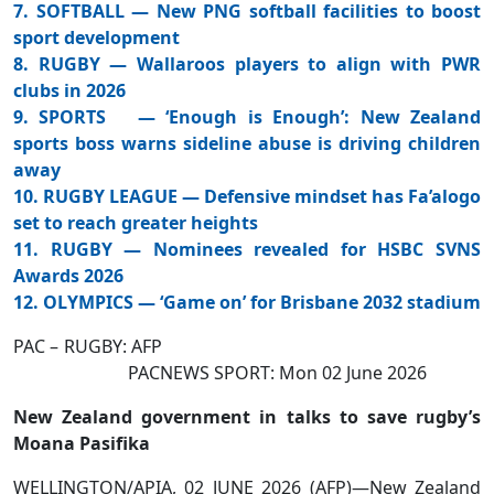
7. SOFTBALL — New PNG softball facilities to boost
sport development
8. RUGBY — Wallaroos players to align with PWR
clubs in 2026
9. SPORTS — ‘Enough is Enough’: New Zealand
sports boss warns sideline abuse is driving children
away
10. RUGBY LEAGUE — Defensive mindset has Fa’alogo
set to reach greater heights
11. RUGBY — Nominees revealed for HSBC SVNS
Awards 2026
12. OLYMPICS — ‘Game on’ for Brisbane 2032 stadium
PAC – RUGBY: AFP
PACNEWS SPORT: Mon 02 June 2026
New Zealand government in talks to save rugby’s
Moana Pasifika
WELLINGTON/APIA, 02 JUNE 2026 (AFP)—New Zealand