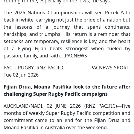
rooting for me, especially on the lows,” he says.
The 2026 Nations Championships will see Peceli Yato
back in white, carrying not just the pride of a nation but
the lessons of a journey that spans continents,
hardships, and triumphs. His return is a reminder that
setbacks are temporary, resilience is key, and the heart
of a Flying Fijian beats strongest when fueled by
passion, family, and faith….PACNEWS
PAC – RUGBY: RNZ PACIFIC PACNEWS SPORT:
Tue 02 Jun 2026
Fijian Drua, Moana Pasifika look to the future after
challenging Super Rugby Pacific campaigns
AUCKLAND/NADI, 02 JUNE 2026 (RNZ PACIFIC)—Five
months of weekly Super Rugby Pacific competition and
commitment came to an end for the Fijian Drua and
Moana Pasifika in Australia over the weekend.