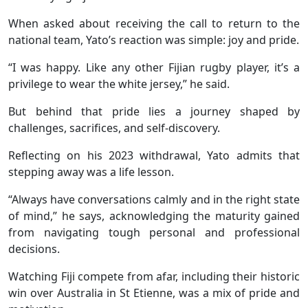
When asked about receiving the call to return to the
national team, Yato’s reaction was simple: joy and pride.
“I was happy. Like any other Fijian rugby player, it’s a
privilege to wear the white jersey,” he said.
But behind that pride lies a journey shaped by
challenges, sacrifices, and self-discovery.
Reflecting on his 2023 withdrawal, Yato admits that
stepping away was a life lesson.
“Always have conversations calmly and in the right state
of mind,” he says, acknowledging the maturity gained
from navigating tough personal and professional
decisions.
Watching Fiji compete from afar, including their historic
win over Australia in St Etienne, was a mix of pride and