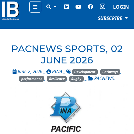
Menu
LOGIN
SUBSCRIBE
PACNEWS SPORTS, 02
JUNE 2026
June 2, 2026 _
PINA
_
,
,
Development
Pathways
,
,
_
PACNEWS
,
performance
Resilience
Rugby