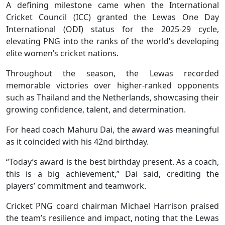
A defining milestone came when the International
Cricket Council (ICC) granted the Lewas One Day
International (ODI) status for the 2025-29 cycle,
elevating PNG into the ranks of the world’s developing
elite women’s cricket nations.
Throughout the season, the Lewas recorded
memorable victories over higher-ranked opponents
such as Thailand and the Netherlands, showcasing their
growing confidence, talent, and determination.
For head coach Mahuru Dai, the award was meaningful
as it coincided with his 42nd birthday.
“Today’s award is the best birthday present. As a coach,
this is a big achievement,” Dai said, crediting the
players’ commitment and teamwork.
Cricket PNG coard chairman Michael Harrison praised
the team’s resilience and impact, noting that the Lewas