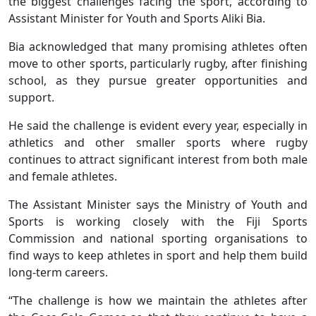
the biggest challenges facing the sport, according to
Assistant Minister for Youth and Sports Aliki Bia.
Bia acknowledged that many promising athletes often
move to other sports, particularly rugby, after finishing
school, as they pursue greater opportunities and
support.
He said the challenge is evident every year, especially in
athletics and other smaller sports where rugby
continues to attract significant interest from both male
and female athletes.
The Assistant Minister says the Ministry of Youth and
Sports is working closely with the Fiji Sports
Commission and national sporting organisations to
find ways to keep athletes in sport and help them build
long-term careers.
“The challenge is how we maintain the athletes after