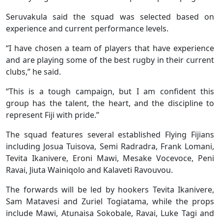
Seruvakula said the squad was selected based on
experience and current performance levels.
“I have chosen a team of players that have experience
and are playing some of the best rugby in their current
clubs,” he said.
“This is a tough campaign, but I am confident this
group has the talent, the heart, and the discipline to
represent Fiji with pride.”
The squad features several established Flying Fijians
including Josua Tuisova, Semi Radradra, Frank Lomani,
Tevita Ikanivere, Eroni Mawi, Mesake Vocevoce, Peni
Ravai, Jiuta Wainiqolo and Kalaveti Ravouvou.
The forwards will be led by hookers Tevita Ikanivere,
Sam Matavesi and Zuriel Togiatama, while the props
include Mawi, Atunaisa Sokobale, Ravai, Luke Tagi and