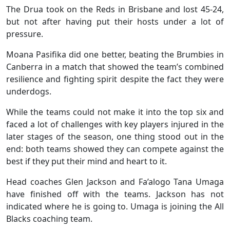
The Drua took on the Reds in Brisbane and lost 45-24,
but not after having put their hosts under a lot of
pressure.
Moana Pasifika did one better, beating the Brumbies in
Canberra in a match that showed the team’s combined
resilience and fighting spirit despite the fact they were
underdogs.
While the teams could not make it into the top six and
faced a lot of challenges with key players injured in the
later stages of the season, one thing stood out in the
end: both teams showed they can compete against the
best if they put their mind and heart to it.
Head coaches Glen Jackson and Fa’alogo Tana Umaga
have finished off with the teams. Jackson has not
indicated where he is going to. Umaga is joining the All
Blacks coaching team.