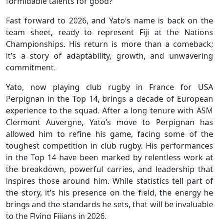
formidable talents for good?
Fast forward to 2026, and Yato’s name is back on the
team sheet, ready to represent Fiji at the Nations
Championships. His return is more than a comeback;
it’s a story of adaptability, growth, and unwavering
commitment.
Yato, now playing club rugby in France for USA
Perpignan in the Top 14, brings a decade of European
experience to the squad. After a long tenure with ASM
Clermont Auvergne, Yato’s move to Perpignan has
allowed him to refine his game, facing some of the
toughest competition in club rugby. His performances
in the Top 14 have been marked by relentless work at
the breakdown, powerful carries, and leadership that
inspires those around him. While statistics tell part of
the story, it’s his presence on the field, the energy he
brings and the standards he sets, that will be invaluable
to the Flying Fijians in 2026.