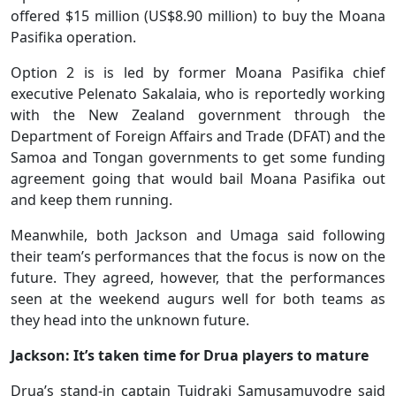
offered $15 million (US$8.90 million) to buy the Moana
Pasifika operation.
Option 2 is is led by former Moana Pasifika chief
executive Pelenato Sakalaia, who is reportedly working
with the New Zealand government through the
Department of Foreign Affairs and Trade (DFAT) and the
Samoa and Tongan governments to get some funding
agreement going that would bail Moana Pasifika out
and keep them running.
Meanwhile, both Jackson and Umaga said following
their team’s performances that the focus is now on the
future. They agreed, however, that the performances
seen at the weekend augurs well for both teams as
they head into the unknown future.
Jackson: It’s taken time for Drua players to mature
Drua’s stand-in captain Tuidraki Samusamuvodre said