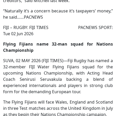
creditors,” said Mitchell last week.
“Naturally it’s a concern because it’s taxpayers’ money,”
he said……PACNEWS
FIJI – RUGBY: FIJI TIMES PACNEWS SPORT:
Tue 02 Jun 2026
Flying Fijians name 32-man squad for Nations
Championship
SUVA, 02 MAY 2026 (FIJI TIMES)—Fiji Rugby has named a
32-member FIJI Water Flying Fijians squad for the
upcoming Nations Championship, with Acting Head
Coach Senirusi Seruvakula backing a blend of
experienced internationals and players in strong club
form for the demanding European tour.
The Flying Fijians will face Wales, England and Scotland
in three Test matches across the United Kingdom in July
as they begin their Nations Championship campaign.