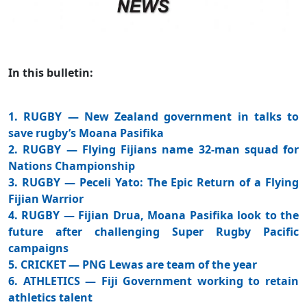
In this bulletin:
1. RUGBY — New Zealand government in talks to
save rugby’s Moana Pasifika
2. RUGBY — Flying Fijians name 32-man squad for
Nations Championship
3. RUGBY — Peceli Yato: The Epic Return of a Flying
Fijian Warrior
4. RUGBY — Fijian Drua, Moana Pasifika look to the
future after challenging Super Rugby Pacific
campaigns
5. CRICKET — PNG Lewas are team of the year
6. ATHLETICS — Fiji Government working to retain
athletics talent