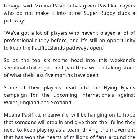
Umaga said Moana Pasifika has given Pasifika players
who do not make it into other Super Rugby clubs a
pathway.
“We’ve got a lot of players who haven’t played a lot of
professional rugby before, and it’s still an opportunity
to keep the Pacific Islands pathways open.’
So as the top six teams head into this weekend’s
semifinal challenge, the Fijian Drua will be taking stock
of what their last five months have been.
Some of their players head into the Flying Fijians
campaign for the upcoming internationals against
Wales, England and Scotland.
Moana Pasifika, meanwhile, will be hanging on to hope
that someone will step in and give them the lifeline they
need to keep playing as a team, driving the movement
that has won the hearts of millions of fans around the