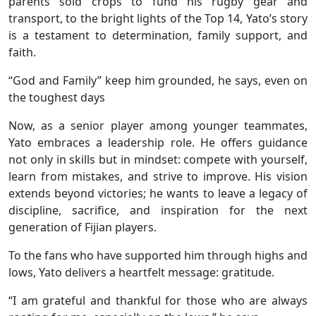
parents sold crops to fund his rugby gear and
transport, to the bright lights of the Top 14, Yato’s story
is a testament to determination, family support, and
faith.
“God and Family” keep him grounded, he says, even on
the toughest days
Now, as a senior player among younger teammates,
Yato embraces a leadership role. He offers guidance
not only in skills but in mindset: compete with yourself,
learn from mistakes, and strive to improve. His vision
extends beyond victories; he wants to leave a legacy of
discipline, sacrifice, and inspiration for the next
generation of Fijian players.
To the fans who have supported him through highs and
lows, Yato delivers a heartfelt message: gratitude.
“I am grateful and thankful for those who are always