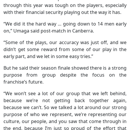
through this year was tough on the players, especially
with their financial security playing out the way it has.
“We did it the hard way … going down to 14 men early
on,” Umaga said post-match in Canberra.
“Some of the plays, our accuracy was just off, and we
didn’t get some reward from some of our play in the
early part, and we let in some easy tries.”
But he said their season finale showed there is a strong
purpose from group despite the focus on the
franchise’s future.
“We won’t see a lot of our group that we left behind,
because we’re not getting back together again,
because we can’t. So we talked a lot around our strong
purpose of who we represent, we’re representing our
culture, our people, and you saw that come through in
the end, because I’m just so proud of the effort that