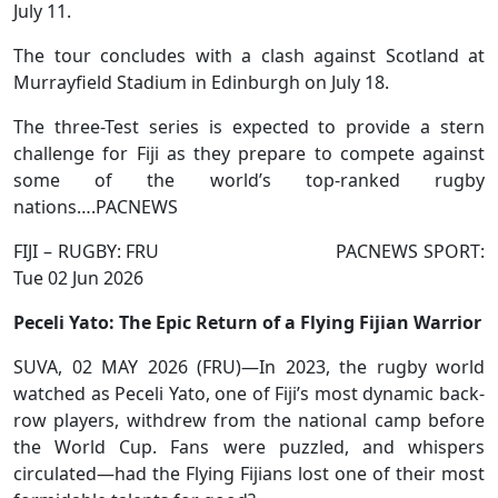
July 11.
The tour concludes with a clash against Scotland at
Murrayfield Stadium in Edinburgh on July 18.
The three-Test series is expected to provide a stern
challenge for Fiji as they prepare to compete against
some of the world’s top-ranked rugby
nations….PACNEWS
FIJI – RUGBY: FRU PACNEWS SPORT:
Tue 02 Jun 2026
Peceli Yato: The Epic Return of a Flying Fijian Warrior
SUVA, 02 MAY 2026 (FRU)—In 2023, the rugby world
watched as Peceli Yato, one of Fiji’s most dynamic back-
row players, withdrew from the national camp before
the World Cup. Fans were puzzled, and whispers
circulated—had the Flying Fijians lost one of their most