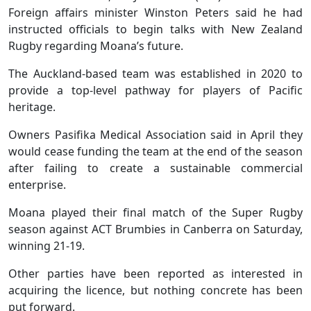
Foreign affairs minister Winston Peters said he had
instructed officials to begin talks with New Zealand
Rugby regarding Moana’s future.
The Auckland-based team was established in 2020 to
provide a top-level pathway for players of Pacific
heritage.
Owners Pasifika Medical Association said in April they
would cease funding the team at the end of the season
after failing to create a sustainable commercial
enterprise.
Moana played their final match of the Super Rugby
season against ACT Brumbies in Canberra on Saturday,
winning 21-19.
Other parties have been reported as interested in
acquiring the licence, but nothing concrete has been
put forward.