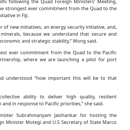
lhi following the Quad Foreign Ministers’ Meeting,
he strongest ever commitment from the Quad to the
iative in Fiji.
f new initiatives, an energy security initiative, and,
l minerals, because we understand that secure and
 economic and strategic stability,” Wong said.
gest ever commitment from the Quad to the Pacific
tnership, where we are launching a pilot for port
and understood “how important this will be to that
llective ability to deliver high quality, resilient
 and in response to Pacific priorities,” she said.
inister Subrahmanyam Jaishankar for hosting the
n Minister Motegi and U.S Secretary of State Marco