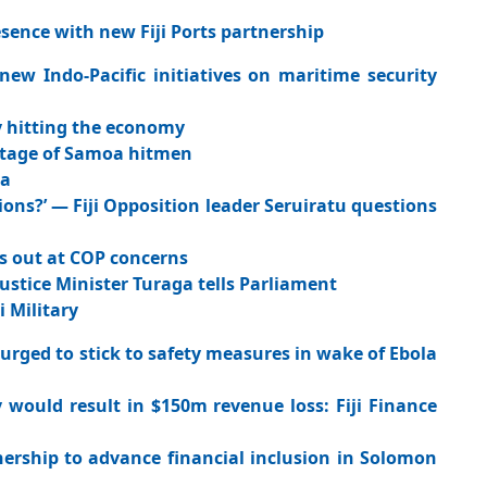
sence with new Fiji Ports partnership
w Indo-Pacific initiatives on maritime security
ady hitting the economy
otage of Samoa hitmen
ka
ions?’ — Fiji Opposition leader Seruiratu questions
ts out at COP concerns
i Justice Minister Turaga tells Parliament
i Military
urged to stick to safety measures in wake of Ebola
would result in $150m revenue loss: Fiji Finance
rship to advance financial inclusion in Solomon