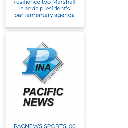
resilience top Marshall
Islands president’s
parliamentary agenda
PACNEWS SPORTS, 06