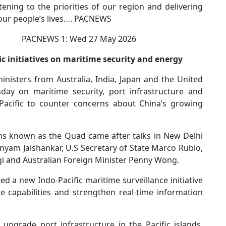
ening to the priorities of our region and delivering
 our people’s lives…. PACNEWS
WS 1: Wed 27 May 2026
 initiatives on maritime security and energy
isters from Australia, India, Japan and the United
day on maritime security, port infrastructure and
Pacific to counter concerns about China’s growing
s known as the Quad came after talks in New Delhi
yam Jaishankar, U.S Secretary of State Marco Rubio,
i and Australian Foreign Minister Penny Wong.
 a new Indo-Pacific maritime surveillance initiative
ce capabilities and strengthen real-time information
upgrade port infrastructure in the Pacific islands,