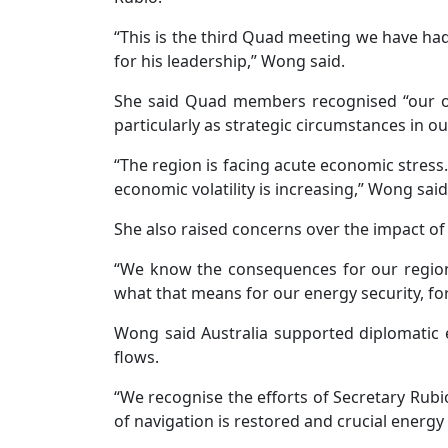
“This is the third Quad meeting we have had
for his leadership,” Wong said.
She said Quad members recognised “our obli
particularly as strategic circumstances in ou
“The region is facing acute economic stres
economic volatility is increasing,” Wong said
She also raised concerns over the impact of 
“We know the consequences for our region 
what that means for our energy security, fo
Wong said Australia supported diplomatic 
flows.
“We recognise the efforts of Secretary Rub
of navigation is restored and crucial energy 