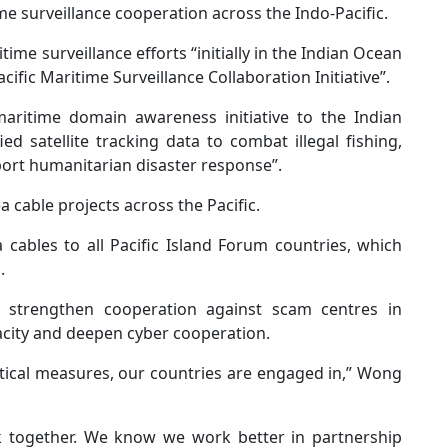
surveillance cooperation across the Indo-Pacific.
e surveillance efforts “initially in the Indian Ocean
ific Maritime Surveillance Collaboration Initiative”.
ritime domain awareness initiative to the Indian
ed satellite tracking data to combat illegal fishing,
pport humanitarian disaster response”.
cable projects across the Pacific.
 cables to all Pacific Island Forum countries, which
.
strengthen cooperation against scam centres in
city and deepen cyber cooperation.
tical measures, our countries are engaged in,” Wong
together. We know we work better in partnership