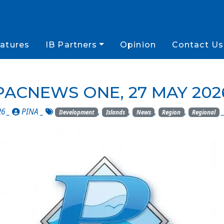
atures
IB Partners
Opinion
Contact Us
PACNEWS ONE, 27 MAY 202
26 _
PINA
_
,
,
,
,
Development
Islands
News
Region
Regional