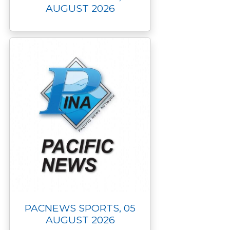
AUGUST 2026
PACNEWS SPORTS, 05
AUGUST 2026