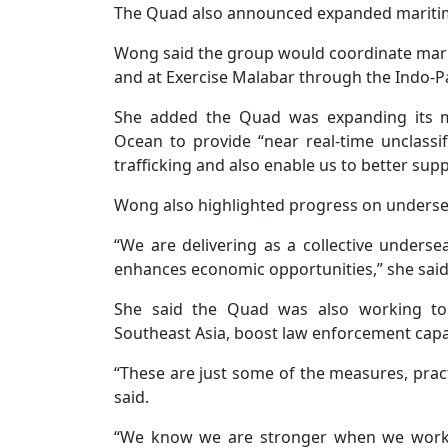
The Quad also announced expanded maritime 
Wong said the group would coordinate maritim
and at Exercise Malabar through the Indo-Pac
She added the Quad was expanding its ma
Ocean to provide “near real-time unclassifi
trafficking and also enable us to better su
Wong also highlighted progress on undersea 
“We are delivering as a collective undersea
enhances economic opportunities,” she said
She said the Quad was also working to 
Southeast Asia, boost law enforcement capa
“These are just some of the measures, prac
said.
“We know we are stronger when we work 