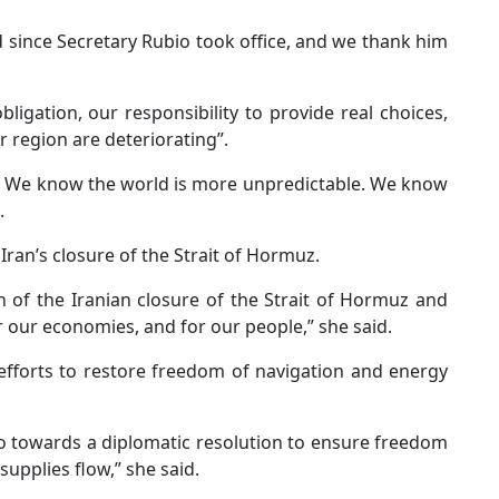
 since Secretary Rubio took office, and we thank him
gation, our responsibility to provide real choices,
r region are deteriorating”.
s. We know the world is more unpredictable. We know
.
Iran’s closure of the Strait of Hormuz.
of the Iranian closure of the Strait of Hormuz and
r our economies, and for our people,” she said.
efforts to restore freedom of navigation and energy
io towards a diplomatic resolution to ensure freedom
supplies flow,” she said.