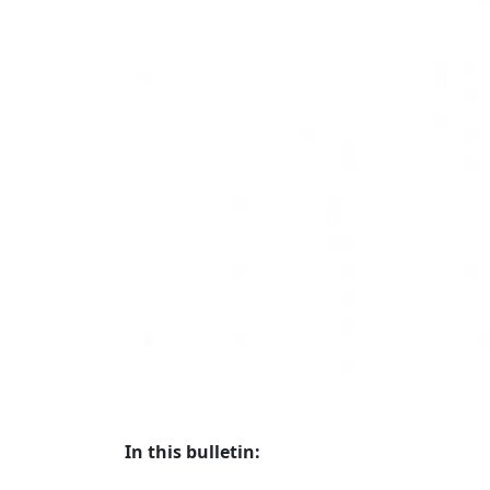
In this bulletin: