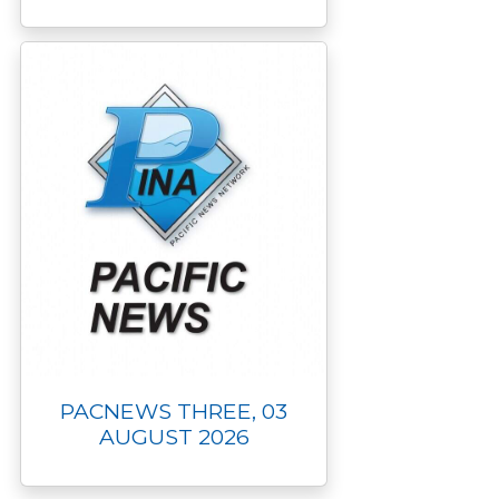
PACNEWS THREE, 03
AUGUST 2026