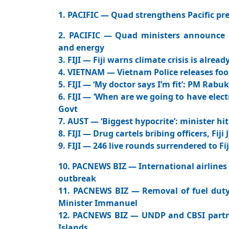
1. PACIFIC — Quad strengthens Pacific pre
2. PACIFIC — Quad ministers announce ne
and energy
3. FIJI — Fiji warns climate crisis is alre
4. VIETNAM — Vietnam Police releases fo
5. FIJI — ‘My doctor says I’m fit’: PM Rabu
6. FIJI — ‘When are we going to have elect
Govt
7. AUST — ‘Biggest hypocrite’: minister hi
8. FIJI — Drug cartels bribing officers, Fij
9. FIJI — 246 live rounds surrendered to Fij
10. PACNEWS BIZ — International airlines 
outbreak
11. PACNEWS BIZ — Removal of fuel duty 
Minister Immanuel
12. PACNEWS BIZ — UNDP and CBSI partne
Islands