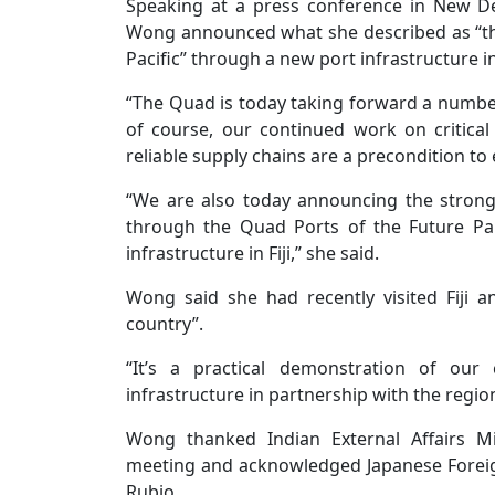
Speaking at a press conference in New De
Wong announced what she described as “t
Pacific” through a new port infrastructure init
“The Quad is today taking forward a number o
of course, our continued work on critica
reliable supply chains are a precondition to
“We are also today announcing the stron
through the Quad Ports of the Future Par
infrastructure in Fiji,” she said.
Wong said she had recently visited Fiji 
country”.
“It’s a practical demonstration of our co
infrastructure in partnership with the region
Wong thanked Indian External Affairs M
meeting and acknowledged Japanese Foreig
Rubio.