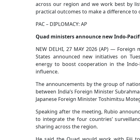
across our region and we work best by list
practical outcomes to make a difference to
PAC – DIPLOMACY: AP PACNE
Quad ministers announce new Indo-Pacific
NEW DELHI, 27 MAY 2026 (AP) — Foreign min
States announced new initiatives on Tues
energy to boost cooperation in the Indo-
influence.
The announcements by the group of nation
between India’s Foreign Minister Subrahman
Japanese Foreign Minister Toshimitsu Moteg
Speaking after the meeting, Rubio announced
to integrate the four countries’ surveillan
sharing across the region.
He said the Quad would work with Fiji to 