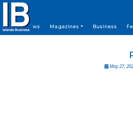
News
Magazines
Business
Fe
May 27, 20