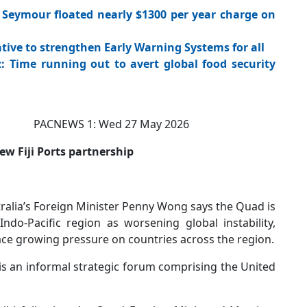
Seymour floated nearly $1300 per year charge on
tive to strengthen Early Warning Systems for all
 Time running out to avert global food security
CNEWS 1: Wed 27 May 2026
w Fiji Ports partnership
lia’s Foreign Minister Penny Wong says the Quad is
ndo-Pacific region as worsening global instability,
lace growing pressure on countries across the region.
is an informal strategic forum comprising the United