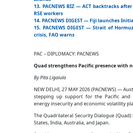
13. PACNEWS BIZ — ACT backtracks after 
RSE workers
14. PACNEWS DIGEST — Fiji launches Initia
15. PACNEWS DIGEST — Strait of Hormuz:
crisis, FAO warns
PAC – DIPLOMACY: PACNEWS PA
Quad strengthens Pacific presence with ne
By Pita Ligaiula
NEW DELHI, 27 MAY 2026 (PACNEWS) — Austra
stepping up support for the Pacific and I
energy insecurity and economic volatility p
The Quadrilateral Security Dialogue (Quad) 
States, India, Australia, and Japan.