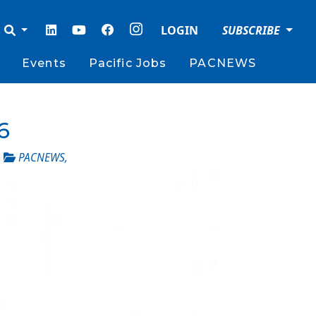
LOGIN
SUBSCRIBE
Events
Pacific Jobs
PACNEWS
6
_
PACNEWS
,