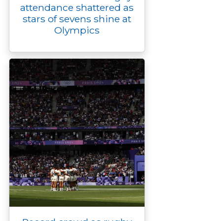
attendance shattered as
stars of sevens shine at
Olympics