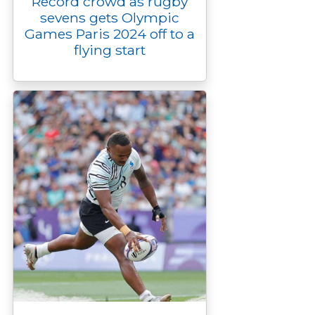
Record crowd as rugby
sevens gets Olympic
Games Paris 2024 off to a
flying start