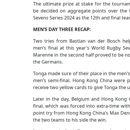
The ultimate prize at stake for the tourna
be decided on aggregate points over the
Sevens Series 2024 as the 12th and final tea
MEN’S DAY THREE RECAP:
Two tries from Bastian van der Bosch he
men’s final at this year’s World Rugby Se
Marenne in the second half proved to be no
the Germans.
Tonga made sure of their place in the men’s
men’s semi-final. Hong Kong China were pu
receive two yellow cards to give Tonga the
Later in the day, Belgium and Hong Kong C
final, which was forced into extra-time with
point try from Hong Kong China’s Max Denm
the two teams to his side the win.