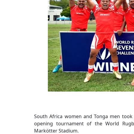
South Africa women and Tonga men took o
opening tournament of the World Rugby
Markötter Stadium.