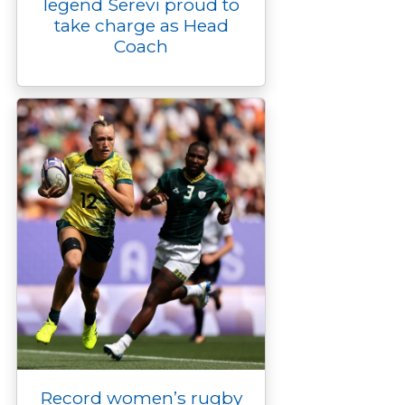
legend Serevi proud to
take charge as Head
Coach
Record women’s rugby