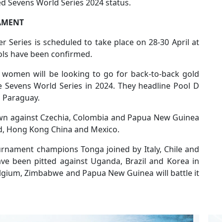
ted Sevens World Series 2024 status.
AMENT
r Series is scheduled to take place on 28-30 April at
ols have been confirmed.
women will be looking to go for back-to-back gold
he Sevens World Series in 2024. They headline Pool D
d Paraguay.
rawn against Czechia, Colombia and Papua New Guinea
and, Hong Kong China and Mexico.
urnament champions Tonga joined by Italy, Chile and
ve been pitted against Uganda, Brazil and Korea in
elgium, Zimbabwe and Papua New Guinea will battle it