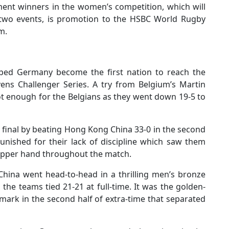
ment winners in the women’s competition, which will
 two events, is promotion to the HSBC World Rugby
m.
lped Germany become the first nation to reach the
vens Challenger Series. A try from Belgium’s Martin
t enough for the Belgians as they went down 19-5 to
 final by beating Hong Kong China 33-0 in the second
nished for their lack of discipline which saw them
 upper hand throughout the match.
hina went head-to-head in a thrilling men’s bronze
 the teams tied 21-21 at full-time. It was the golden-
ark in the second half of extra-time that separated