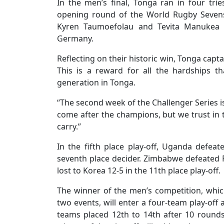
In the men’s final, Tonga ran in four t
opening round of the World Rugby Sevens 
Kyren Taumoefolau and Tevita Manukea a
Germany.
Reflecting on their historic win, Tonga capt
This is a reward for all the hardships t
generation in Tonga.
“The second week of the Challenger Series i
come after the champions, but we trust in t
carry.”
In the fifth place play-off, Uganda defeate
seventh place decider. Zimbabwe defeated 
lost to Korea 12-5 in the 11th place play-off.
The winner of the men’s competition, whic
two events, will enter a four-team play-of
teams placed 12th to 14th after 10 round