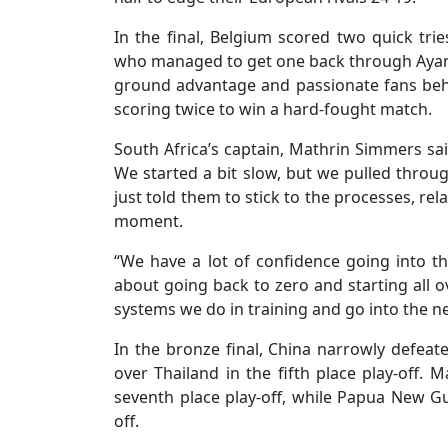
In the final, Belgium scored two quick tri
who managed to get one back through Ayanda
ground advantage and passionate fans behi
scoring twice to win a hard-fought match.
South Africa’s captain, Mathrin Simmers sai
We started a bit slow, but we pulled through
just told them to stick to the processes, re
moment.
“We have a lot of confidence going into th
about going back to zero and starting all o
systems we do in training and go into the n
In the bronze final, China narrowly defeat
over Thailand in the fifth place play-off.
seventh place play-off, while Papua New Gu
off.