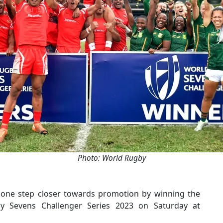
Photo: World Rugby
ne step closer towards promotion by winning the
 Sevens Challenger Series 2023 on Saturday at