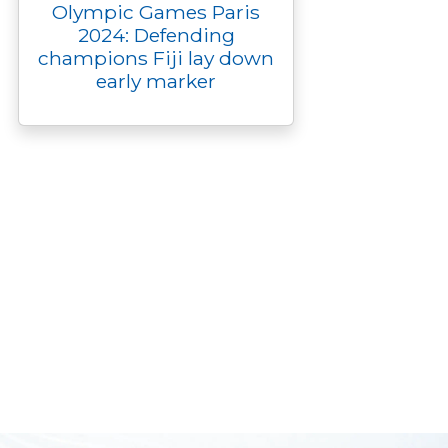
Olympic Games Paris
2024: Defending
champions Fiji lay down
early marker