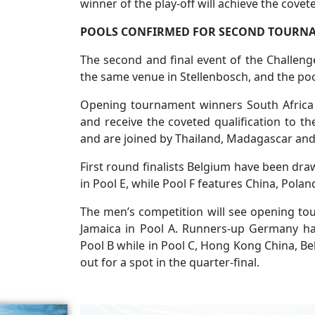
winner of the play-off will achieve the cove
POOLS CONFIRMED FOR SECOND TOURN
The second and final event of the Challenge
the same venue in Stellenbosch, and the po
Opening tournament winners South Africa 
and receive the coveted qualification to t
and are joined by Thailand, Madagascar an
First round finalists Belgium have been d
in Pool E, while Pool F features China, Pol
The men’s competition will see opening to
Jamaica in Pool A. Runners-up Germany ha
Pool B while in Pool C, Hong Kong China, B
out for a spot in the quarter-final.