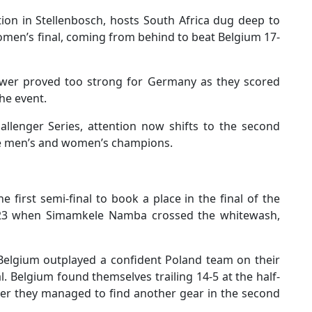
ion in Stellenbosch, hosts South Africa dug deep to
omen’s final, coming from behind to beat Belgium 17-
epower proved too strong for Germany as they scored
the event.
llenger Series, attention now shifts to the second
ate men’s and women’s champions.
e first semi-final to book a place in the final of the
023 when Simamkele Namba crossed the whitewash,
 Belgium outplayed a confident Poland team on their
al. Belgium found themselves trailing 14-5 at the half-
ver they managed to find another gear in the second