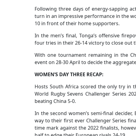
Following three days of energy-sapping act
turn in an impressive performance in the w
10 in front of their home supporters.
In the men’s final, Tonga’s offensive fir
four tries in their 26-14 victory to close out 
With one tournament remaining in the Cha
event on 28-30 April to decide the aggreg
WOMEN’S DAY THREE RECAP:
Hosts South Africa scored the only try in th
World Rugby Sevens Challenger Series 2
beating China 5-0.
In the second women’s semi-final decider,
way to their first ever Challenger Series fin
time mark against the 2022 finalists, howe
half to edge their European rivals 24-19.