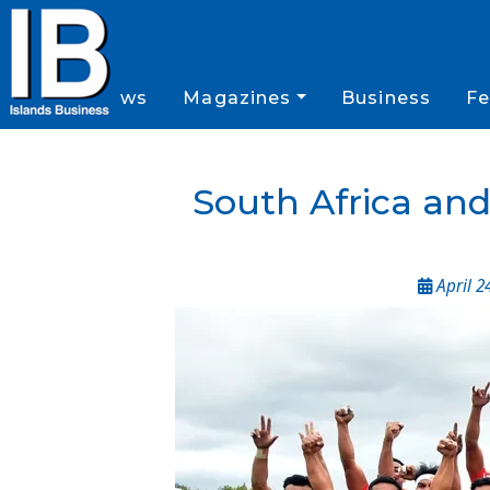
News
Magazines
Business
Fe
South Africa an
April 2