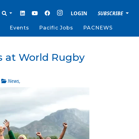
LOGIN
SUBSCRIBE
Events
Pacific Jobs
PACNEWS
s at World Rugby
_
News
,