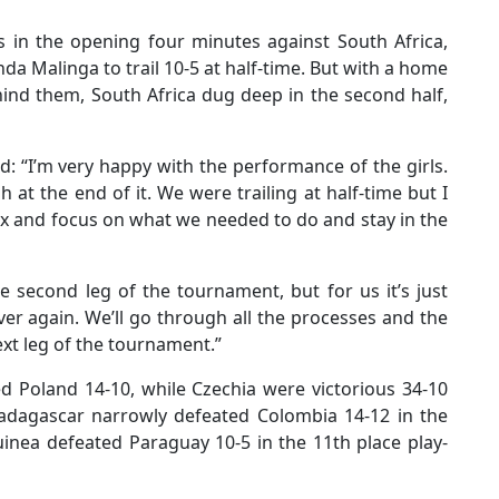
es in the opening four minutes against South Africa,
 Malinga to trail 10-5 at half-time. But with a home
nd them, South Africa dug deep in the second half,
d: “I’m very happy with the performance of the girls.
 at the end of it. We were trailing at half-time but I
lax and focus on what we needed to do and stay in the
e second leg of the tournament, but for us it’s just
ver again. We’ll go through all the processes and the
ext leg of the tournament.”
ed Poland 14-10, while Czechia were victorious 34-10
 Madagascar narrowly defeated Colombia 14-12 in the
inea defeated Paraguay 10-5 in the 11th place play-