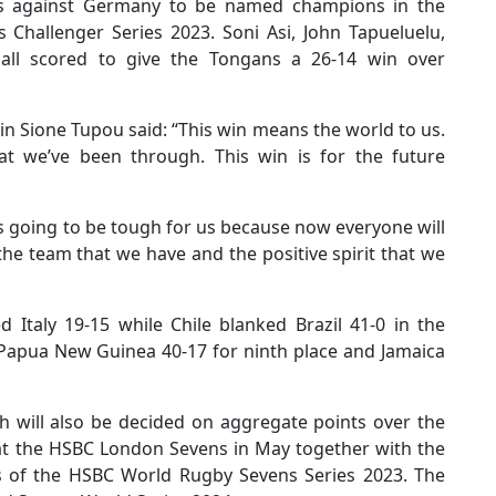
ries against Germany to be named champions in the
Challenger Series 2023. Soni Asi, John Tapueluelu,
ll scored to give the Tongans a 26-14 win over
ain Sione Tupou said: “This win means the world to us.
hat we’ve been through. This win is for the future
s going to be tough for us because now everyone will
he team that we have and the positive spirit that we
d Italy 19-15 while Chile blanked Brazil 41-0 in the
Papua New Guinea 40-17 for ninth place and Jamaica
h will also be decided on aggregate points over the
f at the HSBC London Sevens in May together with the
s of the HSBC World Rugby Sevens Series 2023. The