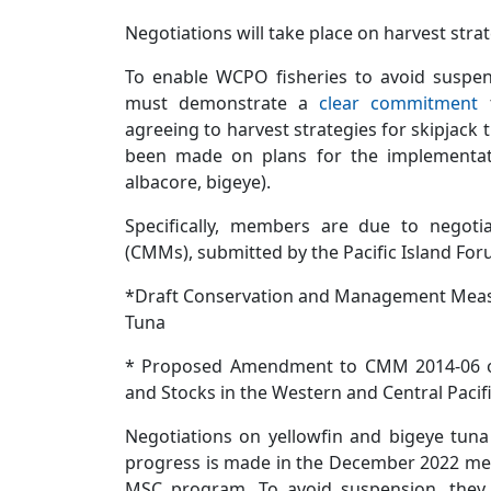
Negotiations will take place on harvest stra
To enable WCPO fisheries to avoid susp
must demonstrate a
clear commitment
t
agreeing to harvest strategies for skipjack
been made on plans for the implementatio
albacore, bigeye).
Specifically, members are due to nego
(CMMs), submitted by the Pacific Island For
*Draft Conservation and Management Meas
Tuna
* Proposed Amendment to CMM 2014-06 on 
and Stocks in the Western and Central Pacif
Negotiations on yellowfin and bigeye tuna 
progress is made in the December 2022 meet
MSC program. To avoid suspension, they 