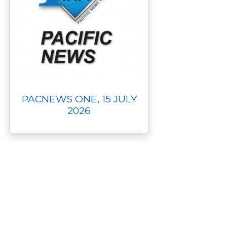
PACNEWS ONE, 15 JULY
2026