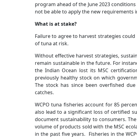
program ahead of the June 2023 conditions d
not be able to apply the new requirements i
What is at stake?
Failure to agree to harvest strategies could
of tuna at risk.
Without effective harvest strategies, sustai
remain sustainable in the future. For instan
the Indian Ocean lost its MSC certificati
previously healthy stock on which governme
The stock has since been overfished due 
catches.
WCPO tuna fisheries account for 85 percen
also lead to a significant loss of certified
document sustainability to consumers. The
volume of products sold with the MSC ecola
in the past five years. Fisheries in the WC