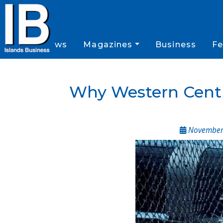
News
Magazines
Business
Fe
Why Western Central
November 