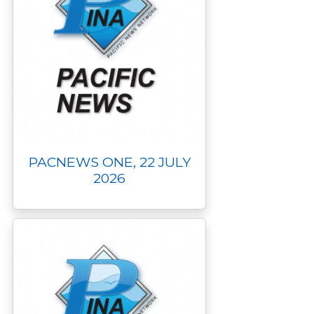
PACNEWS ONE, 22 JULY
2026