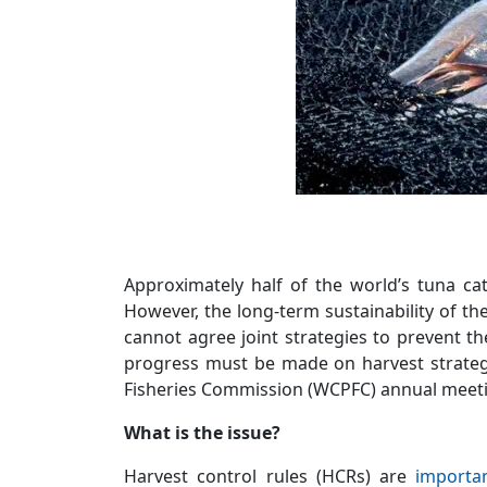
Approximately half of the world’s tuna c
However, the long-term sustainability of th
cannot agree joint strategies to prevent t
progress must be made on harvest strategie
Fisheries Commission (WCPFC) annual meet
What is the issue?
Harvest control rules (HCRs) are
importa