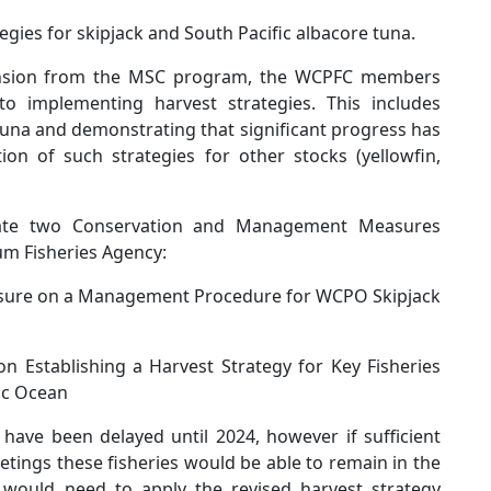
tegies for skipjack and South Pacific albacore tuna.
ension from the MSC program, the WCPFC members
o implementing harvest strategies. This includes
 tuna and demonstrating that significant progress has
n of such strategies for other stocks (yellowfin,
tiate two Conservation and Management Measures
um Fisheries Agency:
ure on a Management Procedure for WCPO Skipjack
Establishing a Harvest Strategy for Key Fisheries
ic Ocean
have been delayed until 2024, however if sufficient
ings these fisheries would be able to remain in the
would need to apply the revised harvest strategy