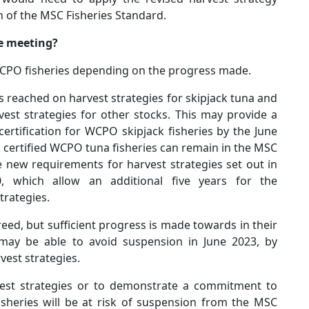
 of the MSC Fisheries Standard.
e meeting?
WCPO fisheries depending on the progress made.
reached on harvest strategies for skipjack tuna and
st strategies for other stocks. This may provide a
certification for WCPO skipjack fisheries by the June
r certified WCPO tuna fisheries can remain in the MSC
 new requirements for harvest strategies set out in
, which allow an additional five years for the
trategies.
greed, but sufficient progress is made towards in their
 may be able to avoid suspension in June 2023, by
est strategies.
vest strategies or to demonstrate a commitment to
sheries will be at risk of suspension from the MSC