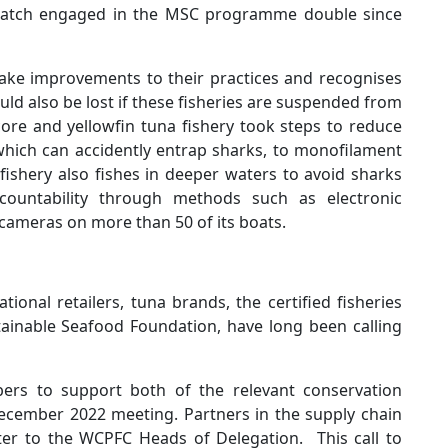
 catch engaged in the MSC programme double since
 make improvements to their practices and recognises
ld also be lost if these fisheries are suspended from
ore and yellowfin tuna fishery took steps to reduce
which can accidently entrap sharks, to monofilament
fishery also fishes in deeper waters to avoid sharks
ountability through methods such as electronic
cameras on more than 50 of its boats.
ional retailers, tuna brands, the certified fisheries
tainable Seafood Foundation, have long been calling
rs to support both of the relevant conservation
ember 2022 meeting. Partners in the supply chain
etter to the WCPFC Heads of Delegation. This call to