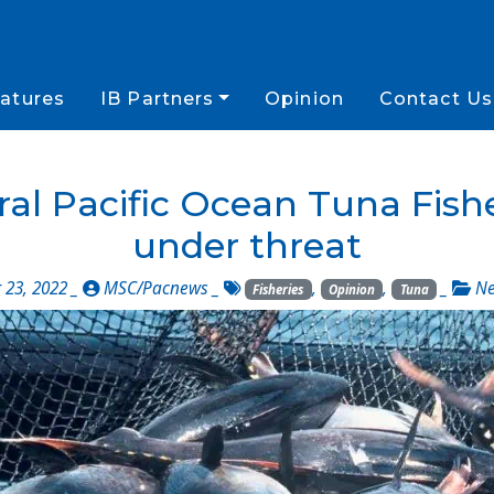
atures
IB Partners
Opinion
Contact Us
 Pacific Ocean Tuna Fisheri
under threat
23, 2022 _
MSC/Pacnews
_
,
,
_
N
Fisheries
Opinion
Tuna