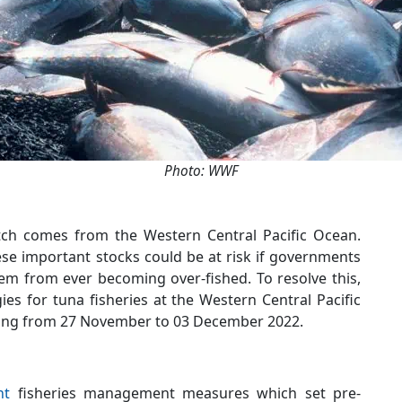
Photo: WWF
atch comes from the Western Central Pacific Ocean.
ese important stocks could be at risk if governments
hem from ever becoming over-fished. To resolve this,
s for tuna fisheries at the Western Central Pacific
ing from 27 November to 03 December 2022.
nt
fisheries management measures which set pre-