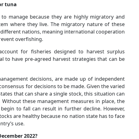
or tuna
es to manage because they are highly migratory and
stem where they live. The migratory nature of these
different nations, meaning international cooperation
revent overfishing.
ccount for fisheries designed to harvest surplus
al to have pre-agreed harvest strategies that can be
anagement decisions, are made up of independent
onsensus for decisions to be made. Given the varied
tates that can share a single stock, this situation can
. Without these management measures in place, the
begin to fall can result in further decline. However,
tocks are healthy because no nation state has to face
ntry’s use.
 December 2022?