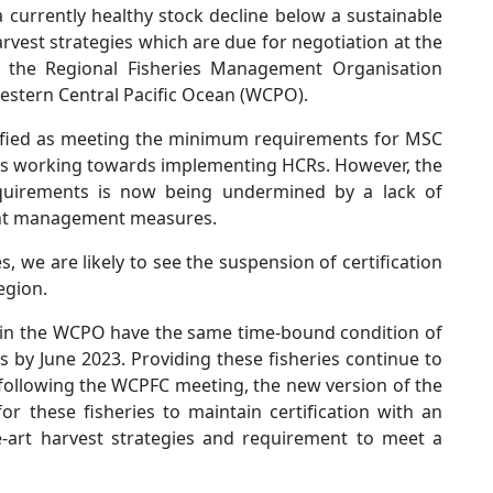
a currently healthy stock decline below a sustainable
rvest strategies which are due for negotiation at the
the Regional Fisheries Management Organisation
Western Central Pacific Ocean (WCPO).
tified as meeting the minimum requirements for MSC
was working towards implementing HCRs. However, the
quirements is now being undermined by a lack of
tant management measures.
 we are likely to see the suspension of certification
 region.
ies in the WCPO have the same time-bound condition of
s by June 2023. Providing these fisheries continue to
ollowing the WCPFC meeting, the new version of the
r these fisheries to maintain certification with an
the-art harvest strategies and requirement to meet a