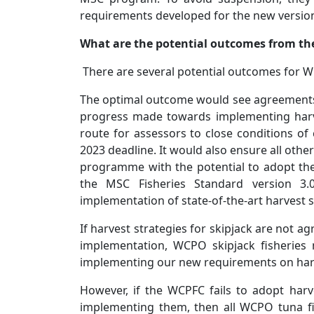
requirements developed for the new version
What are the potential outcomes from th
There are several potential outcomes for 
The optimal outcome would see agreements 
progress made towards implementing harve
route for assessors to close conditions of 
2023 deadline. It would also ensure all othe
programme with the potential to adopt the
the MSC Fisheries Standard version 3.0
implementation of state-of-the-art harvest s
If harvest strategies for skipjack are not a
implementation, WCPO skipjack fisheries
implementing our new requirements on harv
However, if the WCPFC fails to adopt har
implementing them, then all WCPO tuna fi