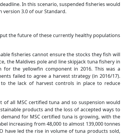
eadline. In this scenario, suspended fisheries would
n version 3.0 of our Standard.
 put the future of these currently healthy populations
nable fisheries cannot ensure the stocks they fish will
ce, the Maldives pole and line skipjack tuna fishery in
on for the yellowfin component in 2016. This was a
nts failed to agree a harvest strategy (in 2016/17).
to the lack of harvest controls in place to reduce
t of all MSC certified tuna and so suspension would
 sustainable products and the loss of accepted ways to
 demand for MSC certified tuna is growing, with the
bel increasing from 48,000 to almost 139,000 tonnes
PO have led the rise in volume of tuna products sold,