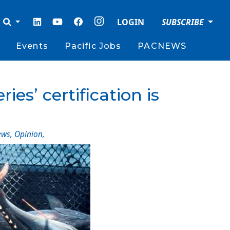
LOGIN
SUBSCRIBE
Events
Pacific Jobs
PACNEWS
es’ certification is
ews
,
Opinion
,