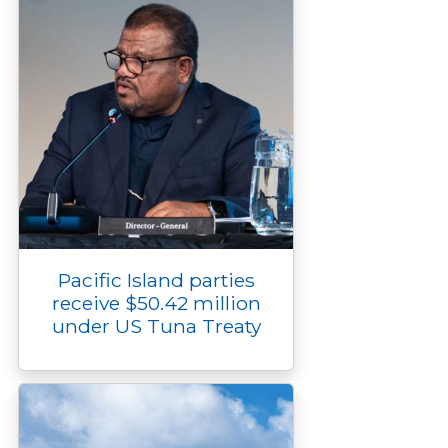
Pacific Island parties
receive $50.42 million
under US Tuna Treaty