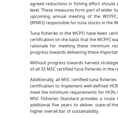
agreed reductions in fishing effort should 
level. These measures form part of wider ha
upcoming annual meeting of the WCPFC, 
(RFMO) responsible for tuna stocks in the 
Tuna fisheries in the WCPO have been cer
certification on the basis that the WCPFC 
rationale for meeting these minimum re
progress towards delivering these impor
Without progress towards harvest strategies,
of all 33 MSC certified tuna fisheries in the
Additionally, all MSC certified tuna fisher
certification to implement well-defined HCR
meet the minimum requirements for HCRs f
MSC Fisheries Standard provides a route fo
additional five years to deliver state-of-
higher overall bar of sustainability.