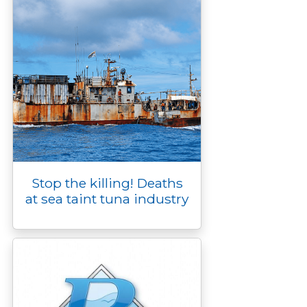
Stop the killing! Deaths
at sea taint tuna industry