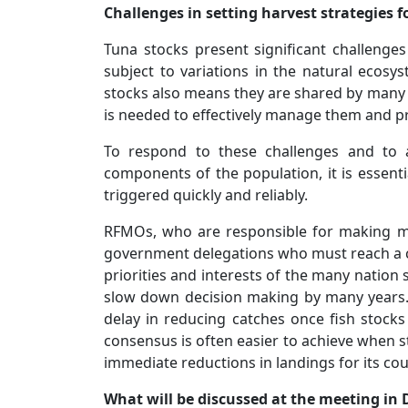
Challenges in setting harvest strategies f
Tuna stocks present significant challeng
subject to variations in the natural ecosy
stocks also means they are shared by many 
is needed to effectively manage them and p
To respond to these challenges and to a
components of the population, it is essenti
triggered quickly and reliably.
RFMOs, who are responsible for making m
government delegations who must reach a c
priorities and interests of the many nation s
slow down decision making by many years
delay in reducing catches once fish stocks 
consensus is often easier to achieve when s
immediate reductions in landings for its cou
What will be discussed at the meeting in