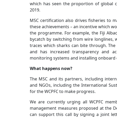
which has seen the proportion of global
2019.
MSC certification also drives fisheries to
these achievements – an incentive which wou
the programme. For example, the Fiji Albac
bycatch by switching from wire longlines, 
traces which sharks can bite through. The 
and has increased transparency and acc
monitoring systems and installing onboard 
What happens now?
The MSC and its partners, including internat
and NGOs, including the International Sus
for the WCPFC to make progress.
We are currently urging all WCPFC membe
management measures proposed at the Dec
can support this call by signing a joint l