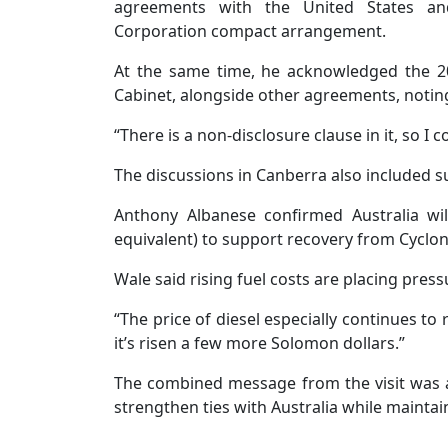
agreements with the United States an
Corporation compact arrangement.
At the same time, he acknowledged the 2
Cabinet, alongside other agreements, noting 
“There is a non-disclosure clause in it, so I c
The discussions in Canberra also included s
Anthony Albanese confirmed Australia wil
equivalent) to support recovery from Cyclo
Wale said rising fuel costs are placing pre
“The price of diesel especially continues to 
it’s risen a few more Solomon dollars.”
The combined message from the visit was a 
strengthen ties with Australia while maint