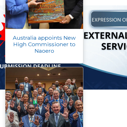
Australia appoints New
High Commissioner to
Naoero