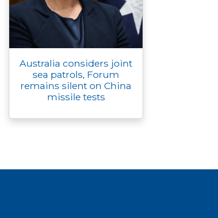
Australia considers joint
sea patrols, Forum
remains silent on China
missile tests