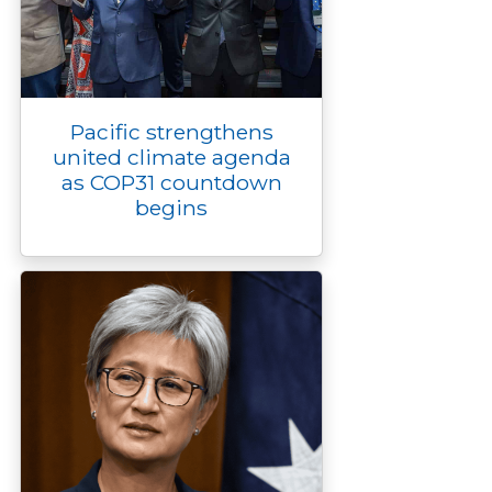
Pacific strengthens
united climate agenda
as COP31 countdown
begins