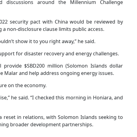
d discussions around the Millennium Challenge
022 security pact with China would be reviewed by
a non-disclosure clause limits public access.
ouldn’t show it to you right away,” he said.
upport for disaster recovery and energy challenges.
l provide $SBD200 million (Solomon Islands dollar
ne Malar and help address ongoing energy issues.
ssure on the economy.
rise,” he said. “I checked this morning in Honiara, and
reset in relations, with Solomon Islands seeking to
aining broader development partnerships.