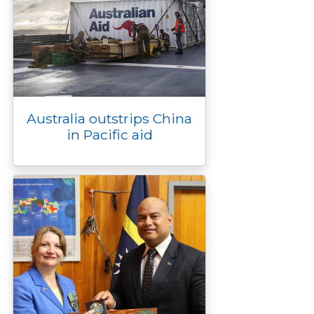
Australia outstrips China
in Pacific aid