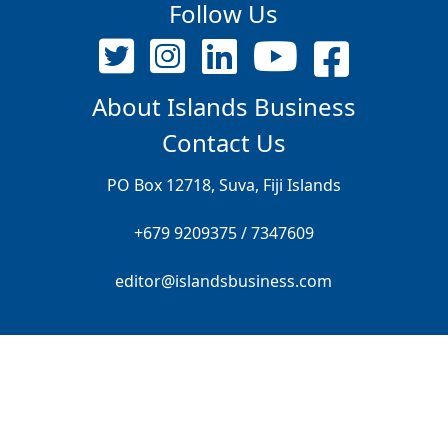
Follow Us
About Islands Business
Contact Us
PO Box 12718, Suva, Fiji Islands
+679 9209375 / 7347609
editor@islandsbusiness.com
© ALL RIGHTS RESERVED FRONT PAGE PTE LIMITED