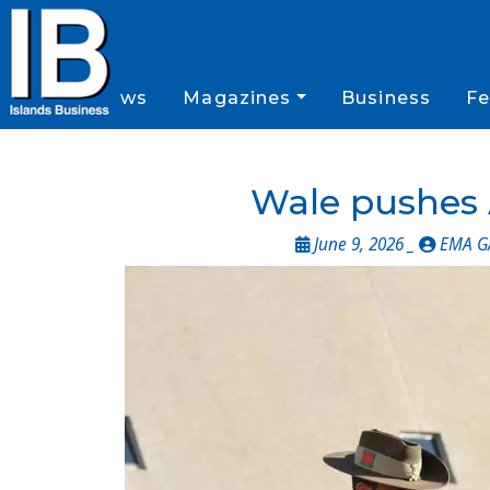
News
Magazines
Business
Fe
Wale pushes 
June 9, 2026 _
EMA G