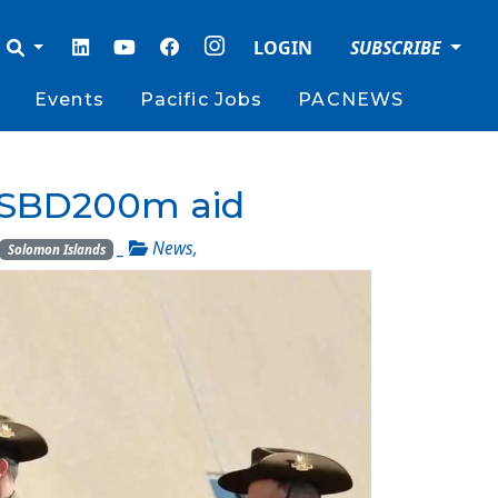
LOGIN
SUBSCRIBE
Events
Pacific Jobs
PACNEWS
 $SBD200m aid
_
News
,
Solomon Islands