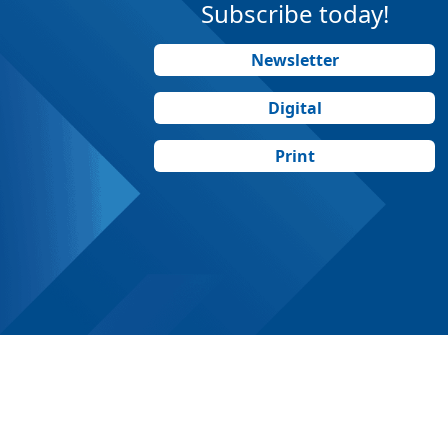
Subscribe today!
Newsletter
Digital
Print