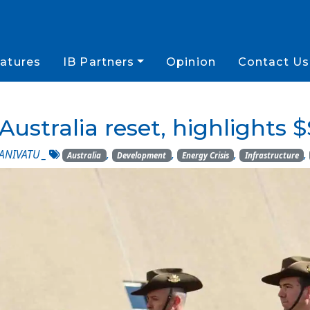
atures
IB Partners
Opinion
Contact Us
Australia reset, highlights
ANIVATU
_
,
,
,
,
Australia
Development
Energy Crisis
Infrastructure