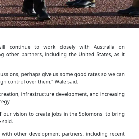
l continue to work closely with Australia on
g other partners, including the United States, as it
iscussions, perhaps give us some good rates so we can
ign control over them,” Wale said.
creation, infrastructure development, and increasing
tegy.
 our vision to create jobs in the Solomons, to bring
 said.
with other development partners, including recent