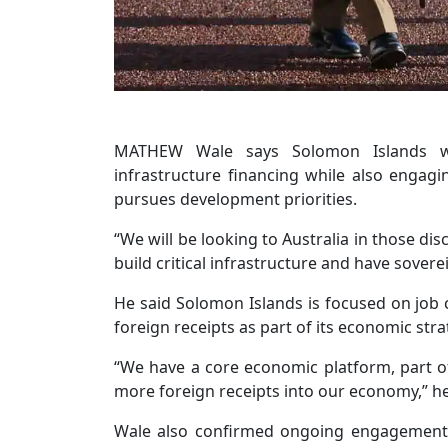
MATHEW Wale says Solomon Islands wil
infrastructure financing while also engagin
pursues development priorities.
“We will be looking to Australia in those d
build critical infrastructure and have sovere
He said Solomon Islands is focused on job 
foreign receipts as part of its economic stra
“We have a core economic platform, part of
more foreign receipts into our economy,” he
Wale also confirmed ongoing engagement 