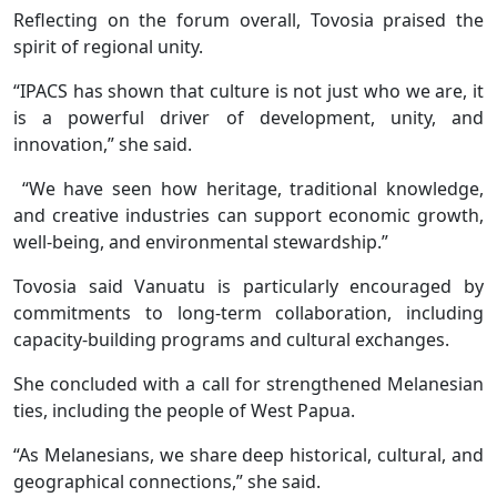
Reflecting on the forum overall, Tovosia praised the
spirit of regional unity.
“IPACS has shown that culture is not just who we are, it
is a powerful driver of development, unity, and
innovation,” she said.
“We have seen how heritage, traditional knowledge,
and creative industries can support economic growth,
well-being, and environmental stewardship.”
Tovosia said Vanuatu is particularly encouraged by
commitments to long-term collaboration, including
capacity-building programs and cultural exchanges.
She concluded with a call for strengthened Melanesian
ties, including the people of West Papua.
“As Melanesians, we share deep historical, cultural, and
geographical connections,” she said.