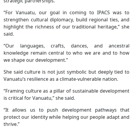
strategic partnerships.
“For Vanuatu, our goal in coming to IPACS was to
strengthen cultural diplomacy, build regional ties, and
highlight the richness of our traditional heritage,” she
said.
“Our languages, crafts, dances, and ancestral
knowledge remain central to who we are and to how
we shape our development.”
She said culture is not just symbolic but deeply tied to
Vanuatu’s resilience as a climate-vulnerable nation.
“Framing culture as a pillar of sustainable development
is critical for Vanuatu,” she said.
“It allows us to push development pathways that
protect our identity while helping our people adapt and
thrive.”