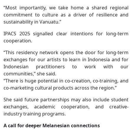
“Most importantly, we take home a shared regional
commitment to culture as a driver of resilience and
sustainability in Vanuatu.”
IPACS 2025 signalled clear intentions for long-term
cooperation.
“This residency network opens the door for long-term
exchanges for our artists to learn in Indonesia and for
Indonesian practitioners to work with our
communities,” she said.
“There is huge potential in co-creation, co-training, and
co-marketing cultural products across the region.”
She said future partnerships may also include student
exchanges, academic cooperation, and creative-
industry training programs.
A call for deeper Melanesian connections