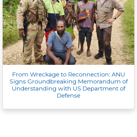
From Wreckage to Reconnection: ANU
Signs Groundbreaking Memorandum of
Understanding with US Department of
Defense