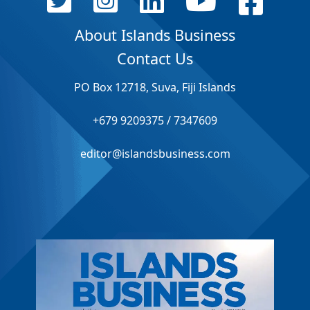
About Islands Business
Contact Us
PO Box 12718, Suva, Fiji Islands
+679 9209375 / 7347609
editor@islandsbusiness.com