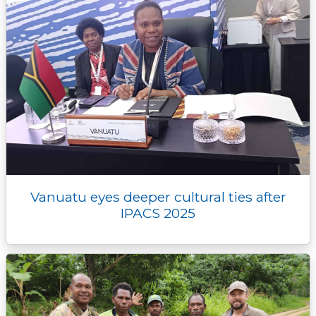
Vanuatu eyes deeper cultural ties after
IPACS 2025