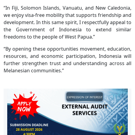
“In Fiji, Solomon Islands, Vanuatu, and New Caledonia,
we enjoy visa-free mobility that supports friendship and
development. In this same spirit, I respectfully appeal to
the Government of Indonesia to extend similar
freedoms to the people of West Papua.”
“By opening these opportunities movement, education,
resources, and economic participation, Indonesia will
further strengthen trust and understanding across all
Melanesian communities.”