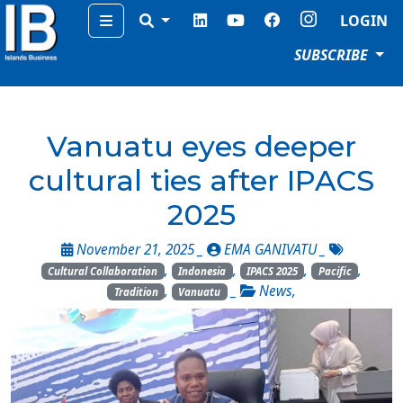
Menu
LOGIN
SUBSCRIBE
Vanuatu eyes deeper
cultural ties after IPACS
2025
November 21, 2025 _
EMA GANIVATU
_
,
,
,
,
Cultural Collaboration
Indonesia
IPACS 2025
Pacific
,
_
News
,
Tradition
Vanuatu