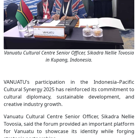
Vanuatu Cultural Centre Senior Officer, Sikadra Nellie Tovosia
in Kupang, Indonesia.
VANUATU’s participation in the Indonesia–Pacific
Cultural Synergy 2025 has reinforced its commitment to
cultural diplomacy, sustainable development, and
creative industry growth.
Vanuatu Cultural Centre Senior Officer, Sikadra Nellie
Tovosia, said the forum provided an important platform
for Vanuatu to showcase its identity while forging