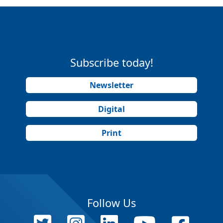
Subscribe today!
Newsletter
Digital
Print
Follow Us