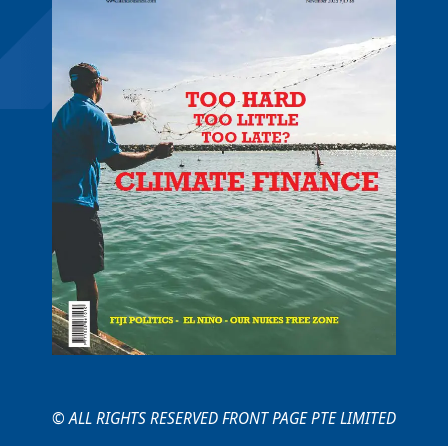
© ALL RIGHTS RESERVED FRONT PAGE PTE LIMITED