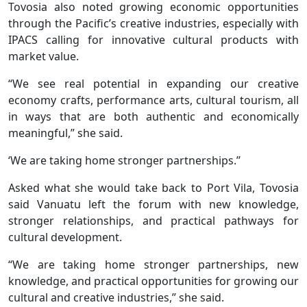
Tovosia also noted growing economic opportunities
through the Pacific’s creative industries, especially with
IPACS calling for innovative cultural products with
market value.
“We see real potential in expanding our creative
economy crafts, performance arts, cultural tourism, all
in ways that are both authentic and economically
meaningful,” she said.
‘We are taking home stronger partnerships.’’
Asked what she would take back to Port Vila, Tovosia
said Vanuatu left the forum with new knowledge,
stronger relationships, and practical pathways for
cultural development.
“We are taking home stronger partnerships, new
knowledge, and practical opportunities for growing our
cultural and creative industries,” she said.