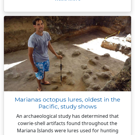
Marianas octopus lures, oldest in the
Pacific, study shows
An archaeological study has determined that
cowrie-shell artifacts found throughout the
Mariana Islands were lures used for hunting