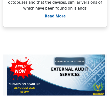
octopuses and that the devices, similar versions of
which have been found on islands
Read More