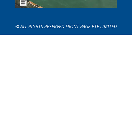
© ALL RIGHTS RESERVED FRONT PAGE PTE LIMITED