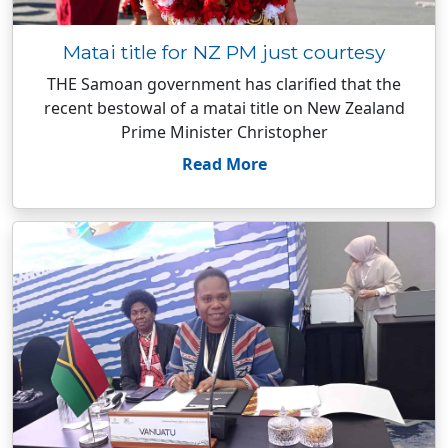
Matai title for NZ PM just courtesy
THE Samoan government has clarified that the
recent bestowal of a matai title on New Zealand
Prime Minister Christopher
Read More