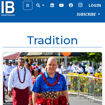
Menu
LOGIN
SUBSCRIBE
Tradition