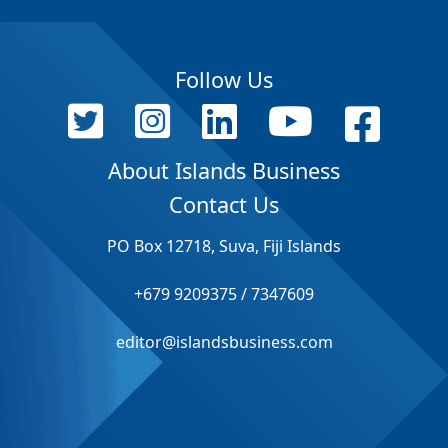
Follow Us
About Islands Business
Contact Us
PO Box 12718, Suva, Fiji Islands
+679 9209375 / 7347609
editor@islandsbusiness.com