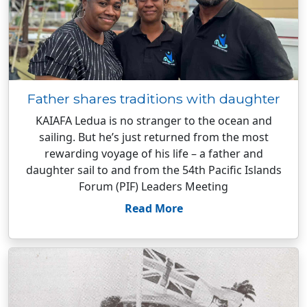
Father shares traditions with daughter
KAIAFA Ledua is no stranger to the ocean and
sailing. But he’s just returned from the most
rewarding voyage of his life – a father and
daughter sail to and from the 54th Pacific Islands
Forum (PIF) Leaders Meeting
Read More