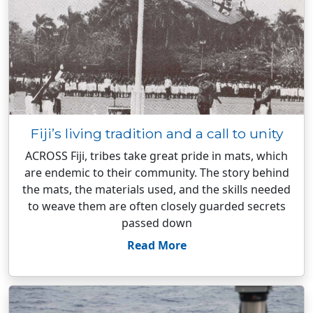
Fiji’s living tradition and a call to unity
ACROSS Fiji, tribes take great pride in mats, which
are endemic to their community. The story behind
the mats, the materials used, and the skills needed
to weave them are often closely guarded secrets
passed down
Read More