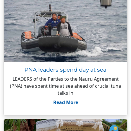
PNA leaders spend day at sea
LEADERS of the Parties to the Nauru Agreement
(PNA) have spent time at sea ahead of crucial tuna
talks in
Read More