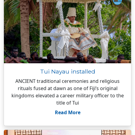
Tui Nayau installed
ANCIENT traditional ceremonies and religious
rituals fused at dawn as one of Fiji’s original
kingdoms elevated a career military officer to the
title of Tui
Read More