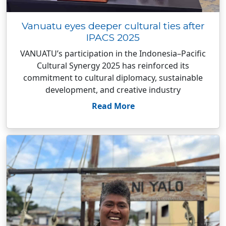
Vanuatu eyes deeper cultural ties after
IPACS 2025
VANUATU’s participation in the Indonesia–Pacific
Cultural Synergy 2025 has reinforced its
commitment to cultural diplomacy, sustainable
development, and creative industry
Read More