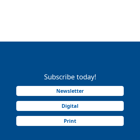
Subscribe today!
Newsletter
Digital
Print