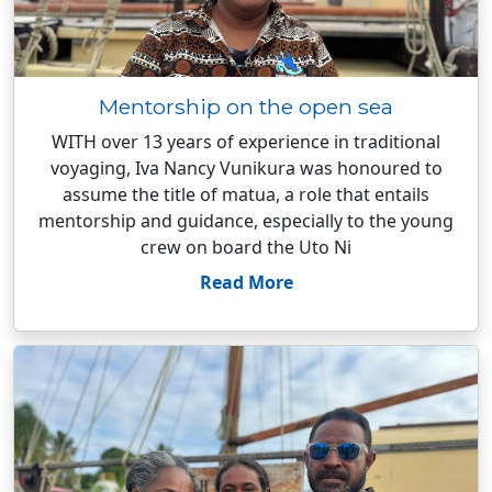
Mentorship on the open sea
WITH over 13 years of experience in traditional
voyaging, Iva Nancy Vunikura was honoured to
assume the title of matua, a role that entails
mentorship and guidance, especially to the young
crew on board the Uto Ni
Read More