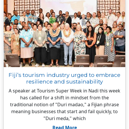
Fiji’s tourism industry urged to embrace
resilience and sustainability
A speaker at Tourism Super Week in Nadi this week
has called for a shift in mindset from the
traditional notion of "Duri madao," a Fijian phrase
meaning businesses that start and fail quickly, to
"Duri meda," which
Read More