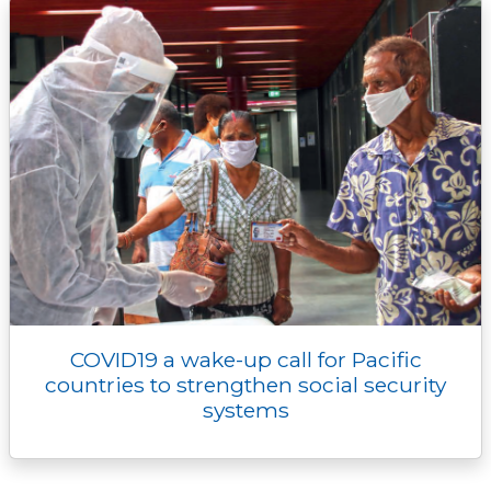
COVID19 a wake-up call for Pacific
countries to strengthen social security
systems