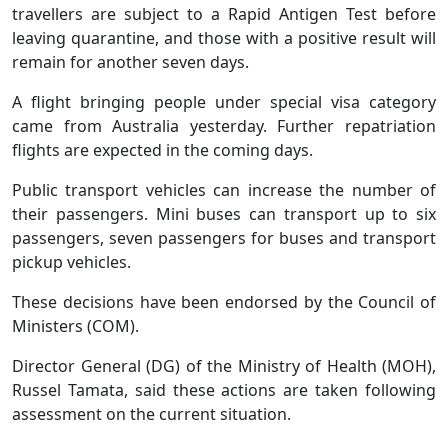
travellers are subject to a Rapid Antigen Test before
leaving quarantine, and those with a positive result will
remain for another seven days.
A flight bringing people under special visa category
came from Australia yesterday. Further repatriation
flights are expected in the coming days.
Public transport vehicles can increase the number of
their passengers. Mini buses can transport up to six
passengers, seven passengers for buses and transport
pickup vehicles.
These decisions have been endorsed by the Council of
Ministers (COM).
Director General (DG) of the Ministry of Health (MOH),
Russel Tamata, said these actions are taken following
assessment on the current situation.