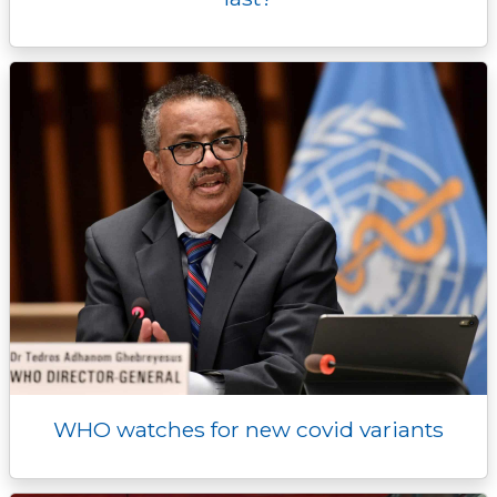
WHO watches for new covid variants