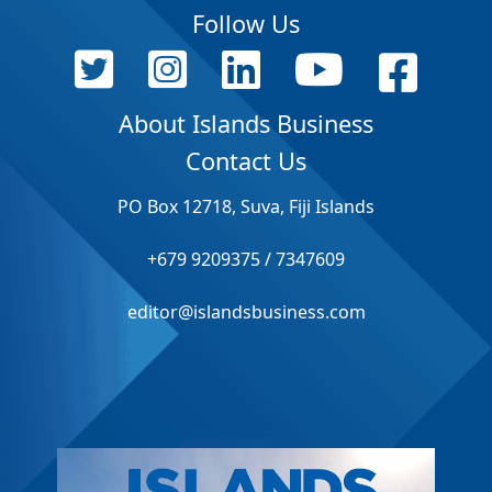
Follow Us
About Islands Business
Contact Us
PO Box 12718, Suva, Fiji Islands
+679 9209375 / 7347609
editor@islandsbusiness.com