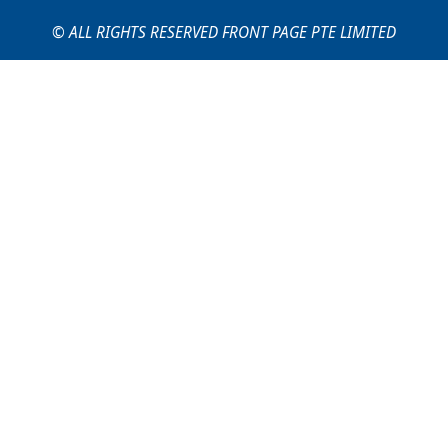
© ALL RIGHTS RESERVED FRONT PAGE PTE LIMITED