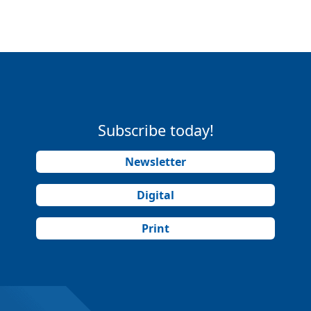
Subscribe today!
Newsletter
Digital
Print