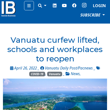
Menu
LOGIN
SUBSCRIBE
Vanuatu curfew lifted,
schools and workplaces
to reopen
April 26, 2022 _
Vanuatu Daily Post/Pacnews
_
,
_
News
,
COVID-19
Vanuatu