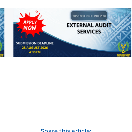
Share this article: