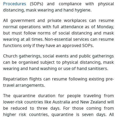
Procedures
(SOPs) and compliance with physical
distancing, mask wearing and hand hygiene.
All government and private workplaces can resume
normal operations with full attendance as of Monday,
but must follow norms of social distancing and mask
wearing at all times. Non-essential services can resume
functions only if they have an approved SOPs.
Church gatherings, social events and public gatherings
can be organised subject to physical distancing, mask
wearing and hand washing or use of hand sanitisers.
Repatriation flights can resume following existing pre-
travel arrangements.
The quarantine duration for people traveling from
lower-risk countries like Australia and New Zealand will
be reduced to three days. For those coming from
higher risk countries, quarantine is seven days. All