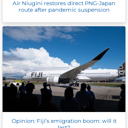
Air Niugini restores direct PNG-Japan
route after pandemic suspension
Opinion: Fiji’s emigration boom: will it
last?