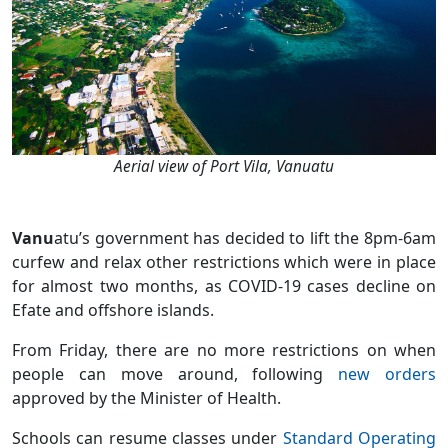
Aerial view of Port Vila, Vanuatu
Vanu
atu’s government has decided to lift the 8pm-6am
curfew and relax other restrictions which were in place
for almost two months, as COVID-19 cases decline on
Efate and offshore islands.
From Friday, there are no more restrictions on when
people can move around, following
new orders
approved by the Minister of Health.
Schools can resume classes under
Standard Operating