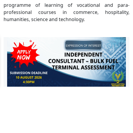
programme of learning of vocational and para-
professional courses in commerce, hospitality,
humanities, science and technology.