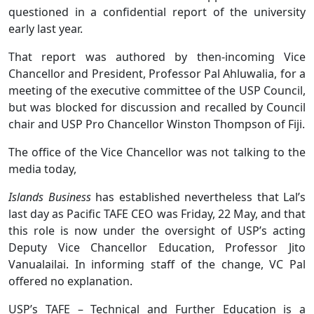
questioned in a confidential report of the university
early last year.
That report was authored by then-incoming Vice
Chancellor and President, Professor Pal Ahluwalia, for a
meeting of the executive committee of the USP Council,
but was blocked for discussion and recalled by Council
chair and USP Pro Chancellor Winston Thompson of Fiji.
The office of the Vice Chancellor was not talking to the
media today,
Islands Business
has established nevertheless that Lal’s
last day as Pacific TAFE CEO was Friday, 22 May, and that
this role is now under the oversight of USP’s acting
Deputy Vice Chancellor Education, Professor Jito
Vanualailai. In informing staff of the change, VC Pal
offered no explanation.
USP’s TAFE – Technical and Further Education is a