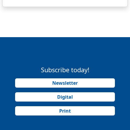
Subscribe today!
Newsletter
Digital
Print