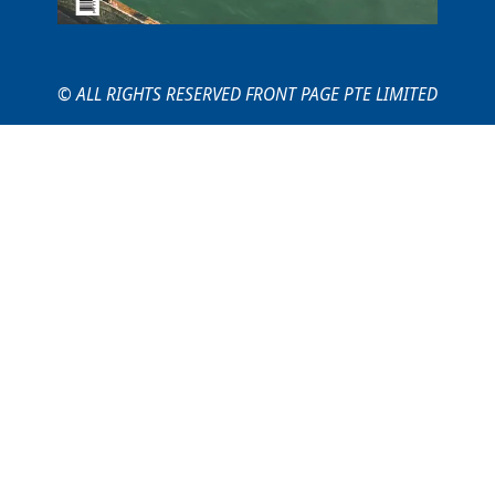
© ALL RIGHTS RESERVED FRONT PAGE PTE LIMITED