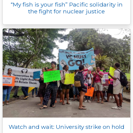
“My fish is your fish” Pacific solidarity in
the fight for nuclear justice
Watch and wait: University strike on hold