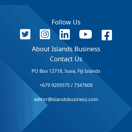
Follow Us
About Islands Business
Contact Us
PO Box 12718, Suva, Fiji Islands
+679 9209375 / 7347609
editor@islandsbusiness.com