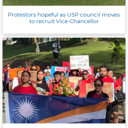
Protestors hopeful as USP council moves
to recruit Vice-Chancellor