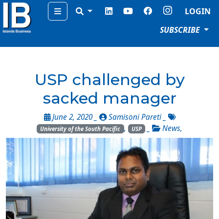
Menu
LOGIN
SUBSCRIBE
USP challenged by
sacked manager
June 2, 2020 _
Samisoni Pareti
_
,
_
News
,
University of the South Pacific
USP