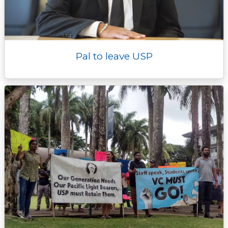
Pal to leave USP