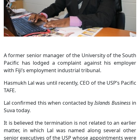
A former senior manager of the University of the South
Pacific has lodged a complaint against his employer
with Fiji’s employment industrial tribunal.
Hasmukh Lal was until recently, CEO of the USP’s Pacific
TAFE.
Lal confirmed this when contacted by
Islands Business
in
Suva today.
It is believed the termination is not related to an earlier
matter, in which Lal was named along several other
senior executives of the USP whose appointments were