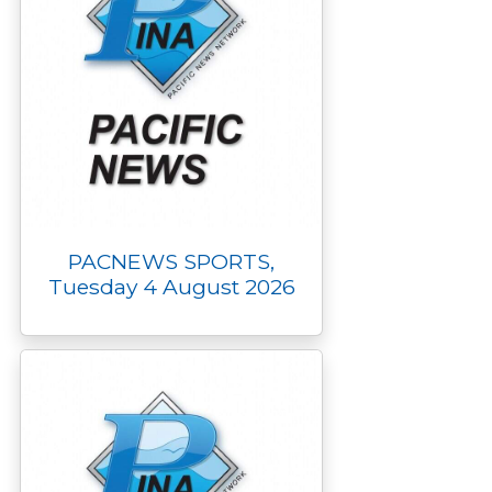
PACNEWS SPORTS,
Tuesday 4 August 2026