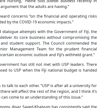
are hurting,” Heine told
Islands Business
recently in
 argument that the adults are having.”
heard concerns “on the financial and operating risks
unded by the COVID-19 economic impacts.”
d dialogue attempts with the Government of Fiji, the
deliver its core business without compromising the
ch and student support. The Council commended the
enior Management Team for the prudent financial
ertain economic outlook and Fiji’s withheld grant.”
overnment has still not met with USP leaders. There
eased to USP when the Fiji national budget is handed
to talk to each other. “USP is after all a university for
ere will affect the rest of the region, and I think it’s
 can come to an understanding of this issue.”
onomy, Aiyaz Sayed-Khaiyum has consistently said the