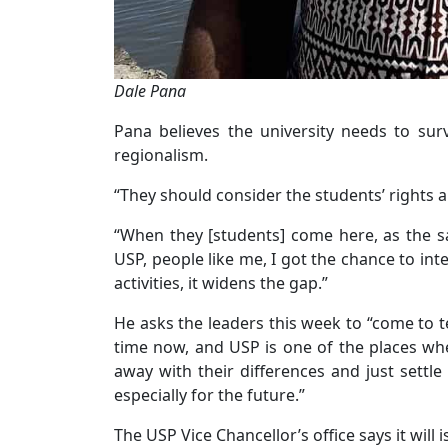
Dale Pana
Pana believes the university needs to sur
regionalism.
“They should consider the students’ rights an
“When they [students] come here, as the sayi
USP, people like me, I got the chance to in
activities, it widens the gap.”
He asks the leaders this week to “come to 
time now, and USP is one of the places whe
away with their differences and just settle
especially for the future.”
The USP Vice Chancellor’s office says it will