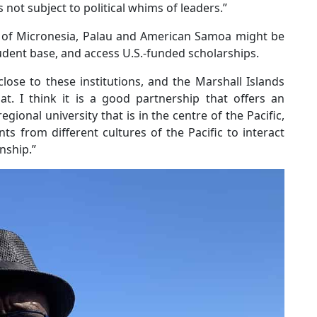
s not subject to political whims of leaders.”
s of Micronesia, Palau and American Samoa might be
udent base, and access U.S.-funded scholarships.
lose to these institutions, and the Marshall Islands
at. I think it is a good partnership that offers an
gional university that is in the centre of the Pacific,
s from different cultures of the Pacific to interact
nship.”