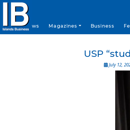
News
Magazines
Business
Fe
USP “stud
July 12, 20