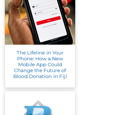
The Lifeline in Your
Phone: How a New
Mobile App Could
Change the Future of
Blood Donation in Fiji