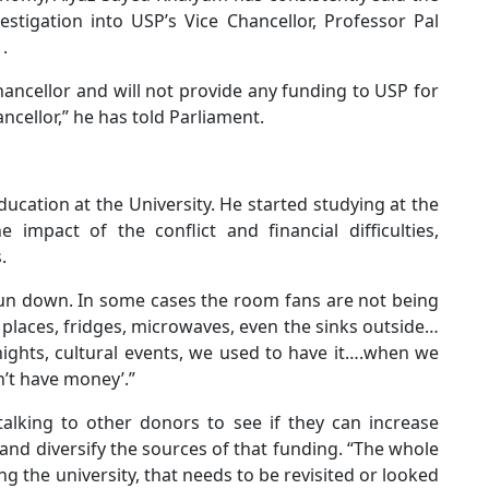
stigation into USP’s Vice Chancellor, Professor Pal
.
chancellor and will not provide any funding to USP for
cellor,” he has told Parliament.
ucation at the University. He started studying at the
impact of the conflict and financial difficulties,
.
 run down. In some cases the room fans are not being
 places, fridges, microwaves, even the sinks outside…
 nights, cultural events, we used to have it….when we
n’t have money’.”
alking to other donors to see if they can increase
 and diversify the sources of that funding. “The whole
g the university, that needs to be revisited or looked