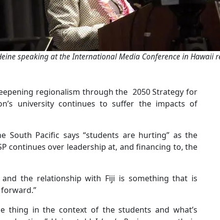
Heine speaking at the International Media Conference in Hawaii re
 deepening regionalism through the 2050 Strategy for
on’s university continues to suffer the impacts of
he South Pacific says “students are hurting” as the
P continues over leadership at, and financing to, the
and the relationship with Fiji is something that is
e forward.”
le thing in the context of the students and what’s