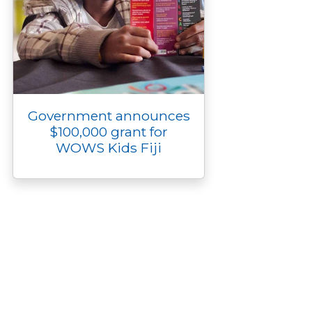
Government announces
$100,000 grant for
WOWS Kids Fiji