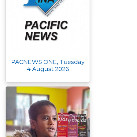
PACNEWS ONE, Tuesday
4 August 2026