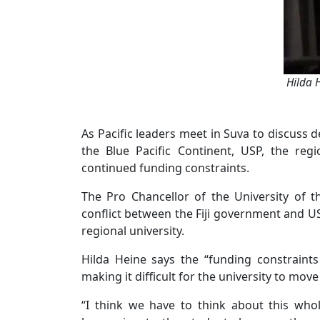
Hilda 
As Pacific leaders meet in Suva to discuss
the Blue Pacific Continent, USP, the regi
continued funding constraints.
The Pro Chancellor of the University of t
conflict between the Fiji government and US
regional university.
Hilda Heine says the “funding constraints 
making it difficult for the university to mov
“I think we have to think about this who