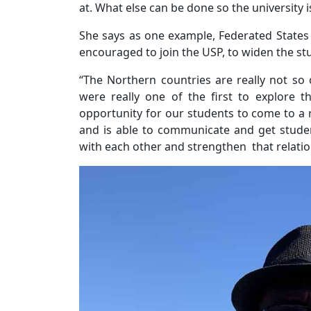
at. What else can be done so the university i
She says as one example, Federated State
encouraged to join the USP, to widen the st
“The Northern countries are really not so c
were really one of the first to explore th
opportunity for our students to come to a re
and is able to communicate and get student
with each other and strengthen that relatio