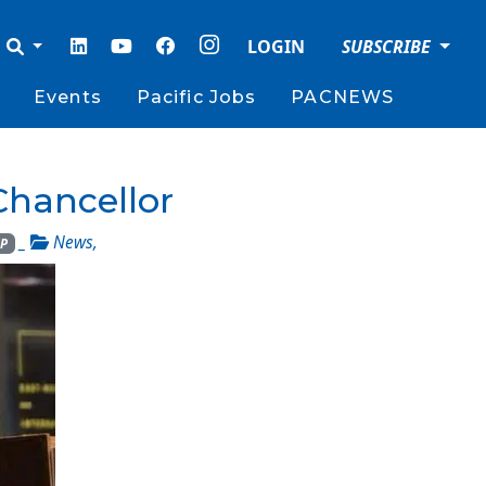
LOGIN
SUBSCRIBE
Events
Pacific Jobs
PACNEWS
Chancellor
_
News
,
P