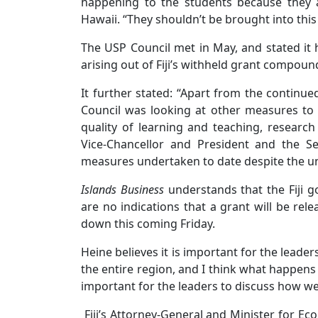
happening to the students because they 
Hawaii. “They shouldn’t be brought into this
The USP Council met in May, and stated it 
arising out of Fiji’s withheld grant compo
It further stated: “Apart from the continue
Council was looking at other measures to 
quality of learning and teaching, resear
Vice-Chancellor and President and the S
measures undertaken to date despite the unc
Islands Business
understands that the Fiji g
are no indications that a grant will be rel
down this coming Friday.
Heine believes it is important for the leaders 
the entire region, and I think what happens th
important for the leaders to discuss how we
Fiji’s Attorney-General and Minister for Ec