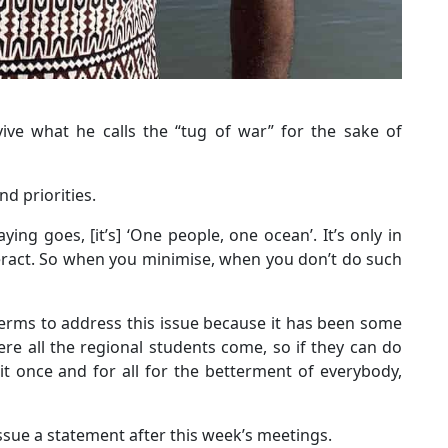
vive what he calls the “tug of war” for the sake of
d priorities.
ng goes, [it’s] ‘One people, one ocean’. It’s only in
teract. So when you minimise, when you don’t do such
terms to address this issue because it has been some
re all the regional students come, so if they can do
 it once and for all for the betterment of everybody,
 issue a statement after this week’s meetings.