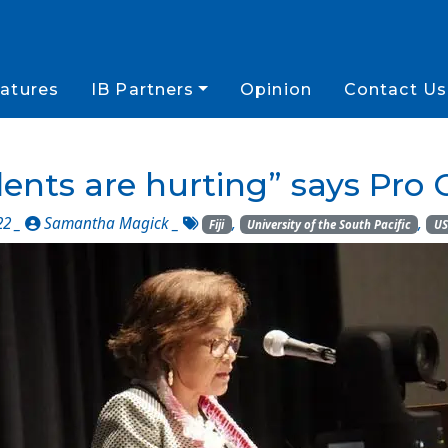
atures
IB Partners
Opinion
Contact Us
ents are hurting” says Pro 
22 _
Samantha Magick
_
,
,
Fiji
University of the South Pacific
US