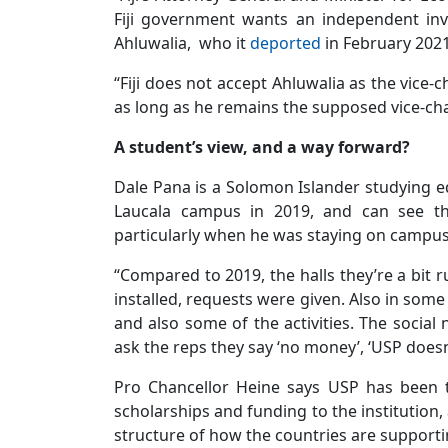
Fiji government wants an independent inve
Ahluwalia, who it
deported
in February 2021
“Fiji does not accept Ahluwalia as the vice-
as long as he remains the supposed vice-chan
A student’s view, and a way forward?
Dale Pana is a Solomon Islander studying ed
Laucala campus in 2019, and can see the 
particularly when he was staying on campus
“Compared to 2019, the halls they’re a bit
installed, requests were given. Also in some
and also some of the activities. The social
ask the reps they say ‘no money’, ‘USP does
Pro Chancellor Heine says USP has been t
scholarships and funding to the institution,
structure of how the countries are supportin