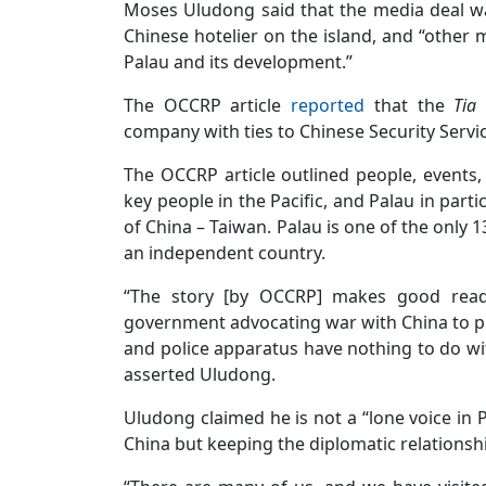
Moses Uludong said that the media deal wa
Chinese hotelier on the island, and “other 
Palau and its development.”
The OCCRP article
reported
that the
Tia
company with ties to Chinese Security Servi
The OCCRP article outlined people, events, 
key people in the Pacific, and Palau in parti
of China – Taiwan. Palau is one of the only 
an independent country.
“The story [by OCCRP] makes good readi
government advocating war with China to pr
and police apparatus have nothing to do wi
asserted Uludong.
Uludong claimed he is not a “lone voice in 
China but keeping the diplomatic relationsh