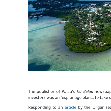
The publisher of Palau’s
Tia Belau
newspape
investors was an “espionage plan… to take ov
Responding to an
article
by the Organize