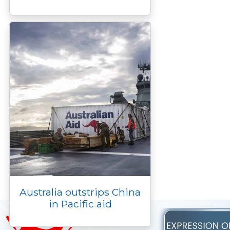
Australia outstrips China
in Pacific aid