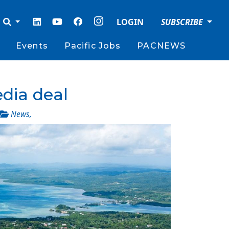
LOGIN
SUBSCRIBE
Events
Pacific Jobs
PACNEWS
dia deal
News
,