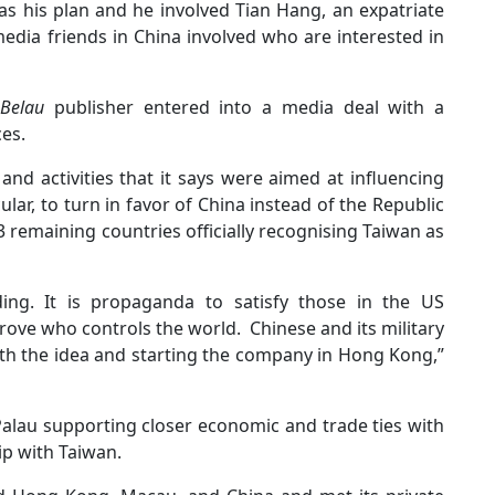
s his plan and he involved Tian Hang, an expatriate
media friends in China involved who are interested in
 Belau
publisher entered into a media deal with a
ces.
and activities that it says were aimed at influencing
cular, to turn in favor of China instead of the Republic
13 remaining countries officially recognising Taiwan as
ng. It is propaganda to satisfy those in the US
ove who controls the world. Chinese and its military
th the idea and starting the company in Hong Kong,”
Palau supporting closer economic and trade ties with
ip with Taiwan.