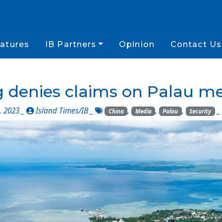
atures
IB Partners
Opinion
Contact Us
 denies claims on Palau me
, 2023 _
Island Times/IB
_
,
,
,
_
China
Media
Palau
Security