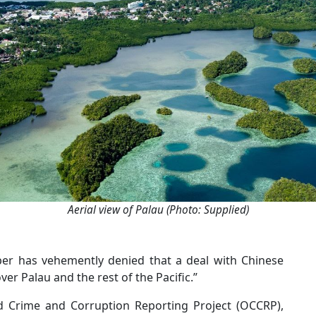
Aerial view of Palau (Photo: Supplied)
r has vehemently denied that a deal with Chinese
er Palau and the rest of the Pacific.”
d Crime and Corruption Reporting Project (OCCRP),