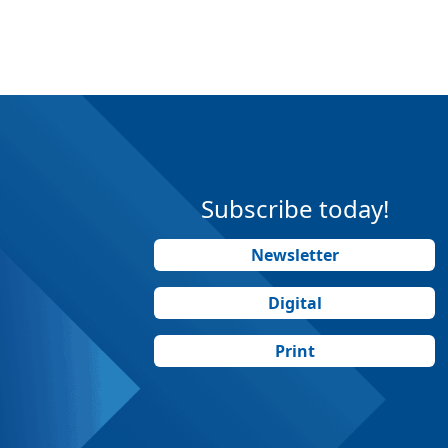
Subscribe today!
Newsletter
Digital
Print