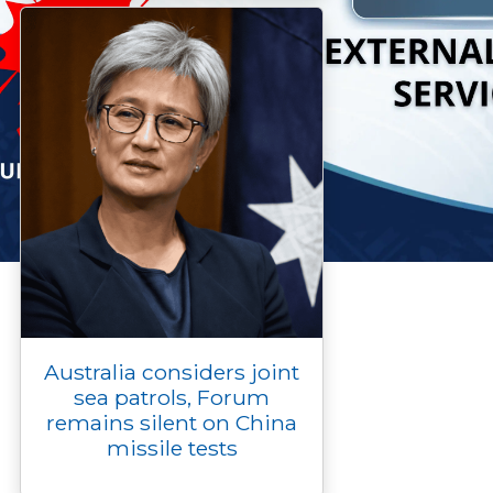
Australia considers joint
sea patrols, Forum
remains silent on China
missile tests