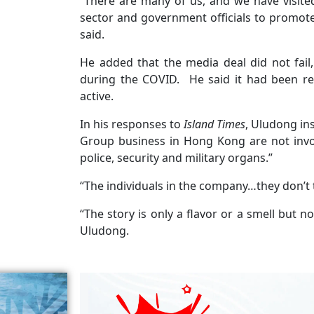
“There are many of us, and we have visit
sector and government officials to promote
said.
He added that the media deal did not fail, 
during the COVID. He said it had been re
active.
In his responses to
Island Times
, Uludong ins
Group business in Hong Kong are not invol
police, security and military organs.”
“The individuals in the company…they don’t
“The story is only a flavor or a smell but 
Uludong.