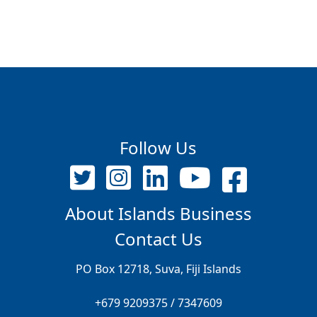
Follow Us
About Islands Business
Contact Us
PO Box 12718, Suva, Fiji Islands
+679 9209375 / 7347609