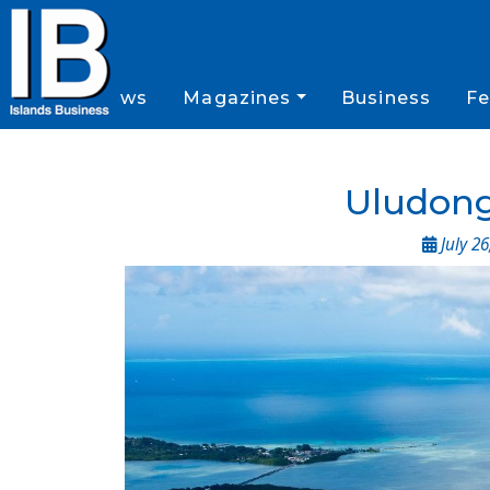
News
Magazines
Business
Fe
Uludong
July 26