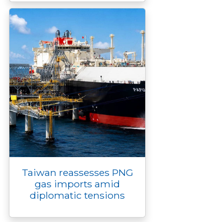
Taiwan reassesses PNG
gas imports amid
diplomatic tensions