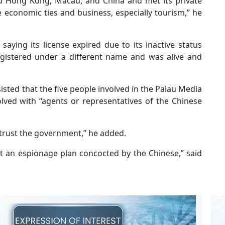
ed Hong Kong, Macau, and China and met its private
 economic ties and business, especially tourism,” he
saying its license expired due to its inactive status
gistered under a different name and was alive and
isted that the five people involved in the Palau Media
ved with “agents or representatives of the Chinese
 trust the government,” he added.
not an espionage plan concocted by the Chinese,” said