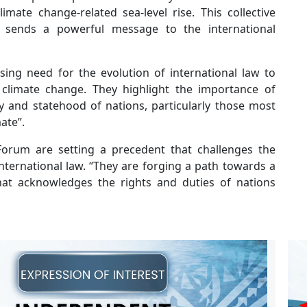
imate change-related sea-level rise. This collective
 sends a powerful message to the international
ing need for the evolution of international law to
climate change. They highlight the importance of
y and statehood of nations, particularly those most
ate”.
 Forum are setting a precedent that challenges the
nternational law. “They are forging a path towards a
hat acknowledges the rights and duties of nations