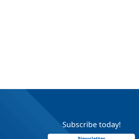
Subscribe today!
Newsletter