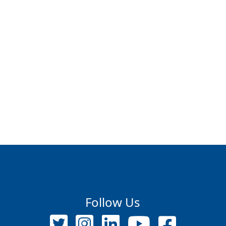
Follow Us