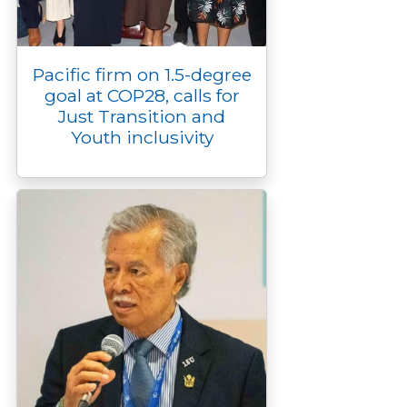
Pacific firm on 1.5-degree
goal at COP28, calls for
Just Transition and
Youth inclusivity