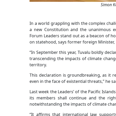
Simon Ko
In a world grappling with the complex chall
a new Constitution and the unanimous en
Forum Leaders stand out as a beacon of hope
on statehood, says former foreign Minister,
“In September this year, Tuvalu boldly decla
transcending the impacts of climate change
territory.
This declaration is groundbreaking, as it r
even in the face of existential threats,” he sa
Last week the Leaders’ of the Pacific Islan
its members shall continue and the righ
notwithstanding the impacts of climate chan
“It affirms that international law suppo