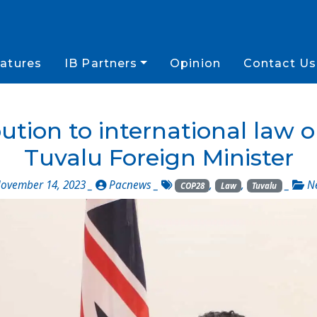
atures
IB Partners
Opinion
Contact Us
bution to international law
Tuvalu Foreign Minister
ovember 14, 2023 _
Pacnews
_
,
,
_
N
COP28
Law
Tuvalu