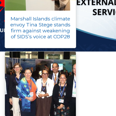
Marshall Islands climate
envoy Tina Stege stands
firm against weakening
of SIDS’s voice at COP28