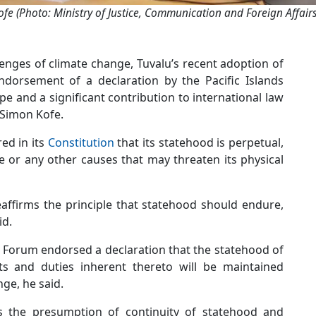
fe (Photo: Ministry of Justice, Communication and Foreign Affairs
enges of climate change, Tuvalu’s recent adoption of
dorsement of a declaration by the Pacific Islands
 and a significant contribution to international law
 Simon Kofe.
red in its
Constitution
that its statehood is perpetual,
 or any other causes that may threaten its physical
eaffirms the principle that statehood should endure,
id.
ds Forum endorsed a declaration that the statehood of
ts and duties inherent thereto will be maintained
ge, he said.
rts the presumption of continuity of statehood and