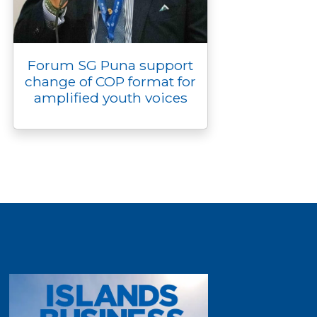
Forum SG Puna support
change of COP format for
amplified youth voices