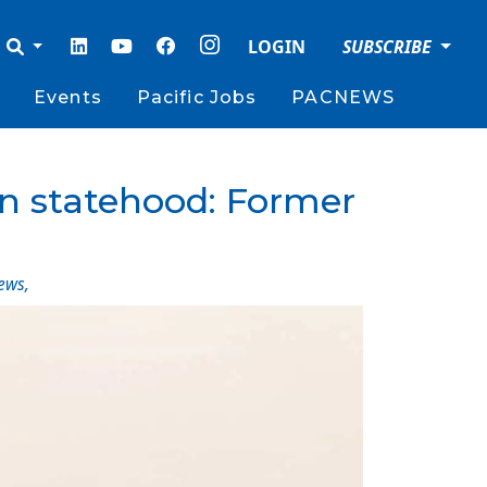
LOGIN
SUBSCRIBE
Events
Pacific Jobs
PACNEWS
 on statehood: Former
ews
,