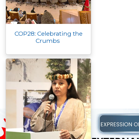
COP28: Celebrating the
Crumbs