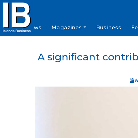
News
Magazines
Business
Fe
A significant contri
N