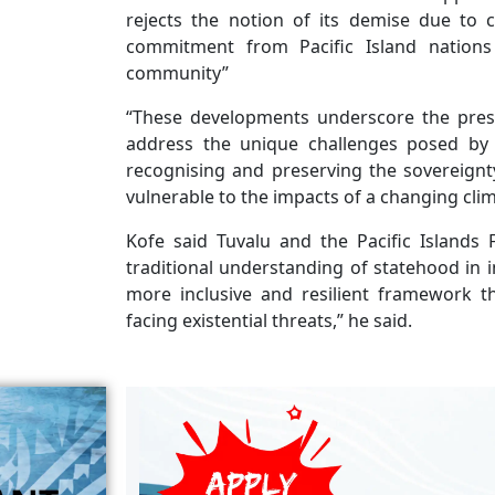
rejects the notion of its demise due to cl
commitment from Pacific Island nations
community”
“These developments underscore the press
address the unique challenges posed by 
recognising and preserving the sovereignt
vulnerable to the impacts of a changing clim
Kofe said Tuvalu and the Pacific Islands
traditional understanding of statehood in i
more inclusive and resilient framework t
facing existential threats,” he said.