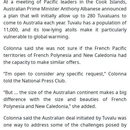
At a meeting of Pacific leaders in the Cook Islands,
Australian Prime Minister Anthony Albanese announced
a plan that will initially allow up to 280 Tuvaluans to
come to Australia each year. Tuvalu has a population of
11,000, and its low-lying atolls make it particularly
vulnerable to global warming.
Colonna said she was not sure if the French Pacific
territories of French Polynesia and New Caledonia had
the capacity to make similar offers.
“I’m open to consider any specific request,” Colonna
told the National Press Club.
“But … the size of the Australian continent makes a big
difference with the size and beauties of French
Polynesia and New Caledonia,” she added.
Colonna said the Australian deal initiated by Tuvalu was
one way to address some of the challenges posed by