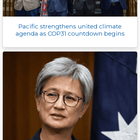
Pacific strengthens united climate
agenda as COP31 countdown begins