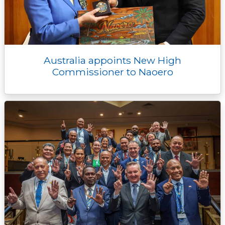
Australia appoints New High
Commissioner to Naoero