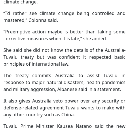
climate change.
“I’d rather see climate change being controlled and
mastered,” Colonna said.
“Preemptive action maybe is better than taking some
corrective measures when it is late,” she added.
She said she did not know the details of the Australia-
Tuvalu treaty but was confident it respected basic
principles of international law.
The treaty commits Australia to assist Tuvalu in
response to major natural disasters, health pandemics
and military aggression, Albanese said in a statement.
It also gives Australia veto power over any security or
defense-related agreement Tuvalu wants to make with
any other country such as China.
Tuvalu Prime Minister Kausea Natano said the new