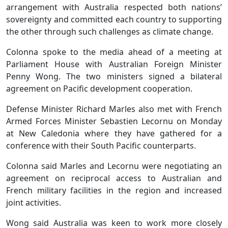
arrangement with Australia respected both nations’
sovereignty and committed each country to supporting
the other through such challenges as climate change.
Colonna spoke to the media ahead of a meeting at
Parliament House with Australian Foreign Minister
Penny Wong. The two ministers signed a bilateral
agreement on Pacific development cooperation.
Defense Minister Richard Marles also met with French
Armed Forces Minister Sebastien Lecornu on Monday
at New Caledonia where they have gathered for a
conference with their South Pacific counterparts.
Colonna said Marles and Lecornu were negotiating an
agreement on reciprocal access to Australian and
French military facilities in the region and increased
joint activities.
Wong said Australia was keen to work more closely