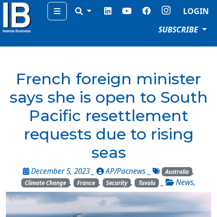
Menu
LOGIN
SUBSCRIBE
French foreign minister
says she is open to South
Pacific resettlement
requests due to rising
seas
December 5, 2023 _
AP/Pacnews
_
,
Australia
,
,
,
_
News
,
Climate Change
France
Security
Tuvalu