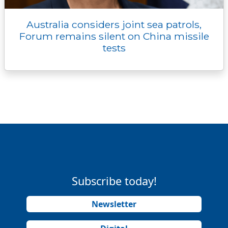
Australia considers joint sea patrols,
Forum remains silent on China missile
tests
Subscribe today!
Newsletter