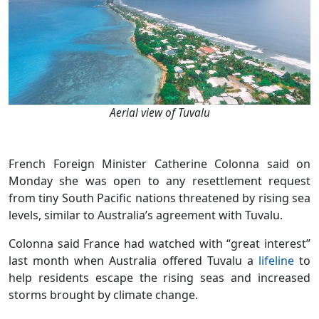
Aerial view of Tuvalu
French Foreign Minister Catherine Colonna said on
Monday she was open to any resettlement request
from tiny South Pacific nations threatened by rising sea
levels, similar to Australia’s agreement with Tuvalu.
Colonna said France had watched with “great interest”
last month when Australia offered Tuvalu a
lifeline
to
help residents escape the rising seas and increased
storms brought by climate change.