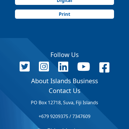
Digital
Print
Follow Us
About Islands Business
Contact Us
PO Box 12718, Suva, Fiji Islands
+679 9209375 / 7347609