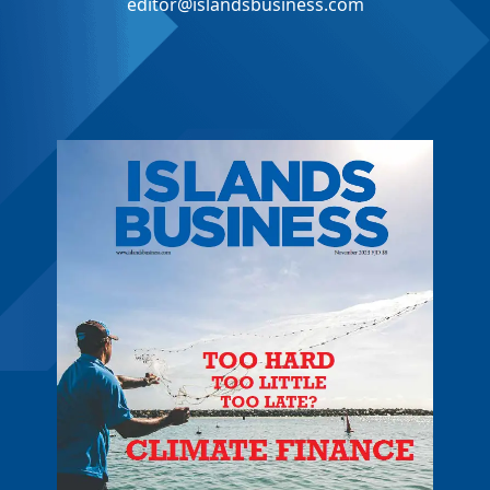
editor@islandsbusiness.com