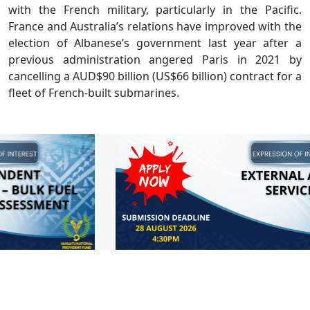
with the French military, particularly in the Pacific.
France and Australia’s relations have improved with the
election of Albanese’s government last year after a
previous administration angered Paris in 2021 by
cancelling a AUD$90 billion (US$66 billion) contract for a
fleet of French-built submarines.