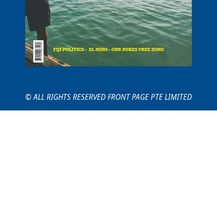
© ALL RIGHTS RESERVED FRONT PAGE PTE LIMITED