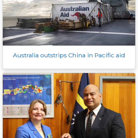
Australia outstrips China in Pacific aid