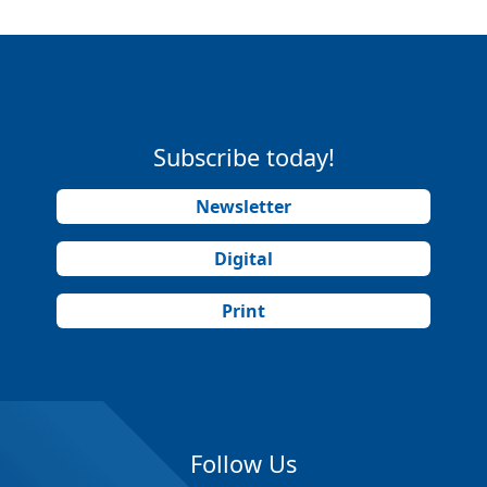
Subscribe today!
Newsletter
Digital
Print
Follow Us