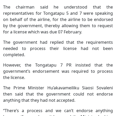
The chairman said he understood that the
representatives for Tongatapu 5 and 7 were speaking
on behalf of the airline, for the airline to be endorsed
by the government, thereby allowing them to request
for a license which was due 07 February.
The government had replied that the requirements
needed to process their license had not been
completed.
However, the Tongatapu 7 PR insisted that the
government’s endorsement was required to process
the license.
The Prime Minister Hu’akavameiliku Siaosi Sovaleni
then said that the government could not endorse
anything that they had not accepted.
“There’s a process and we can’t endorse anything