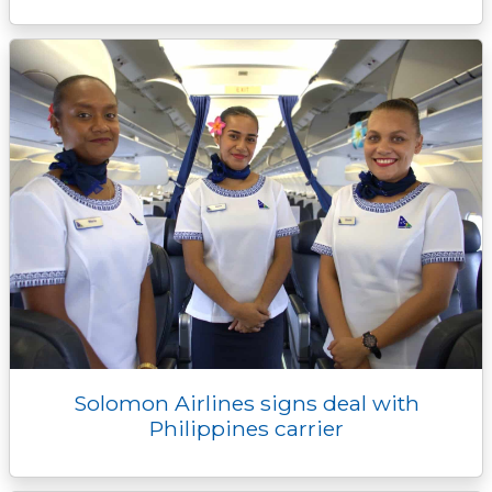
Solomon Airlines signs deal with
Philippines carrier