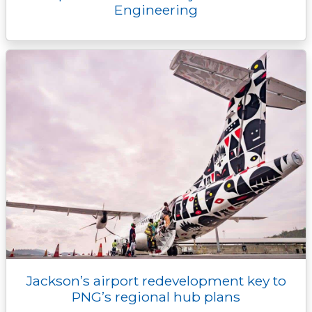
Engineering
Jackson’s airport redevelopment key to
PNG’s regional hub plans