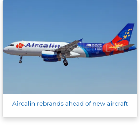
Aircalin rebrands ahead of new aircraft