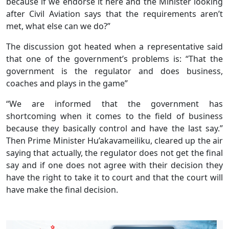
because if we endorse it here and the Minister looking
after Civil Aviation says that the requirements aren’t
met, what else can we do?”
The discussion got heated when a representative said
that one of the government’s problems is: “That the
government is the regulator and does business,
coaches and plays in the game”
“We are informed that the government has
shortcoming when it comes to the field of business
because they basically control and have the last say.”
Then Prime Minister Hu’akavameiliku, cleared up the air
saying that actually, the regulator does not get the final
say and if one does not agree with their decision they
have the right to take it to court and that the court will
have make the final decision.