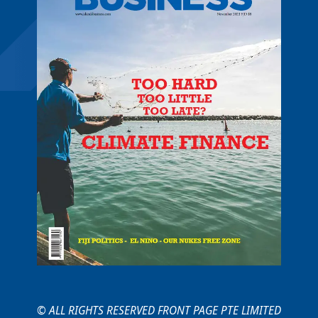
© ALL RIGHTS RESERVED FRONT PAGE PTE LIMITED