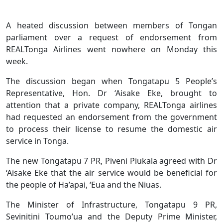
A heated discussion between members of Tongan
parliament over a request of endorsement from
REALTonga Airlines went nowhere on Monday this
week.
The discussion began when Tongatapu 5 People’s
Representative, Hon. Dr ‘Aisake Eke, brought to
attention that a private company, REALTonga airlines
had requested an endorsement from the government
to process their license to resume the domestic air
service in Tonga.
The new Tongatapu 7 PR, Piveni Piukala agreed with Dr
‘Aisake Eke that the air service would be beneficial for
the people of Ha’apai, ‘Eua and the Niuas.
The Minister of Infrastructure, Tongatapu 9 PR,
Sevinitini Toumo’ua and the Deputy Prime Minister,