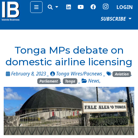
Menu
LOGIN
SUBSCRIBE
Tonga MPs debate on
domestic airline licensing
February 8, 2023 _
Tonga Wires/Pacnews
_
,
Aviation
,
_
News
,
Parliament
Tonga