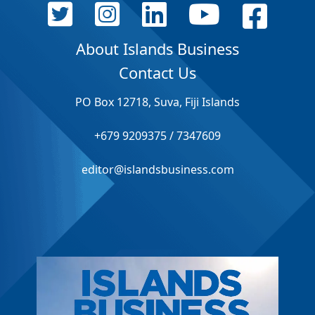
About Islands Business
Contact Us
PO Box 12718, Suva, Fiji Islands
+679 9209375 / 7347609
editor@islandsbusiness.com