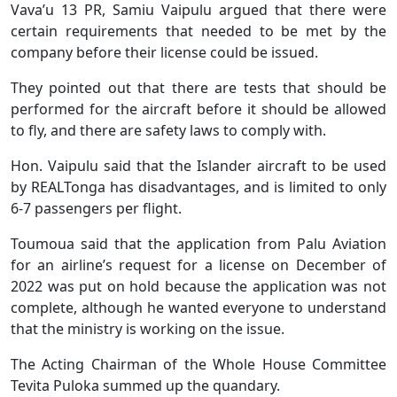
Vava’u 13 PR, Samiu Vaipulu argued that there were
certain requirements that needed to be met by the
company before their license could be issued.
They pointed out that there are tests that should be
performed for the aircraft before it should be allowed
to fly, and there are safety laws to comply with.
Hon. Vaipulu said that the Islander aircraft to be used
by REALTonga has disadvantages, and is limited to only
6-7 passengers per flight.
Toumoua said that the application from Palu Aviation
for an airline’s request for a license on December of
2022 was put on hold because the application was not
complete, although he wanted everyone to understand
that the ministry is working on the issue.
The Acting Chairman of the Whole House Committee
Tevita Puloka summed up the quandary.