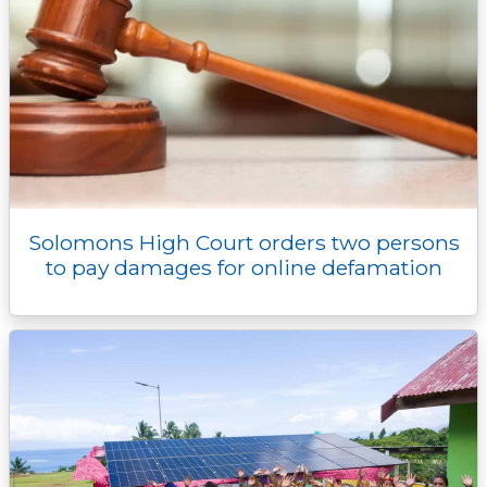
Solomons High Court orders two persons
to pay damages for online defamation