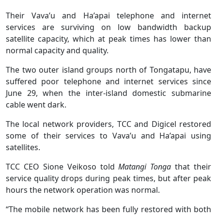
Their Vava’u and Ha’apai telephone and internet
services are surviving on low bandwidth backup
satellite capacity, which at peak times has lower than
normal capacity and quality.
The two outer island groups north of Tongatapu, have
suffered poor telephone and internet services since
June 29, when the inter-island domestic submarine
cable went dark.
The local network providers, TCC and Digicel restored
some of their services to Vava’u and Ha’apai using
satellites.
TCC CEO Sione Veikoso told
Matangi Tonga
that their
service quality drops during peak times, but after peak
hours the network operation was normal.
“The mobile network has been fully restored with both