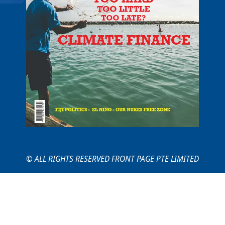
© ALL RIGHTS RESERVED FRONT PAGE PTE LIMITED