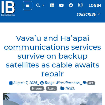
Menu
LOGIN
SUBSCRIBE
Vava’u and Ha’apai
communications services
survive on backup
satellites as cable awaits
repair
August 7, 2024 _
Tonga Wires/Pacnews
_
,
ICT
,
_
News
,
Internet
Tonga