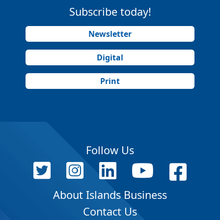
Subscribe today!
Newsletter
Digital
Print
Follow Us
About Islands Business
Contact Us