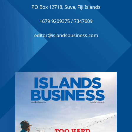
PO Box 12718, Suva, Fiji Islands
+679 9209375 / 7347609
editor@islandsbusiness.com