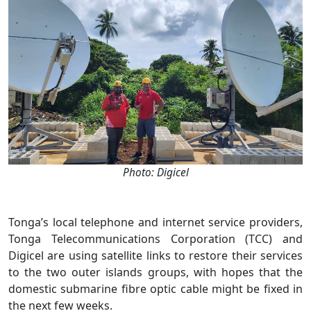
Photo: Digicel
Tonga’s local telephone and internet service providers,
Tonga Telecommunications Corporation (TCC) and
Digicel are using satellite links to restore their services
to the two outer islands groups, with hopes that the
domestic submarine fibre optic cable might be fixed in
the next few weeks.