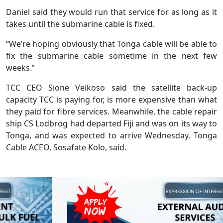
Daniel said they would run that service for as long as it
takes until the submarine cable is fixed.
“We’re hoping obviously that Tonga cable will be able to
fix the submarine cable sometime in the next few
weeks.”
TCC CEO Sione Veikoso said the satellite back-up
capacity TCC is paying for, is more expensive than what
they paid for fibre services. Meanwhile, the cable repair
ship CS Lodbrog had departed Fiji and was on its way to
Tonga, and was expected to arrive Wednesday, Tonga
Cable ACEO, Sosafate Kolo, said.