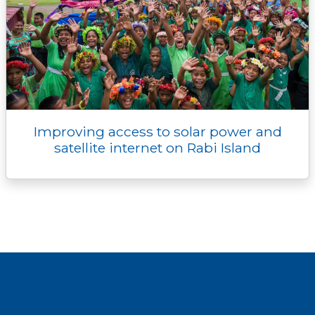
Improving access to solar power and
satellite internet on Rabi Island