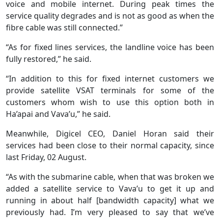
voice and mobile internet. During peak times the
service quality degrades and is not as good as when the
fibre cable was still connected.”
“As for fixed lines services, the landline voice has been
fully restored,” he said.
“In addition to this for fixed internet customers we
provide satellite VSAT terminals for some of the
customers whom wish to use this option both in
Ha’apai and Vava’u,” he said.
Meanwhile, Digicel CEO, Daniel Horan said their
services had been close to their normal capacity, since
last Friday, 02 August.
“As with the submarine cable, when that was broken we
added a satellite service to Vava’u to get it up and
running in about half [bandwidth capacity] what we
previously had. I’m very pleased to say that we’ve