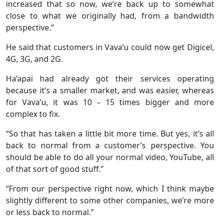
increased that so now, we’re back up to somewhat
close to what we originally had, from a bandwidth
perspective.”
He said that customers in Vava’u could now get Digicel,
4G, 3G, and 2G.
Ha’apai had already got their services operating
because it’s a smaller market, and was easier, whereas
for Vava’u, it was 10 – 15 times bigger and more
complex to fix.
“So that has taken a little bit more time. But yes, it’s all
back to normal from a customer’s perspective. You
should be able to do all your normal video, YouTube, all
of that sort of good stuff.”
“From our perspective right now, which I think maybe
slightly different to some other companies, we’re more
or less back to normal.”