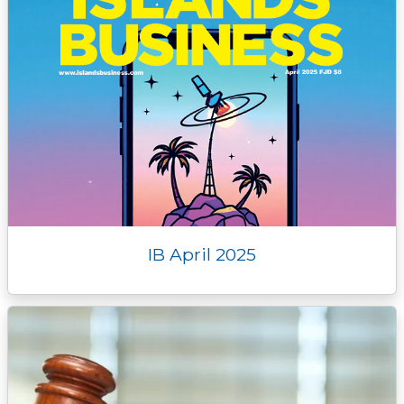
IB April 2025