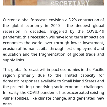
Current global forecasts envision a 5.2% contraction of
the global economy in 2020 – the deepest global
recession in decades. Triggered by the COVID-19
pandemic, this recession will have long term impacts on
economies the world over through lower investment,
erosion of human capital through lost employment and
education and the fragmentation of global trade and
supply links.
This global forecast will impact economies in the Pacific
region primarily due to the limited capacity for
domestic responses available to Small Island States and
the pre-existing underlying socio-economic challenges.
In reality, the COVID pandemic has exacerbated existing
vulnerabilities, like climate change, and generated new
ones.