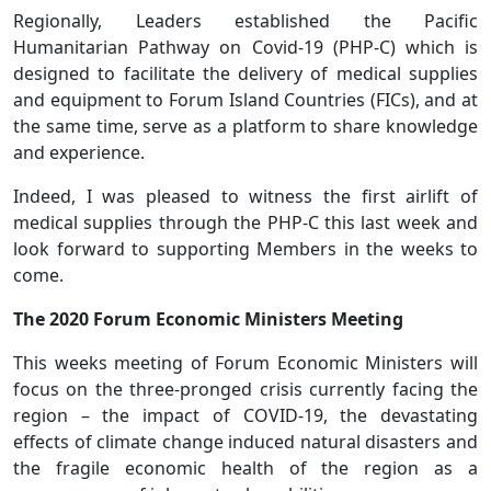
Regionally, Leaders established the Pacific
Humanitarian Pathway on Covid-19 (PHP-C) which is
designed to facilitate the delivery of medical supplies
and equipment to Forum Island Countries (FICs), and at
the same time, serve as a platform to share knowledge
and experience.
Indeed, I was pleased to witness the first airlift of
medical supplies through the PHP-C this last week and
look forward to supporting Members in the weeks to
come.
The 2020 Forum Economic Ministers Meeting
This weeks meeting of Forum Economic Ministers will
focus on the three-pronged crisis currently facing the
region – the impact of COVID-19, the devastating
effects of climate change induced natural disasters and
the fragile economic health of the region as a