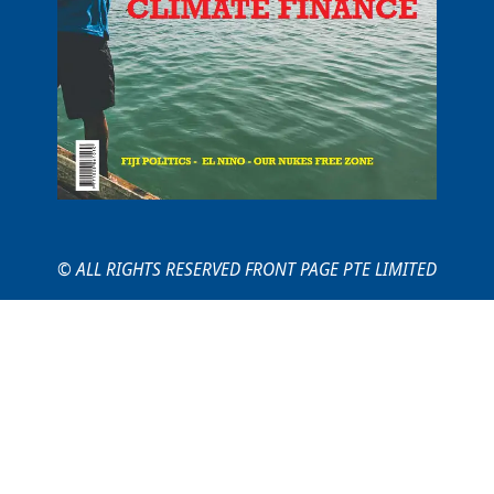
© ALL RIGHTS RESERVED FRONT PAGE PTE LIMITED