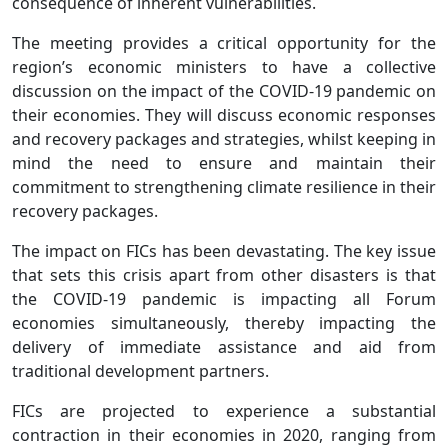
consequence of inherent vulnerabilities.
The meeting provides a critical opportunity for the
region’s economic ministers to have a collective
discussion on the impact of the COVID-19 pandemic on
their economies. They will discuss economic responses
and recovery packages and strategies, whilst keeping in
mind the need to ensure and maintain their
commitment to strengthening climate resilience in their
recovery packages.
The impact on FICs has been devastating. The key issue
that sets this crisis apart from other disasters is that
the COVID-19 pandemic is impacting all Forum
economies simultaneously, thereby impacting the
delivery of immediate assistance and aid from
traditional development partners.
FICs are projected to experience a substantial
contraction in their economies in 2020, ranging from