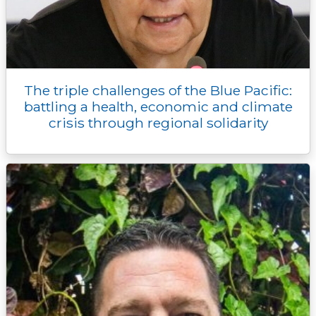
The triple challenges of the Blue Pacific:
battling a health, economic and climate
crisis through regional solidarity