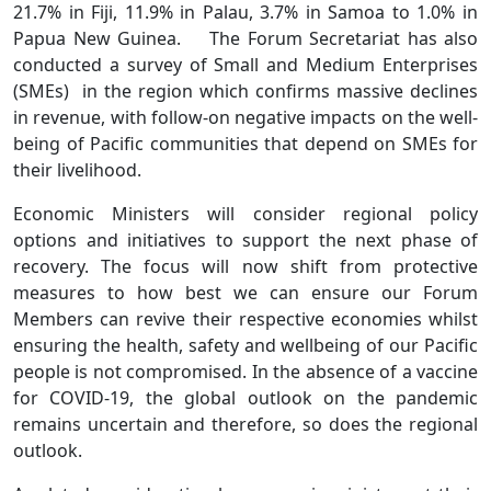
21.7% in Fiji, 11.9% in Palau, 3.7% in Samoa to 1.0% in
Papua New Guinea. The Forum Secretariat has also
conducted a survey of Small and Medium Enterprises
(SMEs) in the region which confirms massive declines
in revenue, with follow-on negative impacts on the well-
being of Pacific communities that depend on SMEs for
their livelihood.
Economic Ministers will consider regional policy
options and initiatives to support the next phase of
recovery. The focus will now shift from protective
measures to how best we can ensure our Forum
Members can revive their respective economies whilst
ensuring the health, safety and wellbeing of our Pacific
people is not compromised. In the absence of a vaccine
for COVID-19, the global outlook on the pandemic
remains uncertain and therefore, so does the regional
outlook.