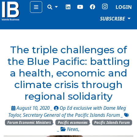
Menu
LOGIN
SUBSCRIBE
The triple challenges of
the Blue Pacific: battling
a health, economic and
climate crisis through
regional solidarity
August 10, 2020 _
Op Ed exclusive with Dame Meg
Taylor, Secretary General of the Pacific Islands Forum
_
,
,
Forum Economic Ministers
Pacific ecomonies
Pacific Islands Forum
_
News
,