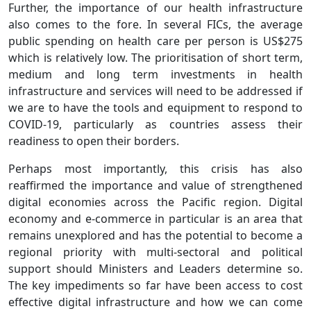
Further, the importance of our health infrastructure
also comes to the fore. In several FICs, the average
public spending on health care per person is US$275
which is relatively low. The prioritisation of short term,
medium and long term investments in health
infrastructure and services will need to be addressed if
we are to have the tools and equipment to respond to
COVID-19, particularly as countries assess their
readiness to open their borders.
Perhaps most importantly, this crisis has also
reaffirmed the importance and value of strengthened
digital economies across the Pacific region. Digital
economy and e-commerce in particular is an area that
remains unexplored and has the potential to become a
regional priority with multi-sectoral and political
support should Ministers and Leaders determine so.
The key impediments so far have been access to cost
effective digital infrastructure and how we can come