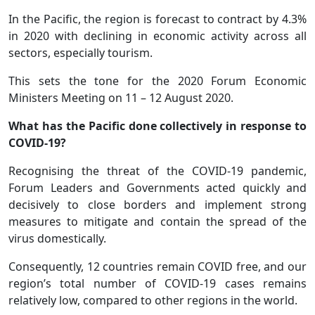
In the Pacific, the region is forecast to contract by 4.3%
in 2020 with declining in economic activity across all
sectors, especially tourism.
This sets the tone for the 2020 Forum Economic
Ministers Meeting on 11 – 12 August 2020.
What has the Pacific done collectively in response to
COVID-19?
Recognising the threat of the COVID-19 pandemic,
Forum Leaders and Governments acted quickly and
decisively to close borders and implement strong
measures to mitigate and contain the spread of the
virus domestically.
Consequently, 12 countries remain COVID free, and our
region’s total number of COVID-19 cases remains
relatively low, compared to other regions in the world.