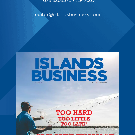
+679 9209375 / 7347609
editor@islandsbusiness.com