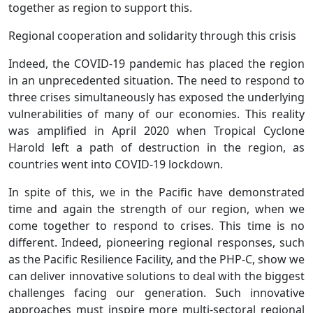
together as region to support this.
Regional cooperation and solidarity through this crisis
Indeed, the COVID-19 pandemic has placed the region
in an unprecedented situation. The need to respond to
three crises simultaneously has exposed the underlying
vulnerabilities of many of our economies. This reality
was amplified in April 2020 when Tropical Cyclone
Harold left a path of destruction in the region, as
countries went into COVID-19 lockdown.
In spite of this, we in the Pacific have demonstrated
time and again the strength of our region, when we
come together to respond to crises. This time is no
different. Indeed, pioneering regional responses, such
as the Pacific Resilience Facility, and the PHP-C, show we
can deliver innovative solutions to deal with the biggest
challenges facing our generation. Such innovative
approaches must inspire more multi-sectoral regional