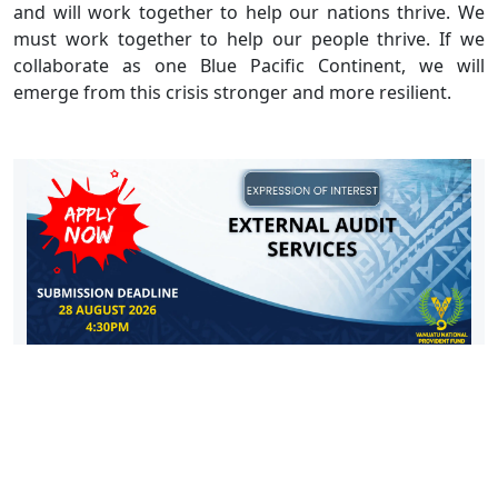
and will work together to help our nations thrive. We
must work together to help our people thrive. If we
collaborate as one Blue Pacific Continent, we will
emerge from this crisis stronger and more resilient.