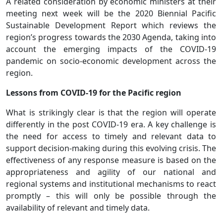
A related consideration by economic ministers at their
meeting next week will be the 2020 Biennial Pacific
Sustainable Development Report which reviews the
region’s progress towards the 2030 Agenda, taking into
account the emerging impacts of the COVID-19
pandemic on socio-economic development across the
region.
Lessons from COVID-19 for the Pacific region
What is strikingly clear is that the region will operate
differently in the post COVID-19 era. A key challenge is
the need for access to timely and relevant data to
support decision-making during this evolving crisis. The
effectiveness of any response measure is based on the
appropriateness and agility of our national and
regional systems and institutional mechanisms to react
promptly – this will only be possible through the
availability of relevant and timely data.