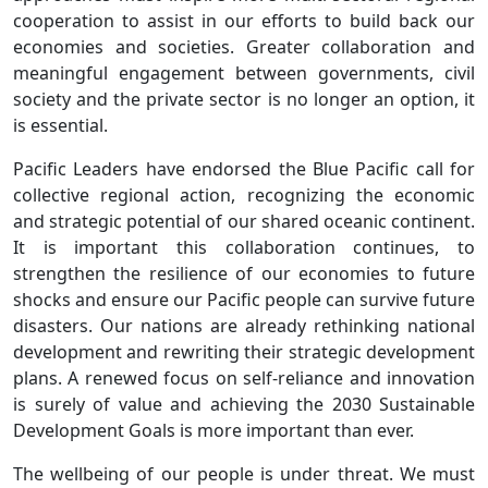
cooperation to assist in our efforts to build back our
economies and societies. Greater collaboration and
meaningful engagement between governments, civil
society and the private sector is no longer an option, it
is essential.
Pacific Leaders have endorsed the Blue Pacific call for
collective regional action, recognizing the economic
and strategic potential of our shared oceanic continent.
It is important this collaboration continues, to
strengthen the resilience of our economies to future
shocks and ensure our Pacific people can survive future
disasters. Our nations are already rethinking national
development and rewriting their strategic development
plans. A renewed focus on self-reliance and innovation
is surely of value and achieving the 2030 Sustainable
Development Goals is more important than ever.
The wellbeing of our people is under threat. We must