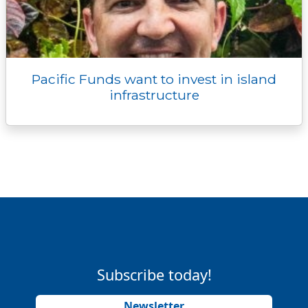
Pacific Funds want to invest in island
infrastructure
Subscribe today!
Newsletter