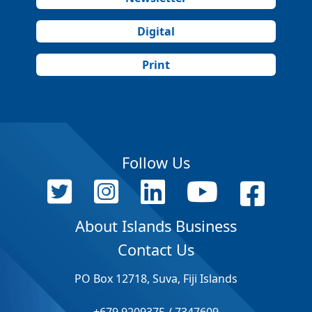
Digital
Print
Follow Us
About Islands Business
Contact Us
PO Box 12718, Suva, Fiji Islands