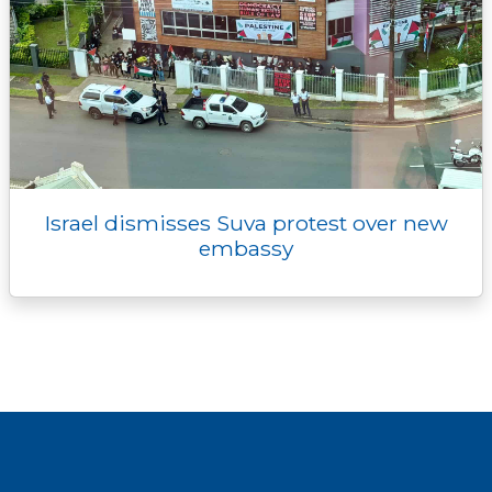
Israel dismisses Suva protest over new
embassy