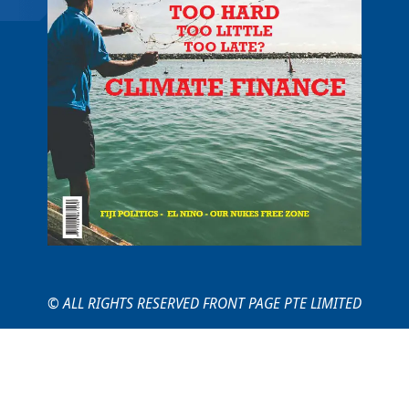
© ALL RIGHTS RESERVED FRONT PAGE PTE LIMITED