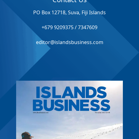
PO Box 12718, Suva, Fiji Islands
+679 9209375 / 7347609
editor@islandsbusiness.com