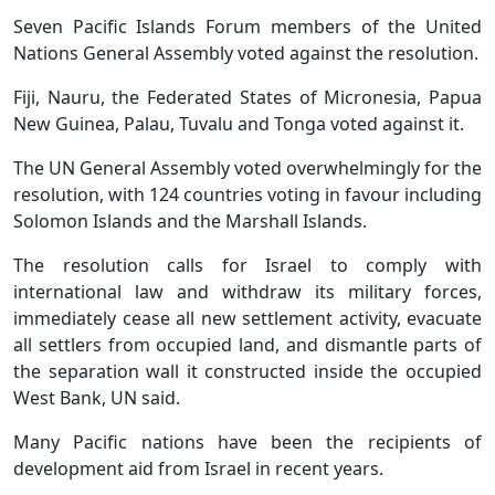
Seven Pacific Islands Forum members of the United
Nations General Assembly voted against the resolution.
Fiji, Nauru, the Federated States of Micronesia, Papua
New Guinea, Palau, Tuvalu and Tonga voted against it.
The UN General Assembly voted overwhelmingly for the
resolution, with 124 countries voting in favour including
Solomon Islands and the Marshall Islands.
The resolution calls for Israel to comply with
international law and withdraw its military forces,
immediately cease all new settlement activity, evacuate
all settlers from occupied land, and dismantle parts of
the separation wall it constructed inside the occupied
West Bank, UN said.
Many Pacific nations have been the recipients of
development aid from Israel in recent years.