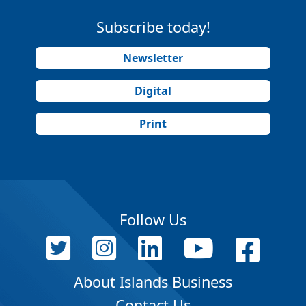
Subscribe today!
Newsletter
Digital
Print
Follow Us
About Islands Business
Contact Us