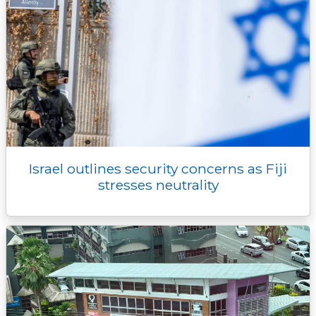
Israel outlines security concerns as Fiji
stresses neutrality