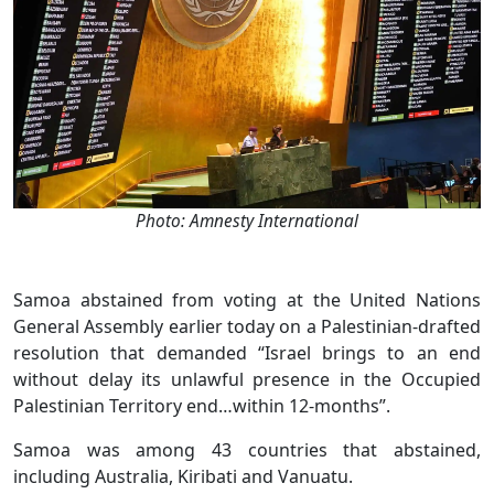
Photo: Amnesty International
Samoa abstained from voting at the United Nations
General Assembly earlier today on a Palestinian-drafted
resolution that demanded “Israel brings to an end
without delay its unlawful presence in the Occupied
Palestinian Territory end…within 12-months”.
Samoa was among 43 countries that abstained,
including Australia, Kiribati and Vanuatu.