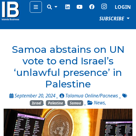
Menu
LOGIN
SUBSCRIBE
Samoa abstains on UN
vote to end Israel’s
‘unlawful presence’ in
Palestine
September 20, 2024 _
Talamua Online/Pacnews
_
,
,
_
News
,
Israel
Palestine
Samoa