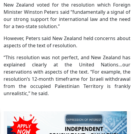
New Zealand voted for the resolution which Foreign
Minister Winston Peters said “fundamentally a signal of
our strong support for international law and the need
for a two-state solution.”
However, Peters said New Zealand held concerns about
aspects of the text of resolution.
“This resolution was not perfect, and New Zealand has
explained clearly at the United Nations…our
reservations with aspects of the text. “For example, the
resolution’s 12-month timeframe for Israeli withdrawal
from the occupied Palestinian Territory is frankly
unrealistic,” he said.