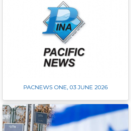
PACNEWS ONE, 03 JUNE 2026