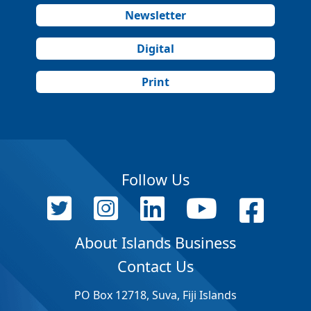
Newsletter
Digital
Print
Follow Us
About Islands Business
Contact Us
PO Box 12718, Suva, Fiji Islands