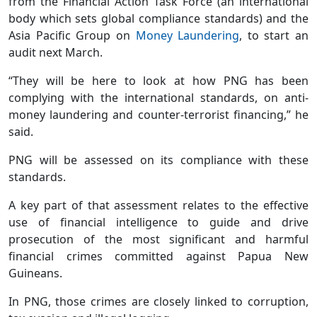
from the Financial Action Task Force (an international
body which sets global compliance standards) and the
Asia Pacific Group on
Money Laundering
, to start an
audit next March.
“They will be here to look at how PNG has been
complying with the international standards, on anti-
money laundering and counter-terrorist financing,” he
said.
PNG will be assessed on its compliance with these
standards.
A key part of that assessment relates to the effective
use of financial intelligence to guide and drive
prosecution of the most significant and harmful
financial crimes committed against Papua New
Guineans.
In PNG, those crimes are closely linked to corruption,