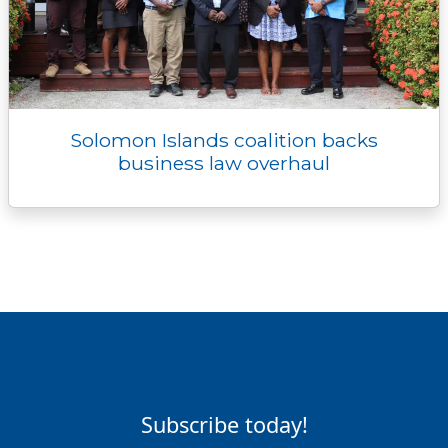
Solomon Islands coalition backs
business law overhaul
Subscribe today!