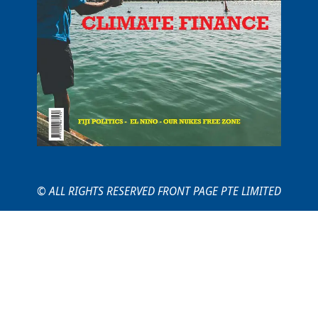
© ALL RIGHTS RESERVED FRONT PAGE PTE LIMITED