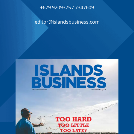
+679 9209375 / 7347609
editor@islandsbusiness.com