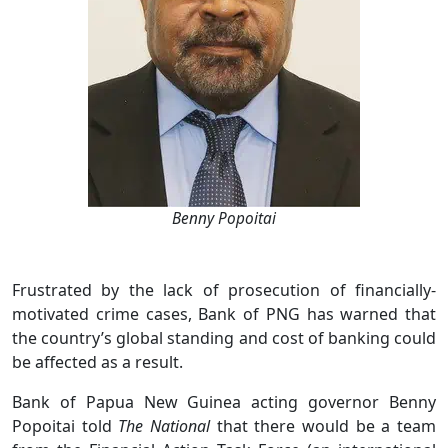
Benny Popoitai
Frustrated by the lack of prosecution of financially-
motivated crime cases, Bank of PNG has warned that
the country’s global standing and cost of banking could
be affected as a result.
Bank of Papua New Guinea acting governor Benny
Popoitai told
The National
that there would be a team