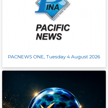
PACNEWS ONE, Tuesday 4 August 2026