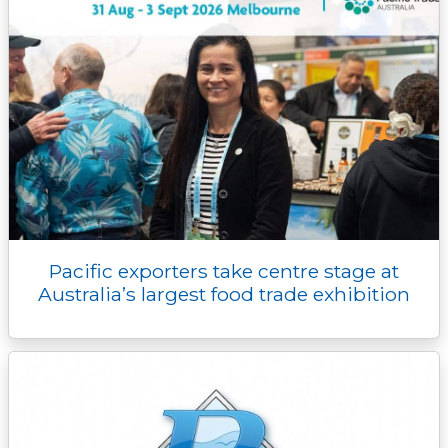
Pacific exporters take centre stage at
Australia’s largest food trade exhibition