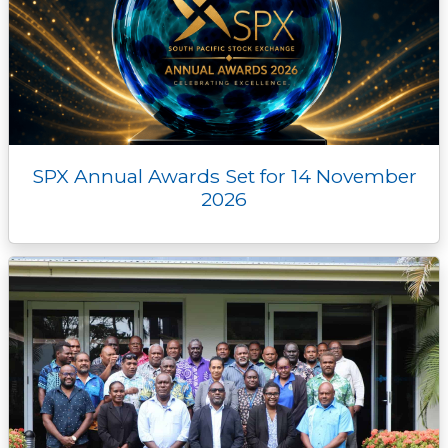
SPX Annual Awards Set for 14 November
2026