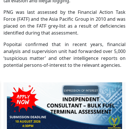
tax evasion and illegal logging.
PNG was last assessed by the Financial Action Task
Force (FATF) and the Asia Pacific Group in 2010 and was
placed on the FATF grey-list as a result of deficiencies
identified during that assessment.
Popoitai confirmed that in recent years, financial
analysis and supervision unit had forwarded over 5,000
‘suspicious matter’ and other intelligence reports on
potential persons-of-interest to the relevant agencies.