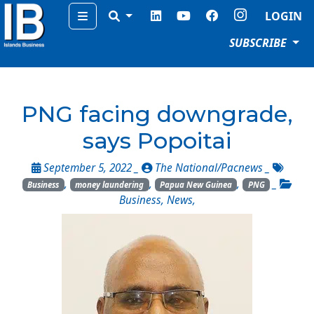
Menu
LOGIN
SUBSCRIBE
PNG facing downgrade,
says Popoitai
September 5, 2022 _
The National/Pacnews
_
,
,
,
_
Business
money laundering
Papua New Guinea
PNG
Business
,
News
,