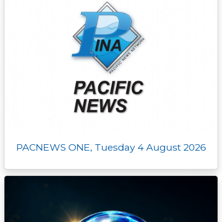
PACNEWS ONE, Tuesday 4 August 2026