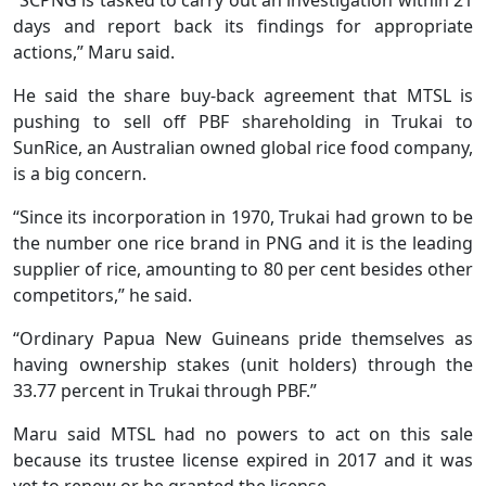
days and report back its findings for appropriate
actions,” Maru said.
He said the share buy-back agreement that MTSL is
pushing to sell off PBF shareholding in Trukai to
SunRice, an Australian owned global rice food company,
is a big concern.
“Since its incorporation in 1970, Trukai had grown to be
the number one rice brand in PNG and it is the leading
supplier of rice, amounting to 80 per cent besides other
competitors,” he said.
“Ordinary Papua New Guineans pride themselves as
having ownership stakes (unit holders) through the
33.77 percent in Trukai through PBF.”
Maru said MTSL had no powers to act on this sale
because its trustee license expired in 2017 and it was
yet to renew or be granted the license.