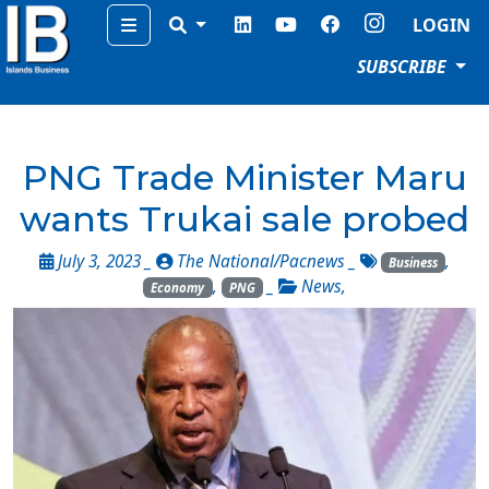
Menu
LOGIN
SUBSCRIBE
PNG Trade Minister Maru
wants Trukai sale probed
July 3, 2023 _
The National/Pacnews
_
,
Business
,
_
News
,
Economy
PNG