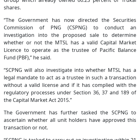
shares.
“The Government has now directed the Securities
Commission of PNG (CSPNG) to conduct an
investigation into the proposed sale to determine
whether or not the MTSL has a valid Capital Market
Licence to operate as the trustee of Pacific Balance
Fund (PBF),” he said.
“SCPNG will also investigate into whether MTSL has a
legal mandate to act as a trustee in such a transaction
without a valid license and if it has complied with the
regulatory processes under Section 36, 37 and 189 of
the Capital Market Act 2015.”
The Government has further tasked the SCPNG to
ascertain whether all unit holders have approved this
transaction or not.
“SCPNG is tasked to carry out an investigation within 21