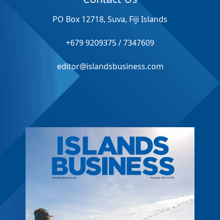
PO Box 12718, Suva, Fiji Islands
+679 9209375 / 7347609
editor@islandsbusiness.com