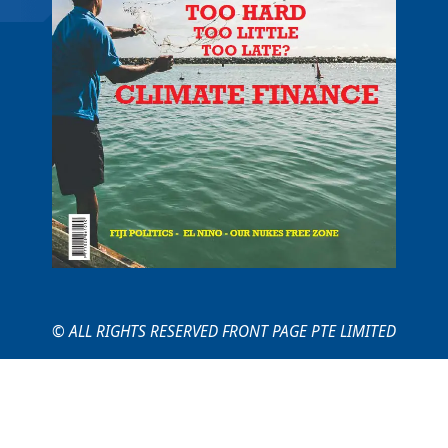
© ALL RIGHTS RESERVED FRONT PAGE PTE LIMITED