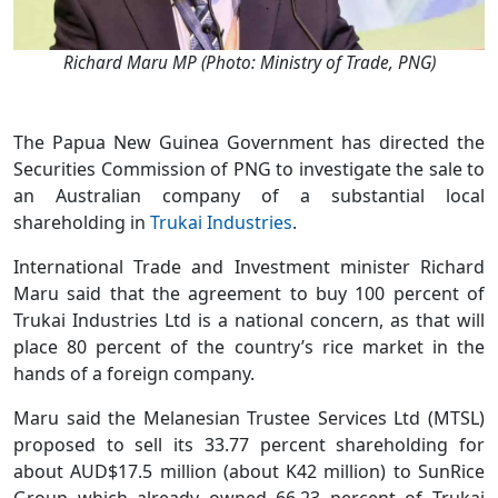
Richard Maru MP (Photo: Ministry of Trade, PNG)
The Papua New Guinea Government has directed the
Securities Commission of PNG to investigate the sale to
an Australian company of a substantial local
shareholding in
Trukai Industries
.
International Trade and Investment minister Richard
Maru said that the agreement to buy 100 percent of
Trukai Industries Ltd is a national concern, as that will
place 80 percent of the country’s rice market in the
hands of a foreign company.
Maru said the Melanesian Trustee Services Ltd (MTSL)
proposed to sell its 33.77 percent shareholding for
about AUD$17.5 million (about K42 million) to SunRice
Group which already owned 66.23 percent of Trukai