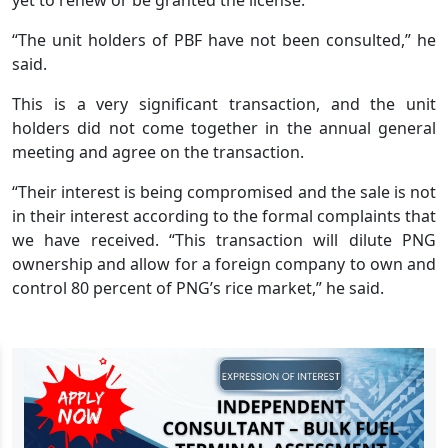
“The unit holders of PBF have not been consulted,” he
said.
This is a very significant transaction, and the unit
holders did not come together in the annual general
meeting and agree on the transaction.
“Their interest is being compromised and the sale is not
in their interest according to the formal complaints that
we have received. “This transaction will dilute PNG
ownership and allow for a foreign company to own and
control 80 percent of PNG’s rice market,” he said.