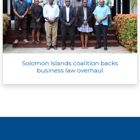
Solomon Islands coalition backs
business law overhaul