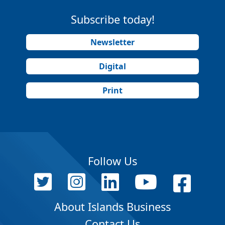
Subscribe today!
Newsletter
Digital
Print
Follow Us
About Islands Business
Contact Us