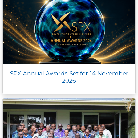
SPX Annual Awards Set for 14 November
2026