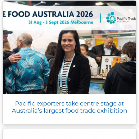
k
k
e
n
p
r
Pacific exporters take centre stage at
Australia’s largest food trade exhibition