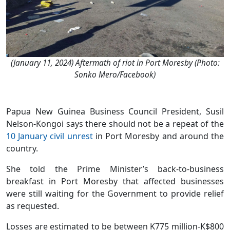
(January 11, 2024) Aftermath of riot in Port Moresby (Photo:
Sonko Mero/Facebook)
Papua New Guinea Business Council President, Susil
Nelson-Kongoi says there should not be a repeat of the
10 January civil unrest
in Port Moresby and around the
country.
She told the Prime Minister’s back-to-business
breakfast in Port Moresby that affected businesses
were still waiting for the Government to provide relief
as requested.
Losses are estimated to be between K775 million-K$800