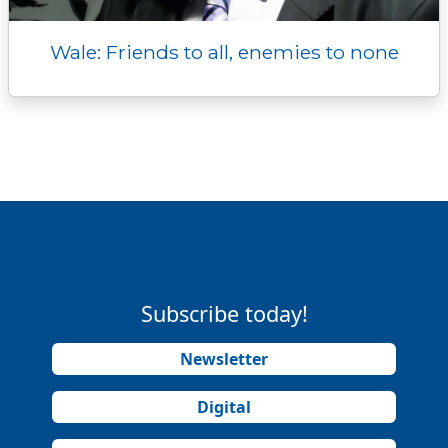
Wale: Friends to all, enemies to none
Subscribe today!
Newsletter
Digital