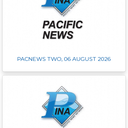
PACNEWS TWO, 06 AUGUST 2026