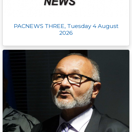
PACNEWS THREE, Tuesday 4 August
2026