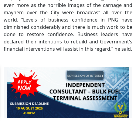
even more as the horrible images of the carnage and
mayhem over the City were broadcast all over the
world. “Levels of business confidence in PNG have
diminished considerably and there is much work to be
done to restore confidence. Business leaders have
declared their intentions to rebuild and Government’s
financial interventions will assist in this regard,” he said.