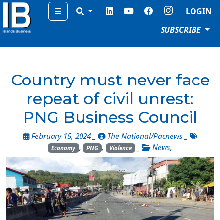
Menu
LOGIN
SUBSCRIBE
Country must never face
repeat of civil unrest:
PNG Business Council
February 15, 2024 _
The National/Pacnews
_
,
,
_
News
,
Economy
PNG
Violence