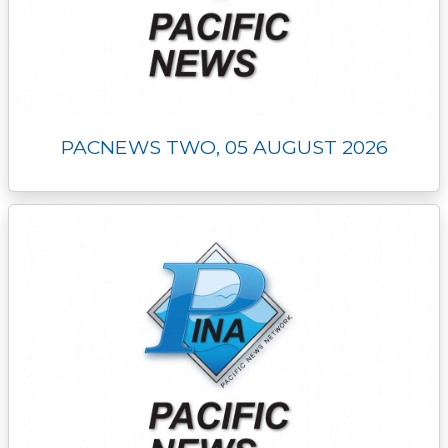
PACNEWS TWO, 05 AUGUST 2026