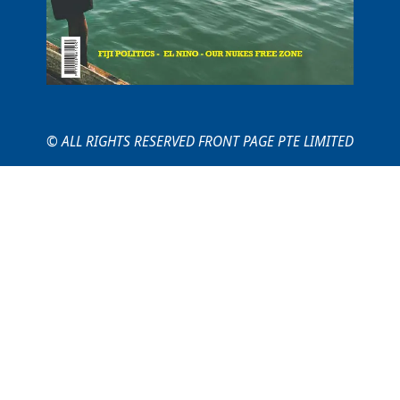
© ALL RIGHTS RESERVED FRONT PAGE PTE LIMITED