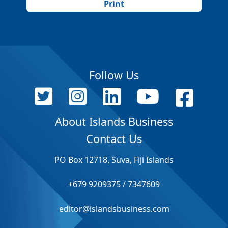
Print
Follow Us
About Islands Business
Contact Us
PO Box 12718, Suva, Fiji Islands
+679 9209375 / 7347609
editor@islandsbusiness.com