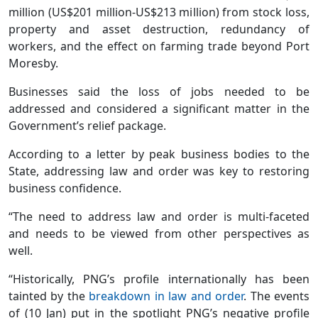
million (US$201 million-US$213 million) from stock loss,
property and asset destruction, redundancy of
workers, and the effect on farming trade beyond Port
Moresby.
Businesses said the loss of jobs needed to be
addressed and considered a significant matter in the
Government’s relief package.
According to a letter by peak business bodies to the
State, addressing law and order was key to restoring
business confidence.
“The need to address law and order is multi-faceted
and needs to be viewed from other perspectives as
well.
“Historically, PNG’s profile internationally has been
tainted by the
breakdown in law and order
. The events
of (10 Jan) put in the spotlight PNG’s negative profile