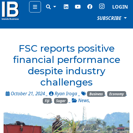
Menu
LOGIN
SUBSCRIBE
FSC reports positive
financial performance
despite industry
challenges
October 21, 2024 _
Ryan Iroga
_
,
,
Business
Economy
,
_
News
,
Fiji
Sugar