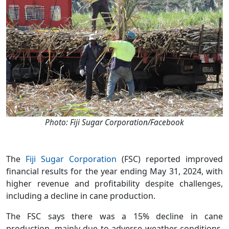
Photo: Fiji Sugar Corporation/Facebook
The
Fiji Sugar Corporation
(FSC) reported improved
financial results for the year ending May 31, 2024, with
higher revenue and profitability despite challenges,
including a decline in cane production.
The FSC says there was a 15% decline in cane
production, mainly due to adverse weather conditions.