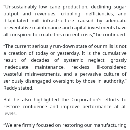
“Unsustainably low cane production, declining sugar
output and revenues, crippling inefficiencies, and
dilapidated mill infrastructure caused by adequate
preventative maintenance and capital investments have
all conspired to create this current crisis,” he continued.
“The current seriously run-down state of our mills is not
a creation of today or yesterday. It is the cumulative
result of decades of systemic neglect, grossly
inadequate maintenance, reckless, ill-considered
wasteful misinvestments, and a pervasive culture of
seriously disengaged oversight by those in authority,”
Reddy stated.
But he also highlighted the Corporation’s efforts to
restore confidence and improve performance at all
levels.
“We are firmly focused on restoring our manufacturing