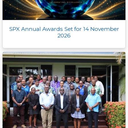
SPX Annual Awards Set for 14 November
2026