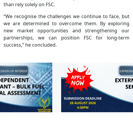
than rely solely on FSC.
“We recognise the challenges we continue to face, but
we are determined to overcome them. By exploring
new market opportunities and strengthening our
partnerships, we can position FSC for long-term
success,” he concluded.