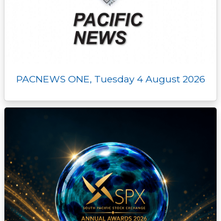
PACNEWS ONE, Tuesday 4 August 2026