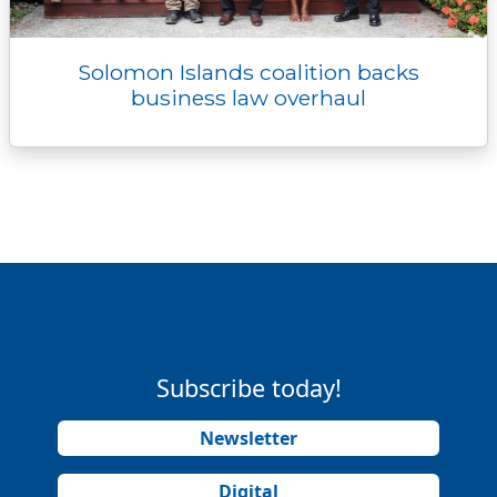
Solomon Islands coalition backs
business law overhaul
Subscribe today!
Newsletter
Digital