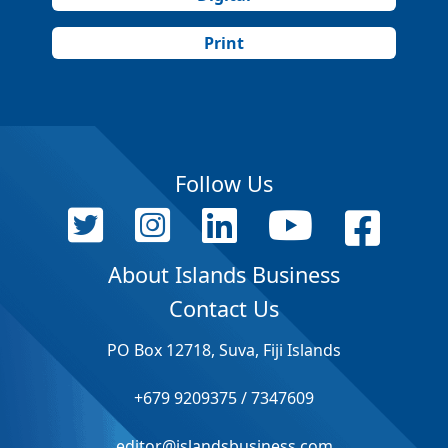
Print
Follow Us
About Islands Business
Contact Us
PO Box 12718, Suva, Fiji Islands
+679 9209375 / 7347609
editor@islandsbusiness.com