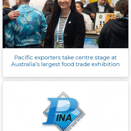
Pacific exporters take centre stage at
Australia’s largest food trade exhibition