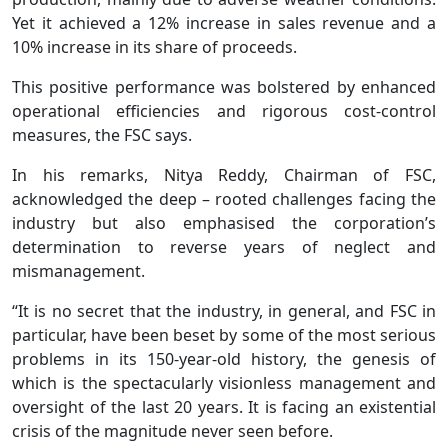
Yet it achieved a 12% increase in sales revenue and a
10% increase in its share of proceeds.
This positive performance was bolstered by enhanced
operational efficiencies and rigorous cost-control
measures, the FSC says.
In his remarks, Nitya Reddy, Chairman of FSC,
acknowledged the deep – rooted challenges facing the
industry but also emphasised the corporation’s
determination to reverse years of neglect and
mismanagement.
“It is no secret that the industry, in general, and FSC in
particular, have been beset by some of the most serious
problems in its 150-year-old history, the genesis of
which is the spectacularly visionless management and
oversight of the last 20 years. It is facing an existential
crisis of the magnitude never seen before.