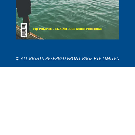
© ALL RIGHTS RESERVED FRONT PAGE PTE LIMITED