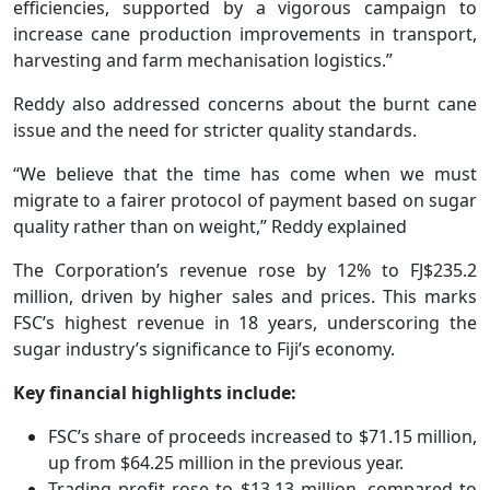
efficiencies, supported by a vigorous campaign to
increase cane production improvements in transport,
harvesting and farm mechanisation logistics.”
Reddy also addressed concerns about the burnt cane
issue and the need for stricter quality standards.
“We believe that the time has come when we must
migrate to a fairer protocol of payment based on sugar
quality rather than on weight,” Reddy explained
The Corporation’s revenue rose by 12% to FJ$235.2
million, driven by higher sales and prices. This marks
FSC’s highest revenue in 18 years, underscoring the
sugar industry’s significance to Fiji’s economy.
Key financial highlights include:
FSC’s share of proceeds increased to $71.15 million,
up from $64.25 million in the previous year.
Trading profit rose to $13.13 million, compared to