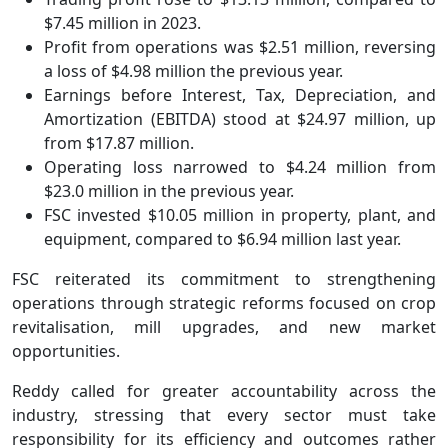
$7.45 million in 2023.
Profit from operations was $2.51 million, reversing
a loss of $4.98 million the previous year.
Earnings before Interest, Tax, Depreciation, and
Amortization (EBITDA) stood at $24.97 million, up
from $17.87 million.
Operating loss narrowed to $4.24 million from
$23.0 million in the previous year.
FSC invested $10.05 million in property, plant, and
equipment, compared to $6.94 million last year.
FSC reiterated its commitment to strengthening
operations through strategic reforms focused on crop
revitalisation, mill upgrades, and new market
opportunities.
Reddy called for greater accountability across the
industry, stressing that every sector must take
responsibility for its efficiency and outcomes rather