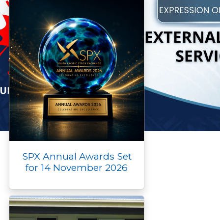
SPX Annual Awards Set
for 14 November 2026