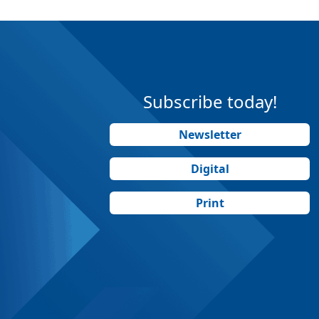
Subscribe today!
Newsletter
Digital
Print