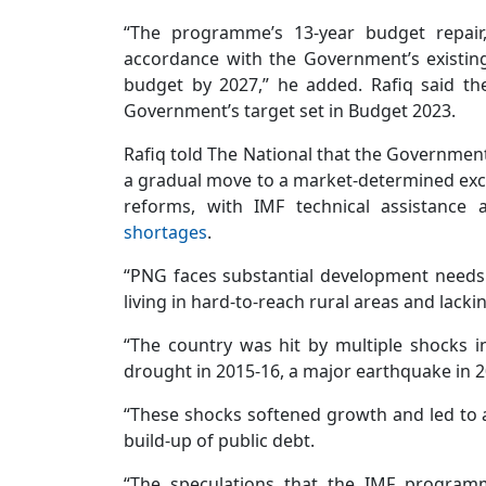
“The programme’s 13-year budget repair, 
accordance with the Government’s existing
budget by 2027,” he added. Rafiq said t
Government’s target set in Budget 2023.
Rafiq told The National that the Governme
a gradual move to a market-determined exch
reforms, with IMF technical assistance 
shortages
.
“PNG faces substantial development needs 
living in hard-to-reach rural areas and lacki
“The country was hit by multiple shocks i
drought in 2015-16, a major earthquake in 2
“These shocks softened growth and led to 
build-up of public debt.
“The speculations that the IMF programm