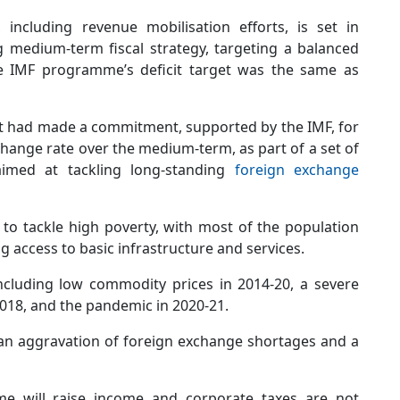
including revenue mobilisation efforts, is set in
 medium-term fiscal strategy, targeting a balanced
he IMF programme’s deficit target was the same as
nt had made a commitment, supported by the IMF, for
ange rate over the medium-term, as part of a set of
aimed at tackling long-standing
foreign exchange
to tackle high poverty, with most of the population
ng access to basic infrastructure and services.
ncluding low commodity prices in 2014-20, a severe
018, and the pandemic in 2020-21.
an aggravation of foreign exchange shortages and a
e will raise income and corporate taxes are not