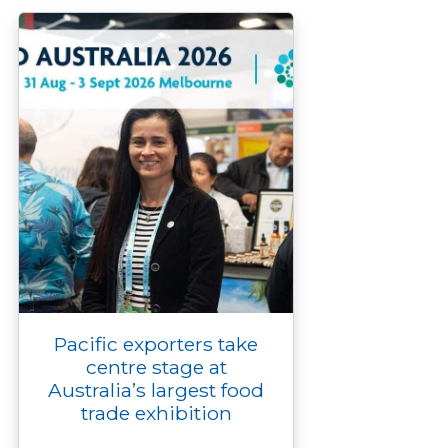
o
r
n
g
I
p
k
k
e
n
p
r
Pacific exporters take
centre stage at
Australia’s largest food
trade exhibition