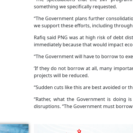
something we specifically requested.
“The Government plans further consolidatio
we support these efforts, including through
Rafiq said PNG was at high risk of debt dist
immediately because that would impact ec
“The Government will have to borrow to execu
‘If they do not borrow at all, many importan
projects will be reduced.
“Sudden cuts like this are best avoided or 
“Rather, what the Government is doing i
disruptions. “The Government must borrow 