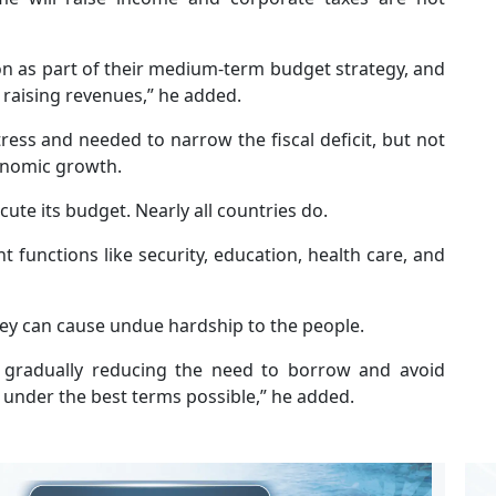
n as part of their medium-term budget strategy, and
 raising revenues,” he added.
ress and needed to narrow the fiscal deficit, but not
onomic growth.
te its budget. Nearly all countries do.
t functions like security, education, health care, and
they can cause undue hardship to the people.
s gradually reducing the need to borrow and avoid
under the best terms possible,” he added.