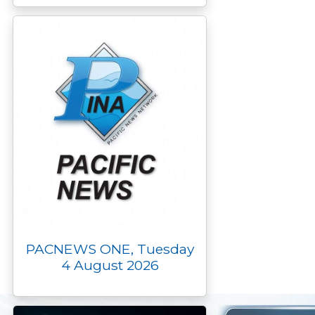
PACNEWS ONE, Tuesday
4 August 2026