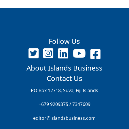
Follow Us
About Islands Business
Contact Us
PO Box 12718, Suva, Fiji Islands
+679 9209375 / 7347609
editor@islandsbusiness.com