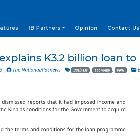
atures
IB Partners
Opinion
Contact Us
explains K3.2 billion loan t
23 _
The National/Pacnews
_
,
,
_
Business
Economy
PNG
s dismissed reports that it had imposed income and
the Kina as conditions for the Government to acquire
aid the terms and conditions for the loan programme