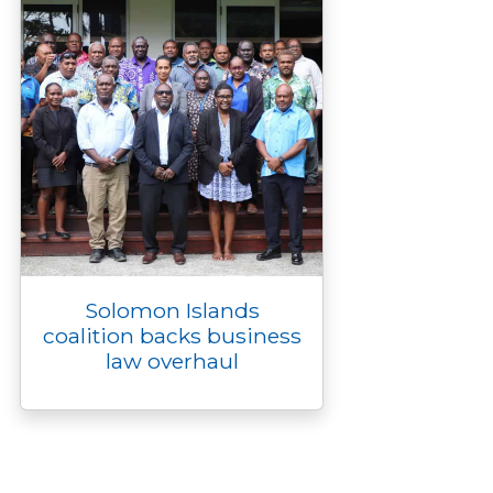
Solomon Islands
coalition backs business
law overhaul