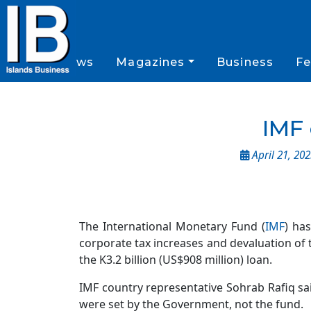
News
Magazines
Business
Fe
IMF 
April 21, 20
The International Monetary Fund (
IMF
) ha
corporate tax increases and devaluation of 
the K3.2 billion (US$908 million) loan.
IMF country representative Sohrab Rafiq s
were set by the Government, not the fund.