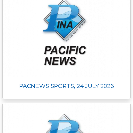
PACNEWS SPORTS, 24 JULY 2026