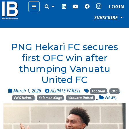
Menu
LOGIN
SUBSCRIBE
PNG Hekari FC secures
first OFC win after
thumping Vanuatu
United FC
March 1, 2026 _
ALIPATE PARETI
_
,
,
Football
OFC
,
,
_
News
,
PNG Hekari
Solomon Kings
Vanuatu United