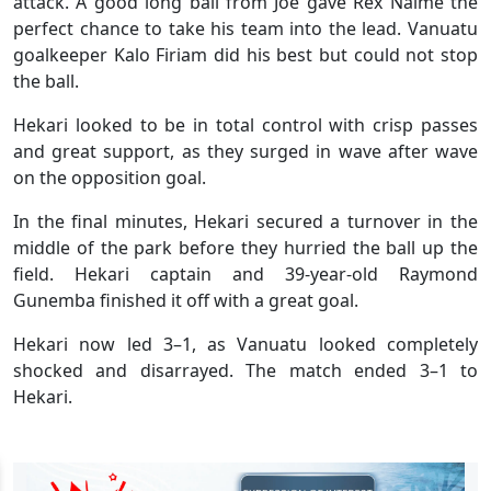
attack. A good long ball from Joe gave Rex Naime the
perfect chance to take his team into the lead. Vanuatu
goalkeeper Kalo Firiam did his best but could not stop
the ball.
Hekari looked to be in total control with crisp passes
and great support, as they surged in wave after wave
on the opposition goal.
In the final minutes, Hekari secured a turnover in the
middle of the park before they hurried the ball up the
field. Hekari captain and 39-year-old Raymond
Gunemba finished it off with a great goal.
Hekari now led 3–1, as Vanuatu looked completely
shocked and disarrayed. The match ended 3–1 to
Hekari.