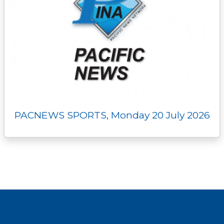
PACNEWS SPORTS, Monday 20 July 2026