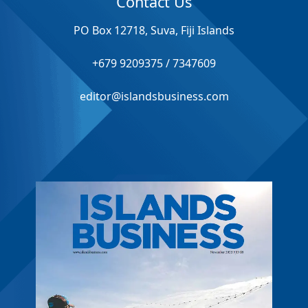
Contact Us
PO Box 12718, Suva, Fiji Islands
+679 9209375 / 7347609
editor@islandsbusiness.com