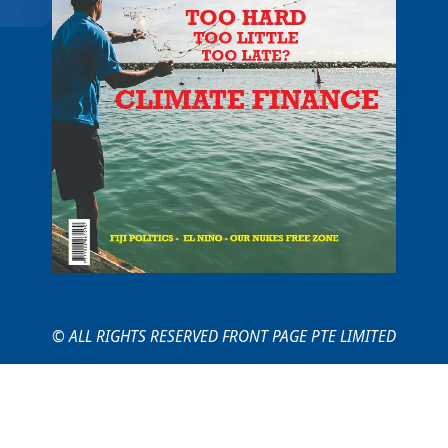
© ALL RIGHTS RESERVED FRONT PAGE PTE LIMITED