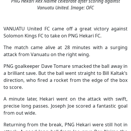
PNG Hekari Rex Naime celebrate after scoring against
Vanuatu United. Image: OFC
VANUATU United FC came off a great victory against
Solomon Kings FC to take on PNG Hekari FC.
The match came alive at 28 minutes with a surging
attack from Vanuatu on the right wing.
PNG goalkeeper Dave Tomare smacked the ball away in
a brilliant save. But the ball went straight to Bill Kaltak’s
direction, who fired a rocket from the edge of the box
to score.
A minute later, Hekari went on the attack with swift,
precise long passes. Joseph Joe scored a fantastic goal
from out wide.
Returning from the break, PNG Hekari were still hot in