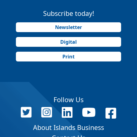
Subscribe today!
Newsletter
Digital
Print
Follow Us
About Islands Business