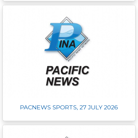
PACNEWS SPORTS, 27 JULY 2026