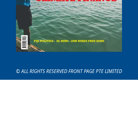
© ALL RIGHTS RESERVED FRONT PAGE PTE LIMITED