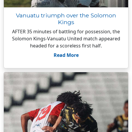
Vanuatu triumph over the Solomon
Kings
AFTER 35 minutes of battling for possession, the
Solomon Kings-Vanuatu United match appeared
headed for a scoreless first half.
Read More