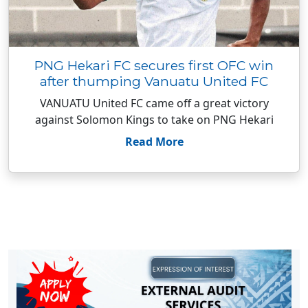
PNG Hekari FC secures first OFC win
after thumping Vanuatu United FC
VANUATU United FC came off a great victory
against Solomon Kings to take on PNG Hekari
Read More