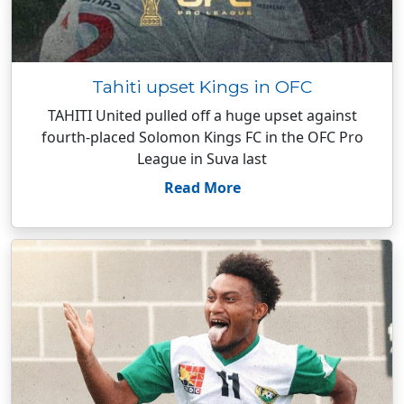
Tahiti upset Kings in OFC
TAHITI United pulled off a huge upset against
fourth-placed Solomon Kings FC in the OFC Pro
League in Suva last
Read More