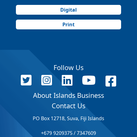
Digital
Print
Follow Us
About Islands Business
Contact Us
PO Box 12718, Suva, Fiji Islands
+679 9209375 / 7347609