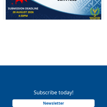
Subscribe today!
Newsletter