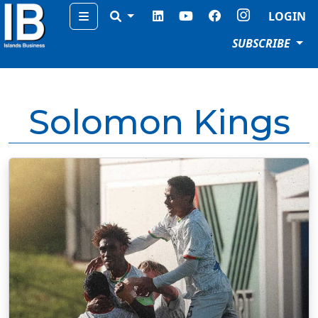
Menu
LOGIN
SUBSCRIBE
Solomon Kings