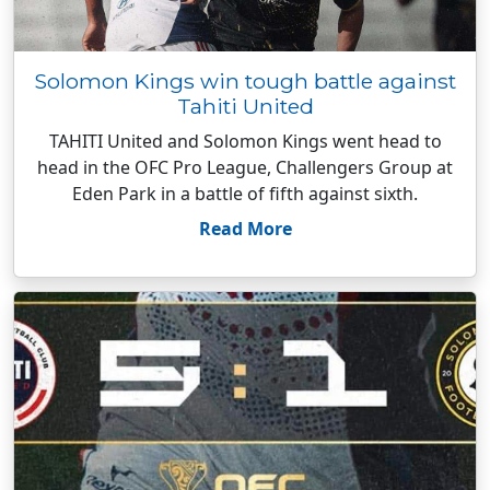
Solomon Kings win tough battle against
Tahiti United
TAHITI United and Solomon Kings went head to
head in the OFC Pro League, Challengers Group at
Eden Park in a battle of fifth against sixth.
Read More