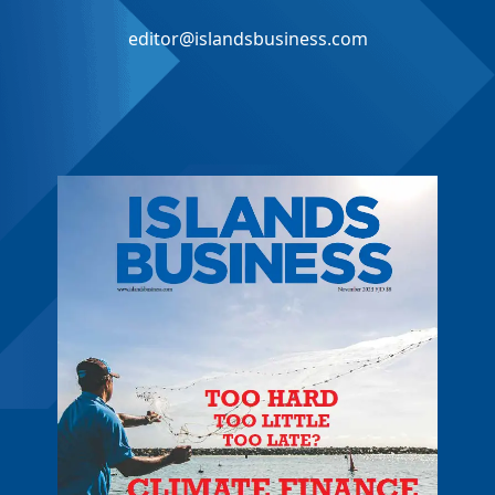
editor@islandsbusiness.com