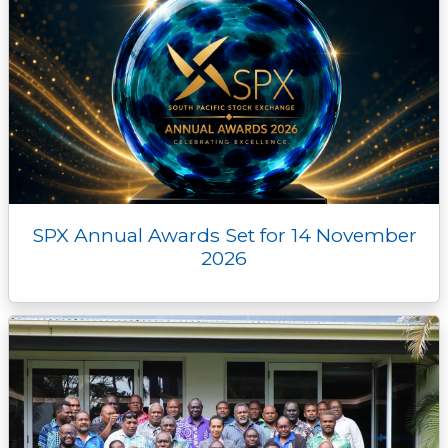
SPX Annual Awards Set for 14 November
2026