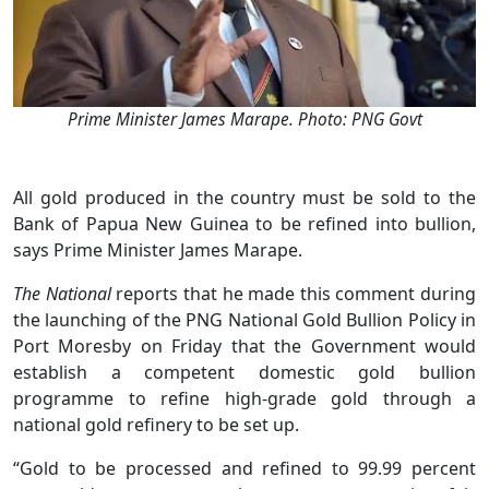
Prime Minister James Marape. Photo: PNG Govt
All gold produced in the country must be sold to the
Bank of Papua New Guinea to be refined into bullion,
says Prime Minister James Marape.
The National
reports that he made this comment during
the launching of the PNG National Gold Bullion Policy in
Port Moresby on Friday that the Government would
establish a competent domestic gold bullion
programme to refine high-grade gold through a
national gold refinery to be set up.
“Gold to be processed and refined to 99.99 percent