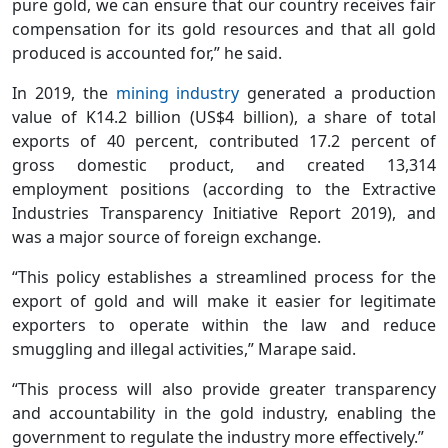
pure gold, we can ensure that our country receives fair
compensation for its gold resources and that all gold
produced is accounted for,” he said.
In 2019, the
mining industry
generated a production
value of K14.2 billion (US$4 billion), a share of total
exports of 40 percent, contributed 17.2 percent of
gross domestic product, and created 13,314
employment positions (according to the Extractive
Industries Transparency Initiative Report 2019), and
was a major source of foreign exchange.
“This policy establishes a streamlined process for the
export of gold and will make it easier for legitimate
exporters to operate within the law and reduce
smuggling and illegal activities,” Marape said.
“This process will also provide greater transparency
and accountability in the gold industry, enabling the
government to regulate the industry more effectively.”