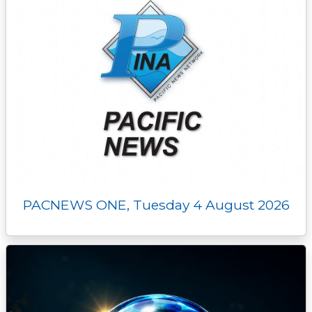
PACNEWS ONE, Tuesday 4 August 2026