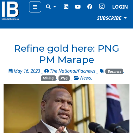
Menu
LOGIN
SUBSCRIBE
Refine gold here: PNG
PM Marape
May 16, 2023 _
The National/Pacnews
_
,
Business
,
_
News
,
Mining
PNG