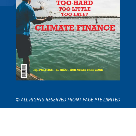
© ALL RIGHTS RESERVED FRONT PAGE PTE LIMITED