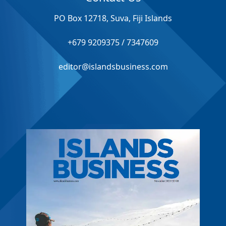
PO Box 12718, Suva, Fiji Islands
+679 9209375 / 7347609
editor@islandsbusiness.com