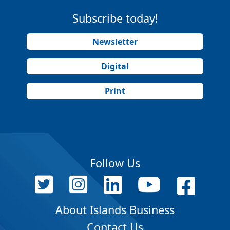
Subscribe today!
Newsletter
Digital
Print
Follow Us
About Islands Business
Contact Us