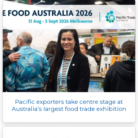
k
k
e
n
p
r
Pacific exporters take centre stage at
Australia’s largest food trade exhibition