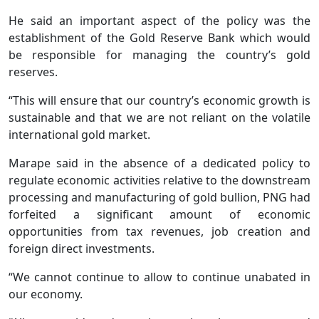
He said an important aspect of the policy was the
establishment of the Gold Reserve Bank which would
be responsible for managing the country’s gold
reserves.
“This will ensure that our country’s economic growth is
sustainable and that we are not reliant on the volatile
international gold market.
Marape said in the absence of a dedicated policy to
regulate economic activities relative to the downstream
processing and manufacturing of gold bullion, PNG had
forfeited a significant amount of economic
opportunities from tax revenues, job creation and
foreign direct investments.
“We cannot continue to allow to continue unabated in
our economy.