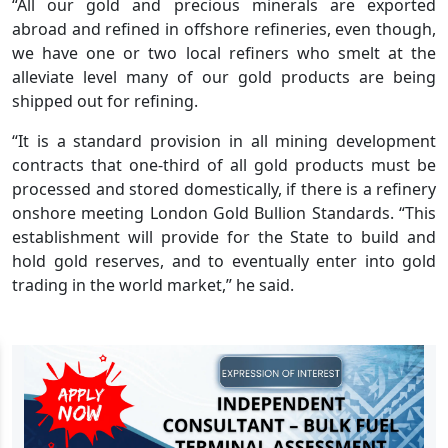
“All our gold and precious minerals are exported
abroad and refined in offshore refineries, even though,
we have one or two local refiners who smelt at the
alleviate level many of our gold products are being
shipped out for refining.
“It is a standard provision in all mining development
contracts that one-third of all gold products must be
processed and stored domestically, if there is a refinery
onshore meeting London Gold Bullion Standards. “This
establishment will provide for the State to build and
hold gold reserves, and to eventually enter into gold
trading in the world market,” he said.