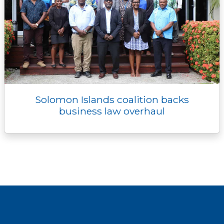
Solomon Islands coalition backs
business law overhaul