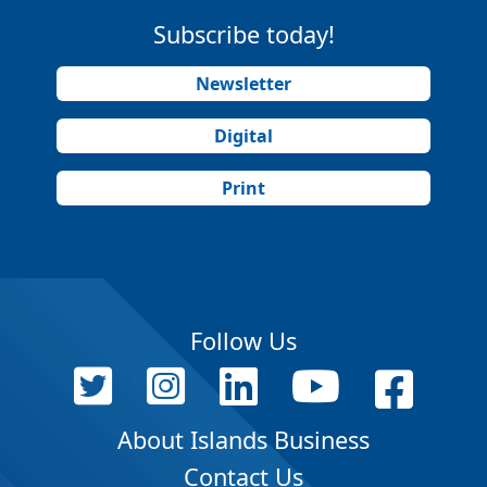
Subscribe today!
Newsletter
Digital
Print
Follow Us
About Islands Business
Contact Us