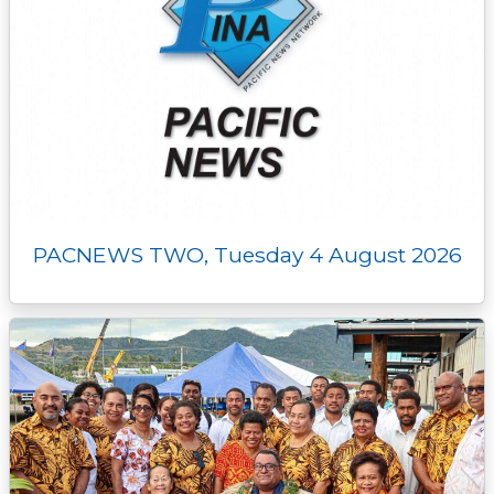
PACNEWS TWO, Tuesday 4 August 2026