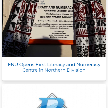
FNU Opens First Literacy and Numeracy
Centre in Northern Division