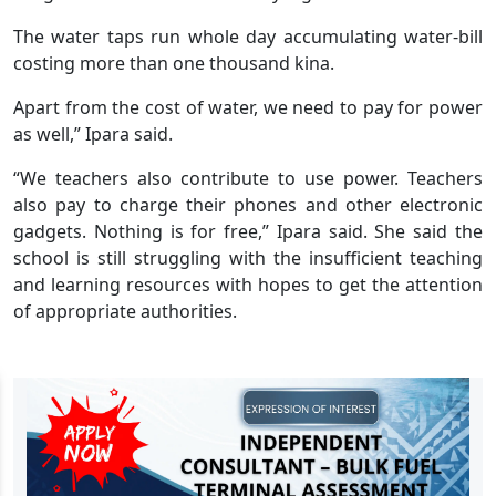
The water taps run whole day accumulating water-bill
costing more than one thousand kina.
Apart from the cost of water, we need to pay for power
as well,” Ipara said.
“We teachers also contribute to use power. Teachers
also pay to charge their phones and other electronic
gadgets. Nothing is for free,” Ipara said. She said the
school is still struggling with the insufficient teaching
and learning resources with hopes to get the attention
of appropriate authorities.