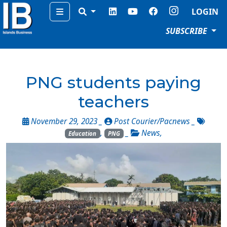
Menu
LOGIN
SUBSCRIBE
PNG students paying
teachers
November 29, 2023 _
Post Courier/Pacnews
_
,
_
News
,
Education
PNG