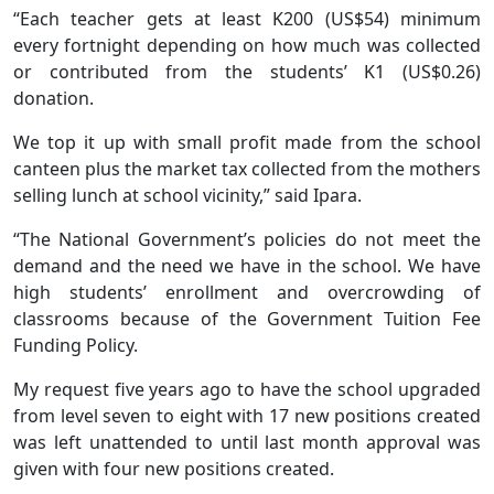
“Each teacher gets at least K200 (US$54) minimum
every fortnight depending on how much was collected
or contributed from the students’ K1 (US$0.26)
donation.
We top it up with small profit made from the school
canteen plus the market tax collected from the mothers
selling lunch at school vicinity,” said Ipara.
“The National Government’s policies do not meet the
demand and the need we have in the school. We have
high students’ enrollment and overcrowding of
classrooms because of the Government Tuition Fee
Funding Policy.
My request five years ago to have the school upgraded
from level seven to eight with 17 new positions created
was left unattended to until last month approval was
given with four new positions created.