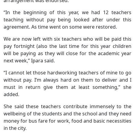
arrangement was endorsed.
“In the beginning of this year, we had 12 teachers
teaching without pay being looked after under this
agreement. As time went on some were restored.
We are now left with six teachers who will be paid this
pay fortnight (also the last time for this year children
will be paying as they will close for the academic year
next week,” Ipara said.
“I cannot let those hardworking teachers of mine to go
without pay. I’m always hard on them to deliver and I
must in return give them at least something,” she
added.
She said these teachers contribute immensely to the
wellbeing of the students and the school and they need
money for bus fare for work, food and basic necessities
in the city.