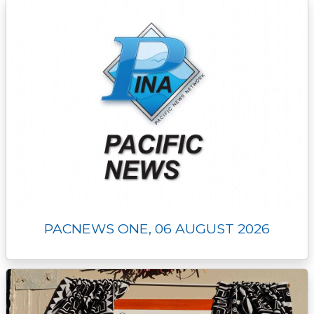
k
k
e
n
p
r
PACNEWS ONE, 06 AUGUST 2026