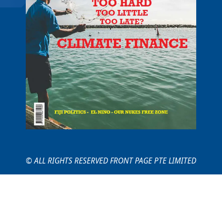
© ALL RIGHTS RESERVED FRONT PAGE PTE LIMITED