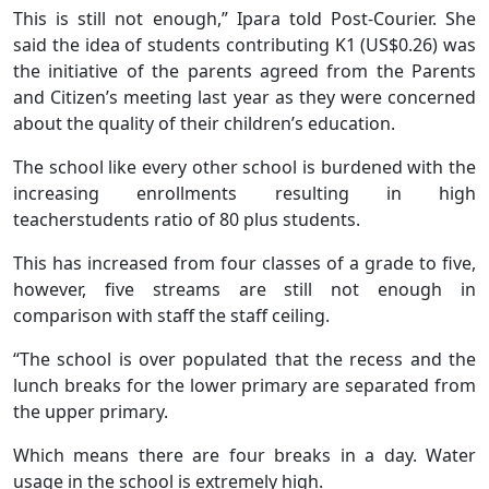
This is still not enough,” Ipara told Post-Courier. She
said the idea of students contributing K1 (US$0.26) was
the initiative of the parents agreed from the Parents
and Citizen’s meeting last year as they were concerned
about the quality of their children’s education.
The school like every other school is burdened with the
increasing enrollments resulting in high
teacherstudents ratio of 80 plus students.
This has increased from four classes of a grade to five,
however, five streams are still not enough in
comparison with staff the staff ceiling.
“The school is over populated that the recess and the
lunch breaks for the lower primary are separated from
the upper primary.
Which means there are four breaks in a day. Water
usage in the school is extremely high.