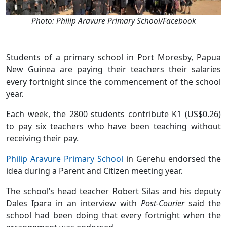
Photo: Philip Aravure Primary School/Facebook
Students of a primary school in Port Moresby, Papua
New Guinea are paying their teachers their salaries
every fortnight since the commencement of the school
year.
Each week, the 2800 students contribute K1 (US$0.26)
to pay six teachers who have been teaching without
receiving their pay.
Philip Aravure Primary School
in Gerehu endorsed the
idea during a Parent and Citizen meeting year.
The school’s head teacher Robert Silas and his deputy
Dales Ipara in an interview with
Post-Courier
said the
school had been doing that every fortnight when the