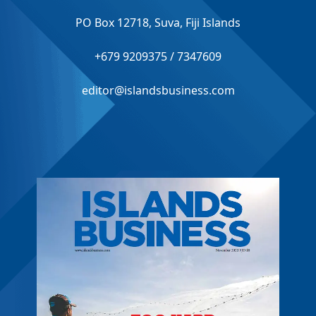
PO Box 12718, Suva, Fiji Islands
+679 9209375 / 7347609
editor@islandsbusiness.com