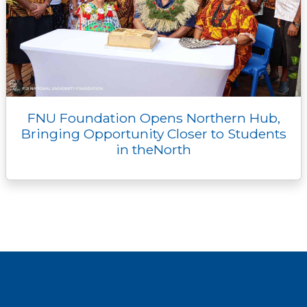
FNU Foundation Opens Northern Hub,
Bringing Opportunity Closer to Students
in theNorth