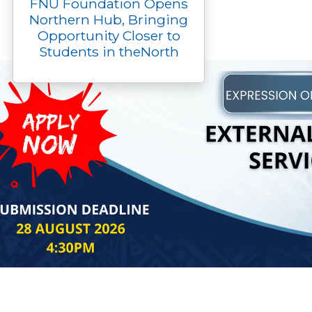
FNU Foundation Opens
Northern Hub, Bringing
Opportunity Closer to
Students in theNorth