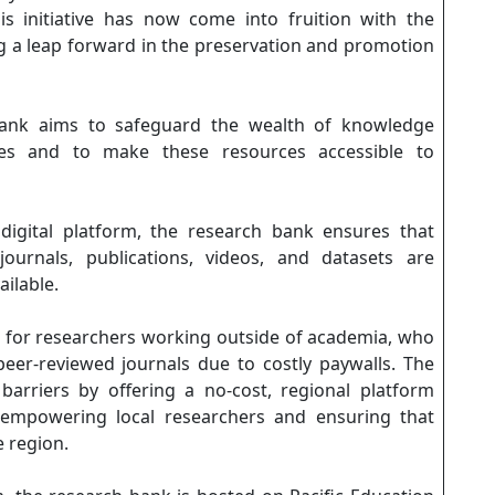
s initiative has now come into fruition with the
ing a leap forward in the preservation and promotion
bank aims to safeguard the wealth of knowledge
ies and to make these resources accessible to
digital platform, the research bank ensures that
urnals, publications, videos, and datasets are
ailable.
ant for researchers working outside of academia, who
peer-reviewed journals due to costly paywalls. The
arriers by offering a no-cost, regional platform
, empowering local researchers and ensuring that
e region.