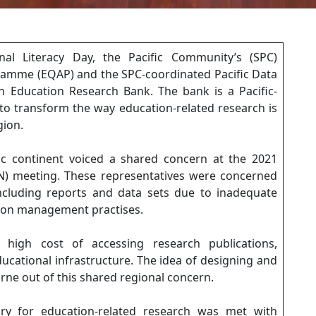
onal Literacy Day, the Pacific Community’s (SPC)
ramme (EQAP) and the SPC-coordinated Pacific Data
n Education Research Bank. The bank is a Pacific-
 to transform the way education-related research is
gion.
fic continent voiced a shared concern at the 2021
N) meeting. These representatives were concerned
ncluding reports and data sets due to inadequate
tion management practises.
high cost of accessing research publications,
educational infrastructure. The idea of designing and
rne out of this shared regional concern.
ory for education-related research was met with