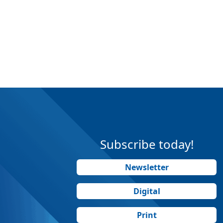
Subscribe today!
Newsletter
Digital
Print