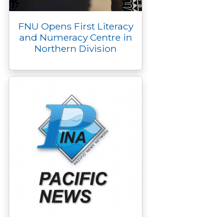
FNU Opens First Literacy
and Numeracy Centre in
Northern Division