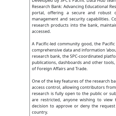
Developed by SPC’s Pacific Data Hub team
Research Bank: Advancing Educational Re
portal, offering a secure and robust d
management and security capabilities. Cou
research products into the bank, maintain
accessed.
A Pacific-led community good, the Pacific
comprehensive data and information ‘about t
research bank, the SPC-coordinated platform
publications, dashboards and other tools,
of Foreign Affairs and Trade.
One of the key features of the research bank
access control, allowing contributors from
research is fully open to the public or su
are restricted, anyone wishing to view
decision to approve or deny the request 
country.