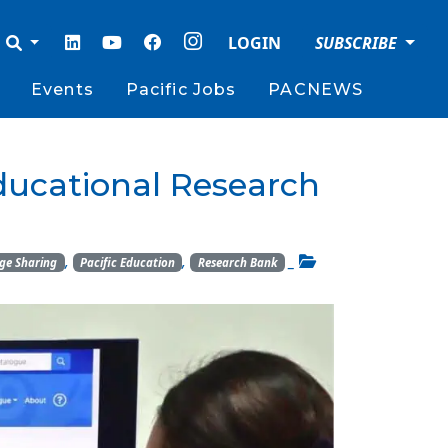
LOGIN
SUBSCRIBE
Events
Pacific Jobs
PACNEWS
ducational Research
,
,
_
ge Sharing
Pacific Education
Research Bank