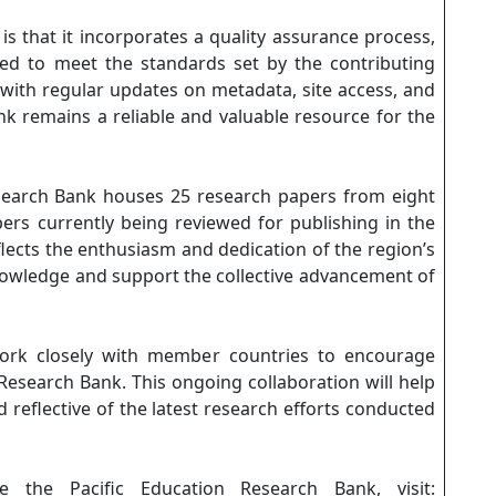
s that it incorporates a quality assurance process,
wed to meet the standards set by the contributing
 with regular updates on metadata, site access, and
k remains a reliable and valuable resource for the
Research Bank houses 25 research papers from eight
pers currently being reviewed for publishing in the
lects the enthusiasm and dedication of the region’s
knowledge and support the collective advancement of
ork closely with member countries to encourage
Research Bank. This ongoing collaboration will help
 reflective of the latest research efforts conducted
 the Pacific Education Research Bank, visit: