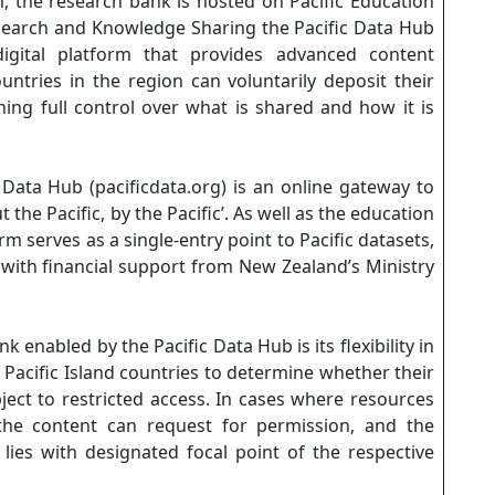
, the research bank is hosted on Pacific Education
search and Knowledge Sharing the Pacific Data Hub
igital platform that provides advanced content
ntries in the region can voluntarily deposit their
ing full control over what is shared and how it is
 Data Hub (pacificdata.org) is an online gateway to
he Pacific, by the Pacific’. As well as the education
 serves as a single-entry point to Pacific datasets,
 with financial support from New Zealand’s Ministry
 enabled by the Pacific Data Hub is its flexibility in
 Pacific Island countries to determine whether their
bject to restricted access. In cases where resources
 the content can request for permission, and the
lies with designated focal point of the respective