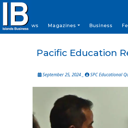
News
Magazines
Business
Fe
Pacific Education 
September 25, 2024 _
SPC Educational Q