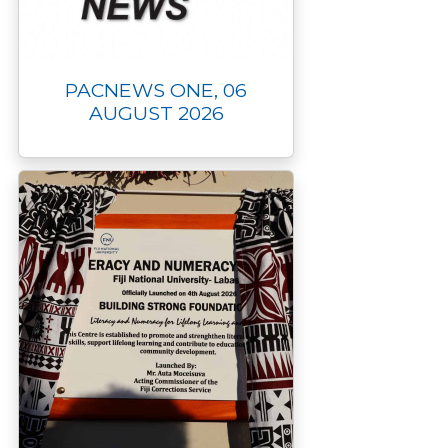
PACNEWS ONE, 06
AUGUST 2026