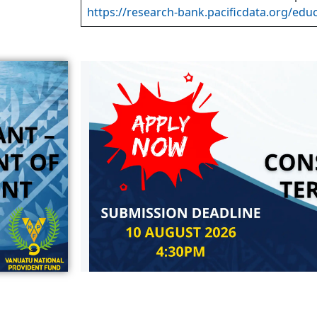
https://research-bank.pacificdata.org/edu