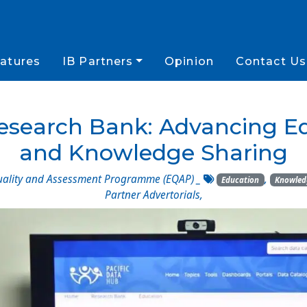
atures
IB Partners
Opinion
Contact Us
Research Bank: Advancing E
and Knowledge Sharing
uality and Assessment Programme (EQAP)
_
,
Education
Knowled
Partner Advertorials
,