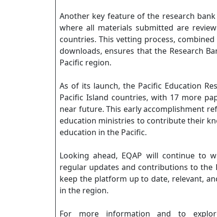
Another key feature of the research bank i
where all materials submitted are revie
countries. This vetting process, combined
downloads, ensures that the Research Ban
Pacific region.
As of its launch, the Pacific Education 
Pacific Island countries, with 17 more pa
near future. This early accomplishment ref
education ministries to contribute their 
education in the Pacific.
Looking ahead, EQAP will continue to w
regular updates and contributions to the 
keep the platform up to date, relevant, and
in the region.
For more information and to explore