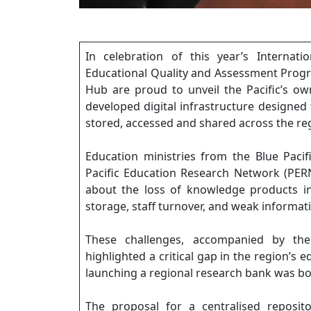
In celebration of this year’s Internati
Educational Quality and Assessment Prog
Hub are proud to unveil the Pacific’s ow
developed digital infrastructure designed
stored, accessed and shared across the re
Education ministries from the Blue Paci
Pacific Education Research Network (PER
about the loss of knowledge products i
storage, staff turnover, and weak informa
These challenges, accompanied by the 
highlighted a critical gap in the region’s 
launching a regional research bank was bo
The proposal for a centralised reposit