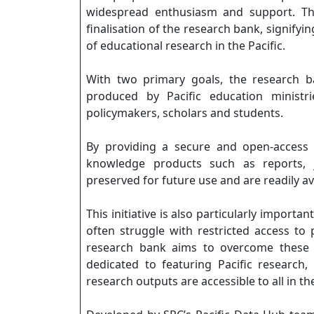
widespread enthusiasm and support. Thi
finalisation of the research bank, signify
of educational research in the Pacific.
With two primary goals, the research 
produced by Pacific education ministr
policymakers, scholars and students.
By providing a secure and open-access 
knowledge products such as reports, jo
preserved for future use and are readily av
This initiative is also particularly import
often struggle with restricted access to 
research bank aims to overcome these b
dedicated to featuring Pacific research
research outputs are accessible to all in th