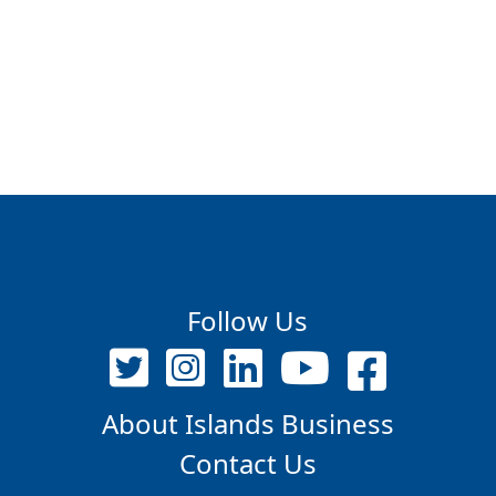
Follow Us
About Islands Business
Contact Us