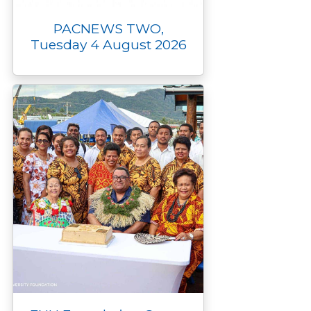
PACNEWS TWO,
Tuesday 4 August 2026