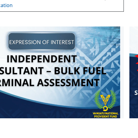
cation